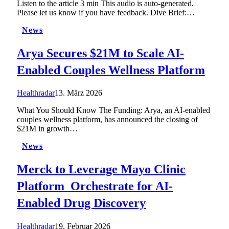
Listen to the article 3 min This audio is auto-generated.
Please let us know if you have feedback. Dive Brief:…
News
Arya Secures $21M to Scale AI-
Enabled Couples Wellness Platform
Healthradar
13. März 2026
What You Should Know The Funding: Arya, an AI-enabled
couples wellness platform, has announced the closing of
$21M in growth…
News
Merck to Leverage Mayo Clinic
Platform_Orchestrate for AI-
Enabled Drug Discovery
Healthradar
19. Februar 2026