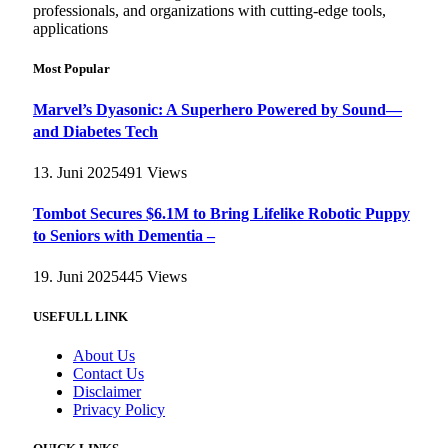
professionals, and organizations with cutting-edge tools,
applications
Most Popular
Marvel’s Dyasonic: A Superhero Powered by Sound—
and Diabetes Tech
13. Juni 2025
491
Views
Tombot Secures $6.1M to Bring Lifelike Robotic Puppy
to Seniors with Dementia –
19. Juni 2025
445
Views
USEFULL LINK
About Us
Contact Us
Disclaimer
Privacy Policy