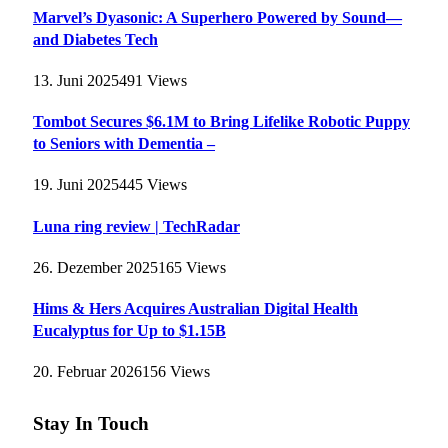
Marvel’s Dyasonic: A Superhero Powered by Sound—
and Diabetes Tech
13. Juni 2025
491
Views
Tombot Secures $6.1M to Bring Lifelike Robotic Puppy
to Seniors with Dementia –
19. Juni 2025
445
Views
Luna ring review | TechRadar
26. Dezember 2025
165
Views
Hims & Hers Acquires Australian Digital Health
Eucalyptus for Up to $1.15B
20. Februar 2026
156
Views
Stay In Touch