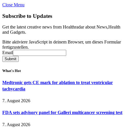
Close Menu
Subscribe to Updates
Get the latest creative news from Healthradar about News,Health
and Gadgets.
Bitte aktiviere JavaScript in deinem Browser, um dieses Formular
fertigzustellen.
Email
Email
Submit
What's Hot
Medtronic gets CE mark for ablation to treat ventricular
tachycardia
7. August 2026
FDA sets advisory panel for Galleri multicancer screening test
7. August 2026