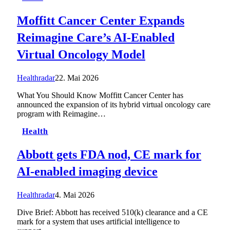
Moffitt Cancer Center Expands
Reimagine Care’s AI-Enabled
Virtual Oncology Model
Healthradar
22. Mai 2026
What You Should Know Moffitt Cancer Center has
announced the expansion of its hybrid virtual oncology care
program with Reimagine…
Health
Abbott gets FDA nod, CE mark for
AI-enabled imaging device
Healthradar
4. Mai 2026
Dive Brief: Abbott has received 510(k) clearance and a CE
mark for a system that uses artificial intelligence to