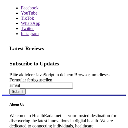
Facebook
YouTube
TikTok
WhatsApp
Twitter
Instagram
Latest Reviews
Subscribe to Updates
Bitte aktiviere JavaScript in deinem Browser, um dieses
Formular fertigzustellen.
Email
Email
Submit
About Us
Welcome to HealthRadar.net — your trusted destination for
discovering the latest innovations in digital health. We are
dedicated to connecting individuals, healthcare