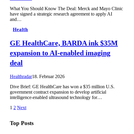
What You Should Know The Deal: Merck and Mayo Clinic
have signed a strategic research agreement to apply AI
and…
Health
GE HealthCare, BARDA ink $35M
expansion to AI-enabled imaging
deal
Healthradar
18. Februar 2026
Dive Brief: GE HealthCare has won a $35 million U.S.
government contract expansion to develop artificial
intelligence-enabled ultrasound technology for…
1
2
Next
Top Posts