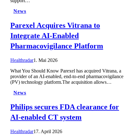
support…
News
Parexel Acquires Vitrana to
Integrate AI-Enabled
Pharmacovigilance Platform
Healthradar
1. Mai 2026
What You Should Know Parexel has acquired Vitrana, a
provider of an AI-enabled, end-to-end pharmacovigilance
(PV) technology platform.The acquisition allows…
News
Philips secures FDA clearance for
AI-enabled CT system
Healthradar
17. April 2026