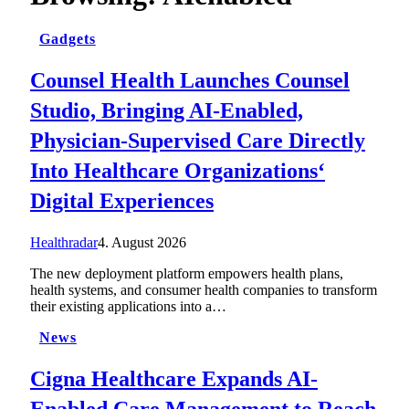
Gadgets
Counsel Health Launches Counsel
Studio, Bringing AI-Enabled,
Physician-Supervised Care Directly
Into Healthcare Organizations‘
Digital Experiences
Healthradar
4. August 2026
The new deployment platform empowers health plans,
health systems, and consumer health companies to transform
their existing applications into a…
News
Cigna Healthcare Expands AI-
Enabled Care Management to Reach