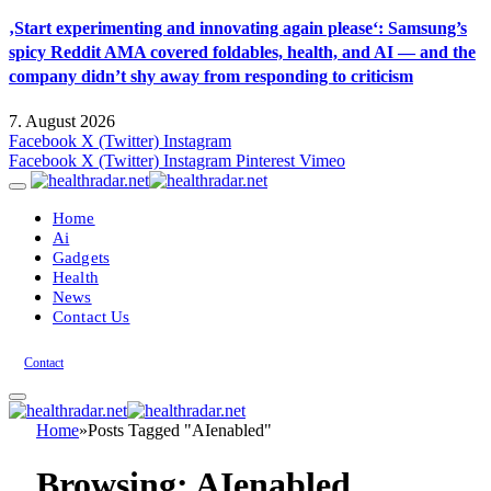
‚Start experimenting and innovating again please‘: Samsung’s
spicy Reddit AMA covered foldables, health, and AI — and the
company didn’t shy away from responding to criticism
7. August 2026
Facebook
X (Twitter)
Instagram
Facebook
X (Twitter)
Instagram
Pinterest
Vimeo
Home
Ai
Gadgets
Health
News
Contact Us
Contact
Home
»
Posts Tagged "AIenabled"
Browsing:
AIenabled