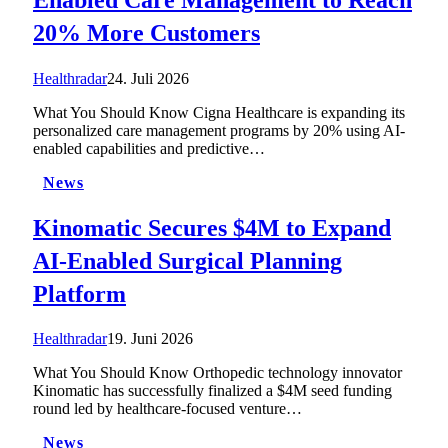
20% More Customers
Healthradar
24. Juli 2026
What You Should Know Cigna Healthcare is expanding its
personalized care management programs by 20% using AI-
enabled capabilities and predictive…
News
Kinomatic Secures $4M to Expand
AI-Enabled Surgical Planning
Platform
Healthradar
19. Juni 2026
What You Should Know Orthopedic technology innovator
Kinomatic has successfully finalized a $4M seed funding
round led by healthcare-focused venture…
News