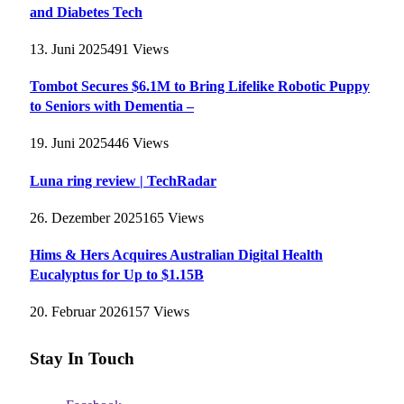
and Diabetes Tech
13. Juni 2025
491
Views
Tombot Secures $6.1M to Bring Lifelike Robotic Puppy
to Seniors with Dementia –
19. Juni 2025
446
Views
Luna ring review | TechRadar
26. Dezember 2025
165
Views
Hims & Hers Acquires Australian Digital Health
Eucalyptus for Up to $1.15B
20. Februar 2026
157
Views
Stay In Touch