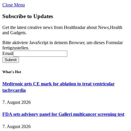
Close Menu
Subscribe to Updates
Get the latest creative news from Healthradar about News,Health
and Gadgets.
Bitte aktiviere JavaScript in deinem Browser, um dieses Formular
fertigzustellen.
Email
Email
Submit
What's Hot
Medtronic gets CE mark for ablation to treat ventricular
tachycardia
7. August 2026
FDA sets advisory panel for Galleri multicancer screening test
7. August 2026