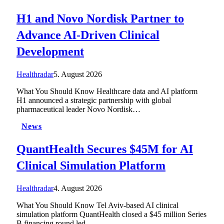
H1 and Novo Nordisk Partner to
Advance AI-Driven Clinical
Development
Healthradar
5. August 2026
What You Should Know Healthcare data and AI platform
H1 announced a strategic partnership with global
pharmaceutical leader Novo Nordisk…
News
QuantHealth Secures $45M for AI
Clinical Simulation Platform
Healthradar
4. August 2026
What You Should Know Tel Aviv-based AI clinical
simulation platform QuantHealth closed a $45 million Series
B financing round led…