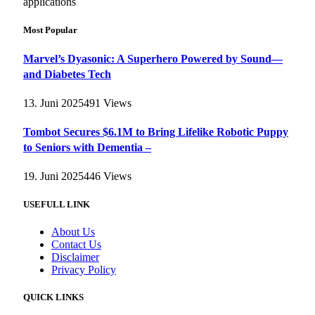
applications
Most Popular
Marvel’s Dyasonic: A Superhero Powered by Sound—
and Diabetes Tech
13. Juni 2025
491
Views
Tombot Secures $6.1M to Bring Lifelike Robotic Puppy
to Seniors with Dementia –
19. Juni 2025
446
Views
USEFULL LINK
About Us
Contact Us
Disclaimer
Privacy Policy
QUICK LINKS