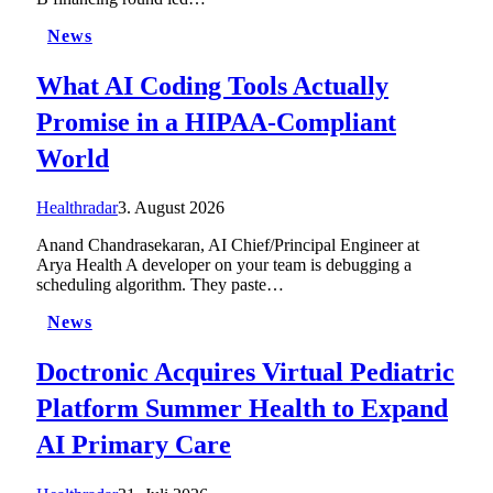
News
What AI Coding Tools Actually
Promise in a HIPAA-Compliant
World
Healthradar
3. August 2026
Anand Chandrasekaran, AI Chief/Principal Engineer at
Arya Health A developer on your team is debugging a
scheduling algorithm. They paste…
News
Doctronic Acquires Virtual Pediatric
Platform Summer Health to Expand
AI Primary Care