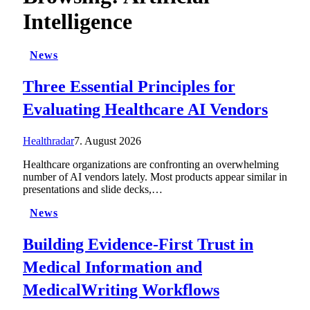
Intelligence
News
Three Essential Principles for
Evaluating Healthcare AI Vendors
Healthradar
7. August 2026
Healthcare organizations are confronting an overwhelming
number of AI vendors lately. Most products appear similar in
presentations and slide decks,…
News
Building Evidence-First Trust in
Medical Information and
MedicalWriting Workflows