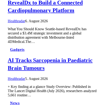
RevealDx to Build a Connected
Cardiopulmonary Platform
Healthradar
6. August 2026
What You Should Know Seattle-based RevealDx has
secured a $3.4M strategic investment and a global
distribution agreement with Melbourne-listed
4DMedical.The…
Gadgets
AI Tracks Sarcopenia in Paediatric
Brain Tumours
Healthradar
5. August 2026
+ Key finding at a glance Study Overview: Published in
The Lancet Digital Health (July 2026), researchers analyzed
5,661 routine…
News