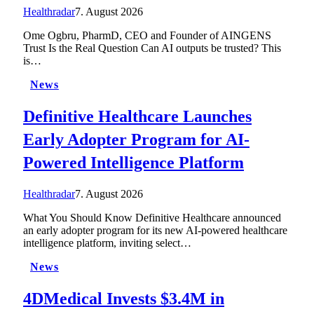
Healthradar
7. August 2026
Ome Ogbru, PharmD, CEO and Founder of AINGENS
Trust Is the Real Question Can AI outputs be trusted? This
is…
News
Definitive Healthcare Launches
Early Adopter Program for AI-
Powered Intelligence Platform
Healthradar
7. August 2026
What You Should Know Definitive Healthcare announced
an early adopter program for its new AI-powered healthcare
intelligence platform, inviting select…
News
4DMedical Invests $3.4M in