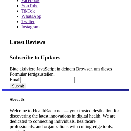
Facebook
YouTube
TikTok
WhatsApp
Twitter
Instagram
Latest Reviews
Subscribe to Updates
Bitte aktiviere JavaScript in deinem Browser, um dieses
Formular fertigzustellen.
Email
Email
Submit
About Us
Welcome to HealthRadar.net — your trusted destination for
discovering the latest innovations in digital health. We are
dedicated to connecting individuals, healthcare
professionals, and organizations with cutting-edge tools,