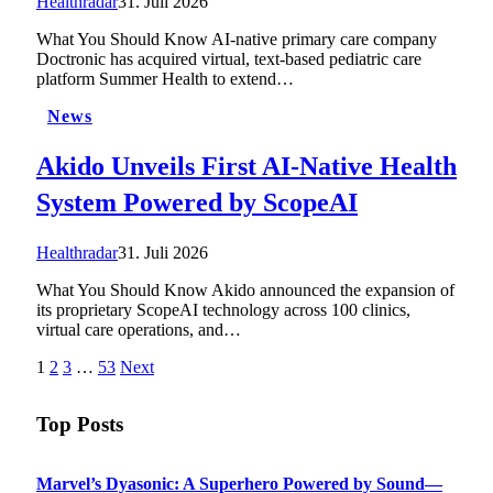
Healthradar
31. Juli 2026
What You Should Know AI-native primary care company
Doctronic has acquired virtual, text-based pediatric care
platform Summer Health to extend…
News
Akido Unveils First AI-Native Health
System Powered by ScopeAI
Healthradar
31. Juli 2026
What You Should Know Akido announced the expansion of
its proprietary ScopeAI technology across 100 clinics,
virtual care operations, and…
1
2
3
…
53
Next
Top Posts
Marvel’s Dyasonic: A Superhero Powered by Sound—