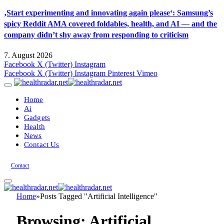
‚Start experimenting and innovating again please‘: Samsung’s
spicy Reddit AMA covered foldables, health, and AI — and the
company didn’t shy away from responding to criticism
7. August 2026
Facebook
X (Twitter)
Instagram
Facebook
X (Twitter)
Instagram
Pinterest
Vimeo
Home
Ai
Gadgets
Health
News
Contact Us
Contact
Home
»
Posts Tagged "Artificial Intelligence"
Browsing:
Artificial