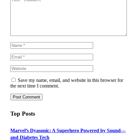
Save my name, email, and website in this browser for
the next time I comment.
Top Posts
Marvel’s Dyasonic: A Superhero Powered by Sound—
and Diabetes Tech