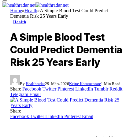
Home
»
Health
»
A Simple Blood Test Could Predict
Dementia Risk 25 Years Early
Health
A Simple Blood Test
Could Predict Dementia
Risk 25 Years Early
By
Healthradar
29. März 2026
Keine Kommentare
1 Min Read
Share
Facebook
Twitter
Pinterest
LinkedIn
Tumblr
Reddit
Telegram
Email
Share
Facebook
Twitter
LinkedIn
Pinterest
Email