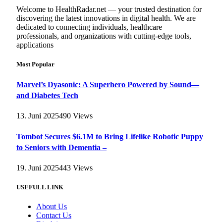
Welcome to HealthRadar.net — your trusted destination for
discovering the latest innovations in digital health. We are
dedicated to connecting individuals, healthcare
professionals, and organizations with cutting-edge tools,
applications
Most Popular
Marvel’s Dyasonic: A Superhero Powered by Sound—
and Diabetes Tech
13. Juni 2025
490
Views
Tombot Secures $6.1M to Bring Lifelike Robotic Puppy
to Seniors with Dementia –
19. Juni 2025
443
Views
USEFULL LINK
About Us
Contact Us