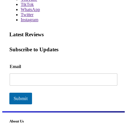
TikTok
WhatsApp
Twitter
Instagram
Latest Reviews
Subscribe to Updates
E
Email
m
a
i
l
Submit
About Us