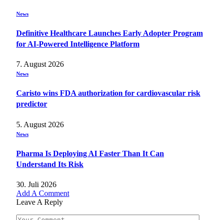
News
Definitive Healthcare Launches Early Adopter Program
for AI-Powered Intelligence Platform
7. August 2026
News
Caristo wins FDA authorization for cardiovascular risk
predictor
5. August 2026
News
Pharma Is Deploying AI Faster Than It Can
Understand Its Risk
30. Juli 2026
Add A Comment
Leave A Reply