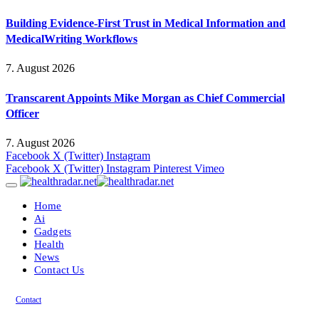
Building Evidence-First Trust in Medical Information and
MedicalWriting Workflows
7. August 2026
Transcarent Appoints Mike Morgan as Chief Commercial
Officer
7. August 2026
Facebook
X (Twitter)
Instagram
Facebook
X (Twitter)
Instagram
Pinterest
Vimeo
Home
Ai
Gadgets
Health
News
Contact Us
Contact