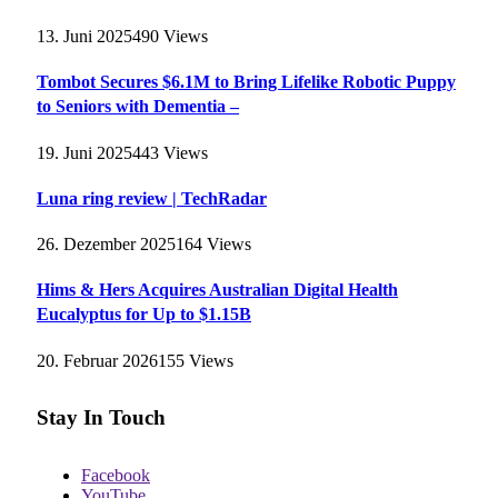
13. Juni 2025
490
Views
Tombot Secures $6.1M to Bring Lifelike Robotic Puppy
to Seniors with Dementia –
19. Juni 2025
443
Views
Luna ring review | TechRadar
26. Dezember 2025
164
Views
Hims & Hers Acquires Australian Digital Health
Eucalyptus for Up to $1.15B
20. Februar 2026
155
Views
Stay In Touch
Facebook
YouTube