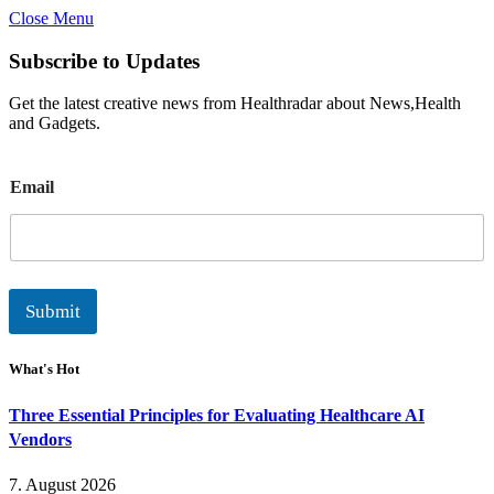
Close Menu
Subscribe to Updates
Get the latest creative news from Healthradar about News,Health
and Gadgets.
E
Email
m
a
i
l
Submit
What's Hot
Three Essential Principles for Evaluating Healthcare AI
Vendors
7. August 2026