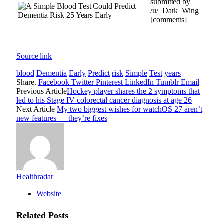
submitted by
/u/_Dark_Wing
[comments]
Source link
blood
Dementia
Early
Predict
risk
Simple
Test
years
Share.
Facebook
Twitter
Pinterest
LinkedIn
Tumblr
Email
Previous Article
Hockey player shares the 2 symptoms that
led to his Stage IV colorectal cancer diagnosis at age 26
Next Article
My two biggest wishes for watchOS 27 aren’t
new features — they’re fixes
Healthradar
Website
Related
Posts