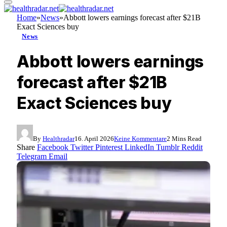
Home
»
News
»
Abbott lowers earnings forecast after $21B
Exact Sciences buy
News
Abbott lowers earnings
forecast after $21B
Exact Sciences buy
By
Healthradar
16. April 2026
Keine Kommentare
2 Mins Read
Share
Facebook
Twitter
Pinterest
LinkedIn
Tumblr
Reddit
Telegram
Email