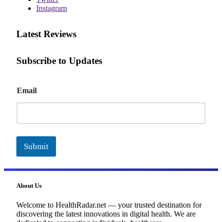
Instagram
Latest Reviews
Subscribe to Updates
E
Email
m
a
i
l
Submit
About Us
Welcome to HealthRadar.net — your trusted destination for
discovering the latest innovations in digital health. We are