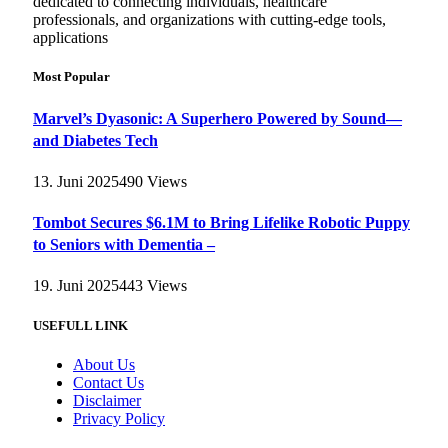
dedicated to connecting individuals, healthcare
professionals, and organizations with cutting-edge tools,
applications
Most Popular
Marvel’s Dyasonic: A Superhero Powered by Sound—
and Diabetes Tech
13. Juni 2025
490
Views
Tombot Secures $6.1M to Bring Lifelike Robotic Puppy
to Seniors with Dementia –
19. Juni 2025
443
Views
USEFULL LINK
About Us
Contact Us
Disclaimer
Privacy Policy