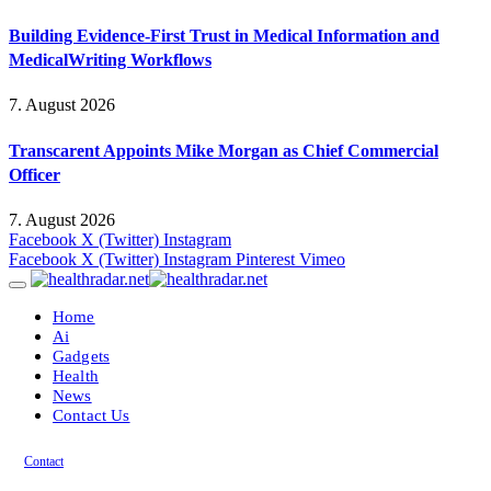
Building Evidence-First Trust in Medical Information and
MedicalWriting Workflows
7. August 2026
Transcarent Appoints Mike Morgan as Chief Commercial
Officer
7. August 2026
Facebook
X (Twitter)
Instagram
Facebook
X (Twitter)
Instagram
Pinterest
Vimeo
Home
Ai
Gadgets
Health
News
Contact Us
Contact