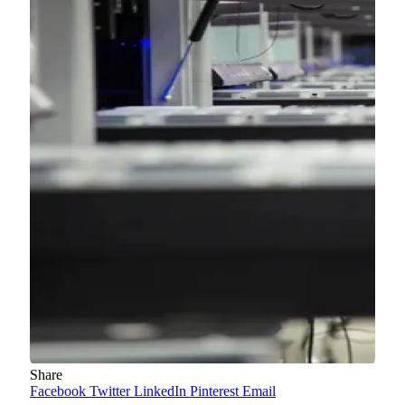
Share
Facebook
Twitter
LinkedIn
Pinterest
Email