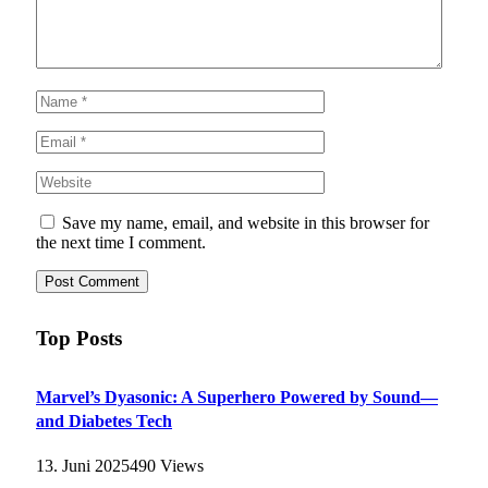
Save my name, email, and website in this browser for
the next time I comment.
Top Posts
Marvel’s Dyasonic: A Superhero Powered by Sound—
and Diabetes Tech
13. Juni 2025
490
Views