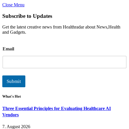
Close Menu
Subscribe to Updates
Get the latest creative news from Healthradar about News,Health
and Gadgets.
E
Email
m
a
i
l
Submit
What's Hot
Three Essential Principles for Evaluating Healthcare AI
Vendors
7. August 2026