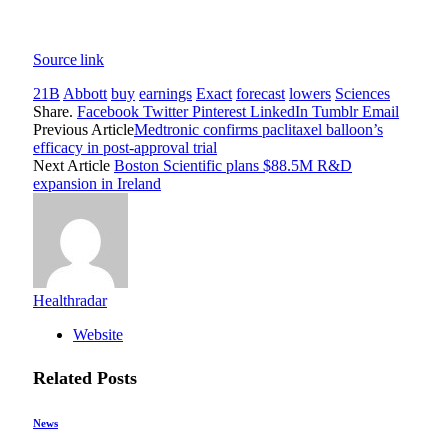
Source link
21B
Abbott
buy
earnings
Exact
forecast
lowers
Sciences
Share.
Facebook
Twitter
Pinterest
LinkedIn
Tumblr
Email
Previous Article
Medtronic confirms paclitaxel balloon’s
efficacy in post-approval trial
Next Article
Boston Scientific plans $88.5M R&D
expansion in Ireland
Healthradar
Website
Related
Posts
News