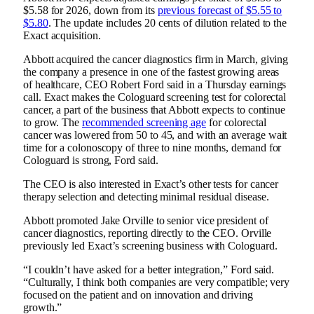
$5.58 for 2026, down from its
previous forecast of $5.55 to
$5.80
. The update includes 20 cents of dilution related to the
Exact acquisition.
Abbott
acquired the cancer diagnostics firm in March
, giving
the company a presence in one of the fastest growing areas
of healthcare, CEO Robert Ford said in a Thursday earnings
call. Exact makes the Cologuard screening test for colorectal
cancer, a part of the business that Abbott expects to continue
to grow. The
recommended screening age
for colorectal
cancer was lowered from 50 to 45, and with an average wait
time for a colonoscopy of three to nine months, demand for
Cologuard is strong, Ford said.
The CEO is also interested in Exact’s other tests for cancer
therapy selection and detecting minimal residual disease.
Abbott promoted Jake Orville to senior vice president of
cancer diagnostics, reporting directly to the CEO. Orville
previously led Exact’s screening business with Cologuard.
“I couldn’t have asked for a better integration,” Ford said.
“Culturally, I think both companies are very compatible; very
focused on the patient and on innovation and driving
growth.”