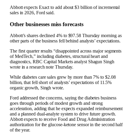
Abbott expects Exact to add about $3 billion of incremental
sales in 2026, Ford said.
Other businesses miss forecasts
Abbott’s shares declined 4% to $97.58 Thursday morning as
other parts of the business fell behind analysts’ expectations.
The first quarter results “disappointed across major segments
of MedTech,” including diabetes, structural heart and
diagnostics, RBC Capital Markets analyst Shagun Singh
wrote in a research note Thursday.
While diabetes care sales grew by more than 7% to $2.08
billion, that fell short of analysts’ expectations of 11.5%
organic growth, Singh wrote.
Ford addressed the concerns, saying the diabetes business
goes through periods of modest growth and strong
acceleration, adding that he expects expanded reimbursement
and a planned dual-analyte system to drive future growth.
Abbott expects to receive Food and Drug Administration
authorization for the glucose-ketone sensor in the second half
of the year.