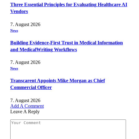
Three Essential Principles for Evaluating Healthcare AI
Vendors
7. August 2026
News
Building Evidence-First Trust in Medical Information
and MedicalWriting Workflows
7. August 2026
News
Transcarent Appoints Mike Morgan as Chief
Commercial Officer
7. August 2026
Add A Comment
Leave A Reply