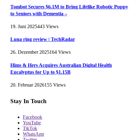
Tombot Secures $6.1M to Bring Lifelike Robotic Puppy
to Seniors with Dementia –
19. Juni 2025
443
Views
Luna ring review | TechRadar
26. Dezember 2025
164
Views
Hims & Hers Acquires Australian Digital Health
Eucalyptus for Up to $1.15B
20. Februar 2026
155
Views
Stay In Touch
Facebook
YouTube
TikTok
WhatsApp
Twitter