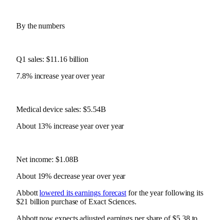
By the numbers
Q1 sales: $11.16 billion
7.8% increase year over year
Medical device sales: $5.54B
About 13% increase year over year
Net income: $1.08B
About 19% decrease year over year
Abbott
lowered its earnings forecast
for the year following its
$21 billion purchase of Exact Sciences.
Abbott now expects adjusted earnings per share of $5.38 to