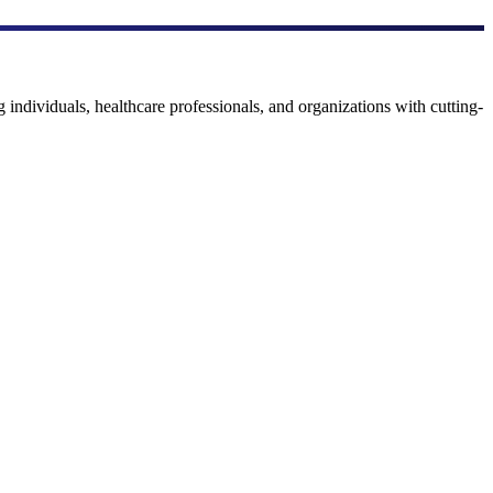
 individuals, healthcare professionals, and organizations with cutting-