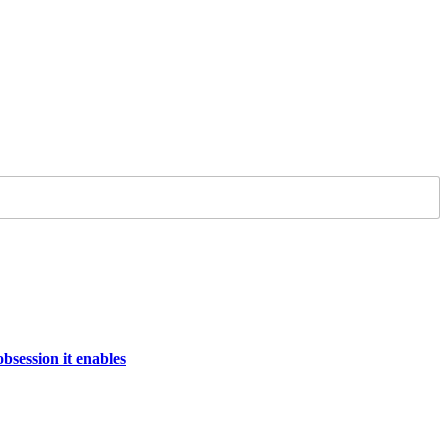
bsession it enables