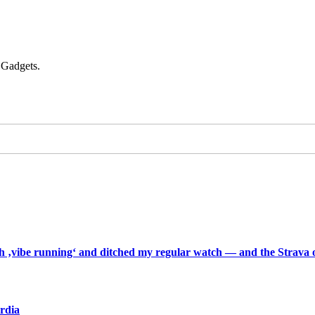
 Gadgets.
th ‚vibe running‘ and ditched my regular watch — and the Strava o
ardia