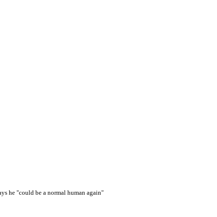
says he "could be a normal human again"