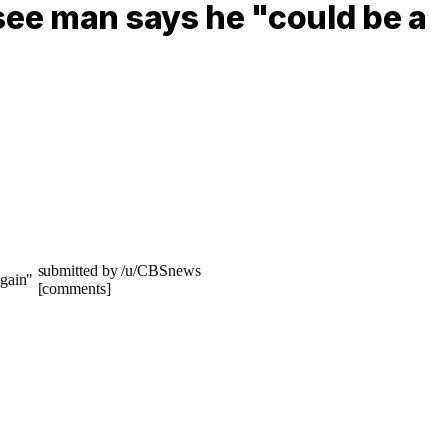
see man says he "could be a
submitted by /u/CBSnews
[comments]