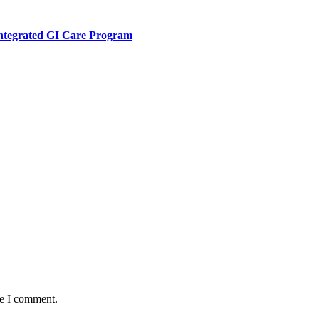
Integrated GI Care Program
me I comment.