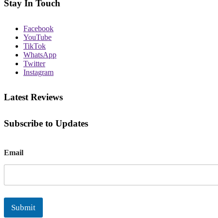
Stay In Touch
Facebook
YouTube
TikTok
WhatsApp
Twitter
Instagram
Latest Reviews
Subscribe to Updates
E
Email
m
a
i
l
Submit