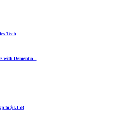
tes Tech
rs with Dementia –
Up to $1.15B