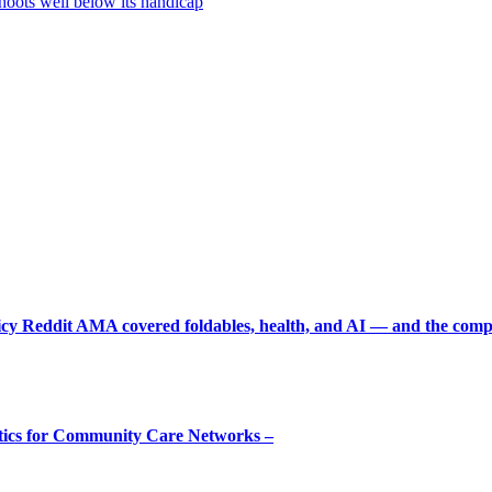
oots well below its handicap
picy Reddit AMA covered foldables, health, and AI — and the comp
tics for Community Care Networks –