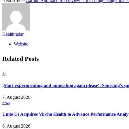
Next Article
Garmin Approach S50 review: a mid-range banger that sh
Healthradar
Website
Related
Posts
Ai
‚Start experimenting and innovating again please‘: Samsung’s s
7. August 2026
News
Unite Us Acquires Vircho Health to Advance Performance Analy
6. August 2026