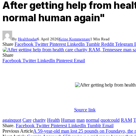
After getting help from hea
normal human again"
By
Healthradar
6. April 2026
Keine Kommentare
1 Min Read
Share
Facebook
Twitter
Pinterest
LinkedIn
Tumblr
Reddit
Telegram
Share
Facebook
Twitter
LinkedIn
Pinterest
Email
Source link
againquot
Care
charity
Health
Human
man
normal
quotcould
RAM
T
Share.
Facebook
Twitter
Pinterest
LinkedIn
Tumblr
Email
Previous Article
A 59-year-old man lost 25 pounds on Foundayo, the 