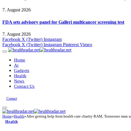
7. August 2026
FDA sets advisory panel for Galleri multicancer screening test
7. August 2026
Facebook
X (Twitter)
Instagram
Facebook
X (Twitter)
Instagram
Pinterest
Vimeo
Home
Ai
Gadgets
Health
News
Contact Us
Contact
Home
»
Health
»
After getting help from health care charity RAM, Tennessee man 
Health