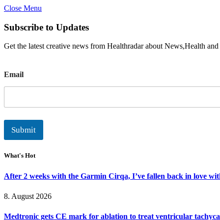
Close Menu
Subscribe to Updates
Get the latest creative news from Healthradar about News,Health and
E
Email
m
a
i
l
Submit
What's Hot
After 2 weeks with the Garmin Cirqa, I’ve fallen back in love wi
8. August 2026
Medtronic gets CE mark for ablation to treat ventricular tachyc