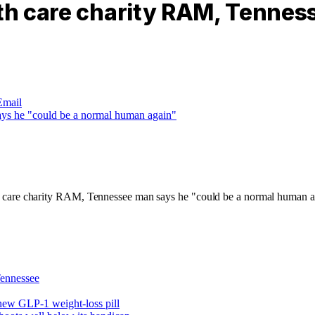
lth care charity RAM, Tennes
Email
ennessee
new GLP-1 weight-loss pill