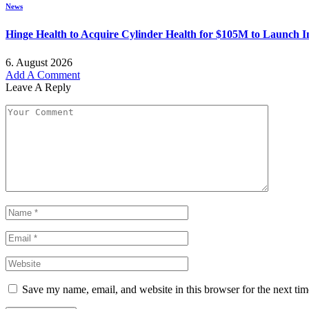
News
Hinge Health to Acquire Cylinder Health for $105M to Launch 
6. August 2026
Add A Comment
Leave A Reply
Save my name, email, and website in this browser for the next ti