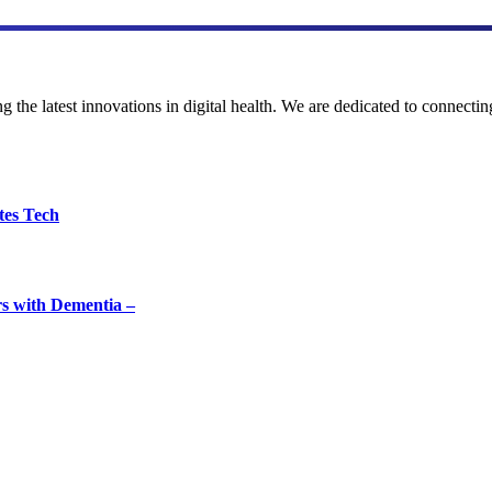
the latest innovations in digital health. We are dedicated to connecting
tes Tech
rs with Dementia –