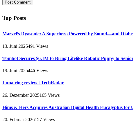
Top Posts
Marvel’s Dyasonic: A Superhero Powered by Sound—and Diabe
13. Juni 2025
491
Views
Tombot Secures $6.1M to Bring Lifelike Robotic Puppy to Senio
19. Juni 2025
446
Views
Luna ring review | TechRadar
26. Dezember 2025
165
Views
Hims & Hers Acquires Australian Digital Health Eucalyptus for 
20. Februar 2026
157
Views