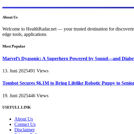
About Us
Welcome to HealthRadar.net — your trusted destination for discovering 
edge tools, applications
Most Popular
Marvel’s Dyasonic: A Superhero Powered by Sound—and Diabe
13. Juni 2025
491
Views
Tombot Secures $6.1M to Bring Lifelike Robotic Puppy to Senio
19. Juni 2025
446
Views
USEFULL LINK
About Us
Contact Us
Disclaimer