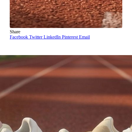
Share
Facebook
Twitter
LinkedIn
Pinterest
Email