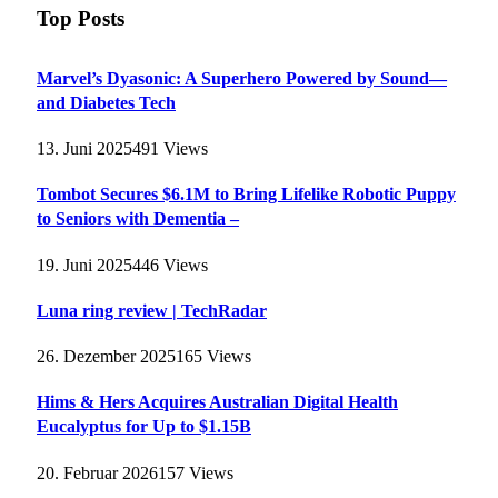
Top Posts
Marvel’s Dyasonic: A Superhero Powered by Sound—
and Diabetes Tech
13. Juni 2025
491
Views
Tombot Secures $6.1M to Bring Lifelike Robotic Puppy
to Seniors with Dementia –
19. Juni 2025
446
Views
Luna ring review | TechRadar
26. Dezember 2025
165
Views
Hims & Hers Acquires Australian Digital Health
Eucalyptus for Up to $1.15B
20. Februar 2026
157
Views