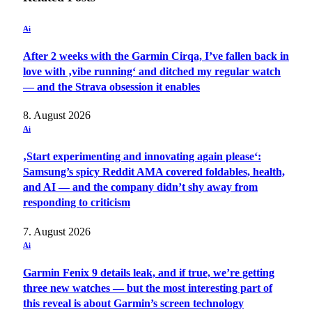
Ai
After 2 weeks with the Garmin Cirqa, I’ve fallen back in
love with ‚vibe running‘ and ditched my regular watch
— and the Strava obsession it enables
8. August 2026
Ai
‚Start experimenting and innovating again please‘:
Samsung’s spicy Reddit AMA covered foldables, health,
and AI — and the company didn’t shy away from
responding to criticism
7. August 2026
Ai
Garmin Fenix 9 details leak, and if true, we’re getting
three new watches — but the most interesting part of
this reveal is about Garmin’s screen technology