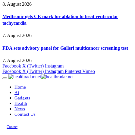
8. August 2026
Medtronic gets CE mark for ablation to treat ventricular
tachycardia
7. August 2026
FDA sets advisory panel for Galleri multicancer screening test
7. August 2026
Facebook
X (Twitter)
Instagram
Facebook
X (Twitter)
Instagram
Pinterest
Vimeo
Home
Ai
Gadgets
Health
News
Contact Us
Contact