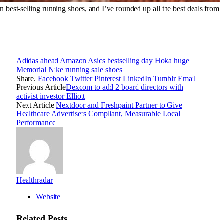
best-selling running shoes, and I’ve rounded up all the best deals fro
Adidas
ahead
Amazon
Asics
bestselling
day
Hoka
huge
Memorial
Nike
running
sale
shoes
Share.
Facebook
Twitter
Pinterest
LinkedIn
Tumblr
Email
Previous Article
Dexcom to add 2 board directors with
activist investor Elliott
Next Article
Nextdoor and Freshpaint Partner to Give
Healthcare Advertisers Compliant, Measurable Local
Performance
Healthradar
Website
Related
Posts