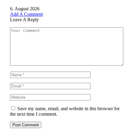
6. August 2026
Add A Comment
Leave A Reply
Save my name, email, and website in this browser for
the next time I comment.