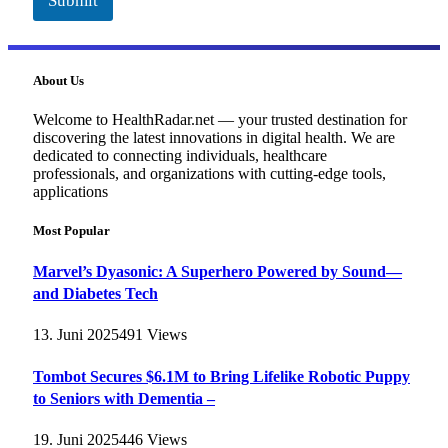
Submit
About Us
Welcome to HealthRadar.net — your trusted destination for
discovering the latest innovations in digital health. We are
dedicated to connecting individuals, healthcare
professionals, and organizations with cutting-edge tools,
applications
Most Popular
Marvel’s Dyasonic: A Superhero Powered by Sound—
and Diabetes Tech
13. Juni 2025
491
Views
Tombot Secures $6.1M to Bring Lifelike Robotic Puppy
to Seniors with Dementia –
19. Juni 2025
446
Views