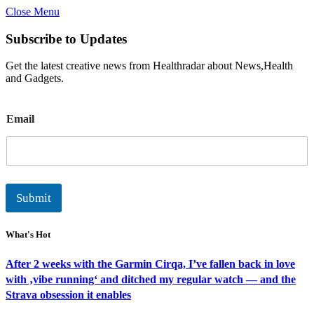
Close Menu
Subscribe to Updates
Get the latest creative news from Healthradar about News,Health
and Gadgets.
E
Email
m
a
i
l
Submit
What's Hot
After 2 weeks with the Garmin Cirqa, I’ve fallen back in love
with ‚vibe running‘ and ditched my regular watch — and the
Strava obsession it enables