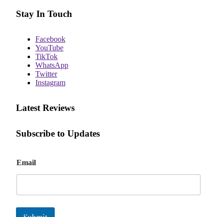
Stay In Touch
Facebook
YouTube
TikTok
WhatsApp
Twitter
Instagram
Latest Reviews
Subscribe to Updates
E
Email
m
a
i
l