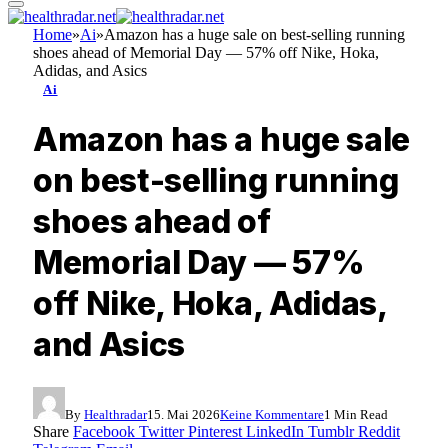
Home
»
Ai
»
Amazon has a huge sale on best-selling running
shoes ahead of Memorial Day — 57% off Nike, Hoka,
Adidas, and Asics
Ai
Amazon has a huge sale
on best-selling running
shoes ahead of
Memorial Day — 57%
off Nike, Hoka, Adidas,
and Asics
By
Healthradar
15. Mai 2026
Keine Kommentare
1 Min Read
Share
Facebook
Twitter
Pinterest
LinkedIn
Tumblr
Reddit