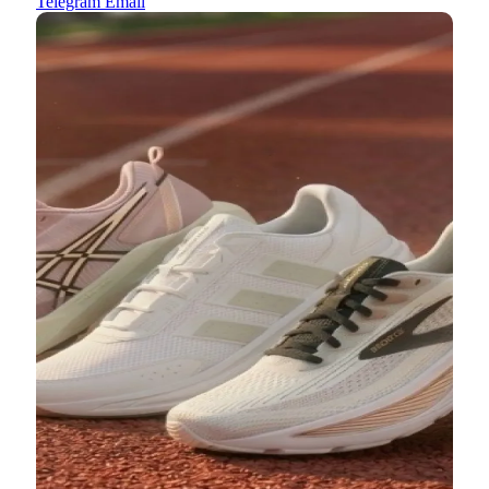
Telegram
Email