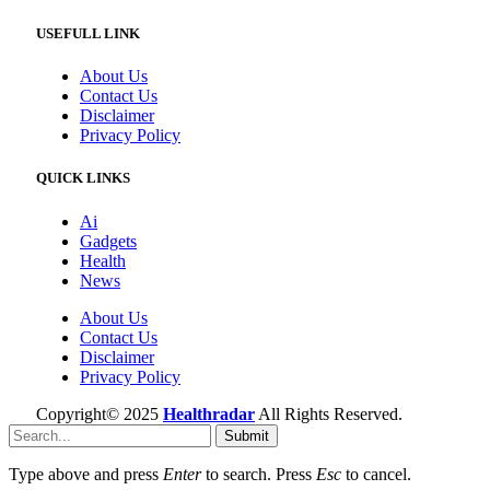
USEFULL LINK
About Us
Contact Us
Disclaimer
Privacy Policy
QUICK LINKS
Ai
Gadgets
Health
News
About Us
Contact Us
Disclaimer
Privacy Policy
Copyright© 2025
Healthradar
All Rights Reserved.
Submit
Type above and press
Enter
to search. Press
Esc
to cancel.