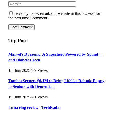
Save my name, email, and website in this browser for
the next time I comment.
Top Posts
Marvel’s Dyasonic: A Superhero Powered by Sound—
and Diabetes Tech
13. Juni 2025
489
Views
Tombot Secures $6.1M to Bring Lifelike Robotic Puppy
to Seniors with Dementia –
19. Juni 2025
441
Views
Luna ring review | TechRadar