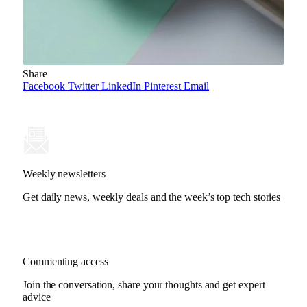
Share
Facebook
Twitter
LinkedIn
Pinterest
Email
Weekly newsletters
Get daily news, weekly deals and the week’s top tech stories
Commenting access
Join the conversation, share your thoughts and get expert
advice