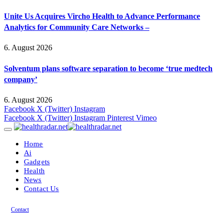
Unite Us Acquires Vircho Health to Advance Performance
Analytics for Community Care Networks –
6. August 2026
Solventum plans software separation to become ‘true medtech
company’
6. August 2026
Facebook
X (Twitter)
Instagram
Facebook
X (Twitter)
Instagram
Pinterest
Vimeo
Home
Ai
Gadgets
Health
News
Contact Us
Contact