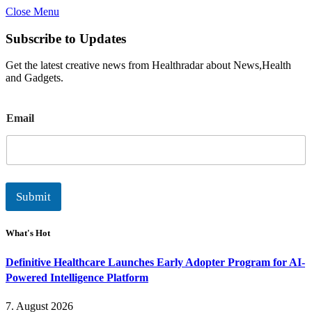
Close Menu
Subscribe to Updates
Get the latest creative news from Healthradar about News,Health
and Gadgets.
E
Email
m
a
i
l
Submit
What's Hot
Definitive Healthcare Launches Early Adopter Program for AI-
Powered Intelligence Platform
7. August 2026