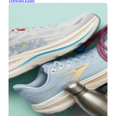
Telegram
Email