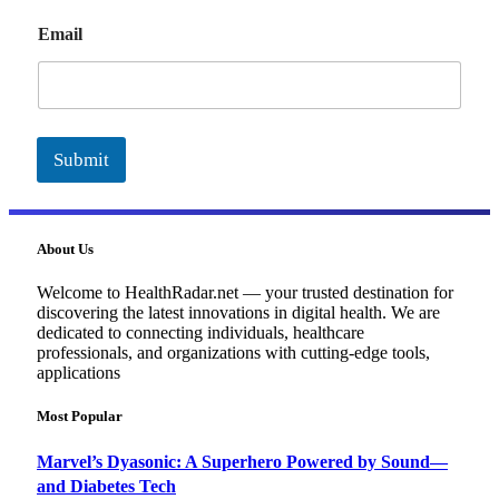
E
Email
m
a
i
l
Submit
About Us
Welcome to HealthRadar.net — your trusted destination for
discovering the latest innovations in digital health. We are
dedicated to connecting individuals, healthcare
professionals, and organizations with cutting-edge tools,
applications
Most Popular
Marvel’s Dyasonic: A Superhero Powered by Sound—
and Diabetes Tech