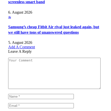
screenless smart band
6. August 2026
Ai
Samsung’s cheap Fitbit Air rival just leaked again, but
we still have tons of unanswered questions
5. August 2026
Add A Comment
Leave A Reply