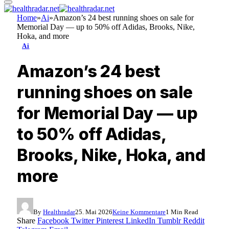
Home
»
Ai
»
Amazon’s 24 best running shoes on sale for
Memorial Day — up to 50% off Adidas, Brooks, Nike,
Hoka, and more
Ai
Amazon’s 24 best
running shoes on sale
for Memorial Day — up
to 50% off Adidas,
Brooks, Nike, Hoka, and
more
By
Healthradar
25. Mai 2026
Keine Kommentare
1 Min Read
Share
Facebook
Twitter
Pinterest
LinkedIn
Tumblr
Reddit