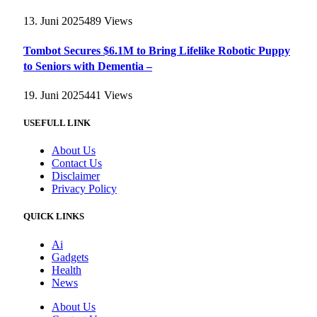
13. Juni 2025
489
Views
Tombot Secures $6.1M to Bring Lifelike Robotic Puppy
to Seniors with Dementia –
19. Juni 2025
441
Views
USEFULL LINK
About Us
Contact Us
Disclaimer
Privacy Policy
QUICK LINKS
Ai
Gadgets
Health
News
About Us