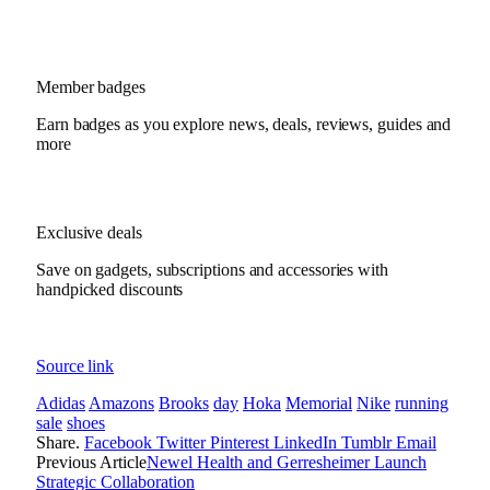
Member badges
Earn badges as you explore news, deals, reviews, guides and
more
Exclusive deals
Save on gadgets, subscriptions and accessories with
handpicked discounts
Source link
Adidas
Amazons
Brooks
day
Hoka
Memorial
Nike
running
sale
shoes
Share.
Facebook
Twitter
Pinterest
LinkedIn
Tumblr
Email
Previous Article
Newel Health and Gerresheimer Launch
Strategic Collaboration