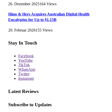
26. Dezember 2025
164
Views
Hims & Hers Acquires Australian Digital Health
Eucalyptus for Up to $1.15B
20. Februar 2026
155
Views
Stay In Touch
Facebook
YouTube
TikTok
WhatsApp
Twitter
Instagram
Latest Reviews
Subscribe to Updates