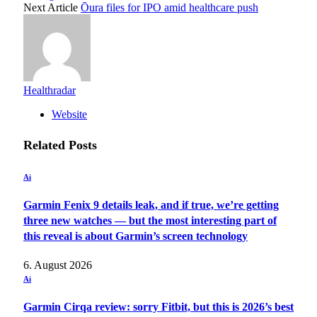
Next Article
Ōura files for IPO amid healthcare push
Healthradar
Website
Related
Posts
Ai
Garmin Fenix 9 details leak, and if true, we’re getting
three new watches — but the most interesting part of
this reveal is about Garmin’s screen technology
6. August 2026
Ai
Garmin Cirqa review: sorry Fitbit, but this is 2026’s best