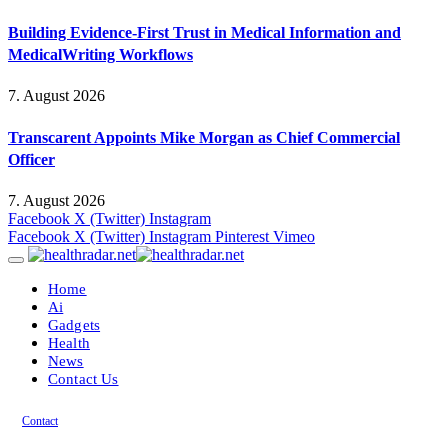
Building Evidence-First Trust in Medical Information and
MedicalWriting Workflows
7. August 2026
Transcarent Appoints Mike Morgan as Chief Commercial
Officer
7. August 2026
Facebook
X (Twitter)
Instagram
Facebook
X (Twitter)
Instagram
Pinterest
Vimeo
Home
Ai
Gadgets
Health
News
Contact Us
Contact