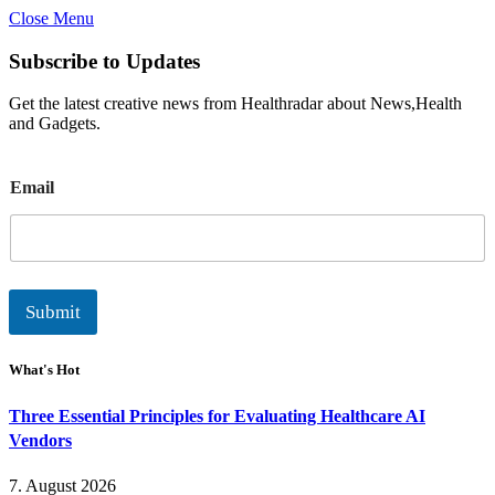
Close Menu
Subscribe to Updates
Get the latest creative news from Healthradar about News,Health
and Gadgets.
E
Email
m
a
i
l
Submit
What's Hot
Three Essential Principles for Evaluating Healthcare AI
Vendors
7. August 2026