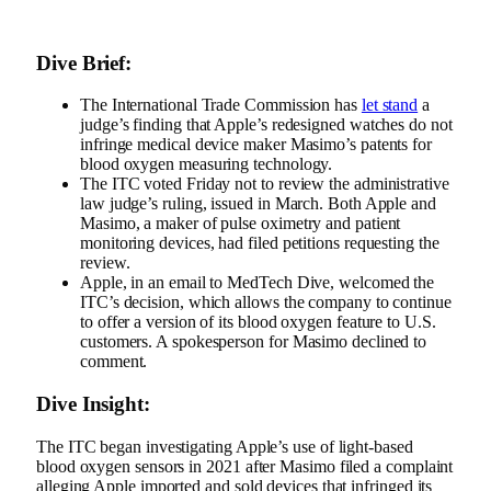
Dive Brief:
The International Trade Commission has
let stand
a
judge’s finding that Apple’s redesigned watches do not
infringe medical device maker Masimo’s patents for
blood oxygen measuring technology.
The ITC voted Friday not to review the administrative
law judge’s ruling, issued in March. Both Apple and
Masimo, a maker of pulse oximetry and patient
monitoring devices, had filed petitions requesting the
review.
Apple, in an email to MedTech Dive, welcomed the
ITC’s decision, which allows the company to continue
to offer a version of its blood oxygen feature to U.S.
customers. A spokesperson for Masimo declined to
comment.
Dive Insight:
The ITC began investigating Apple’s use of light-based
blood oxygen sensors in 2021 after Masimo filed a complaint
alleging Apple imported and sold devices that infringed its