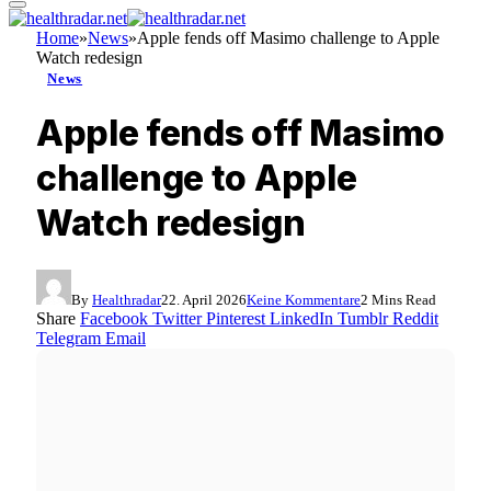
Home
»
News
»
Apple fends off Masimo challenge to Apple
Watch redesign
News
Apple fends off Masimo
challenge to Apple
Watch redesign
By
Healthradar
22. April 2026
Keine Kommentare
2 Mins Read
Share
Facebook
Twitter
Pinterest
LinkedIn
Tumblr
Reddit
Telegram
Email