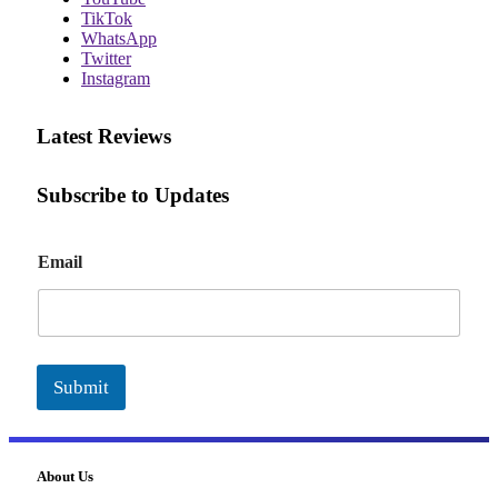
TikTok
WhatsApp
Twitter
Instagram
Latest Reviews
Subscribe to Updates
E
Email
m
a
i
l
Submit
About Us