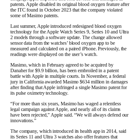
patents. Apple disabled its original blood oxygen feature after
the ITC
found in October 2023
that the company violated
some of Masimo patents.
Last summer, Apple
introduced redesigned blood oxygen
technology
for the Apple Watch Series 9, Series 10 and Ultra
2 models through a software update. The change allowed
sensor data from the watches’ blood oxygen app to be
measured and calculated on a paired iPhone. Previously, the
readings were displayed on the user’s watch.
Masimo, which in February
agreed to be acquired by
Danaher
for $9.9 billion, has been embroiled in a patent
battle with Apple in multiple courts. In November, a federal
jury in California
awarded Masimo $634 million
in damages
after finding that Apple infringed a single Masimo patent for
its pulse oximetry technology.
“For more than six years, Masimo has waged a relentless
legal campaign against Apple, and nearly all of its claims
have been rejected,” Apple said. “We will always defend our
innovations.”
The company, which introduced its health app in 2014, said
its Series 11 and Ultra 3 watches also offer features that