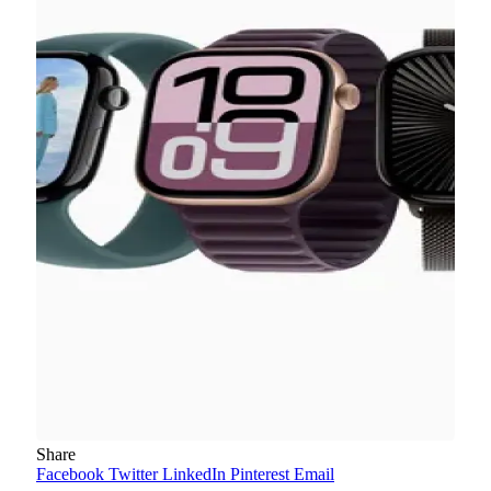
Share
Facebook
Twitter
LinkedIn
Pinterest
Email