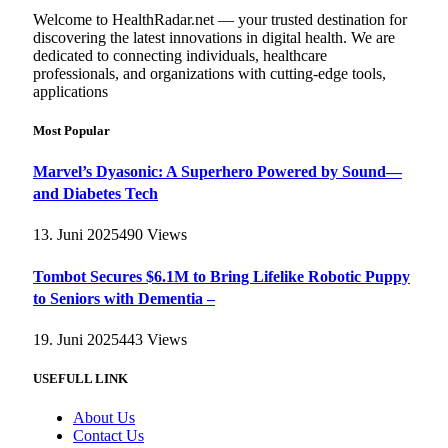
Welcome to HealthRadar.net — your trusted destination for
discovering the latest innovations in digital health. We are
dedicated to connecting individuals, healthcare
professionals, and organizations with cutting-edge tools,
applications
Most Popular
Marvel’s Dyasonic: A Superhero Powered by Sound—
and Diabetes Tech
13. Juni 2025
490
Views
Tombot Secures $6.1M to Bring Lifelike Robotic Puppy
to Seniors with Dementia –
19. Juni 2025
443
Views
USEFULL LINK
About Us
Contact Us