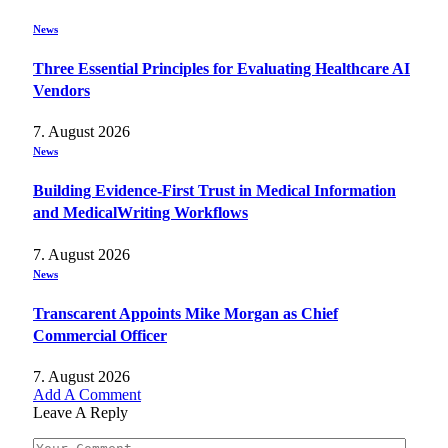
News
Three Essential Principles for Evaluating Healthcare AI
Vendors
7. August 2026
News
Building Evidence-First Trust in Medical Information
and MedicalWriting Workflows
7. August 2026
News
Transcarent Appoints Mike Morgan as Chief
Commercial Officer
7. August 2026
Add A Comment
Leave A Reply