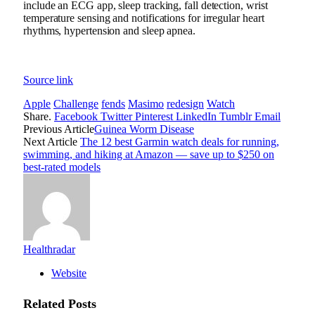
include an ECG app, sleep tracking, fall detection, wrist
temperature sensing and notifications for irregular heart
rhythms,
hypertension
and sleep apnea.
Source link
Apple
Challenge
fends
Masimo
redesign
Watch
Share.
Facebook
Twitter
Pinterest
LinkedIn
Tumblr
Email
Previous Article
Guinea Worm Disease
Next Article
The 12 best Garmin watch deals for running,
swimming, and hiking at Amazon — save up to $250 on
best-rated models
Healthradar
Website
Related
Posts