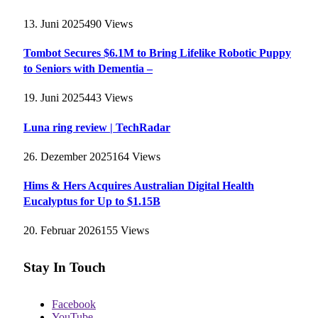
13. Juni 2025
490
Views
Tombot Secures $6.1M to Bring Lifelike Robotic Puppy
to Seniors with Dementia –
19. Juni 2025
443
Views
Luna ring review | TechRadar
26. Dezember 2025
164
Views
Hims & Hers Acquires Australian Digital Health
Eucalyptus for Up to $1.15B
20. Februar 2026
155
Views
Stay In Touch
Facebook
YouTube