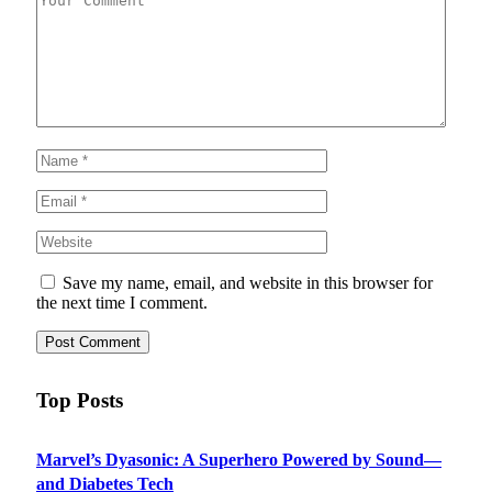
Save my name, email, and website in this browser for
the next time I comment.
Top Posts
Marvel’s Dyasonic: A Superhero Powered by Sound—
and Diabetes Tech