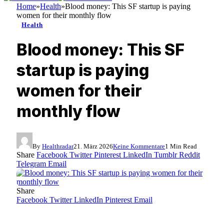
Home
»
Health
»
Blood money: This SF startup is paying
women for their monthly flow
Health
Blood money: This SF
startup is paying
women for their
monthly flow
By
Healthradar
21. März 2026
Keine Kommentare
1 Min Read
Share
Facebook
Twitter
Pinterest
LinkedIn
Tumblr
Reddit
Telegram
Email
Share
Facebook
Twitter
LinkedIn
Pinterest
Email