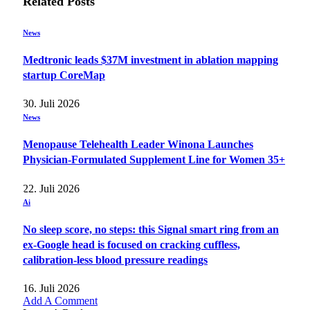
Related
Posts
News
Medtronic leads $37M investment in ablation mapping
startup CoreMap
30. Juli 2026
News
Menopause Telehealth Leader Winona Launches
Physician-Formulated Supplement Line for Women 35+
22. Juli 2026
Ai
No sleep score, no steps: this Signal smart ring from an
ex-Google head is focused on cracking cuffless,
calibration-less blood pressure readings
16. Juli 2026
Add A Comment