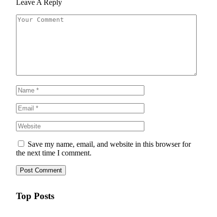
Leave A Reply
Save my name, email, and website in this browser for
the next time I comment.
Top Posts