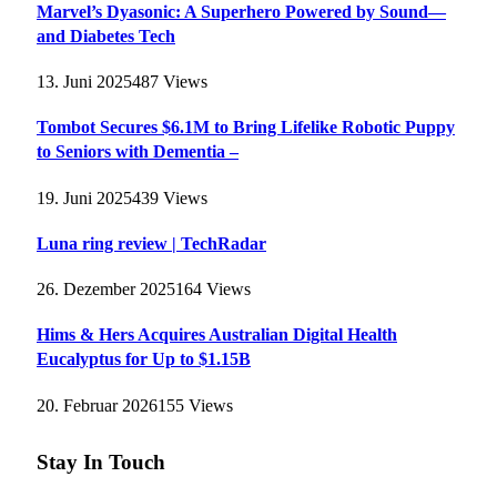
Marvel’s Dyasonic: A Superhero Powered by Sound—
and Diabetes Tech
13. Juni 2025
487
Views
Tombot Secures $6.1M to Bring Lifelike Robotic Puppy
to Seniors with Dementia –
19. Juni 2025
439
Views
Luna ring review | TechRadar
26. Dezember 2025
164
Views
Hims & Hers Acquires Australian Digital Health
Eucalyptus for Up to $1.15B
20. Februar 2026
155
Views
Stay In Touch