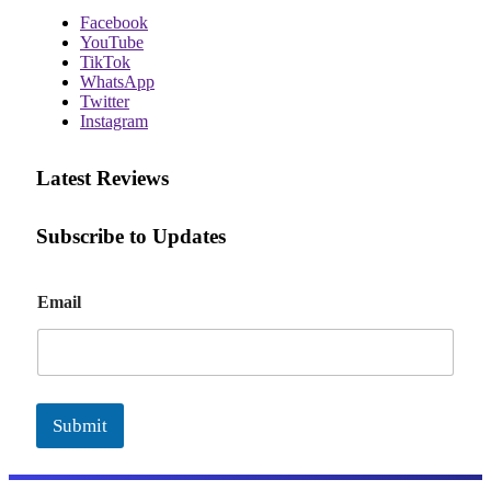
Facebook
YouTube
TikTok
WhatsApp
Twitter
Instagram
Latest Reviews
Subscribe to Updates
E
Email
m
a
i
l
Submit