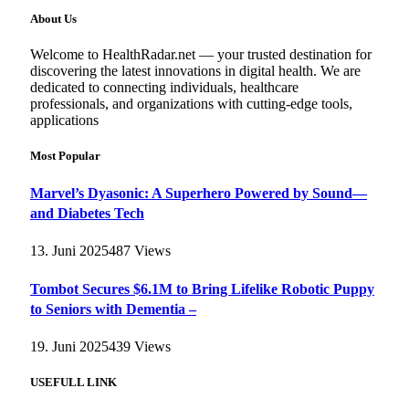
About Us
Welcome to HealthRadar.net — your trusted destination for
discovering the latest innovations in digital health. We are
dedicated to connecting individuals, healthcare
professionals, and organizations with cutting-edge tools,
applications
Most Popular
Marvel’s Dyasonic: A Superhero Powered by Sound—
and Diabetes Tech
13. Juni 2025
487
Views
Tombot Secures $6.1M to Bring Lifelike Robotic Puppy
to Seniors with Dementia –
19. Juni 2025
439
Views
USEFULL LINK