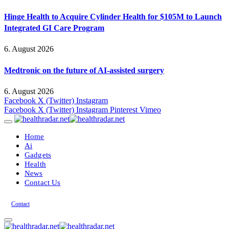
Hinge Health to Acquire Cylinder Health for $105M to Launch
Integrated GI Care Program
6. August 2026
Medtronic on the future of AI-assisted surgery
6. August 2026
Facebook
X (Twitter)
Instagram
Facebook
X (Twitter)
Instagram
Pinterest
Vimeo
Home
Ai
Gadgets
Health
News
Contact Us
Contact