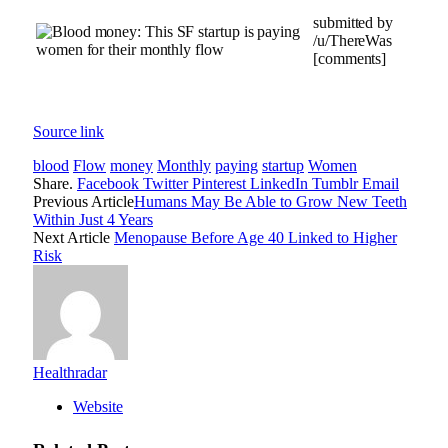
submitted by
/u/ThereWas
[comments]
Source link
blood
Flow
money
Monthly
paying
startup
Women
Share.
Facebook
Twitter
Pinterest
LinkedIn
Tumblr
Email
Previous Article
Humans May Be Able to Grow New Teeth
Within Just 4 Years
Next Article
Menopause Before Age 40 Linked to Higher
Risk
Healthradar
Website