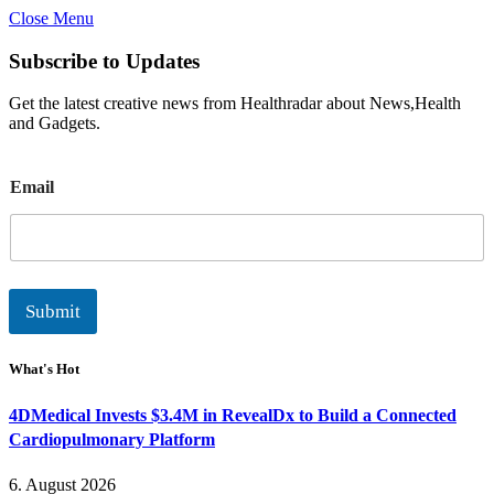
Close Menu
Subscribe to Updates
Get the latest creative news from Healthradar about News,Health
and Gadgets.
E
Email
m
a
i
l
Submit
What's Hot
4DMedical Invests $3.4M in RevealDx to Build a Connected
Cardiopulmonary Platform
6. August 2026