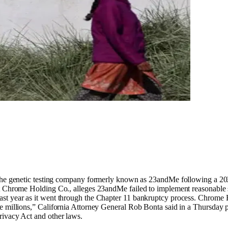
he genetic testing company formerly known as 23andMe following a 2
nst Chrome Holding Co., alleges 23andMe failed to implement reasonable 
st year as it went through the Chapter 11 bankruptcy process. Chrome H
e millions,” California Attorney General Rob Bonta said in a Thursday 
rivacy Act and other laws.