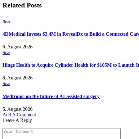
Related
Posts
News
4DMedical Invests $3.4M in RevealDx to Build a Connected Ca
6. August 2026
News
Hinge Health to Acquire Cylinder Health for $105M to Launch 
6. August 2026
News
Medtronic on the future of AI-assisted surgery
6. August 2026
Add A Comment
Leave A Reply