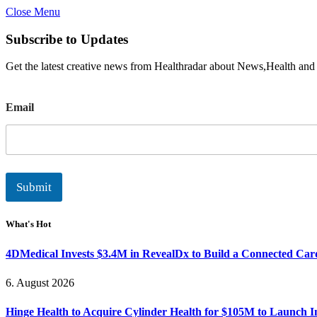
Close Menu
Subscribe to Updates
Get the latest creative news from Healthradar about News,Health and
E
Email
m
a
i
l
Submit
What's Hot
4DMedical Invests $3.4M in RevealDx to Build a Connected Ca
6. August 2026
Hinge Health to Acquire Cylinder Health for $105M to Launch 