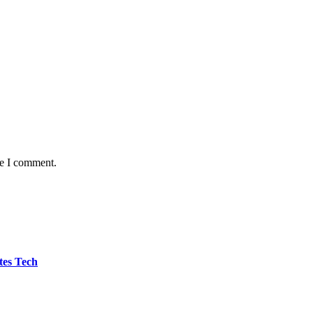
me I comment.
tes Tech