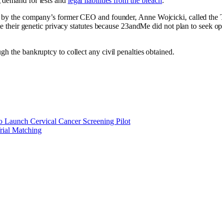
g demand for tests and
legal liabilities from the breach
.
 by the company’s former CEO and founder, Anne Wojcicki, called the 
ate their genetic privacy statutes because 23andMe did not plan to seek o
h the bankruptcy to collect any civil penalties obtained.
o Launch Cervical Cancer Screening Pilot
rial Matching