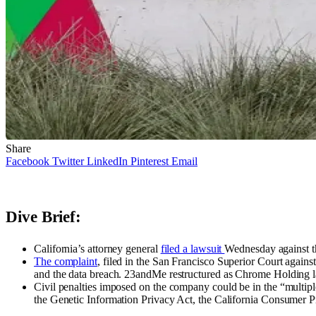
Share
Facebook
Twitter
LinkedIn
Pinterest
Email
Dive Brief:
California’s attorney general
filed a lawsuit
Wednesday against t
The complaint
, filed in the San Francisco Superior Court agai
and the data breach. 23andMe restructured as Chrome Holding la
Civil penalties imposed on the company could be in the “multipl
the Genetic Information Privacy Act, the California Consumer P