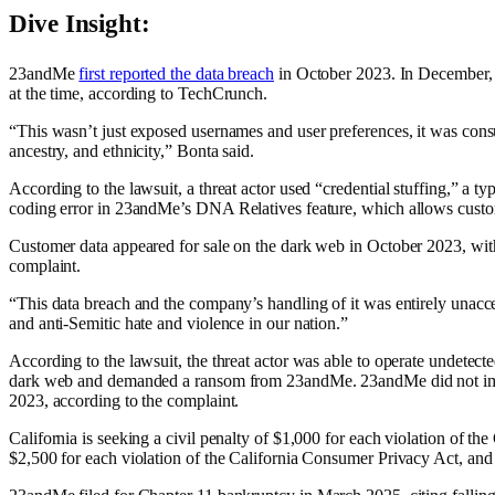
Dive Insight:
23andMe
first reported the data breach
in October 2023. In December, 
at the time, according to TechCrunch.
“This wasn’t just exposed usernames and user preferences, it was consume
ancestry, and ethnicity,” Bonta said.
According to the lawsuit, a threat actor used “credential stuffing,” a t
coding error in 23andMe’s DNA Relatives feature, which allows customers 
Customer data appeared for sale on the dark web in October 2023, with 
complaint.
“This data breach and the company’s handling of it was entirely unaccep
and anti-Semitic hate and violence in our nation.”
According to the lawsuit, the threat actor was able to operate undetect
dark web and demanded a ransom from 23andMe. 23andMe did not impleme
2023, according to the complaint.
California is seeking a civil penalty of $1,000 for each violation of th
$2,500 for each violation of the California Consumer Privacy Act, and 