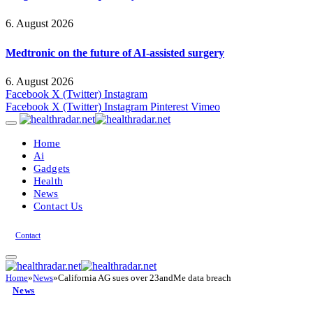
6. August 2026
Medtronic on the future of AI-assisted surgery
6. August 2026
Facebook
X (Twitter)
Instagram
Facebook
X (Twitter)
Instagram
Pinterest
Vimeo
Home
Ai
Gadgets
Health
News
Contact Us
Contact
Home
»
News
»
California AG sues over 23andMe data breach
News