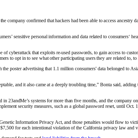
the company confirmed that hackers had been able to access ancestry d
rs’ sensitive personal information and data related to consumers‘ health,
ype of cyberattack that exploits re-used passwords, to gain access to cus
to opt in to see what other participating users they are related to, to s
the poster advertising that 1.1 million consumers’ data belonged to Asi
table, and it also came at a deeply troubling time,” Bonta said, adding 
ed in 23andMe’s systems for more than five months, and the company only 
nt security measures, such as a global password reset, until Oct. 10,
e Genetic Information Privacy Act, and those penalties would flow to victi
$7,500 for each intentional violation of the California privacy law and 