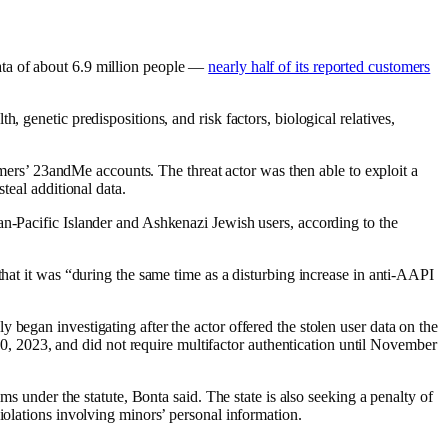
ata of about 6.9 million people —
nearly half of its reported customers
 genetic predispositions, and risk factors, biological relatives,
tomers’ 23andMe accounts. The threat actor was then able to exploit a
teal additional data.
an-Pacific Islander and Ashkenazi Jewish users, according to the
that it was “during the same time as a disturbing increase in anti-AAPI
began investigating after the actor offered the stolen user data on the
 2023, and did not require multifactor authentication until November
ms under the statute, Bonta said. The state is also seeking a penalty of
violations involving minors’ personal information.