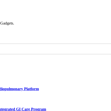
 Gadgets.
rdiopulmonary Platform
Integrated GI Care Program