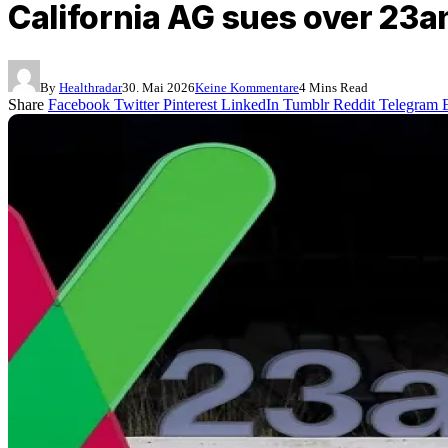
California AG sues over 23
By
Healthradar
30. Mai 2026
Keine Kommentare
4 Mins Read
Share
Facebook
Twitter
Pinterest
LinkedIn
Tumblr
Reddit
Telegram