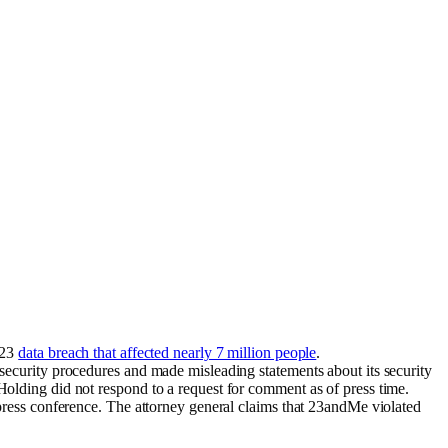
023
data breach that affected nearly 7 million people
.
security procedures and made misleading statements about its security
olding did not respond to a request for comment as of press time.
press conference. The attorney general claims that 23andMe violated