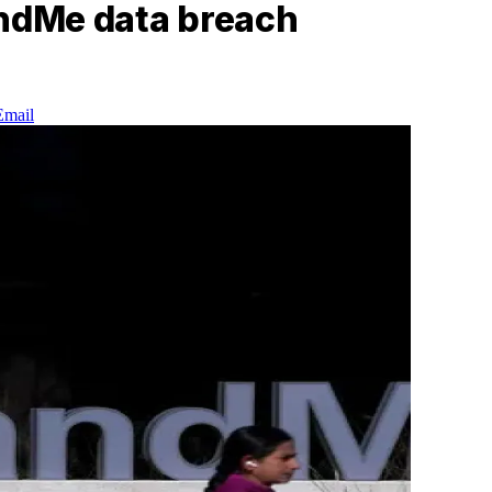
andMe data breach
Email