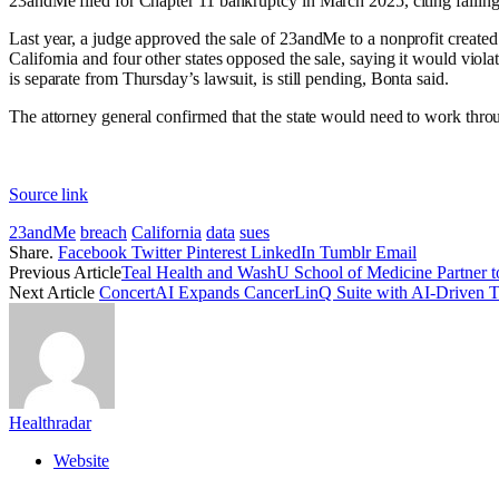
23andMe
filed for Chapter 11 bankruptcy
in March 2025, citing fallin
Last year, a
judge approved the sale
of 23andMe to a nonprofit created
California and four other states opposed the sale, saying it would viol
is separate from Thursday’s lawsuit, is still pending, Bonta said.
The attorney general confirmed that the state would need to work throug
Source link
23andMe
breach
California
data
sues
Share.
Facebook
Twitter
Pinterest
LinkedIn
Tumblr
Email
Previous Article
Teal Health and WashU School of Medicine Partner t
Next Article
ConcertAI Expands CancerLinQ Suite with AI-Driven T
Healthradar
Website