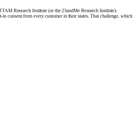
TTAM Research Institute (or the 23andMe Research Institute).
pt-in consent from every customer in their states. That challenge, which