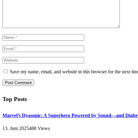
Save my name, email, and website in this browser for the next ti
Top Posts
Marvel’s Dyasonic: A Superhero Powered by Sound—and Diabe
13. Juni 2025
488
Views