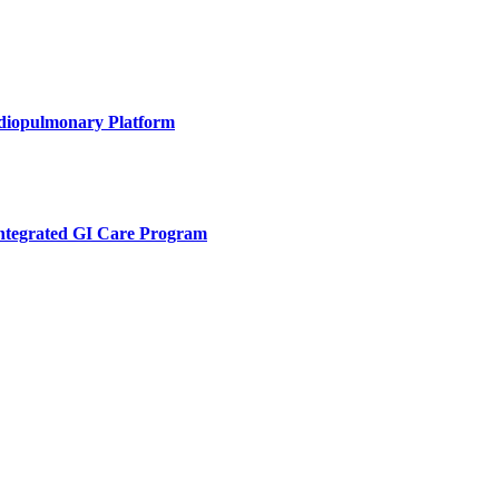
rdiopulmonary Platform
Integrated GI Care Program