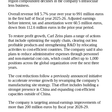
region compounded declines in the company’s intraocular
lens business.
Overall revenue fell 5.7% year over year to 991 million euros
in the first half of fiscal year 2025-26. Adjusted earnings
before interest, tax and amortization were 60.5 million euros,
down from 112.6 million euros in the prior-year period.
To restore profit growth, Carl Zeiss plans a range of actions
that include optimizing the supply chain, clearing out less
profitable products and strengthening R&D by relocating
activities to cost-efficient countries. The company said it also
plans to reduce administrative expenses through personnel
and non-material cost cuts, which could affect up to 1,000
positions across the global organization over the next three
years.
The cost reductions follow a previously announced initiative
to accelerate revenue growth by revamping the company’s
manufacturing site strategy. That effort includes building a
stronger presence in China and expanding cost-efficient
capacities outside of China.
The company is targeting annual earnings improvements of
more than 200 million euros by fiscal year 2028-29.