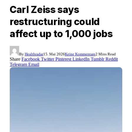
Carl Zeiss says
restructuring could
affect up to 1,000 jobs
By
Healthradar
15. Mai 2026
Keine Kommentare
2 Mins Read
Share
Facebook
Twitter
Pinterest
LinkedIn
Tumblr
Reddit
Telegram
Email