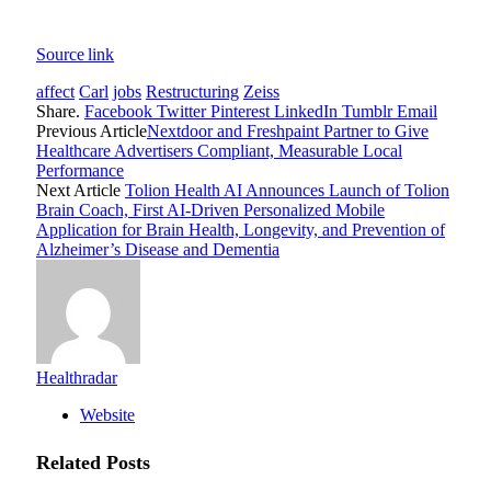
Source link
affect
Carl
jobs
Restructuring
Zeiss
Share.
Facebook
Twitter
Pinterest
LinkedIn
Tumblr
Email
Previous Article
Nextdoor and Freshpaint Partner to Give
Healthcare Advertisers Compliant, Measurable Local
Performance
Next Article
Tolion Health AI Announces Launch of Tolion
Brain Coach, First AI-Driven Personalized Mobile
Application for Brain Health, Longevity, and Prevention of
Alzheimer’s Disease and Dementia
Healthradar
Website
Related
Posts