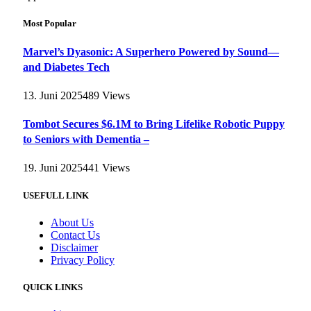
Most Popular
Marvel’s Dyasonic: A Superhero Powered by Sound—
and Diabetes Tech
13. Juni 2025
489
Views
Tombot Secures $6.1M to Bring Lifelike Robotic Puppy
to Seniors with Dementia –
19. Juni 2025
441
Views
USEFULL LINK
About Us
Contact Us
Disclaimer
Privacy Policy
QUICK LINKS