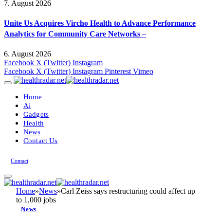
7. August 2026
Unite Us Acquires Vircho Health to Advance Performance
Analytics for Community Care Networks –
6. August 2026
Facebook
X (Twitter)
Instagram
Facebook
X (Twitter)
Instagram
Pinterest
Vimeo
Home
Ai
Gadgets
Health
News
Contact Us
Contact
Home
»
News
»
Carl Zeiss says restructuring could affect up
to 1,000 jobs
News