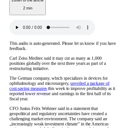
Listen to the article
2 min
This audio is auto-generated. Please let us know if you have
feedback.
Carl Zeiss Meditec said it may cut as many as 1,000
positions globally over the next three years as part of a
restructuring initiative.
The German company, which specializes in devices for
ophthalmology and microsurgery,
unveiled a package of
cost-saving measures
this week to improve profitability as it
reported lower revenue and earnings in the first half of its
fiscal year.
CFO Justus Felix Wehmer said in a statement that
geopolitical and regulatory uncertainties have created a
challenging market environment. The company said an
„increasingly weak investment climate” in the Americas