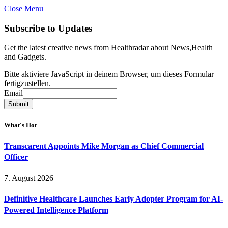
Close Menu
Subscribe to Updates
Get the latest creative news from Healthradar about News,Health
and Gadgets.
Bitte aktiviere JavaScript in deinem Browser, um dieses Formular
fertigzustellen.
Email
Email
Submit
What's Hot
Transcarent Appoints Mike Morgan as Chief Commercial
Officer
7. August 2026
Definitive Healthcare Launches Early Adopter Program for AI-
Powered Intelligence Platform