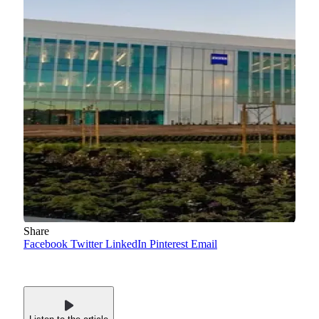
Share
Facebook
Twitter
LinkedIn
Pinterest
Email