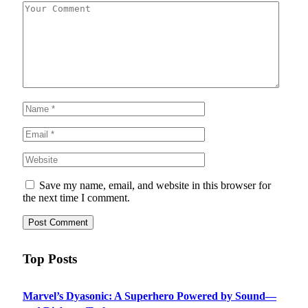
Save my name, email, and website in this browser for
the next time I comment.
Top Posts
Marvel’s Dyasonic: A Superhero Powered by Sound—