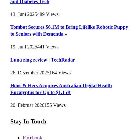
and Diabetes Tech
13. Juni 2025
489
Views
Tombot Secures $6.1M to Bring Lifelike Robotic Puppy
to Seniors with Dementia –
19. Juni 2025
441
Views
Luna ring review | TechRadar
26. Dezember 2025
164
Views
Hims & Hers Acquires Australian Digital Health
Eucalyptus for Up to $1.15B
20. Februar 2026
155
Views
Stay In Touch
Facebook