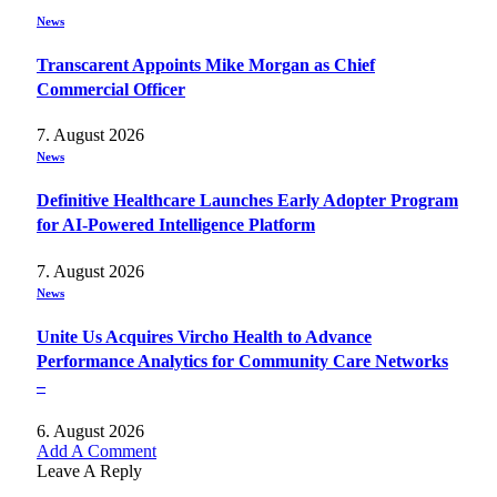
News
Transcarent Appoints Mike Morgan as Chief
Commercial Officer
7. August 2026
News
Definitive Healthcare Launches Early Adopter Program
for AI-Powered Intelligence Platform
7. August 2026
News
Unite Us Acquires Vircho Health to Advance
Performance Analytics for Community Care Networks
–
6. August 2026
Add A Comment
Leave A Reply