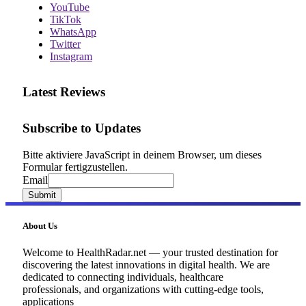
YouTube
TikTok
WhatsApp
Twitter
Instagram
Latest Reviews
Subscribe to Updates
Bitte aktiviere JavaScript in deinem Browser, um dieses
Formular fertigzustellen.
Email
Email
Submit
About Us
Welcome to HealthRadar.net — your trusted destination for
discovering the latest innovations in digital health. We are
dedicated to connecting individuals, healthcare
professionals, and organizations with cutting-edge tools,
applications