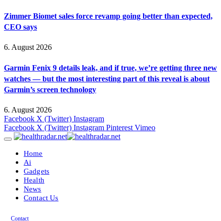
Zimmer Biomet sales force revamp going better than expected,
CEO says
6. August 2026
Garmin Fenix 9 details leak, and if true, we’re getting three new
watches — but the most interesting part of this reveal is about
Garmin’s screen technology
6. August 2026
Facebook
X (Twitter)
Instagram
Facebook
X (Twitter)
Instagram
Pinterest
Vimeo
Home
Ai
Gadgets
Health
News
Contact Us
Contact