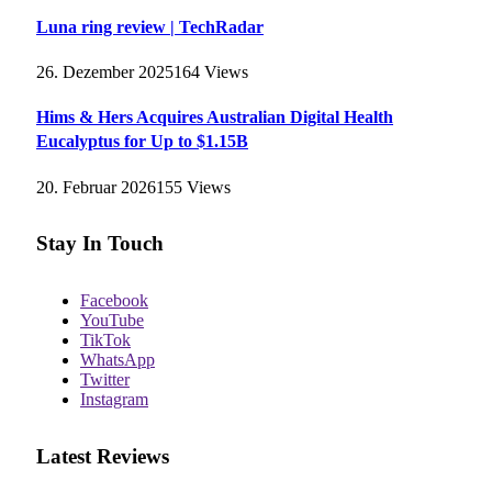
Luna ring review | TechRadar
26. Dezember 2025
164
Views
Hims & Hers Acquires Australian Digital Health
Eucalyptus for Up to $1.15B
20. Februar 2026
155
Views
Stay In Touch
Facebook
YouTube
TikTok
WhatsApp
Twitter
Instagram
Latest Reviews