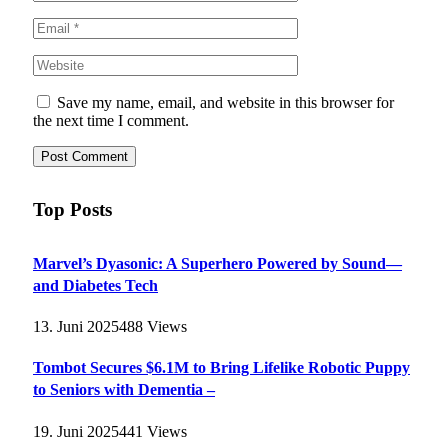
Save my name, email, and website in this browser for
the next time I comment.
Top Posts
Marvel’s Dyasonic: A Superhero Powered by Sound—
and Diabetes Tech
13. Juni 2025
488
Views
Tombot Secures $6.1M to Bring Lifelike Robotic Puppy
to Seniors with Dementia –
19. Juni 2025
441
Views