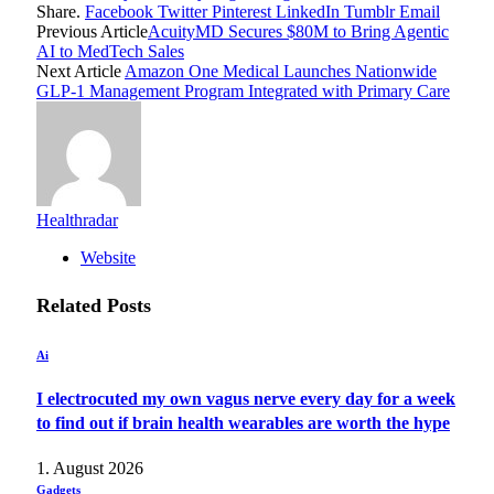
Share.
Facebook
Twitter
Pinterest
LinkedIn
Tumblr
Email
Previous Article
AcuityMD Secures $80M to Bring Agentic
AI to MedTech Sales
Next Article
Amazon One Medical Launches Nationwide
GLP-1 Management Program Integrated with Primary Care
Healthradar
Website
Related
Posts
Ai
I electrocuted my own vagus nerve every day for a week
to find out if brain health wearables are worth the hype
1. August 2026
Gadgets