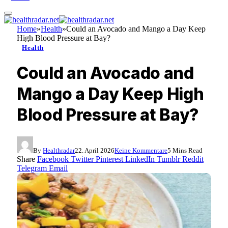
Home
»
Health
»
Could an Avocado and Mango a Day Keep
High Blood Pressure at Bay?
Health
Could an Avocado and
Mango a Day Keep High
Blood Pressure at Bay?
By
Healthradar
22. April 2026
Keine Kommentare
5 Mins Read
Share
Facebook
Twitter
Pinterest
LinkedIn
Tumblr
Reddit
Telegram
Email