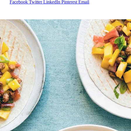
Facebook
Twitter
LinkedIn
Pinterest
Email