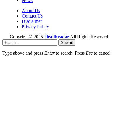
News
About Us
Contact Us
Disclaimer
Privacy Policy
Copyright© 2025
Healthradar
All Rights Reserved.
Submit
Type above and press
Enter
to search. Press
Esc
to cancel.