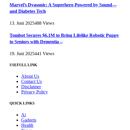
Marvel’s Dyasonic: A Superhero Powered by Sound—
and Diabetes Tech
13. Juni 2025
488
Views
Tombot Secures $6.1M to Bring Lifelike Robotic Puppy
to Seniors with Dementia –
19. Juni 2025
441
Views
USEFULL LINK
About Us
Contact Us
Disclaimer
Privacy Policy
QUICK LINKS
Ai
Gadgets
Health