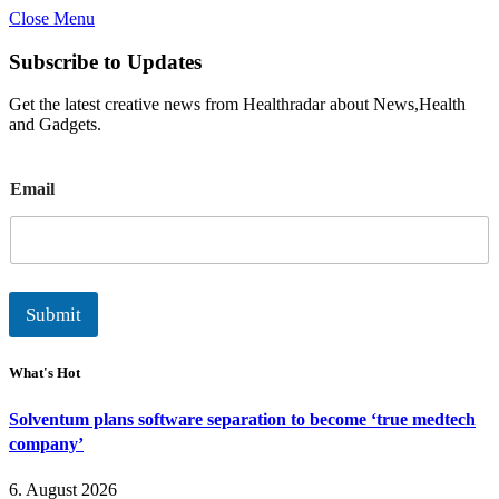
Close Menu
Subscribe to Updates
Get the latest creative news from Healthradar about News,Health
and Gadgets.
E
Email
m
a
i
l
Submit
What's Hot
Solventum plans software separation to become ‘true medtech
company’
6. August 2026