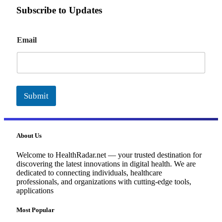
Subscribe to Updates
E
Email
m
a
i
l
Submit
About Us
Welcome to HealthRadar.net — your trusted destination for
discovering the latest innovations in digital health. We are
dedicated to connecting individuals, healthcare
professionals, and organizations with cutting-edge tools,
applications
Most Popular