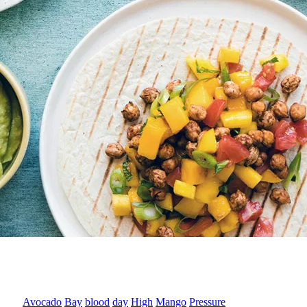
Avocado
Bay
blood
day
High
Mango
Pressure