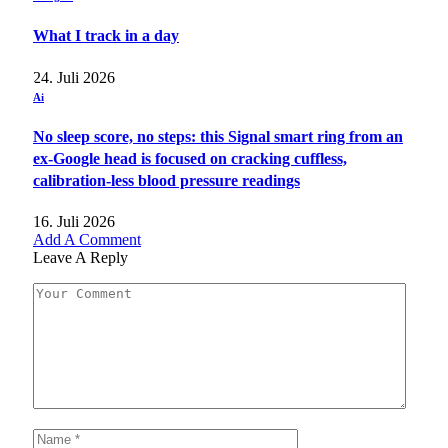
What I track in a day
24. Juli 2026
Ai
No sleep score, no steps: this Signal smart ring from an
ex-Google head is focused on cracking cuffless,
calibration-less blood pressure readings
16. Juli 2026
Add A Comment
Leave A Reply