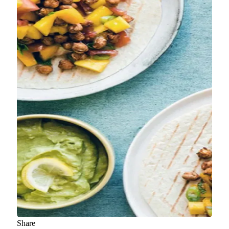
Share