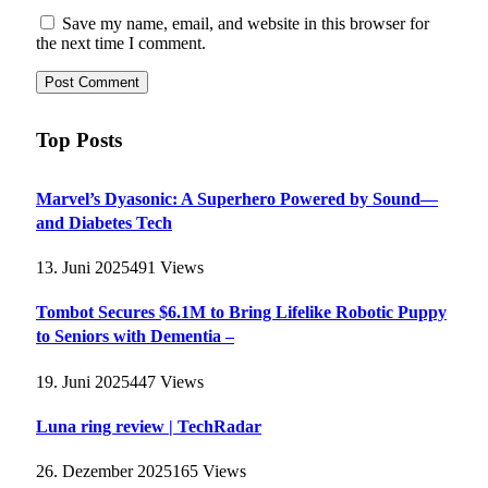
Save my name, email, and website in this browser for
the next time I comment.
Top Posts
Marvel’s Dyasonic: A Superhero Powered by Sound—
and Diabetes Tech
13. Juni 2025
491
Views
Tombot Secures $6.1M to Bring Lifelike Robotic Puppy
to Seniors with Dementia –
19. Juni 2025
447
Views
Luna ring review | TechRadar
26. Dezember 2025
165
Views