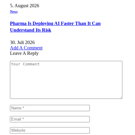
5. August 2026
News
Pharma Is Deploying AI Faster Than It Can
Understand Its Risk
30. Juli 2026
Add A Comment
Leave A Reply