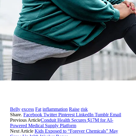
Belly
excess
Fat
inflammation
Raise
risk
Share.
Facebook
Twitter
Pinterest
LinkedIn
Tumblr
Email
Previous Article
Conduit Health Secures $17M for AI-
Powered Medical Supply Platform
Next Article
Kids Exposed to “Forever Chemicals” May