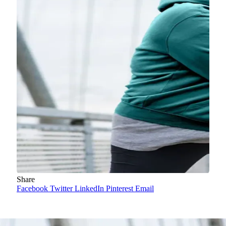
Share
Facebook
Twitter
LinkedIn
Pinterest
Email