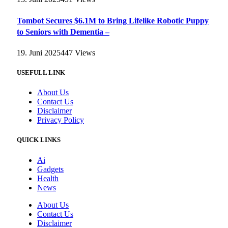
Tombot Secures $6.1M to Bring Lifelike Robotic Puppy
to Seniors with Dementia –
19. Juni 2025
447
Views
USEFULL LINK
About Us
Contact Us
Disclaimer
Privacy Policy
QUICK LINKS
Ai
Gadgets
Health
News
About Us
Contact Us
Disclaimer