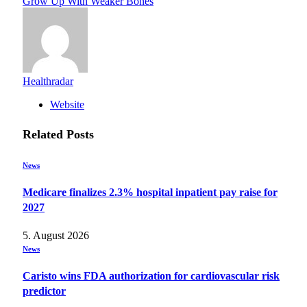
Grow Up With Weaker Bones
Healthradar
Website
Related
Posts
News
Medicare finalizes 2.3% hospital inpatient pay raise for
2027
5. August 2026
News
Caristo wins FDA authorization for cardiovascular risk
predictor