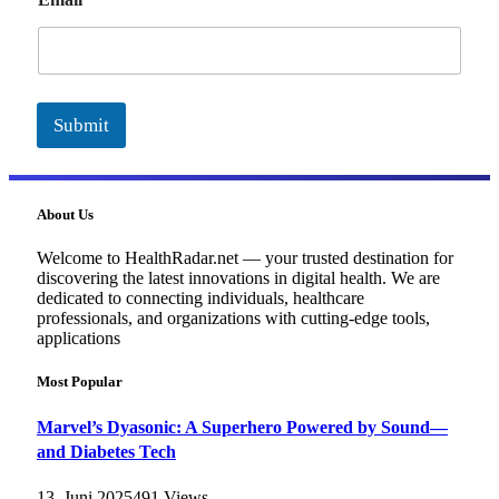
m
a
i
l
Submit
About Us
Welcome to HealthRadar.net — your trusted destination for
discovering the latest innovations in digital health. We are
dedicated to connecting individuals, healthcare
professionals, and organizations with cutting-edge tools,
applications
Most Popular
Marvel’s Dyasonic: A Superhero Powered by Sound—
and Diabetes Tech
13. Juni 2025
491
Views