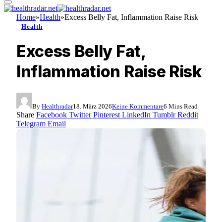
Home
»
Health
»
Excess Belly Fat, Inflammation Raise Risk
Health
Excess Belly Fat,
Inflammation Raise Risk
By
Healthradar
18. März 2026
Keine Kommentare
6 Mins Read
Share
Facebook
Twitter
Pinterest
LinkedIn
Tumblr
Reddit
Telegram
Email