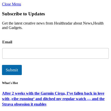
Close Menu
Subscribe to Updates
Get the latest creative news from Healthradar about News,Health
and Gadgets.
E
Email
m
a
i
l
Submit
What's Hot
After 2 weeks with the Garmin Cirqa, I’ve fallen back in love
with ‚vibe running‘ and ditched my regular watch — and the
Strava obsession it enables