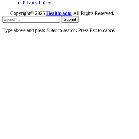
Privacy Policy
Copyright© 2025
Healthradar
All Rights Reserved.
Submit
Type above and press
Enter
to search. Press
Esc
to cancel.