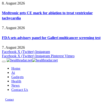
8. August 2026
Medtronic gets CE mark for ablation to treat ventricular
tachycardia
7. August 2026
FDA sets advisory panel for Galleri multicancer screening test
7. August 2026
Facebook
X (Twitter)
Instagram
Facebook
X (Twitter)
Instagram
Pinterest
Vimeo
Home
Ai
Gadgets
Health
News
Contact Us
Contact