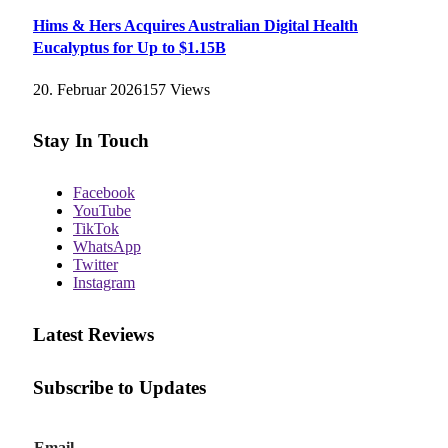
Hims & Hers Acquires Australian Digital Health
Eucalyptus for Up to $1.15B
20. Februar 2026
157
Views
Stay In Touch
Facebook
YouTube
TikTok
WhatsApp
Twitter
Instagram
Latest Reviews
Subscribe to Updates
E
Email