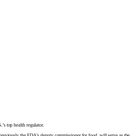
s top health regulator.
 previously the FDA’s deputy commissioner for food, will serve as the