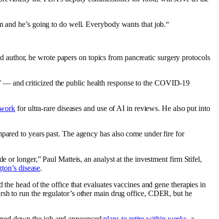
n and he’s going to do well. Everybody wants that job.“
 author, he wrote papers on topics from pancreatic surgery protocols
 — and criticized the public health response to the COVID-19
ework
for ultra-rare diseases and use of AI in reviews. He also put into
pared to years past. The agency has also come under fire for
 or longer,” Paul Matteis, an analyst at the investment firm Stifel,
ton’s disease
.
 the head of the office that evaluates vaccines and gene therapies in
sh to run the regulator’s other main drug office, CDER, but he
turned down the job and announced
plans to retire within weeks
, a