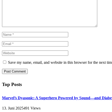
Save my name, email, and website in this browser for the next ti
Top Posts
Marvel’s Dyasonic: A Superhero Powered by Sound—and Diabe
13. Juni 2025
491
Views