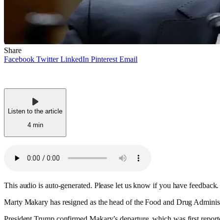
Share
Facebook
Twitter
LinkedIn
Pinterest
Email
Listen to the article
4 min
This audio is auto-generated. Please let us know if you have feedback.
Marty Makary has resigned as the head of the Food and Drug Administra
President Trump confirmed Makary’s departure, which was first repor