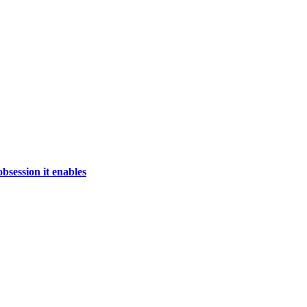
bsession it enables