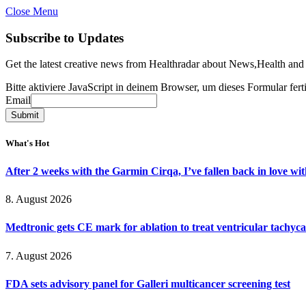
Close Menu
Subscribe to Updates
Get the latest creative news from Healthradar about News,Health and
Bitte aktiviere JavaScript in deinem Browser, um dieses Formular ferti
Email
Email
Submit
What's Hot
After 2 weeks with the Garmin Cirqa, I’ve fallen back in love wi
8. August 2026
Medtronic gets CE mark for ablation to treat ventricular tachyc
7. August 2026
FDA sets advisory panel for Galleri multicancer screening test