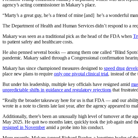
agency’s acting commissioner in Makary’s place.
“Marty’s a great guy, he’s a friend of mine [and] he’s a wonderful ma
The Department of Health and Human Services didn’t respond to a re
Makary was seen as a traditional pick as the head of the FDA when
Tr
to patient safety and healthcare costs.
He also penned several books — among them one called “Blind Spots” 
pandemic. Makary sailed through a Congressional confirmation heari
Makary has since championed measures designed to
speed drug devel
place new plans to require
only one pivotal clinical trial
, instead of th
But under his leadership, multiple key officials have resigned amid
mas
unpredictable shifts in guidance and regulatory rejections
that frustrat
“Really the broader takeaway here for us is that FDA — and our ability t
wrote in a note to clients late last year, after the agency appeared to m
Additionally, there’s been an unusually high level of turnover at the a
May 2025. He quit two months later, quickly took the job again and t
resigned in November
amid a probe into his conduct.
More recently, Makary tapped Richard Pazdur, a longtime leader of t