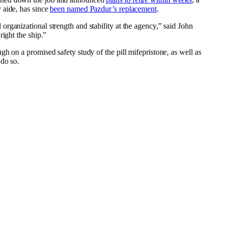
 aide, has since
been named Pazdur’s replacement
.
rganizational strength and stability at the agency,” said John
ight the ship.”
h on a promised safety study of the pill mifepristone, as well as
 do so.