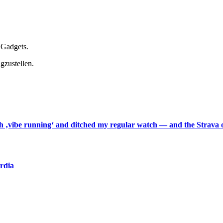
 Gadgets.
gzustellen.
th ‚vibe running‘ and ditched my regular watch — and the Strava o
ardia