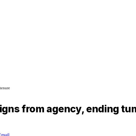
tenure
igns from agency, ending tu
Email