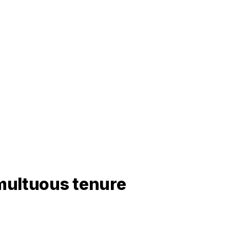
multuous tenure