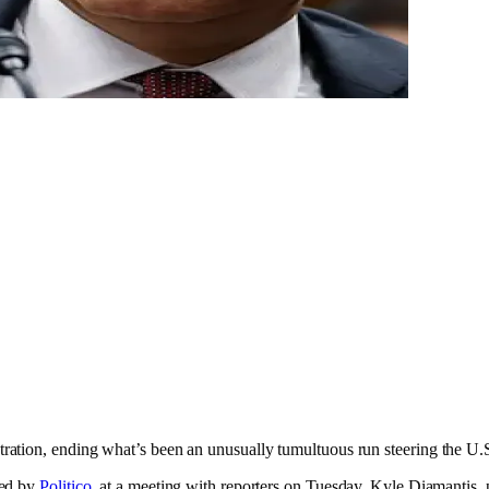
tion, ending what’s been an unusually tumultuous run steering the U.S.’
ted by
Politico
, at a meeting with reporters on Tuesday. Kyle Diamantis,