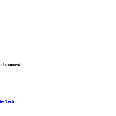
me I comment.
tes Tech