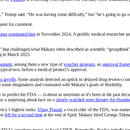
n,” Trump said. “He was having some difficulty,” but “he’s going to go o
quest for comment.
ump nominated him
in November 2024. A prolific medical researcher and
that challenged what Makary often described as scientific “groupthink”
ng in March 2025.
opment
, among them a new type of
voucher program
, an
approval fram
e typical two, before a medical product’s approval.
s layoffs
. Some analysts detected an uptick in delayed drug reviews com
ed some drugmakers and contrasted with Makary’s goals of flexibility.
o predict the FDA — is about as uncertain as it’s been in the past decade
ake a surprising about-face on a
closely watched gene therapy for Hunting
gency’s highest ranks.
Vinay Prasad
, a vocal critic of the FDA, was named
hen
left for a second time
at the end of April. Makary hired George Tidmar
he FDA’s oncology group, to head CDER. Reportedly, Pazdur initially 