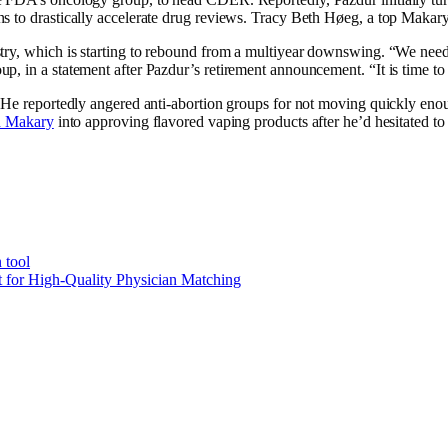
s to drastically accelerate drug reviews. Tracy Beth Høeg, a top Makary
ry, which is starting to rebound from a multiyear downswing. “We need o
, in a statement after Pazdur’s retirement announcement. “It is time to r
 He reportedly angered anti-abortion groups for not moving quickly enoug
d Makary
into approving flavored vaping products after he’d hesitated to
 tool
t for High-Quality Physician Matching