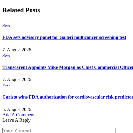
Related
Posts
News
FDA sets advisory panel for Galleri multicancer screening test
7. August 2026
News
Transcarent Appoints Mike Morgan as Chief Commercial Office
7. August 2026
News
Caristo wins FDA authorization for cardiovascular risk predicto
5. August 2026
Add A Comment
Leave A Reply