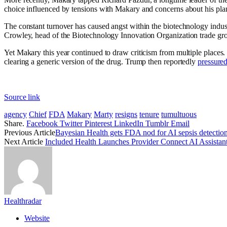
choice influenced by tensions with Makary and concerns about his plan
The constant turnover has caused angst within the biotechnology indust
Crowley, head of the Biotechnology Innovation Organization trade group
Yet Makary this year continued to draw criticism from multiple places.
clearing a generic version of the drug. Trump then reportedly
pressure
Source link
agency
Chief
FDA
Makary
Marty
resigns
tenure
tumultuous
Share.
Facebook
Twitter
Pinterest
LinkedIn
Tumblr
Email
Previous Article
Bayesian Health gets FDA nod for AI sepsis detection
Next Article
Included Health Launches Provider Connect AI Assistan
Healthradar
Website