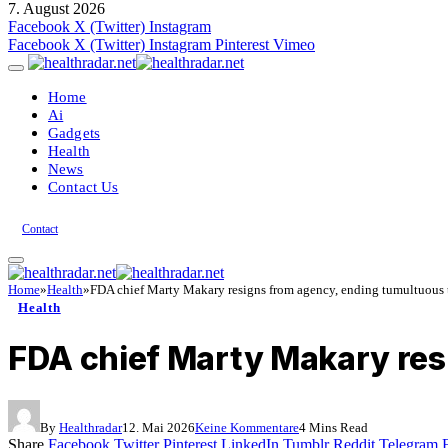
7. August 2026
Facebook
X (Twitter)
Instagram
Facebook
X (Twitter)
Instagram
Pinterest
Vimeo
Home
Ai
Gadgets
Health
News
Contact Us
Contact
Home
»
Health
»
FDA chief Marty Makary resigns from agency, ending tumultuous 
Health
FDA chief Marty Makary res
By
Healthradar
12. Mai 2026
Keine Kommentare
4 Mins Read
Share
Facebook
Twitter
Pinterest
LinkedIn
Tumblr
Reddit
Telegram