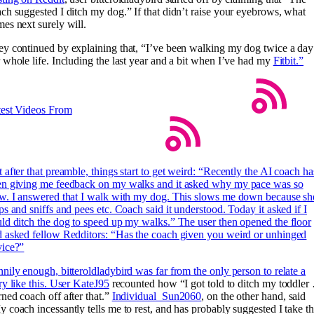
ch suggested I ditch my dog.” If that didn’t raise your eyebrows, what
es next surely will.
y continued by explaining that, “I’ve been walking my dog twice a day
 whole life. Including the last year and a bit when I’ve had my
Fitbit.”
test Videos From
 after that preamble, things start to get weird: “Recently the AI coach ha
en giving me feedback on my walks and it asked why my pace was so
w. I answered that I walk with my dog. This slows me down because sh
ps and sniffs and pees etc. Coach said it understood. Today it asked if I
ld ditch the dog to speed up my walks.” The user then opened the floor
 asked fellow Redditors: “Has the coach given you weird or unhinged
vice?”
nily enough, bitteroldladybird was far from the only person to relate a
ry like this. User
KateJ95
recounted how “I got told to ditch my toddler
ned coach off after that.”
Individual_Sun2060
, on the other hand, said
 coach incessantly tells me to rest, and has probably suggested I take t