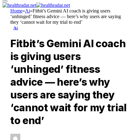
Home
»
Ai
»
Fitbit’s Gemini AI coach is giving users
‘unhinged’ fitness advice — here’s why users are saying
they ‘cannot wait for my trial to end’
Ai
Fitbit’s Gemini AI coach
is giving users
‘unhinged’ fitness
advice — here’s why
users are saying they
‘cannot wait for my trial
to end’