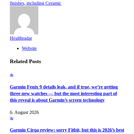
finishes, including Ceramic
Healthradar
Website
Related
Posts
Ai
Garmin Fenix 9 details leak, and if true, we’re getting
three new watches — but the most interesting part of
this reveal is about Garmin’s screen technology
6. August 2026
Ai
Garmin Cirqa review: sorry Fitbit, but this is 2026’s best