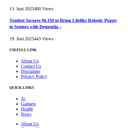
13. Juni 2025
490
Views
Tombot Secures $6.1M to Bring Lifelike Robotic Puppy
to Seniors with Dementia –
19. Juni 2025
443
Views
USEFULL LINK
About Us
Contact Us
Disclaimer
Privacy Policy
QUICK LINKS
Ai
Gadgets
Health
News
About Us