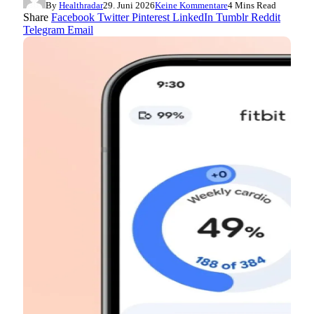
By
Healthradar
29. Juni 2026
Keine Kommentare
4 Mins Read
Share
Facebook
Twitter
Pinterest
LinkedIn
Tumblr
Reddit
Telegram
Email