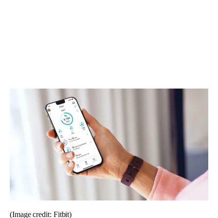
(Image credit: Fitbit)