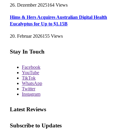
26. Dezember 2025
164
Views
Hims & Hers Acquires Australian Digital Health
Eucalyptus for Up to $1.15B
20. Februar 2026
155
Views
Stay In Touch
Facebook
YouTube
TikTok
WhatsApp
Twitter
Instagram
Latest Reviews
Subscribe to Updates