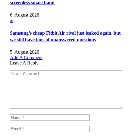
screenless smart band
6. August 2026
Ai
Samsung’s cheap Fitbit Air rival just leaked again, but
we still have tons of unanswered questions
5. August 2026
Add A Comment
Leave A Reply