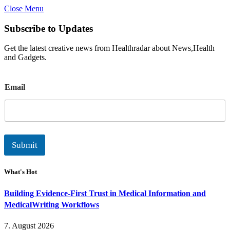
Close Menu
Subscribe to Updates
Get the latest creative news from Healthradar about News,Health
and Gadgets.
E
Email
m
a
i
l
Submit
What's Hot
Building Evidence-First Trust in Medical Information and
MedicalWriting Workflows
7. August 2026