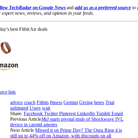
llow TechRadar on Google News
and
add us as a preferred source
to 
 expert news, reviews, and opinion in your feeds.
ay’s best Fitbit Air deals
rce link
advice
coach
Fitbits
fitness
Gemini
Giving
heres
Trial
unhinged
Users
wait
Share.
Facebook
Twitter
Pinterest
LinkedIn
Tumblr
Email
Previous Article
J&J starts pivotal trials of Shockwave IVL
device in carotid arteries
Next Article
Missed it on Prime Day? The Oura Ring 4 is
still up to 44% off on Amazon, with discounts on all