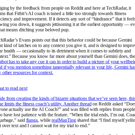
ging by the feedback from people on Reddit and here at TechRadar, it
ms that Fitbit’s AI coach is tuned a little too strongly towards fitness
iciency and improvement. If it detects any sort of “hindrance” that it feels
wing you down, it suggests jettisoning it at the earliest opportunity — e
that means ditching your beloved pup.
hRadar’s Evans points out that this behavior could be because Gemini
st kind of latches on to any context you give it, and is designed to impro
r health — occasionally to its detriment when it comes to subtlety and
text.” Because you know far more about yourself than Gemini does, th
tbot has to take any cue it can in order to build a picture of your wellbei
 if you mention something tangentially relevant in your life, Gemini ha
 other resources for context.
t to read next
de from creating the kinds of bizarre situations that we’ve seen here, thi
ue limits the fitness coach’s utility.
Another thread
on Reddit asked “Doe
one actually use the AI Coach?” and was filled with replies from peopl
 have lost patience with the feature. “When the trial ends, I’m out. Coa
garbage,” said
flanga
, while
realManTing
shared that “I find myself yelli
it over text and I cannot wait for my trial to end.”