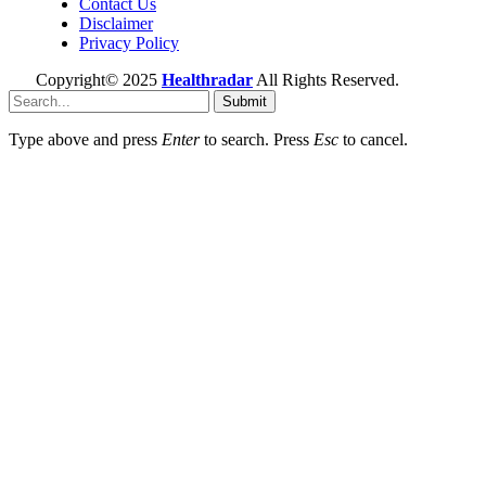
Contact Us
Disclaimer
Privacy Policy
Copyright© 2025
Healthradar
All Rights Reserved.
Submit
Type above and press
Enter
to search. Press
Esc
to cancel.