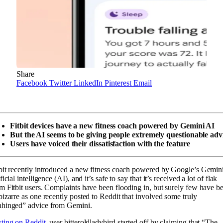
Share
Facebook
Twitter
LinkedIn
Pinterest
Email
Fitbit devices have a new fitness coach powered by Gemini AI
But the AI seems to be giving people extremely questionable adv
Users have voiced their dissatisfaction with the feature
bit recently introduced a new fitness coach powered by Google’s Gemin
ificial intelligence (AI), and it’s safe to say that it’s received a lot of flak
m Fitbit users. Complaints have been flooding in, but surely few have b
bizarre as one recently posted to Reddit that involved some truly
nhinged” advice from Gemini.
ting on Reddit
, user bitteroldladybird started off by claiming that “The