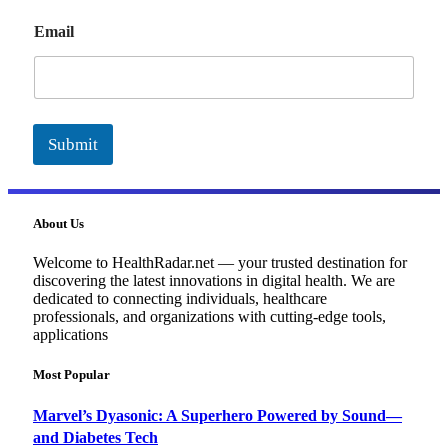
E
Email
m
a
i
l
Submit
About Us
Welcome to HealthRadar.net — your trusted destination for
discovering the latest innovations in digital health. We are
dedicated to connecting individuals, healthcare
professionals, and organizations with cutting-edge tools,
applications
Most Popular
Marvel’s Dyasonic: A Superhero Powered by Sound—
and Diabetes Tech