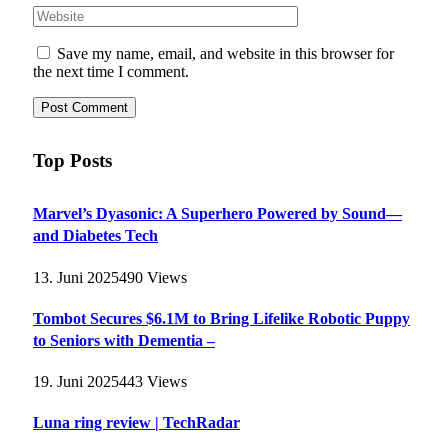
Save my name, email, and website in this browser for
the next time I comment.
Top Posts
Marvel’s Dyasonic: A Superhero Powered by Sound—
and Diabetes Tech
13. Juni 2025
490
Views
Tombot Secures $6.1M to Bring Lifelike Robotic Puppy
to Seniors with Dementia –
19. Juni 2025
443
Views
Luna ring review | TechRadar