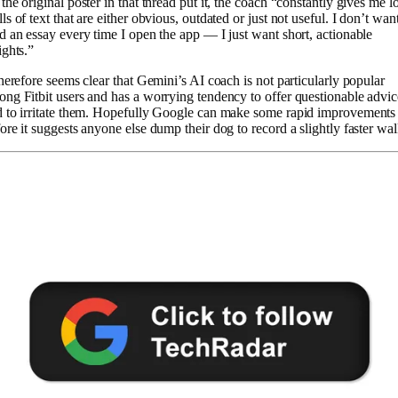
the original poster in that thread put it, the coach “constantly gives me l
ls of text that are either obvious, outdated or just not useful. I don’t want
d an essay every time I open the app — I just want short, actionable
ights.”
therefore seems clear that Gemini’s AI coach is not particularly popular
ng Fitbit users and has a worrying tendency to offer questionable advic
 to irritate them. Hopefully Google can make some rapid improvements
ore it suggests anyone else dump their dog to record a slightly faster wal