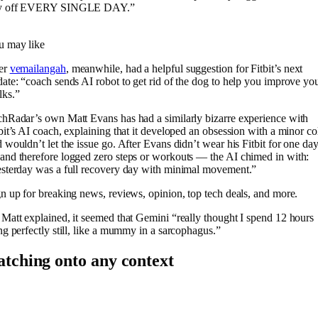
y off EVERY SINGLE DAY.”
u may like
er
vemailangah
, meanwhile, had a helpful suggestion for Fitbit’s next
ate: “coach sends AI robot to get rid of the dog to help you improve yo
lks.”
hRadar’s own Matt Evans has had a similarly bizarre experience with
bit’s AI coach, explaining that it developed an obsession with a minor co
 wouldn’t let the issue go. After Evans didn’t wear his Fitbit for one da
nd therefore logged zero steps or workouts — the AI chimed in with:
sterday was a full recovery day with minimal movement.”
n up for breaking news, reviews, opinion, top tech deals, and more.
Matt explained, it seemed that Gemini “really thought I spend 12 hours
ng perfectly still, like a mummy in a sarcophagus.”
atching onto any context