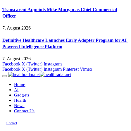
Transcarent Appoints Mike Morgan as Chief Commercial
Officer
7. August 2026
Definitive Healthcare Launches Early Adopter Program for AI-
Powered Intelligence Platform
7. August 2026
Facebook
X (Twitter)
Instagram
Facebook
X (Twitter)
Instagram
Pinterest
Vimeo
Home
Ai
Gadgets
Health
News
Contact Us
Contact