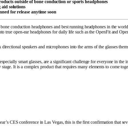
ducts outside of bone conduction or sports headphones
 aid solutions
anned for release anytime soon
st bone conduction headphones and best running headphones in the world.
to true open-ear headphones for daily life such as the OpenFit and Open
irectional speakers and microphones into the arms of the glasses thems
ecially smart glasses, are a significant challenge for everyone in the in
arly stage. It is a complex product that requires many elements to come toge
ear’s CES conference in Las Vegas, this is the first confirmation that sev