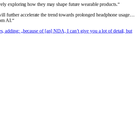
tively exploring how they may shape future wearable products.“
ill further accelerate the trend towards prolonged headphone usage…
rom AI.“
es, adding: „because of [an] NDA, I can’t give you a lot of detail, but