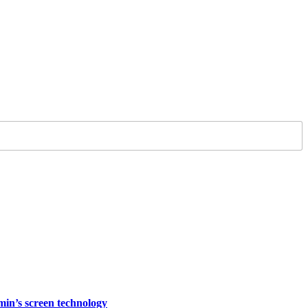
rmin’s screen technology