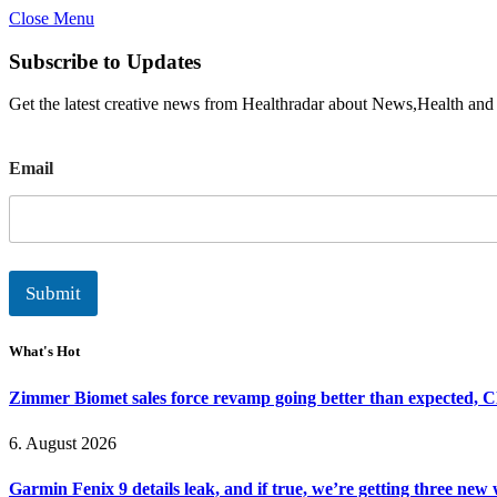
Close Menu
Subscribe to Updates
Get the latest creative news from Healthradar about News,Health and
E
Email
m
a
i
l
Submit
What's Hot
Zimmer Biomet sales force revamp going better than expected, 
6. August 2026
Garmin Fenix 9 details leak, and if true, we’re getting three new