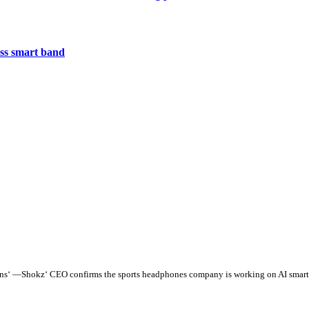
less smart band
tions‘ —Shokz‘ CEO confirms the sports headphones company is working on AI smart g