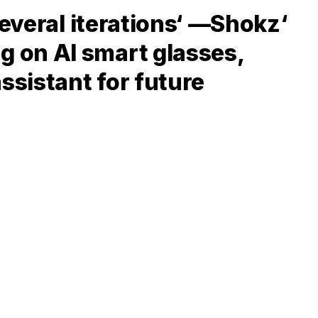
several iterations‘ —Shokz‘
 on AI smart glasses,
ssistant for future