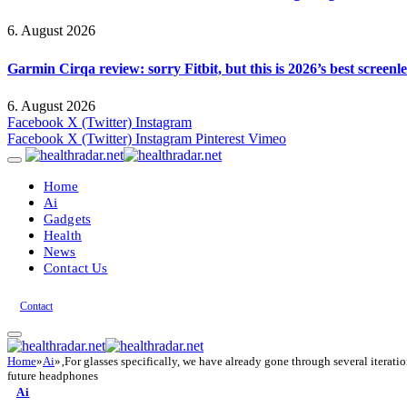
6. August 2026
Garmin Cirqa review: sorry Fitbit, but this is 2026’s best screen
6. August 2026
Facebook
X (Twitter)
Instagram
Facebook
X (Twitter)
Instagram
Pinterest
Vimeo
Home
Ai
Gadgets
Health
News
Contact Us
Contact
Home
»
Ai
»
‚For glasses specifically, we have already gone through several itera
future headphones
Ai