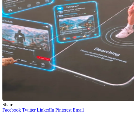
Share
Facebook
Twitter
LinkedIn
Pinterest
Email