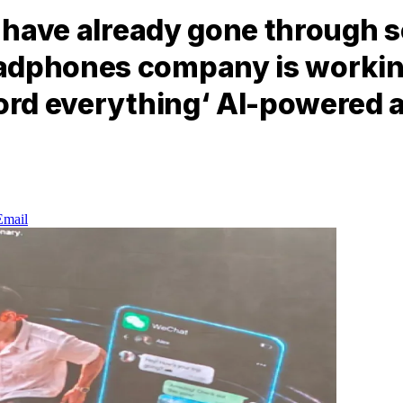
e have already gone through 
adphones company is working
ord everything‘ AI-powered a
Email