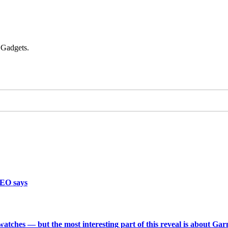
 Gadgets.
CEO says
 watches — but the most interesting part of this reveal is about Ga