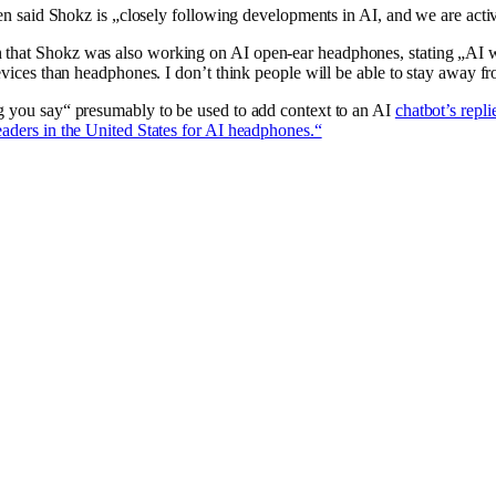
 Chen said Shokz is „closely following developments in AI, and we are ac
h that Shokz was also working on AI open-ear headphones, stating „AI w
devices than headphones. I don’t think people will be able to stay away f
ng you say“ presumably to be used to add context to an AI
chatbot’s repli
eaders in the United States for AI headphones.“