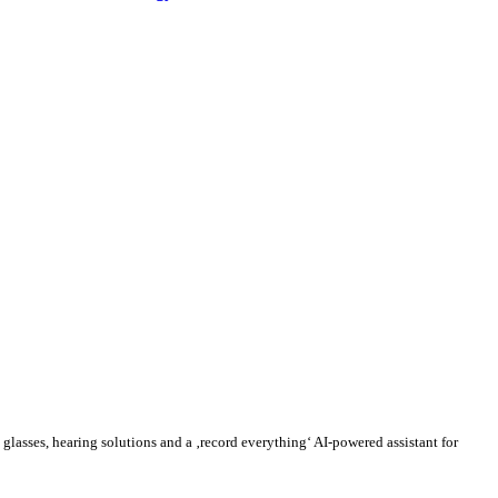
lasses, hearing solutions and a ‚record everything‘ AI-powered assistant for