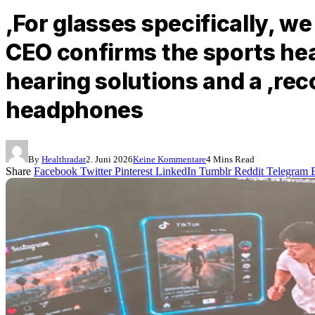
‚For glasses specifically, w
CEO confirms the sports he
hearing solutions and a ‚rec
headphones
By
Healthradar
2. Juni 2026
Keine Kommentare
4 Mins Read
Share
Facebook
Twitter
Pinterest
LinkedIn
Tumblr
Reddit
Telegram