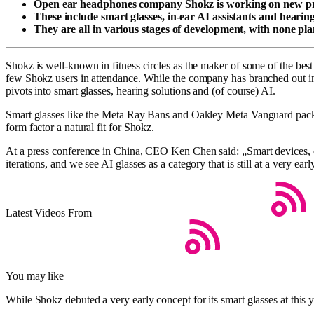
Open ear headphones company Shokz is working on new pro
These include smart glasses, in-ear AI assistants and hearing
They are all in various stages of development, with none pl
Shokz is well-known in fitness circles as the maker of some of the be
few Shokz users in attendance. While the company has branched out in
pivots into smart glasses, hearing solutions and (of course) AI.
Smart glasses like the Meta Ray Bans and Oakley Meta Vanguard pack d
form factor a natural fit for Shokz.
At a press conference in China, CEO Ken Chen said: „Smart devices, esp
iterations, and we see AI glasses as a category that is still at a very e
Latest Videos From
You may like
While Shokz debuted a very early concept for its smart glasses at this y