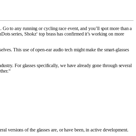
 Go to any running or cycling race event, and you’ll spot more than a
Dots series, Shokz‘ top brass has confirmed it’s working on more
elves. This use of open-ear audio tech might make the smart-glasses
dustry. For glasses specifically, we have already gone through several
ther.“
eral versions of the glasses are, or have been, in active development.