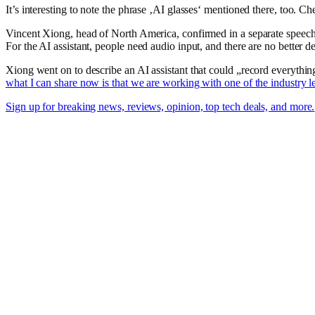
It’s interesting to note the phrase ‚AI glasses‘ mentioned there, too.
Vincent Xiong, head of North America, confirmed in a separate speec
For the AI assistant, people need audio input, and there are no better 
Xiong went on to describe an AI assistant that could „record everythi
what I can share now is that we are working with one of the industry l
Sign up for breaking news, reviews, opinion, top tech deals, and more.