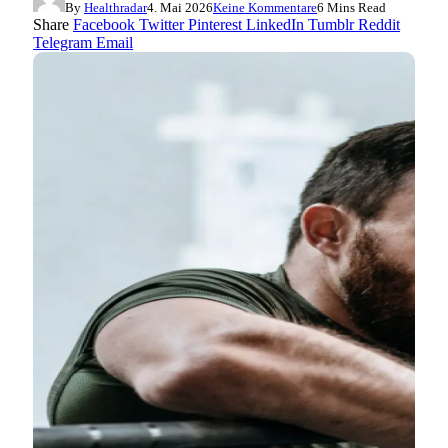
By
Healthradar
4. Mai 2026
Keine Kommentare
6 Mins Read
Share
Facebook
Twitter
Pinterest
LinkedIn
Tumblr
Reddit
Telegram
Email