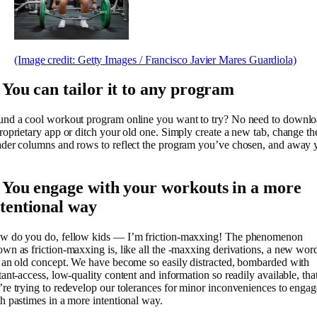
(Image credit: Getty Images / Francisco Javier Mares Guardiola)
. You can tailor it to any program
und a cool workout program online you want to try? No need to downl
roprietary app or ditch your old one. Simply create a new tab, change th
der columns and rows to reflect the program you’ve chosen, and away 
. You engage with your workouts in a more
ntentional way
w do you do, fellow kids — I’m friction-maxxing! The phenomenon
wn as friction-maxxing is, like all the -maxxing derivations, a new wor
 an old concept. We have become so easily distracted, bombarded with
tant-access, low-quality content and information so readily available, tha
re trying to redevelop our tolerances for minor inconveniences to engag
h pastimes in a more intentional way.