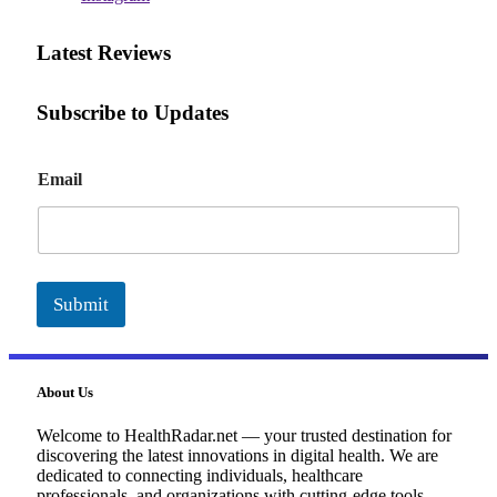
Latest Reviews
Subscribe to Updates
E
Email
m
a
i
l
Submit
About Us
Welcome to HealthRadar.net — your trusted destination for
discovering the latest innovations in digital health. We are
dedicated to connecting individuals, healthcare
professionals, and organizations with cutting-edge tools,