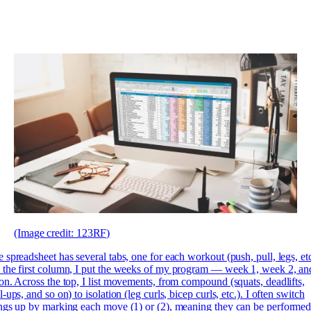
(Image credit: 123RF)
 spreadsheet has several tabs, one for each workout (push, pull, legs, etc
the first column, I put the weeks of my program — week 1, week 2, an
on. Across the top, I list movements, from compound (squats, deadlifts,
l-ups, and so on) to isolation (leg curls, bicep curls, etc.). I often switch
ngs up by marking each move (1) or (2), meaning they can be performe