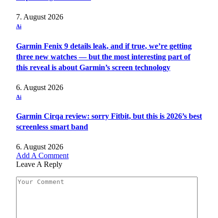
7. August 2026
Ai
Garmin Fenix 9 details leak, and if true, we’re getting
three new watches — but the most interesting part of
this reveal is about Garmin’s screen technology
6. August 2026
Ai
Garmin Cirqa review: sorry Fitbit, but this is 2026’s best
screenless smart band
6. August 2026
Add A Comment
Leave A Reply