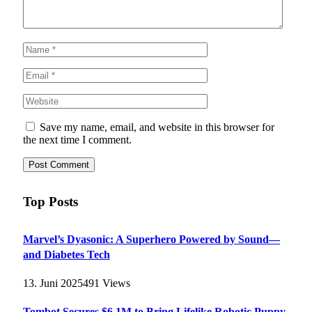
Save my name, email, and website in this browser for
the next time I comment.
Top Posts
Marvel’s Dyasonic: A Superhero Powered by Sound—
and Diabetes Tech
13. Juni 2025
491
Views
Tombot Secures $6.1M to Bring Lifelike Robotic Puppy