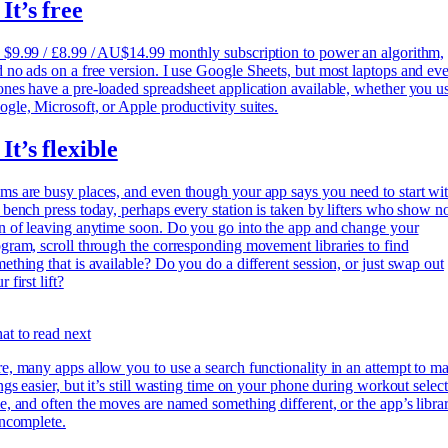
 It’s free
$9.99 / £8.99 / AU$14.99 monthly subscription to power an algorithm,
 no ads on a free version. I use
Google Sheets, but most laptops and ev
nes have a pre-loaded spreadsheet application available, whether you u
gle, Microsoft, or Apple productivity suites.
 It’s flexible
s are busy places, and even though your app says you need to start wi
 bench press today, perhaps every station is taken by lifters who show n
n of leaving anytime soon. Do you go into the app and change your
gram, scroll through the corresponding movement libraries to find
ething that is available? Do you do a different session, or just swap out
r first lift?
t to read next
e, many apps allow you to use a search functionality in an attempt to m
ngs easier, but it’s still wasting time on your phone during workout selec
e, and often the moves are named something different, or the app’s libra
incomplete.