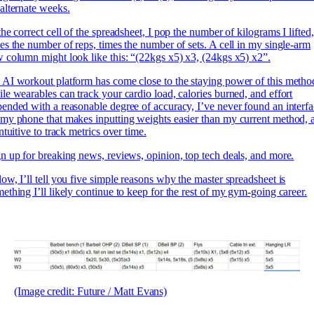
alternate weeks.
the correct cell of the spreadsheet, I pop the number of kilograms I lifted,
es the number of reps, times the number of sets. A cell in my single-arm
 column might look like this: “(22kgs x5) x3, (24kgs x5) x2”.
AI workout platform has come close to the staying power of this metho
le wearables can track your cardio load, calories burned, and effort
ended with a reasonable degree of accuracy, I’ve never found an interf
my phone that makes inputting weights easier than my current method, 
intuitive to track metrics over time.
n up for breaking news, reviews, opinion, top tech deals, and more.
ow, I’ll tell you five simple reasons why the master spreadsheet is
ething I’ll likely continue to keep for the rest of my gym-going career.
(Image credit: Future / Matt Evans)