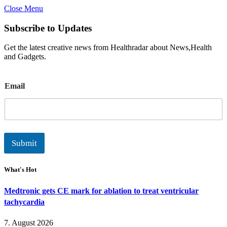
Close Menu
Subscribe to Updates
Get the latest creative news from Healthradar about News,Health
and Gadgets.
E
Email
m
a
i
l
Submit
What's Hot
Medtronic gets CE mark for ablation to treat ventricular
tachycardia
7. August 2026