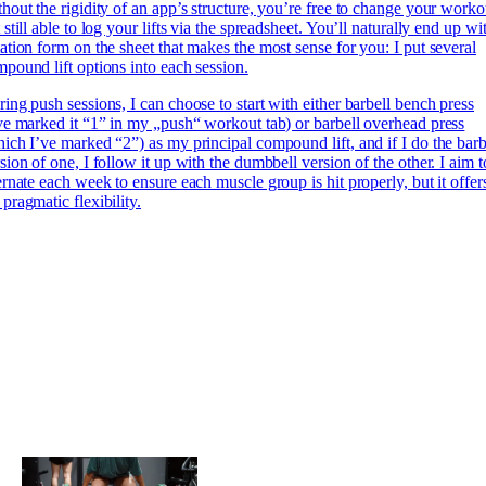
hout the rigidity of an app’s structure, you’re free to change your worko
 still able to log your lifts via the spreadsheet. You’ll naturally end up wi
ation form on the sheet that makes the most sense for you: I put several
pound lift options into each session.
ing push sessions, I can choose to start with either barbell bench press
ve marked it “1” in my „push“ workout tab) or barbell overhead press
ich I’ve marked “2”) as my principal compound lift, and if I do the barb
sion of one, I follow it up with the dumbbell version of the other. I aim t
ernate each week to ensure each muscle group is hit properly, but it offer
pragmatic flexibility.