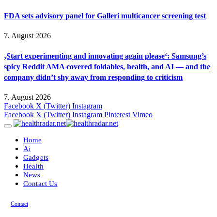
FDA sets advisory panel for Galleri multicancer screening test
7. August 2026
‚Start experimenting and innovating again please‘: Samsung’s
spicy Reddit AMA covered foldables, health, and AI — and the
company didn’t shy away from responding to criticism
7. August 2026
Facebook
X (Twitter)
Instagram
Facebook
X (Twitter)
Instagram
Pinterest
Vimeo
Home
Ai
Gadgets
Health
News
Contact Us
Contact