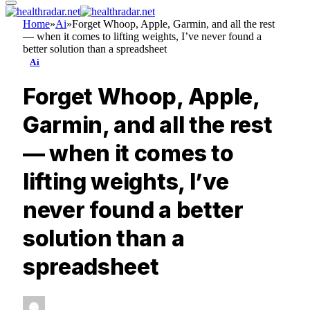
Home
»
Ai
»
Forget Whoop, Apple, Garmin, and all the rest
— when it comes to lifting weights, I’ve never found a
better solution than a spreadsheet
Ai
Forget Whoop, Apple,
Garmin, and all the rest
— when it comes to
lifting weights, I’ve
never found a better
solution than a
spreadsheet