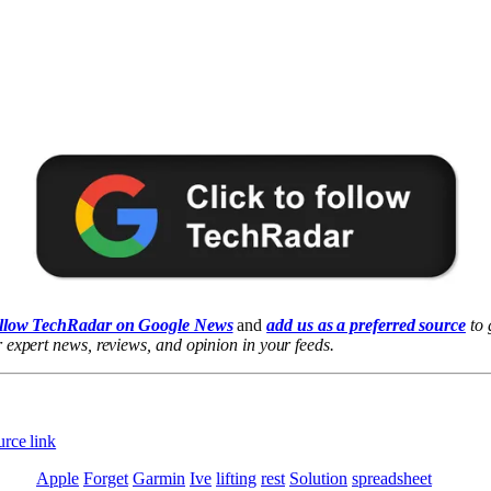
llow TechRadar on Google News
and
add us as a preferred source
to 
 expert news, reviews, and opinion in your feeds.
rce link
Apple
Forget
Garmin
Ive
lifting
rest
Solution
spreadsheet