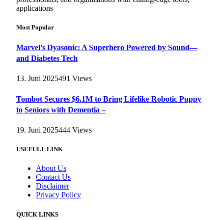
applications
Most Popular
Marvel’s Dyasonic: A Superhero Powered by Sound—
and Diabetes Tech
13. Juni 2025
491
Views
Tombot Secures $6.1M to Bring Lifelike Robotic Puppy
to Seniors with Dementia –
19. Juni 2025
444
Views
USEFULL LINK
About Us
Contact Us
Disclaimer
Privacy Policy
QUICK LINKS