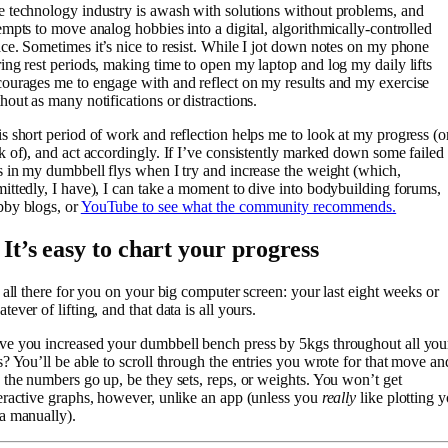
 technology industry is awash with solutions without problems, and
empts to move analog hobbies into a digital, algorithmically-controlled
ce. Sometimes it’s nice to resist. While I jot down notes on my phone
ing rest periods, making time to open my laptop and log my daily lifts
ourages me to engage with and reflect on my results and my exercise
hout as many notifications or distractions.
s short period of work and reflection helps me to look at my progress (o
k of), and act accordingly. If I’ve consistently marked down some failed
s in my dumbbell flys when I try and increase the weight (which,
ittedly, I have), I can take a moment to dive into bodybuilding forums,
bby blogs, or
YouTube to see what the community recommends.
 It’s easy to chart your progress
s all there for you on your big computer screen: your last eight weeks or
tever of lifting, and that data is all yours.
e you increased your dumbbell bench press by 5kgs throughout all you
s? You’ll be able to scroll through the entries you wrote for that move an
 the numbers go up, be they sets, reps, or weights. You won’t get
eractive graphs, however, unlike an app (unless you
really
like plotting 
a manually).