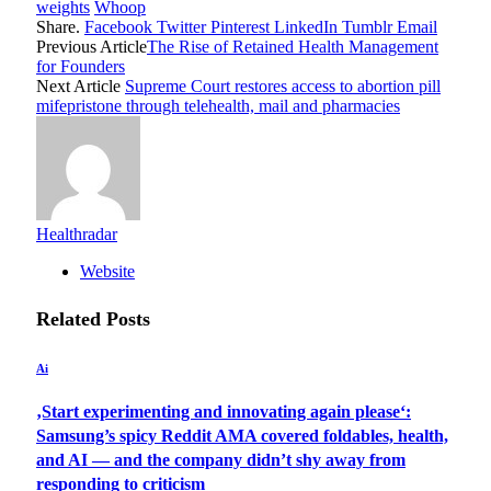
weights
Whoop
Share.
Facebook
Twitter
Pinterest
LinkedIn
Tumblr
Email
Previous Article
The Rise of Retained Health Management
for Founders
Next Article
Supreme Court restores access to abortion pill
mifepristone through telehealth, mail and pharmacies
Healthradar
Website
Related
Posts
Ai
‚Start experimenting and innovating again please‘:
Samsung’s spicy Reddit AMA covered foldables, health,
and AI — and the company didn’t shy away from
responding to criticism