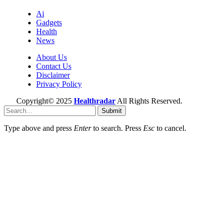
Ai
Gadgets
Health
News
About Us
Contact Us
Disclaimer
Privacy Policy
Copyright© 2025
Healthradar
All Rights Reserved.
Submit
Type above and press
Enter
to search. Press
Esc
to cancel.