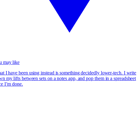
u may like
t I have been using instead is something decidedly lower-tech. I write
n my lifts between sets on a notes app, and pop them in a spreadsheet
ce I’m done.