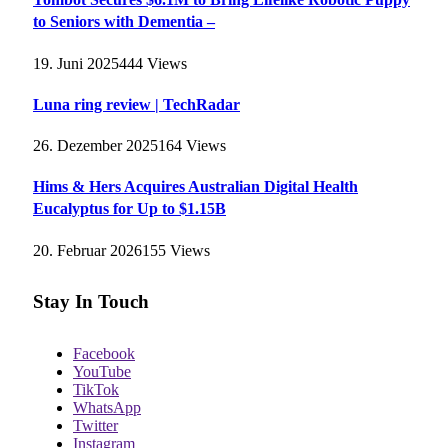
to Seniors with Dementia –
19. Juni 2025
444
Views
Luna ring review | TechRadar
26. Dezember 2025
164
Views
Hims & Hers Acquires Australian Digital Health
Eucalyptus for Up to $1.15B
20. Februar 2026
155
Views
Stay In Touch
Facebook
YouTube
TikTok
WhatsApp
Twitter
Instagram