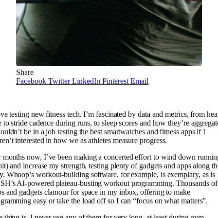
Share
Facebook
Twitter
LinkedIn
Pinterest
Email
ove testing new fitness tech. I’m fascinated by data and metrics, from hea
e to stride cadence during runs, to sleep scores and how they’re aggregat
ouldn’t be in a job testing the best smartwatches and fitness apps if I
en’t interested in how we as athletes measure progress.
 months now, I’ve been making a concerted effort to wind down runnin
bit) and increase my strength, testing plenty of gadgets and apps along th
. Whoop’s workout-building software, for example, is exemplary, as is
SH’s AI-powered plateau-busting workout programming. Thousands of
s and gadgets clamour for space in my inbox, offering to make
gramming easy or take the load off so I can “focus on what matters”.
 thing is, I never use any of them for very long, at least during gym