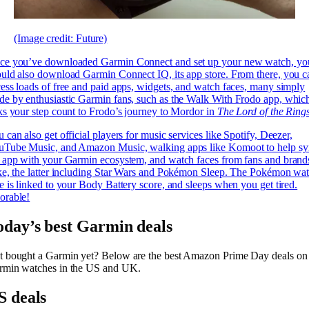
(Image credit: Future)
ce you’ve downloaded Garmin Connect and set up your new watch, yo
uld also download Garmin Connect IQ, its app store. From there, you c
ess loads of free and paid apps, widgets, and watch faces, many simply
e by enthusiastic Garmin fans, such as the Walk With Frodo app, whic
ks your step count to Frodo’s journey to Mordor in
The Lord of the Ring
 can also get official players for music services like Spotify, Deezer,
uTube Music, and Amazon Music, walking apps like Komoot to help sy
 app with your Garmin ecosystem, and watch faces from fans and brand
ke, the latter including Star Wars and Pokémon Sleep. The Pokémon wa
e is linked to your Body Battery score, and sleeps when you get tired.
orable!
oday’s best Garmin deals
t bought a Garmin yet? Below are the best Amazon Prime Day deals on
rmin watches in the US and UK.
S deals