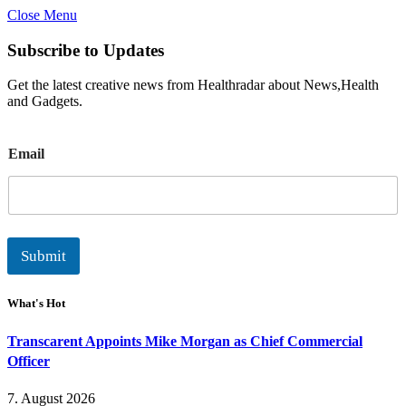
Close Menu
Subscribe to Updates
Get the latest creative news from Healthradar about News,Health
and Gadgets.
E
Email
m
a
i
l
Submit
What's Hot
Transcarent Appoints Mike Morgan as Chief Commercial
Officer
7. August 2026