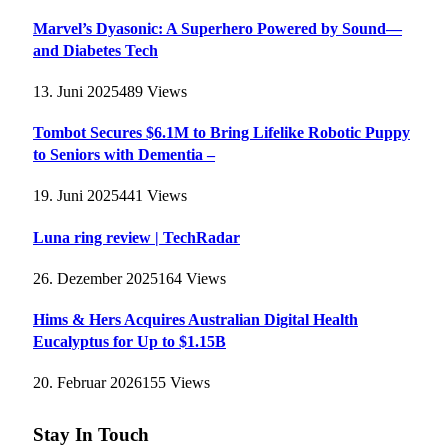
Marvel’s Dyasonic: A Superhero Powered by Sound—
and Diabetes Tech
13. Juni 2025
489
Views
Tombot Secures $6.1M to Bring Lifelike Robotic Puppy
to Seniors with Dementia –
19. Juni 2025
441
Views
Luna ring review | TechRadar
26. Dezember 2025
164
Views
Hims & Hers Acquires Australian Digital Health
Eucalyptus for Up to $1.15B
20. Februar 2026
155
Views
Stay In Touch