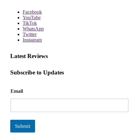
Facebook
YouTube
TikTok
WhatsApp
Twitter
Instagram
Latest Reviews
Subscribe to Updates
E
Email
m
a
i
l
Submit