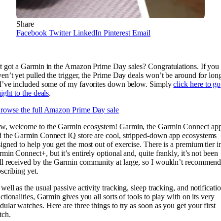
Share
Facebook
Twitter
LinkedIn
Pinterest
Email
t got a Garmin in the Amazon Prime Day sales? Congratulations. If you
en’t yet pulled the trigger, the Prime Day deals won’t be around for lon
I’ve included some of my favorites down below. Simply
click here to go
aight to the deals
.
rowse the full Amazon Prime Day sale
w, welcome to the Garmin ecosystem! Garmin, the Garmin Connect app
 the Garmin Connect IQ store are cool, stripped-down app ecosystems
igned to help you get the most out of exercise. There is a premium tier i
min Connect+, but it’s entirely optional and, quite frankly, it’s not been
l received by the Garmin community at large, so I wouldn’t recommen
scribing yet.
well as the usual passive activity tracking, sleep tracking, and notificati
ctionalities, Garmin gives you all sorts of tools to play with on its very
ular watches. Here are three things to try as soon as you get your first
tch.