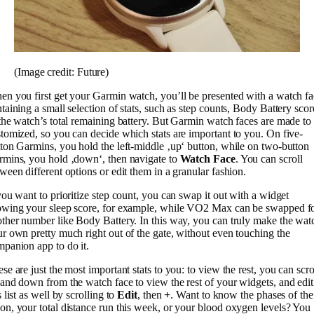
(Image credit: Future)
n you first get your Garmin watch, you’ll be presented with a watch f
taining a small selection of stats, such as step counts, Body Battery scor
the watch’s total remaining battery. But Garmin watch faces are made to
tomized, so you can decide which stats are important to you. On five-
ton Garmins, you hold the left-middle ‚up‘ button, while on two-button
mins, you hold ‚down‘, then navigate to
Watch Face
. You can scroll
ween different options or edit them in a granular fashion.
you want to prioritize step count, you can swap it out with a widget
owing your sleep score, for example, while VO2 Max can be swapped f
ther number like Body Battery. In this way, you can truly make the wat
r own pretty much right out of the gate, without even touching the
panion app to do it.
se are just the most important stats to you: to view the rest, you can scro
and down from the watch face to view the rest of your widgets, and edit
s list as well by scrolling to
Edit
, then
+
. Want to know the phases of the
n, your total distance run this week, or your blood oxygen levels? You