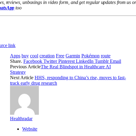
s, reviews, unboxings in video form, and get regular updates from us o
atsApp
too
rce link
Apps
buy
cool
creation
Free
Garmin
Pokémon
route
Share.
Facebook
Twitter
Pinterest
LinkedIn
Tumblr
Email
Previous Article
The Real Blindspot in Healthcare AI
Strategy
Next Article
HHS, responding to China’s rise, moves to fast-
track early drug research
Healthradar
Website