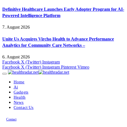
Definitive Healthcare Launches Early Adopter Program for AI-
Powered Intelligence Platform
7. August 2026
Unite Us Acquires Vircho Health to Advance Performance
Analytics for Community Care Networks –
6. August 2026
Facebook
X (Twitter)
Instagram
Facebook
X (Twitter)
Instagram
Pinterest
Vimeo
Home
Ai
Gadgets
Health
News
Contact Us
Contact