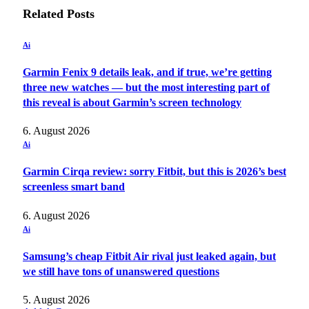
Related
Posts
Ai
Garmin Fenix 9 details leak, and if true, we’re getting
three new watches — but the most interesting part of
this reveal is about Garmin’s screen technology
6. August 2026
Ai
Garmin Cirqa review: sorry Fitbit, but this is 2026’s best
screenless smart band
6. August 2026
Ai
Samsung’s cheap Fitbit Air rival just leaked again, but
we still have tons of unanswered questions
5. August 2026