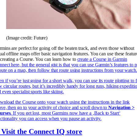
(Image credit: Future)
mins are perfect for going off the beaten track, and even those without
ual offline maps offer basic navigation features. You can use these featur
creating a Course. You can learn how to
create a Course in Garmin
nect here, but the general gist is that you can use Garmin’s features to p
oute on a map, then follow that route using instructions from your watch
n if you’re just going for a short walk, you can use its route plotting to 
 circular routes, but it’s incredibly handy for long runs, hiking expediti
 even specialist sports like skiing.
nload the Course onto your watch using the instructions in the link
ve, then go to your activity of choice and scroll down to
Navigation >
urses
. If you get lost, most Garmins now have a ‚Back to Start‘
ctionality you can access when you pause an activity.
 Visit the Connect IQ store