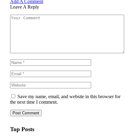
Add A Comment
Leave A Reply
Save my name, email, and website in this browser for
the next time I comment.
Top Posts