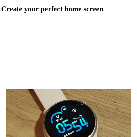
. Create your perfect home screen