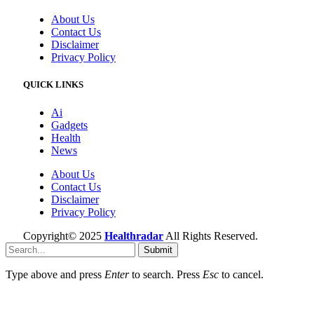
About Us
Contact Us
Disclaimer
Privacy Policy
QUICK LINKS
Ai
Gadgets
Health
News
About Us
Contact Us
Disclaimer
Privacy Policy
Copyright© 2025
Healthradar
All Rights Reserved.
Submit
Type above and press
Enter
to search. Press
Esc
to cancel.