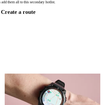
 add them all to this secondary hotlist.
. Create a route