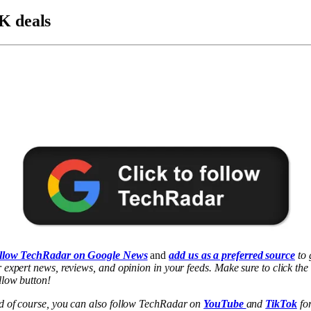
K deals
llow TechRadar on Google News
and
add us as a preferred source
to 
 expert news, reviews, and opinion in your feeds. Make sure to click the
low button!
d of course, you can also follow TechRadar on
YouTube
and
TikTok
fo