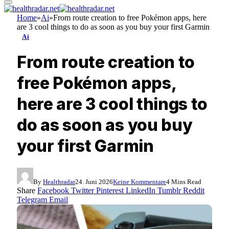
Home
»
Ai
»
From route creation to free Pokémon apps, here
are 3 cool things to do as soon as you buy your first Garmin
Ai
From route creation to
free Pokémon apps,
here are 3 cool things to
do as soon as you buy
your first Garmin
By
Healthradar
24. Juni 2026
Keine Kommentare
4 Mins Read
Share
Facebook
Twitter
Pinterest
LinkedIn
Tumblr
Reddit
Telegram
Email