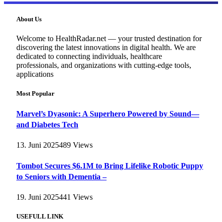
About Us
Welcome to HealthRadar.net — your trusted destination for
discovering the latest innovations in digital health. We are
dedicated to connecting individuals, healthcare
professionals, and organizations with cutting-edge tools,
applications
Most Popular
Marvel’s Dyasonic: A Superhero Powered by Sound—
and Diabetes Tech
13. Juni 2025
489
Views
Tombot Secures $6.1M to Bring Lifelike Robotic Puppy
to Seniors with Dementia –
19. Juni 2025
441
Views
USEFULL LINK