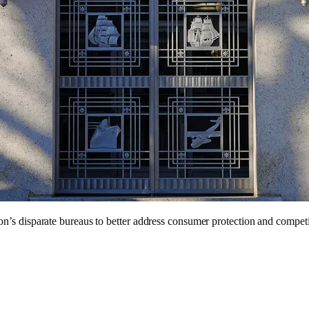
n’s disparate bureaus to better address consumer protection and competi