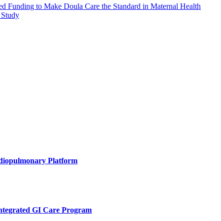
eed Funding to Make Doula Care the Standard in Maternal Health
 Study
rdiopulmonary Platform
Integrated GI Care Program