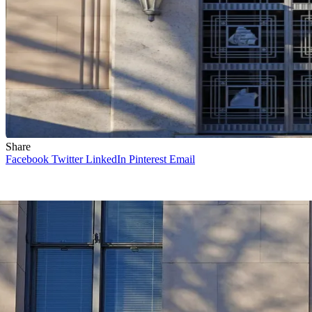
Share
Facebook
Twitter
LinkedIn
Pinterest
Email