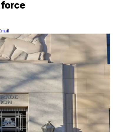
 force
Email