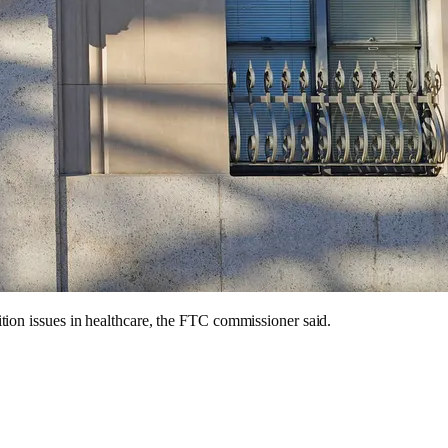
tion issues in healthcare, the FTC commissioner said.