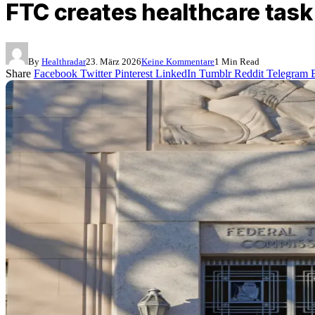
FTC creates healthcare task
By
Healthradar
23. März 2026
Keine Kommentare
1 Min Read
Share
Facebook
Twitter
Pinterest
LinkedIn
Tumblr
Reddit
Telegram