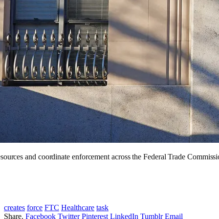
resources and coordinate enforcement across the Federal Trade Commissio
creates
force
FTC
Healthcare
task
Share.
Facebook
Twitter
Pinterest
LinkedIn
Tumblr
Email