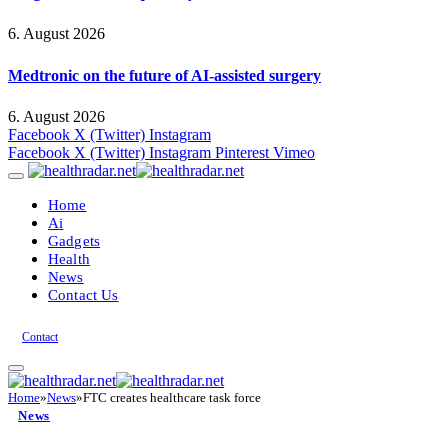
6. August 2026
Medtronic on the future of AI-assisted surgery
6. August 2026
Facebook
X (Twitter)
Instagram
Facebook
X (Twitter)
Instagram
Pinterest
Vimeo
Home
Ai
Gadgets
Health
News
Contact Us
Contact
Home
»
News
»
FTC creates healthcare task force
News