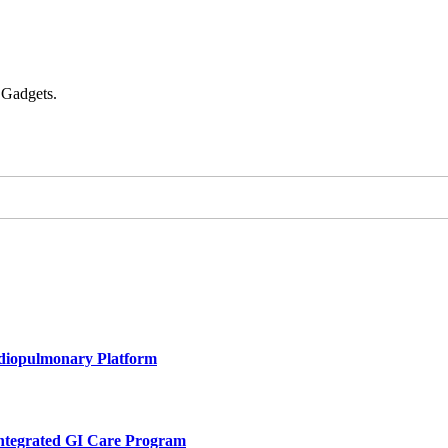
 Gadgets.
rdiopulmonary Platform
Integrated GI Care Program