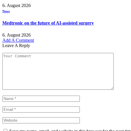
6. August 2026
News
Medtronic on the future of AI-assisted surgery
6. August 2026
Add A Comment
Leave A Reply