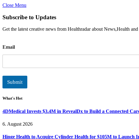
Close Menu
Subscribe to Updates
Get the latest creative news from Healthradar about News,Health and
E
Email
m
a
i
l
Submit
What's Hot
4DMedical Invests $3.4M in RevealDx to Build a Connected Ca
6. August 2026
Hinge Health to Acquire Cylinder Health for $105M to Launch 