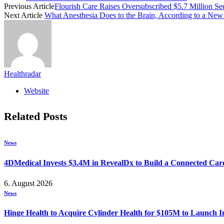
Previous Article
Flourish Care Raises Oversubscribed $5.7 Million S
Next Article
What Anesthesia Does to the Brain, According to a New
Healthradar
Website
Related
Posts
News
4DMedical Invests $3.4M in RevealDx to Build a Connected Ca
6. August 2026
News
Hinge Health to Acquire Cylinder Health for $105M to Launch 