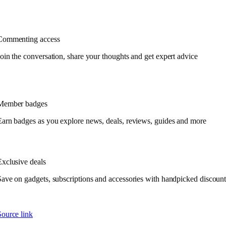
Commenting access
Join the conversation, share your thoughts and get expert advice
Member badges
Earn badges as you explore news, deals, reviews, guides and more
Exclusive deals
Save on gadgets, subscriptions and accessories with handpicked discount
Source link