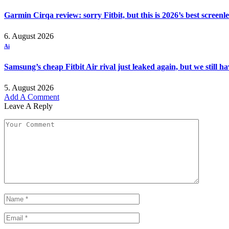
Garmin Cirqa review: sorry Fitbit, but this is 2026’s best screen
6. August 2026
Ai
Samsung’s cheap Fitbit Air rival just leaked again, but we still 
5. August 2026
Add A Comment
Leave A Reply