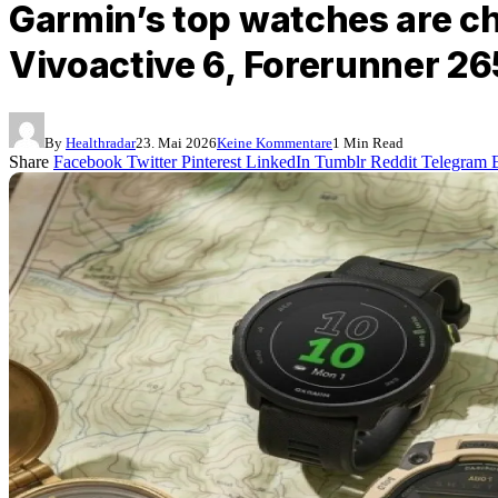
Garmin’s top watches are ch
Vivoactive 6, Forerunner 265
By
Healthradar
23. Mai 2026
Keine Kommentare
1 Min Read
Share
Facebook
Twitter
Pinterest
LinkedIn
Tumblr
Reddit
Telegram