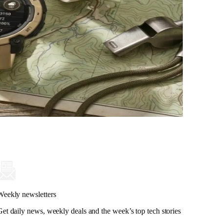
Weekly newsletters
Get daily news, weekly deals and the week’s top tech stories