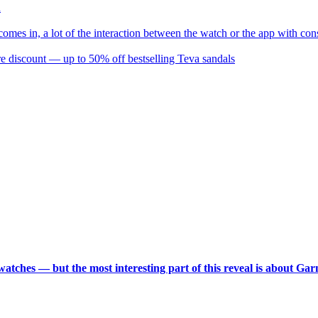
d
omes in, a lot of the interaction between the watch or the app with co
re discount — up to 50% off bestselling Teva sandals
 watches — but the most interesting part of this reveal is about Ga