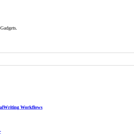
 Gadgets.
calWriting Workflows
r