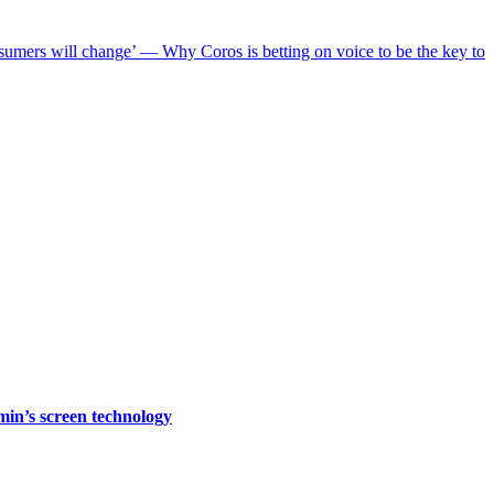
nsumers will change’ — Why Coros is betting on voice to be the key to
rmin’s screen technology