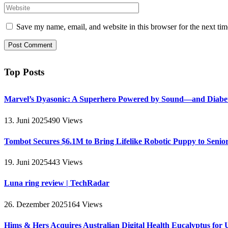
Save my name, email, and website in this browser for the next ti
Top Posts
Marvel’s Dyasonic: A Superhero Powered by Sound—and Diabe
13. Juni 2025
490
Views
Tombot Secures $6.1M to Bring Lifelike Robotic Puppy to Senio
19. Juni 2025
443
Views
Luna ring review | TechRadar
26. Dezember 2025
164
Views
Hims & Hers Acquires Australian Digital Health Eucalyptus for 