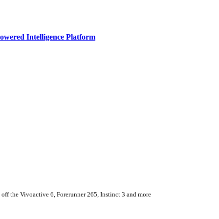
owered Intelligence Platform
ff the Vivoactive 6, Forerunner 265, Instinct 3 and more