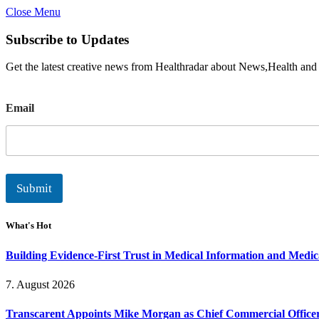
Close Menu
Subscribe to Updates
Get the latest creative news from Healthradar about News,Health and
E
Email
m
a
i
l
Submit
What's Hot
Building Evidence-First Trust in Medical Information and Medi
7. August 2026
Transcarent Appoints Mike Morgan as Chief Commercial Office