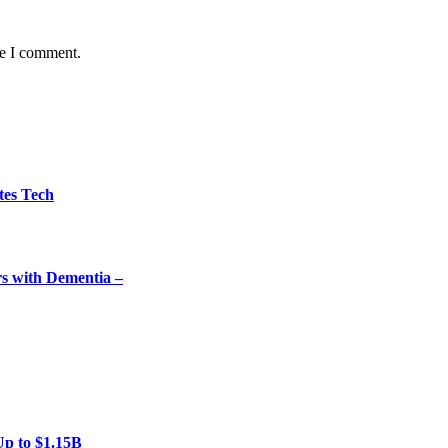
me I comment.
tes Tech
rs with Dementia –
Up to $1.15B