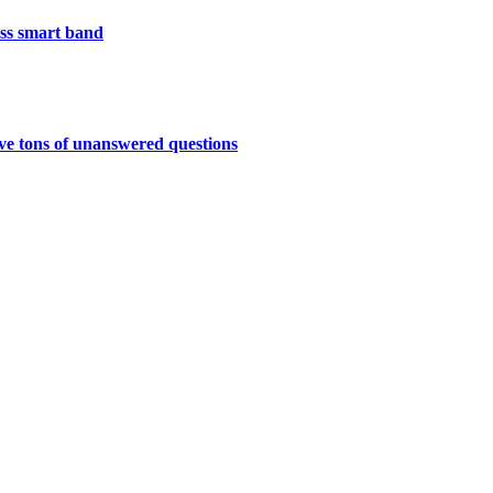
less smart band
have tons of unanswered questions