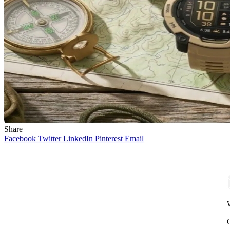
Share
Facebook
Twitter
LinkedIn
Pinterest
Email