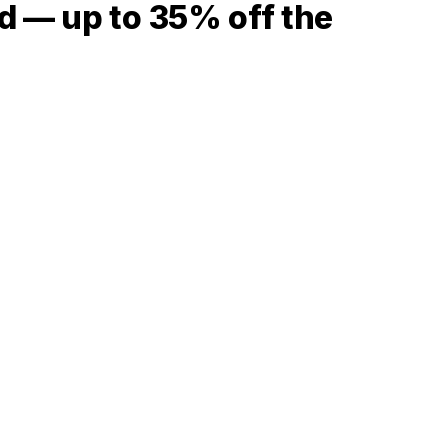
d — up to 35% off the