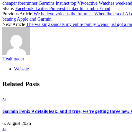
cheaper
forerunner
Garmins
Instinct
top
Vivoactive
Watches
weeken
Share.
Facebook
Twitter
Pinterest
LinkedIn
Tumblr
Email
Previous Article
‘We believe voice is the future… When the era of AI c
beating Apple and Garmin
Next Article
The walking sandals my entire family wears just got a ra
Healthradar
Website
Related
Posts
Ai
Garmin Fenix 9 details leak, and if true, we’re getting three new
6. August 2026
Ai