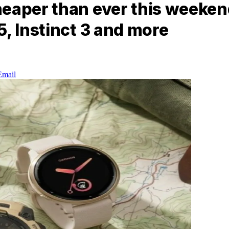
eaper than ever this weeken
, Instinct 3 and more
Email