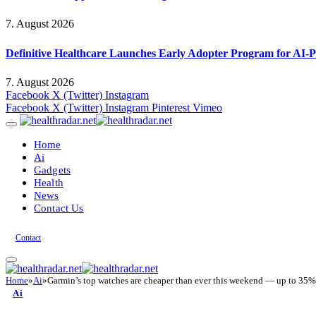
7. August 2026
Definitive Healthcare Launches Early Adopter Program for AI-P
7. August 2026
Facebook
X (Twitter)
Instagram
Facebook
X (Twitter)
Instagram
Pinterest
Vimeo
Home
Ai
Gadgets
Health
News
Contact Us
Contact
Home
»
Ai
»
Garmin’s top watches are cheaper than ever this weekend — up to 35% o
Ai