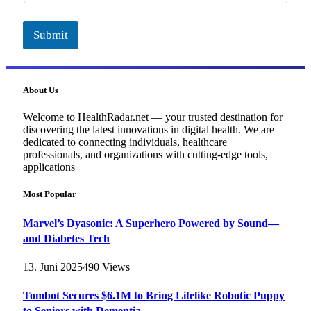
Submit
About Us
Welcome to HealthRadar.net — your trusted destination for
discovering the latest innovations in digital health. We are
dedicated to connecting individuals, healthcare
professionals, and organizations with cutting-edge tools,
applications
Most Popular
Marvel’s Dyasonic: A Superhero Powered by Sound—
and Diabetes Tech
13. Juni 2025
490
Views
Tombot Secures $6.1M to Bring Lifelike Robotic Puppy
to Seniors with Dementia –