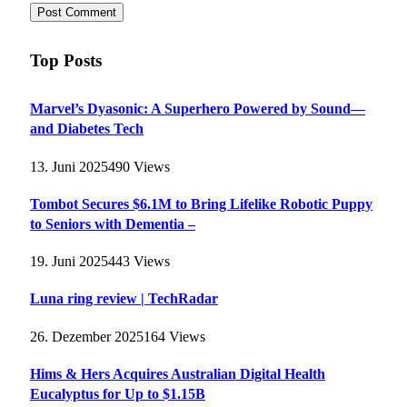
Top Posts
Marvel’s Dyasonic: A Superhero Powered by Sound—
and Diabetes Tech
13. Juni 2025
490
Views
Tombot Secures $6.1M to Bring Lifelike Robotic Puppy
to Seniors with Dementia –
19. Juni 2025
443
Views
Luna ring review | TechRadar
26. Dezember 2025
164
Views
Hims & Hers Acquires Australian Digital Health
Eucalyptus for Up to $1.15B