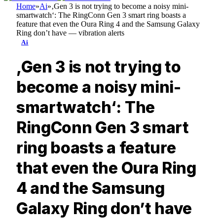
Home
»
Ai
»
‚Gen 3 is not trying to become a noisy mini-
smartwatch‘: The RingConn Gen 3 smart ring boasts a
feature that even the Oura Ring 4 and the Samsung Galaxy
Ring don’t have — vibration alerts
Ai
‚Gen 3 is not trying to
become a noisy mini-
smartwatch‘: The
RingConn Gen 3 smart
ring boasts a feature
that even the Oura Ring
4 and the Samsung
Galaxy Ring don’t have