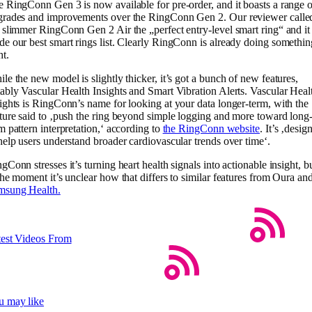
 RingConn Gen 3 is now available for pre-order, and it boasts a range o
grades and improvements over the RingConn Gen 2. Our reviewer calle
 slimmer RingConn Gen 2 Air the „perfect entry-level smart ring“ and it
e our best smart rings list. Clearly RingConn is already doing somethin
ht.
le the new model is slightly thicker, it’s got a bunch of new features,
ably Vascular Health Insights and Smart Vibration Alerts. Vascular Heal
ights is RingConn’s name for looking at your data longer-term, with the
ture said to ‚push the ring beyond simple logging and more toward long
m pattern interpretation,‘ according to
the RingConn website
. It’s ‚desig
help users understand broader cardiovascular trends over time‘.
gConn stresses it’s turning heart health signals into actionable insight, b
the moment it’s unclear how that differs to similar features from Oura an
msung Health.
test Videos From
u may like