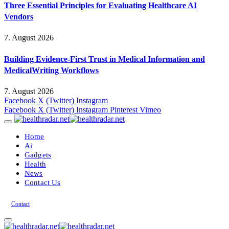
Three Essential Principles for Evaluating Healthcare AI
Vendors
7. August 2026
Building Evidence-First Trust in Medical Information and
MedicalWriting Workflows
7. August 2026
Facebook
X (Twitter)
Instagram
Facebook
X (Twitter)
Instagram
Pinterest
Vimeo
Home
Ai
Gadgets
Health
News
Contact Us
Contact