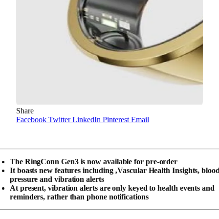
Share
Facebook
Twitter
LinkedIn
Pinterest
Email
The RingConn Gen3 is now available for pre-order
It boasts new features including ‚Vascular Health Insights, bloo
pressure and vibration alerts
At present, vibration alerts are only keyed to health events and
reminders, rather than phone notifications