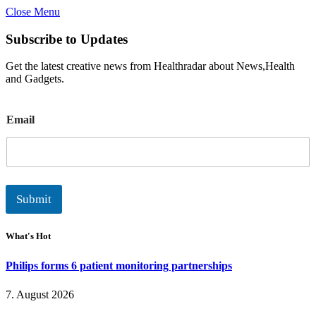
Close Menu
Subscribe to Updates
Get the latest creative news from Healthradar about News,Health
and Gadgets.
E
Email
m
a
i
l
Submit
What's Hot
Philips forms 6 patient monitoring partnerships
7. August 2026