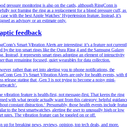
od pressure monitoring is also on the cards, although RingConn is
efully not framing the ring as a replacement for a blood pressure cuff, as 
 case with the best Apple Watches‘ Hypertension feature. Instead, it’s
igned as advisory or an estimate only.
aptic feedback
gConn’s Smart Vibration Alerts are interesting: it’s a feature not current
d by the top smart rings like the Oura Ring 4 and the
Samsung Galaxy
g. Instead, it represents smart rings adopting an element of interactivity
her than remaining focused, quiet wearables for data collection.
ever, rather than get into alerting you to phone notifications, the
gConn Gen 3’s Smart Vibration Alerts are only for health events, with t
ss release stating that ‚Gen 3 is not trying to become a noisy mini-
artwatch‘.
e vibration feature is health-first, not message-first. That keeps the ring
gned with what people actually want from this category: helpful guidanc
hout constant distraction.‘ Presumably, those health events include featu
ilar to the best smartwatches, alerting the user to unusually high or low
rt rates. The vibration feature can be toggled on or off.
n up for breaking news, reviews, opinion, top tech deals, and more.