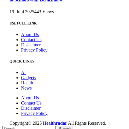
19. Juni 2025
443
Views
USEFULL LINK
About Us
Contact Us
Disclaimer
Privacy Policy
QUICK LINKS
Ai
Gadgets
Health
News
About Us
Contact Us
Disclaimer
Privacy Policy
Copyright© 2025
Healthradar
All Rights Reserved.
Submit