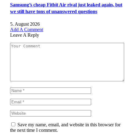
Samsung’s cheap Fitbit Air rival just leaked again, but
we still have tons of unanswered questions
5. August 2026
Add A Comment
Leave A Reply
Save my name, email, and website in this browser for
the next time I comment.