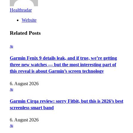
Healthradar
Website
Related
Posts
Ai
Garmin Fenix 9 details leak, and if true, we’re getting
three new watches — but the most interesting part of
this reveal is about Garmin’s screen technology
6. August 2026
Ai
Garmin Cirqa review: sorry Fitbit, but this is 2026’s best
screenless smart band
6. August 2026
Ai