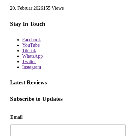
20. Februar 2026
155
Views
Stay In Touch
Facebook
YouTube
TikTok
WhatsApp
Twitter
Instagram
Latest Reviews
Subscribe to Updates
E
Email
m
a
i
l