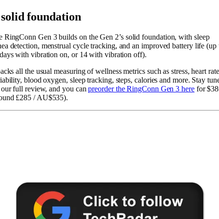
 solid foundation
 RingConn Gen 3 builds on the Gen 2’s solid foundation, with sleep
ea detection, menstrual cycle tracking, and an improved battery life (up 
days with vibration on, or 14 with vibration off).
packs all the usual measuring of wellness metrics such as stress, heart rat
iability, blood oxygen, sleep tracking, steps, calories and more. Stay tun
 our full review, and you can
preorder the RingConn Gen 3 here
for $38
round £285 / AU$535).