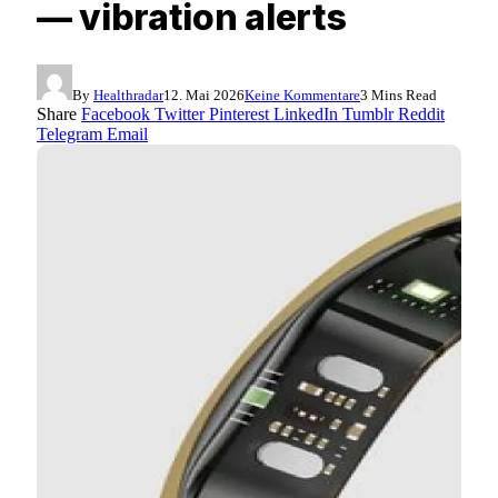
— vibration alerts
By
Healthradar
12. Mai 2026
Keine Kommentare
3 Mins Read
Share
Facebook
Twitter
Pinterest
LinkedIn
Tumblr
Reddit
Telegram
Email