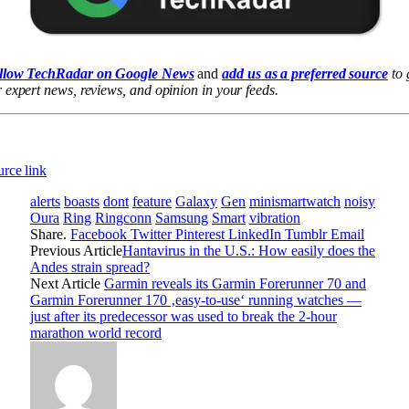
llow TechRadar on Google News
and
add us as a preferred source
to 
 expert news, reviews, and opinion in your feeds.
rce link
alerts
boasts
dont
feature
Galaxy
Gen
minismartwatch
noisy
Oura
Ring
Ringconn
Samsung
Smart
vibration
Share.
Facebook
Twitter
Pinterest
LinkedIn
Tumblr
Email
Previous Article
Hantavirus in the U.S.: How easily does the
Andes strain spread?
Next Article
Garmin reveals its Garmin Forerunner 70 and
Garmin Forerunner 170 ‚easy-to-use‘ running watches —
just after its predecessor was used to break the 2-hour
marathon world record