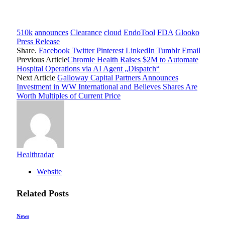
510k
announces
Clearance
cloud
EndoTool
FDA
Glooko
Press Release
Share.
Facebook
Twitter
Pinterest
LinkedIn
Tumblr
Email
Previous Article
Chromie Health Raises $2M to Automate
Hospital Operations via AI Agent „Dispatch“
Next Article
Galloway Capital Partners Announces
Investment in WW International and Believes Shares Are
Worth Multiples of Current Price
Healthradar
Website
Related
Posts
News