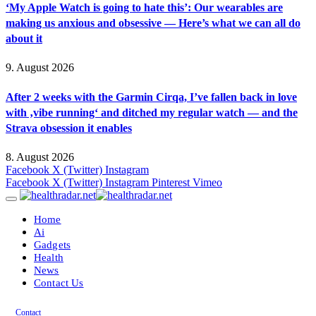
‘My Apple Watch is going to hate this’: Our wearables are
making us anxious and obsessive — Here’s what we can all do
about it
9. August 2026
After 2 weeks with the Garmin Cirqa, I’ve fallen back in love
with ‚vibe running‘ and ditched my regular watch — and the
Strava obsession it enables
8. August 2026
Facebook
X (Twitter)
Instagram
Facebook
X (Twitter)
Instagram
Pinterest
Vimeo
Home
Ai
Gadgets
Health
News
Contact Us
Contact