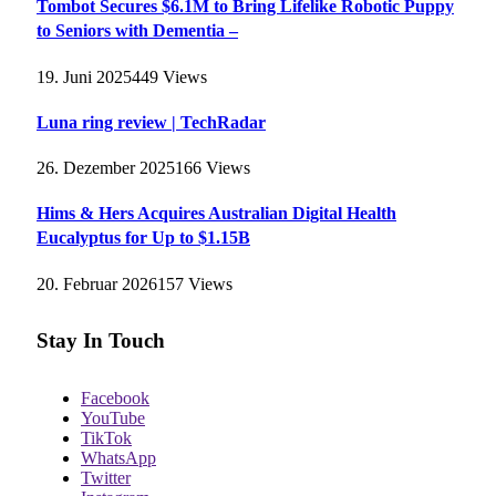
Tombot Secures $6.1M to Bring Lifelike Robotic Puppy
to Seniors with Dementia –
19. Juni 2025
449
Views
Luna ring review | TechRadar
26. Dezember 2025
166
Views
Hims & Hers Acquires Australian Digital Health
Eucalyptus for Up to $1.15B
20. Februar 2026
157
Views
Stay In Touch
Facebook
YouTube
TikTok
WhatsApp
Twitter