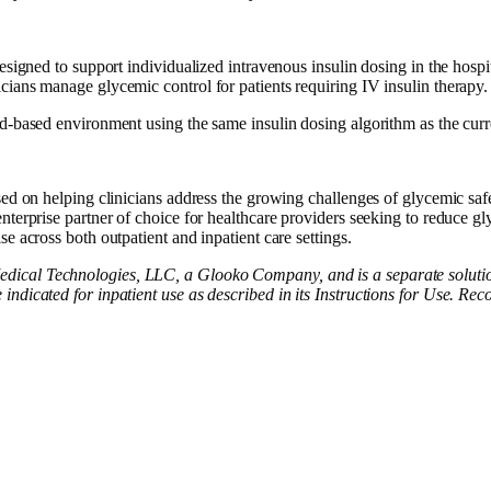
signed to support individualized intravenous insulin dosing in the hospita
ians manage glycemic control for patients requiring IV insulin therapy.
ud-based environment using the same insulin dosing algorithm as the cur
sed on helping clinicians address the growing challenges of glycemic sa
nterprise partner of choice for healthcare providers seeking to reduce gl
e across both outpatient and inpatient care settings.
dical Technologies, LLC, a Glooko Company, and is a separate soluti
ndicated for inpatient use as described in its Instructions for Use. Re
d