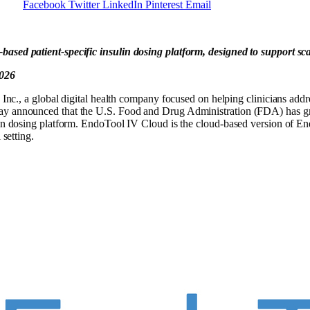
Facebook
Twitter
LinkedIn
Pinterest
Email
based patient-specific insulin dosing platform, designed to support s
2026
 global digital health company focused on helping clinicians addres
day announced that the U.S. Food and Drug Administration (FDA) has gr
lin dosing platform. EndoTool IV Cloud is the cloud-based version of En
 setting.