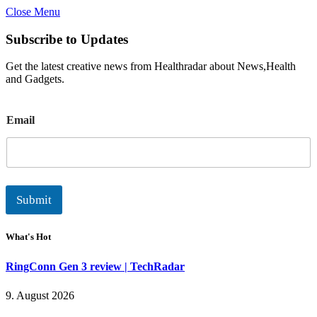
Close Menu
Subscribe to Updates
Get the latest creative news from Healthradar about News,Health
and Gadgets.
E
Email
m
a
i
l
Submit
What's Hot
RingConn Gen 3 review | TechRadar
9. August 2026