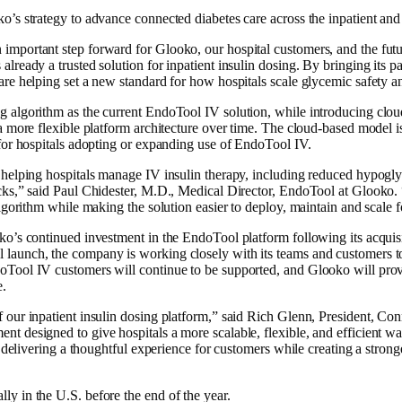
’s strategy to advance connected diabetes care across the inpatient and o
mportant step forward for Glooko, our hospital customers, and the futu
ready a trusted solution for inpatient insulin dosing. By bringing its pat
re helping set a new standard for how hospitals scale glycemic safety an
algorithm as the current EndoTool IV solution, while introducing cloud-
a more flexible platform architecture over time. The cloud-based model i
for hospitals adopting or expanding use of EndoTool IV.
helping hospitals manage IV insulin therapy, including reduced hypoglyc
ecks,” said Paul Chidester, M.D., Medical Director, EndoTool at Glooko
lgorithm while making the solution easier to deploy, maintain and scale f
ko’s continued investment in the EndoTool platform following its acqui
aunch, the company is working closely with its teams and customers to s
Tool IV customers will continue to be supported, and Glooko will provid
e.
 our inpatient insulin dosing platform,” said Rich Glenn, President, Co
t designed to give hospitals a more scalable, flexible, and efficient w
n delivering a thoughtful experience for customers while creating a stron
y in the U.S. before the end of the year.