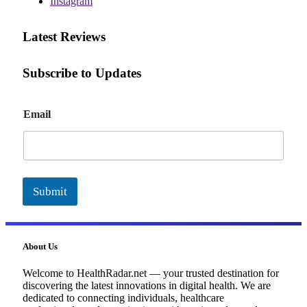
Instagram
Latest Reviews
Subscribe to Updates
E
Email
m
a
i
l
Submit
About Us
Welcome to HealthRadar.net — your trusted destination for
discovering the latest innovations in digital health. We are
dedicated to connecting individuals, healthcare