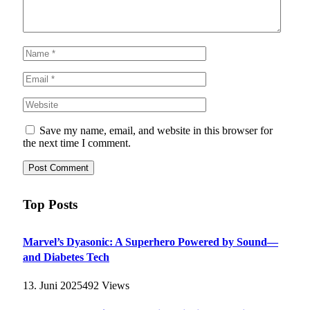
Save my name, email, and website in this browser for
the next time I comment.
Top Posts
Marvel’s Dyasonic: A Superhero Powered by Sound—
and Diabetes Tech
13. Juni 2025
492
Views