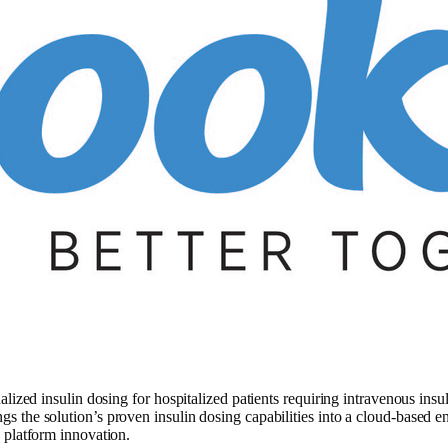
ized insulin dosing for hospitalized patients requiring intravenous insuli
 the solution’s proven insulin dosing capabilities into a cloud-based e
 platform innovation.