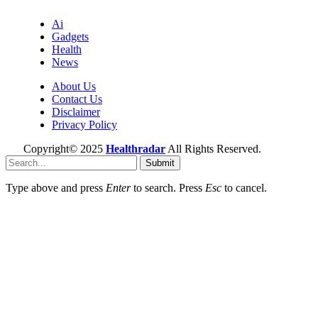
Ai
Gadgets
Health
News
About Us
Contact Us
Disclaimer
Privacy Policy
Copyright© 2025
Healthradar
All Rights Reserved.
Submit
Type above and press
Enter
to search. Press
Esc
to cancel.