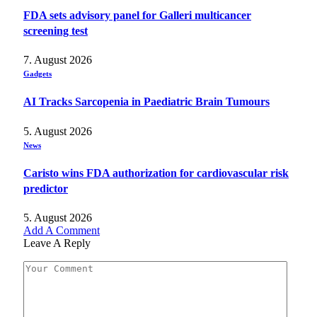
FDA sets advisory panel for Galleri multicancer
screening test
7. August 2026
Gadgets
AI Tracks Sarcopenia in Paediatric Brain Tumours
5. August 2026
News
Caristo wins FDA authorization for cardiovascular risk
predictor
5. August 2026
Add A Comment
Leave A Reply