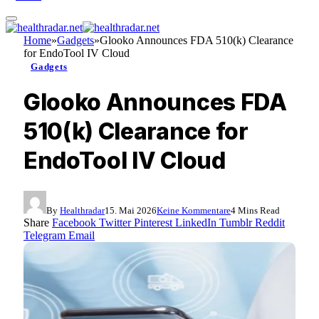
Home
»
Gadgets
»
Glooko Announces FDA 510(k) Clearance
for EndoTool IV Cloud
Gadgets
Glooko Announces FDA
510(k) Clearance for
EndoTool IV Cloud
By
Healthradar
15. Mai 2026
Keine Kommentare
4 Mins Read
Share
Facebook
Twitter
Pinterest
LinkedIn
Tumblr
Reddit
Telegram
Email