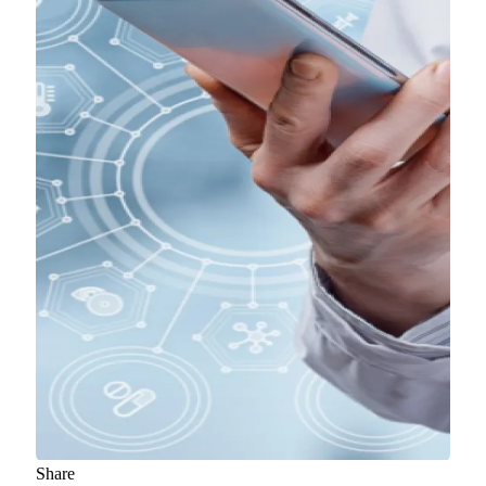
Share