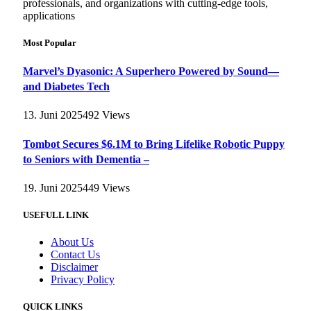
professionals, and organizations with cutting-edge tools,
applications
Most Popular
Marvel’s Dyasonic: A Superhero Powered by Sound—
and Diabetes Tech
13. Juni 2025
492
Views
Tombot Secures $6.1M to Bring Lifelike Robotic Puppy
to Seniors with Dementia –
19. Juni 2025
449
Views
USEFULL LINK
About Us
Contact Us
Disclaimer
Privacy Policy
QUICK LINKS