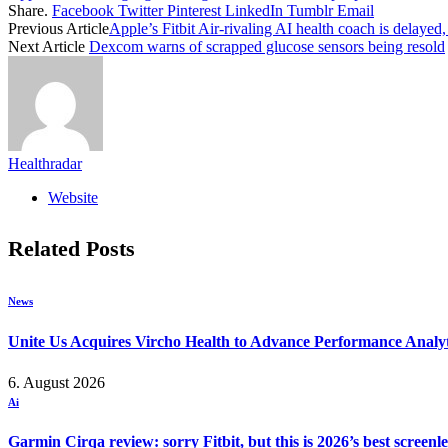
Share.
Facebook
Twitter
Pinterest
LinkedIn
Tumblr
Email
Previous Article
Apple’s Fitbit Air-rivaling AI health coach is delayed,
Next Article
Dexcom warns of scrapped glucose sensors being resold
Healthradar
Website
Related
Posts
News
Unite Us Acquires Vircho Health to Advance Performance Analy
6. August 2026
Ai
Garmin Cirqa review: sorry Fitbit, but this is 2026’s best screen