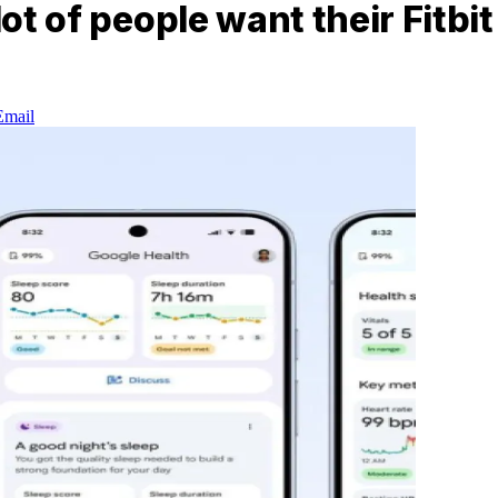
lot of people want their Fitbi
Email