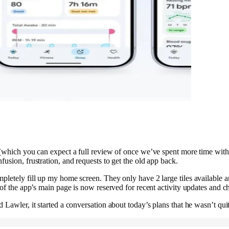
 (which you can expect a full review of once we’ve spent more time with 
fusion, frustration, and requests to get the old app back.
pletely fill up my home screen. They only have 2 large tiles available an
 of the app’s main page is now reserved for recent activity updates and 
 Lawler, it started a conversation about today’s plans that he wasn’t qui