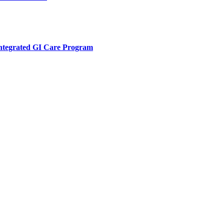
Integrated GI Care Program