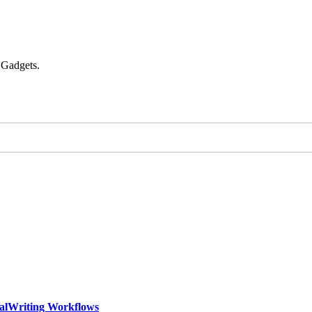
 Gadgets.
calWriting Workflows