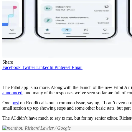
Share
Facebook
Twitter
LinkedIn
Pinterest
Email
The Fitbit app is no more. Along with the launch of the new Fitbit Air
announced
, and many of the responses we’ve seen so far are full of con
One
post
on Reddit calls out a common issue, saying, “I can’t even com
small section up top showing steps and some other basic stats, but part
The AI didn’t have much to say to me, but for my senior editor, Richard
Screenshot: Richard Lawler / Google