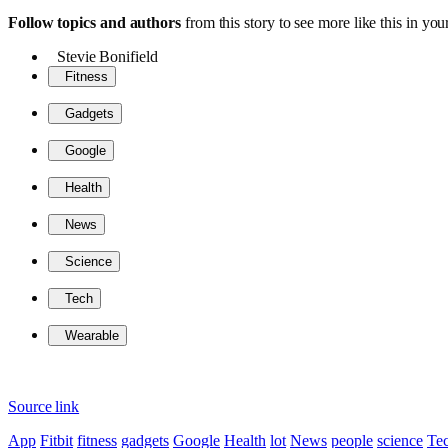
Follow topics and authors
from this story to see more like this in y
Stevie Bonifield
Fitness
Gadgets
Google
Health
News
Science
Tech
Wearable
Source link
App
Fitbit
fitness
gadgets
Google
Health
lot
News
people
science
Te