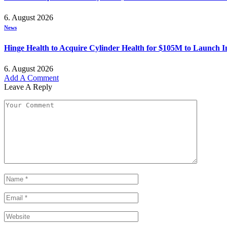
6. August 2026
News
Hinge Health to Acquire Cylinder Health for $105M to Launch 
6. August 2026
Add A Comment
Leave A Reply