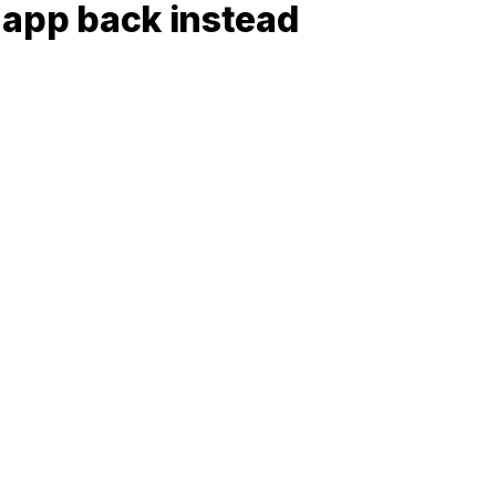
t app back instead