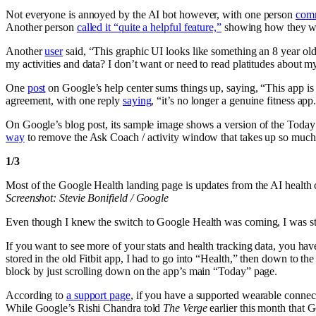
Not everyone is annoyed by the AI bot however, with one person
com
Another person
called it “quite a helpful feature,”
showing how they were
Another
user
said, “This graphic UI looks like something an 8 year o
my activities and data? I don’t want or need to read platitudes about 
One
post
on Google’s help center sums things up, saying, “This app is
agreement, with one reply
saying
, “it’s no longer a genuine fitness app
On Google’s blog post, its sample image shows a version of the Today s
way
to remove the Ask Coach / activity window that takes up so much 
1
/
3
Most of the Google Health landing page is updates from the AI health 
Screenshot: Stevie Bonifield / Google
Even though I knew the switch to Google Health was coming, I was still 
If you want to see more of your stats and health tracking data, you hav
stored in the old Fitbit app, I had to go into “Health,” then down to t
block by just scrolling down on the app’s main “Today” page.
According to
a support page
, if you have a supported wearable connect
While Google’s Rishi Chandra told
The Verge
earlier this month that 