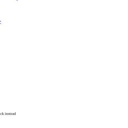
r
ack instead