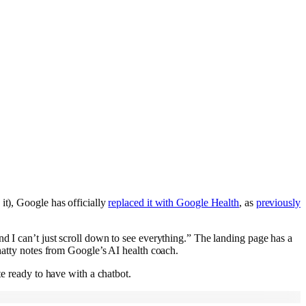
it), Google has officially
replaced it with Google Health
, as
previously
d I can’t just scroll down to see everything.” The landing page has a
chatty notes from Google’s AI health coach.
te ready to have with a chatbot.