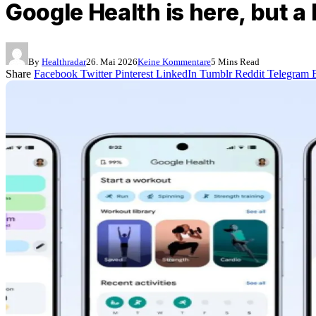
Google Health is here, but a 
By
Healthradar
26. Mai 2026
Keine Kommentare
5 Mins Read
Share
Facebook
Twitter
Pinterest
LinkedIn
Tumblr
Reddit
Telegram