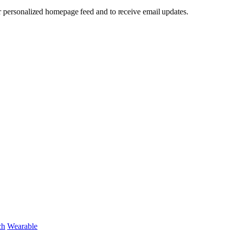
our personalized homepage feed and to receive email updates.
ch
Wearable