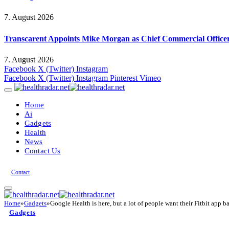
7. August 2026
Transcarent Appoints Mike Morgan as Chief Commercial Office
7. August 2026
Facebook
X (Twitter)
Instagram
Facebook
X (Twitter)
Instagram
Pinterest
Vimeo
Home
Ai
Gadgets
Health
News
Contact Us
Contact
Home
»
Gadgets
»
Google Health is here, but a lot of people want their Fitbit app b
Gadgets