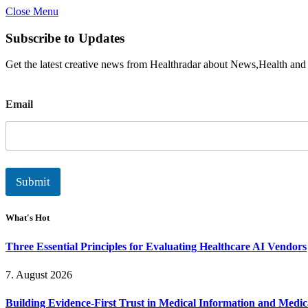
Close Menu
Subscribe to Updates
Get the latest creative news from Healthradar about News,Health and
E
Email
m
a
i
l
Submit
What's Hot
Three Essential Principles for Evaluating Healthcare AI Vendors
7. August 2026
Building Evidence-First Trust in Medical Information and Medi