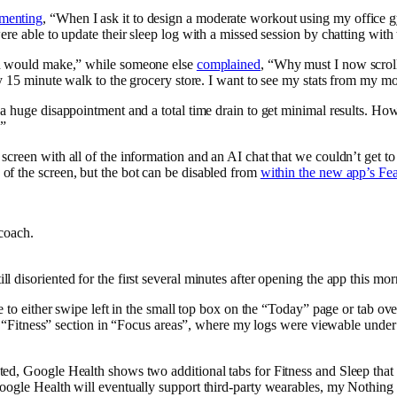
menting
, “When I ask it to design a moderate workout using my office gy
 able to update their sleep log with a missed session by chatting with 
ld would make,” while someone else
complained
, “Why must I now scroll
my 15 minute walk to the grocery store. I want to see my stats from my m
 a huge disappointment and a total time drain to get minimal results. H
.”
creen with all of the information and an AI chat that we couldn’t get t
of the screen, but the bot can be disabled from
within the new app’s Fea
coach.
disoriented for the first several minutes after opening the app this mor
e to either swipe left in the small top box on the “Today” page or tab ov
he “Fitness” section in “Focus areas”, where my logs were viewable under 
ed, Google Health shows two additional tabs for Fitness and Sleep that w
Google Health will eventually support third-party wearables, my Nothing 