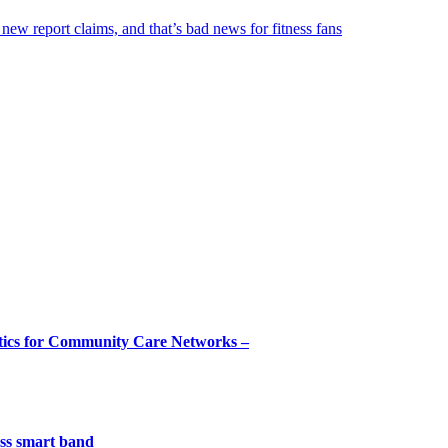
 new report claims, and that’s bad news for fitness fans
tics for Community Care Networks –
less smart band