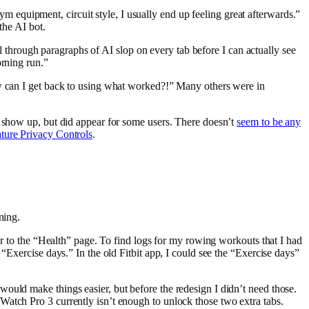
m equipment, circuit style, I usually end up feeling great afterwards.”
the AI bot.
 through paragraphs of AI slop on every tab before I can actually see
orning run.”
ow can I get back to using what worked?!” Many others were in
o show up, but did appear for some users. There doesn’t
seem to be any
ture Privacy Controls
.
ning.
er to the “Health” page. To find logs for my rowing workouts that I had
“Exercise days.” In the old Fitbit app, I could see the “Exercise days”
ould make things easier, but before the redesign I didn’t need those.
Watch Pro 3 currently isn’t enough to unlock those two extra tabs.