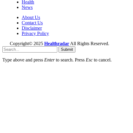
Health
News
About Us
Contact Us
Disclaimer
Privacy Policy
Copyright© 2025
Healthradar
All Rights Reserved.
Submit
Type above and press
Enter
to search. Press
Esc
to cancel.