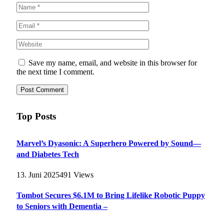
Save my name, email, and website in this browser for
the next time I comment.
Top Posts
Marvel’s Dyasonic: A Superhero Powered by Sound—
and Diabetes Tech
13. Juni 2025
491
Views
Tombot Secures $6.1M to Bring Lifelike Robotic Puppy
to Seniors with Dementia –