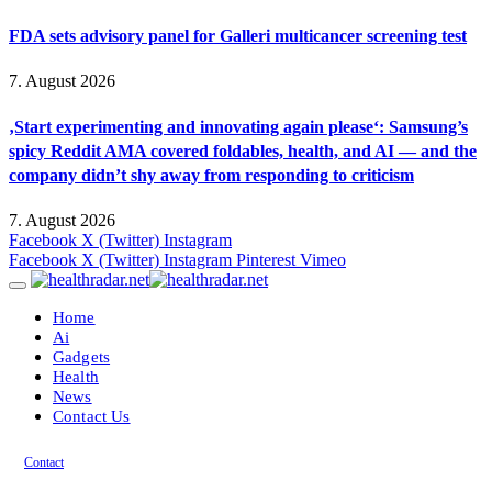
FDA sets advisory panel for Galleri multicancer screening test
7. August 2026
‚Start experimenting and innovating again please‘: Samsung’s
spicy Reddit AMA covered foldables, health, and AI — and the
company didn’t shy away from responding to criticism
7. August 2026
Facebook
X (Twitter)
Instagram
Facebook
X (Twitter)
Instagram
Pinterest
Vimeo
Home
Ai
Gadgets
Health
News
Contact Us
Contact