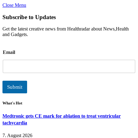
Close Menu
Subscribe to Updates
Get the latest creative news from Healthradar about News,Health
and Gadgets.
E
Email
m
a
i
l
Submit
What's Hot
Medtronic gets CE mark for ablation to treat ventricular
tachycardia
7. August 2026