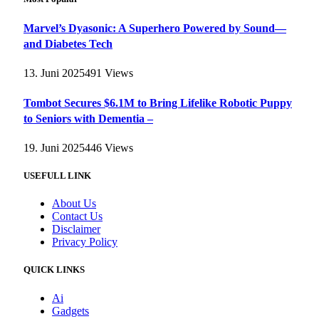
Marvel’s Dyasonic: A Superhero Powered by Sound—
and Diabetes Tech
13. Juni 2025
491
Views
Tombot Secures $6.1M to Bring Lifelike Robotic Puppy
to Seniors with Dementia –
19. Juni 2025
446
Views
USEFULL LINK
About Us
Contact Us
Disclaimer
Privacy Policy
QUICK LINKS
Ai
Gadgets