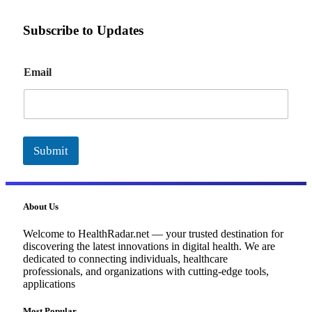
Subscribe to Updates
E
Email
m
a
i
l
Submit
About Us
Welcome to HealthRadar.net — your trusted destination for
discovering the latest innovations in digital health. We are
dedicated to connecting individuals, healthcare
professionals, and organizations with cutting-edge tools,
applications
Most Popular