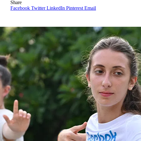
Share
Facebook
Twitter
LinkedIn
Pinterest
Email