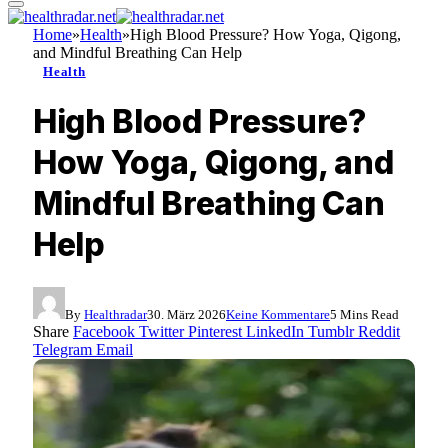
Home
»
Health
»
High Blood Pressure? How Yoga, Qigong,
and Mindful Breathing Can Help
Health
High Blood Pressure?
How Yoga, Qigong, and
Mindful Breathing Can
Help
By
Healthradar
30. März 2026
Keine Kommentare
5 Mins Read
Share
Facebook
Twitter
Pinterest
LinkedIn
Tumblr
Reddit
Telegram
Email