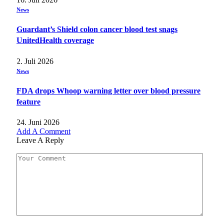
News
Guardant’s Shield colon cancer blood test snags
UnitedHealth coverage
2. Juli 2026
News
FDA drops Whoop warning letter over blood pressure
feature
24. Juni 2026
Add A Comment
Leave A Reply