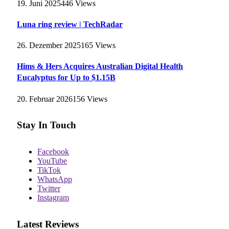
19. Juni 2025
446
Views
Luna ring review | TechRadar
26. Dezember 2025
165
Views
Hims & Hers Acquires Australian Digital Health
Eucalyptus for Up to $1.15B
20. Februar 2026
156
Views
Stay In Touch
Facebook
YouTube
TikTok
WhatsApp
Twitter
Instagram
Latest Reviews