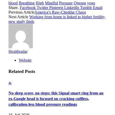
blood
Breathing
High
Mindful
Pressure
Qigong
yoga
Share.
Facebook
Twitter
Pinterest
LinkedIn
Tumblr
Email
Previous Article
America’s Raw-Cheddar Chaos
Next Article
Working from home is linked to higher fertility,
new study finds
Healthradar
Website
Related
Posts
Ai
No sleep score, no steps: this Signal smart ring from an
ex-Google head is focused on cracking cuffless,
calibration-less blood pressure readings
16. Juli 2026