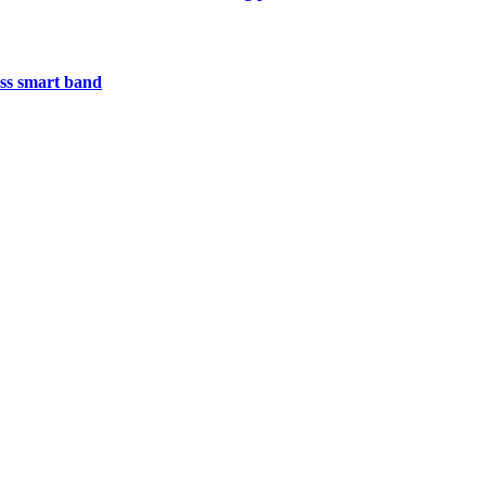
less smart band