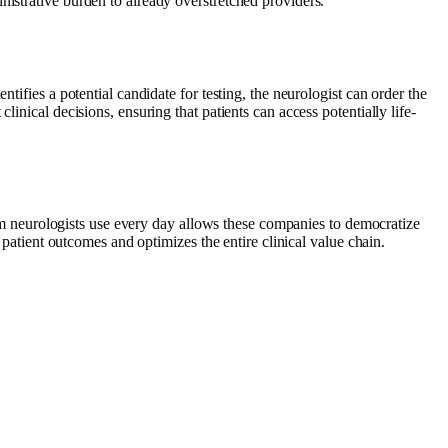
nistrative burden to already overstretched providers.
tifies a potential candidate for testing, the neurologist can order the
inical decisions, ensuring that patients can access potentially life-
form neurologists use every day allows these companies to democratize
 patient outcomes and optimizes the entire clinical value chain.