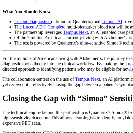
What You Should Know
Lucent Diagnostics
(a brand of Quanterix) and
Tempus AI
have 
The
LucentAD® Complete
multi-biomarker blood test will be av
The partnership leverages
Tempus Next
, an AI-enabled care pat
Of the 7 million Americans currently living with Alzheimer’s, only
The test is powered by Quanterix’s ultra-sensitive Simoa® techno
For the millions of Americans living with Alzheimer’s, the journey to a
diagnostic tools directly into the clinical workflow. By making the
Luc
directed approach to identifying patients who may be eligible for new
The collaboration centers on the use of
Tempus Next
, an AI platform t
yet received it—effectively closing the gap between a patient’s symptom
Closing the Gap with “Simoa” Sensiti
The technical engine behind this partnership is Quanterix’s Simoa® tech
high-sensitivity detection. This allows neurologists to identify amylo
expensive PET scan.