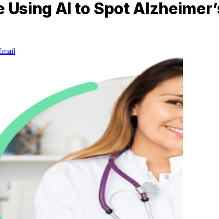
Using AI to Spot Alzheimer’s
Email