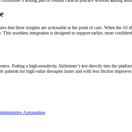
lzheimer’s testing part of routine clinical practice without adding admi
e
 that these insights are actionable at the point of care. When the AI iden
his seamless integration is designed to support earlier, more confident cl
enters. Putting a high-sensitivity Alzheimer’s test directly into the plat
le patients for high-value therapies faster and with less friction improves
ministrative Automation