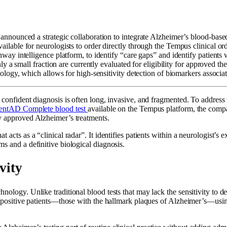
announced a strategic collaboration to integrate Alzheimer’s blood-based
ailable for neurologists to order directly through the Tempus clinical or
hway intelligence platform, to identify “care gaps” and identify patients
 a small fraction are currently evaluated for eligibility for approved the
logy, which allows for high-sensitivity detection of biomarkers associat
 confident diagnosis is often long, invasive, and fragmented. To address 
entAD Complete blood test
available on the Tempus platform, the compa
ly approved Alzheimer’s treatments.
hat acts as a “clinical radar”. It identifies patients within a neurologist’s
s and a definitive biological diagnosis.
vity
nology. Unlike traditional blood tests that may lack the sensitivity to d
id-positive patients—those with the hallmark plaques of Alzheimer’s—usin