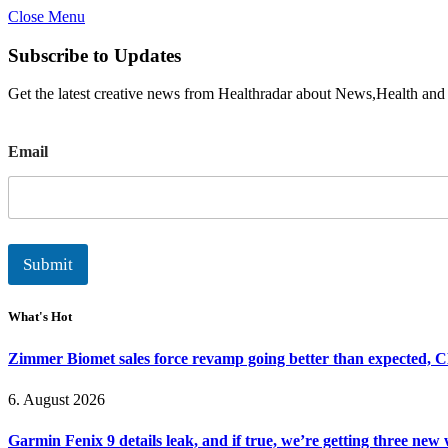
Close Menu
Subscribe to Updates
Get the latest creative news from Healthradar about News,Health and
E
Email
m
a
i
l
Submit
What's Hot
Zimmer Biomet sales force revamp going better than expected, 
6. August 2026
Garmin Fenix 9 details leak, and if true, we’re getting three new