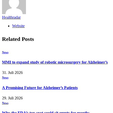
Healthradar
Website
Related
Posts
News
MMI to expand study of robotic microsurgery for Alzheimer’s
31. Juli 2026
News
A Promising Future for Alzheimer’s Patients
29. Juli 2026
News
Why the FDA’s top spot could sit empty for months