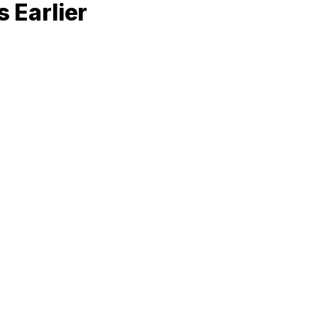
 Earlier