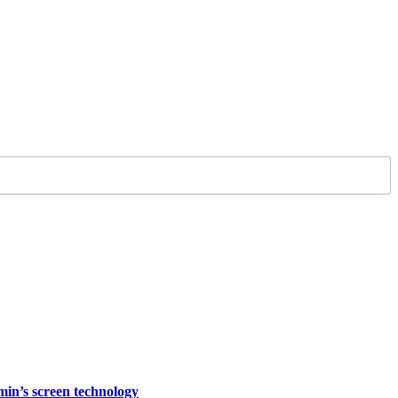
rmin’s screen technology