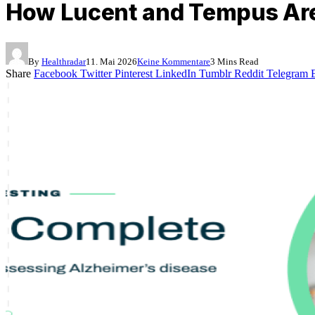
How Lucent and Tempus Are 
By
Healthradar
11. Mai 2026
Keine Kommentare
3 Mins Read
Share
Facebook
Twitter
Pinterest
LinkedIn
Tumblr
Reddit
Telegram