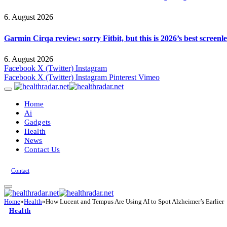
6. August 2026
Garmin Cirqa review: sorry Fitbit, but this is 2026’s best screen
6. August 2026
Facebook
X (Twitter)
Instagram
Facebook
X (Twitter)
Instagram
Pinterest
Vimeo
Home
Ai
Gadgets
Health
News
Contact Us
Contact
Home
»
Health
»
How Lucent and Tempus Are Using AI to Spot Alzheimer’s Earlier
Health