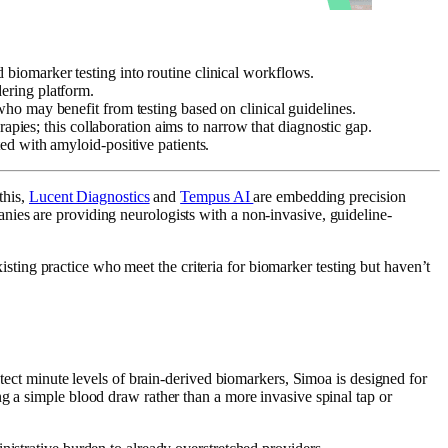
 biomarker testing into routine clinical workflows.
dering platform.
 who may benefit from testing based on clinical guidelines.
rapies; this collaboration aims to narrow that diagnostic gap.
ed with amyloid-positive patients.
this,
Lucent Diagnostics
and
Tempus AI
are embedding precision
nies are providing neurologists with a non-invasive, guideline-
 existing practice who meet the criteria for biomarker testing but haven’t
etect minute levels of brain-derived biomarkers, Simoa is designed for
g a simple blood draw rather than a more invasive spinal tap or