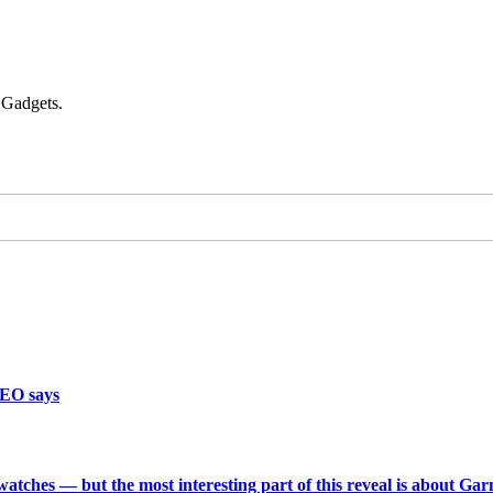
 Gadgets.
CEO says
 watches — but the most interesting part of this reveal is about Ga