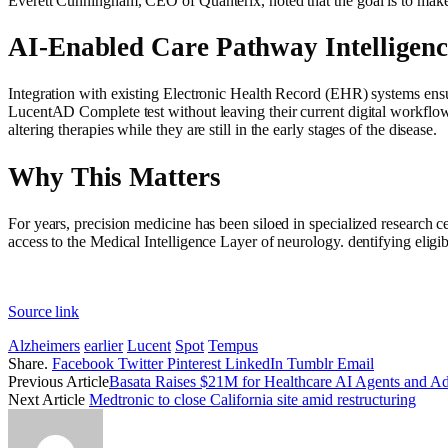
Everett Cunningham, CEO of Quanterix, noted that the goal is to make A
AI-Enabled Care Pathway Intelligenc
Integration with existing Electronic Health Record (EHR) systems ensures
LucentAD Complete test without leaving their current digital workflow. T
altering therapies while they are still in the early stages of the disease.
Why This Matters
For years, precision medicine has been siloed in specialized research c
access to the Medical Intelligence Layer of neurology. dentifying eligib
Source link
Alzheimers
earlier
Lucent
Spot
Tempus
Share.
Facebook
Twitter
Pinterest
LinkedIn
Tumblr
Email
Previous Article
Basata Raises $21M for Healthcare AI Agents and Ad
Next Article
Medtronic to close California site amid restructuring