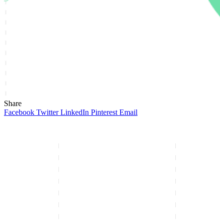
Share
Facebook
Twitter
LinkedIn
Pinterest
Email