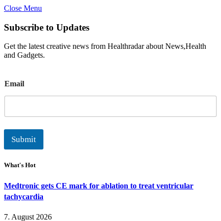
Close Menu
Subscribe to Updates
Get the latest creative news from Healthradar about News,Health
and Gadgets.
E
Email
m
a
i
l
Submit
What's Hot
Medtronic gets CE mark for ablation to treat ventricular
tachycardia
7. August 2026