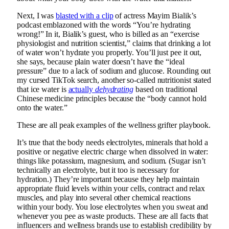
Next, I was
blasted with a clip
of actress Mayim Bialik’s
podcast emblazoned with the words “You’re hydrating
wrong!” In it, Bialik’s guest, who is billed as an “exercise
physiologist and nutrition scientist,” claims that drinking a lot
of water won’t hydrate you properly. You’ll just pee it out,
she says, because plain water doesn’t have the “ideal
pressure” due to a lack of sodium and glucose. Rounding out
my cursed TikTok search, another so-called nutritionist stated
that ice water is
actually
dehydrating
based on traditional
Chinese medicine principles because the “body cannot hold
onto the water.”
These are all peak examples of the wellness grifter playbook.
It’s true that the body needs electrolytes, minerals that hold a
positive or negative electric charge when dissolved in water:
things like potassium, magnesium, and sodium. (Sugar isn’t
technically an electrolyte, but it too is necessary for
hydration.) They’re important because they help maintain
appropriate fluid levels within your cells, contract and relax
muscles, and play into several other chemical reactions
within your body. You lose electrolytes when you sweat and
whenever you pee as waste products. These are all facts that
influencers and wellness brands use to establish credibility by