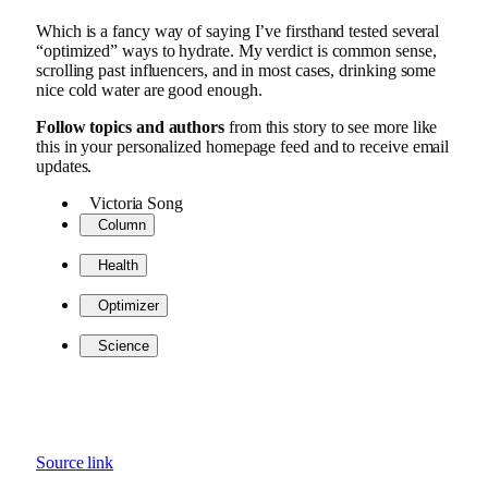
Which is a fancy way of saying I’ve firsthand tested several
“optimized” ways to hydrate. My verdict is common sense,
scrolling past influencers, and in most cases, drinking some
nice cold water are good enough.
Follow topics and authors
from this story to see more like
this in your personalized homepage feed and to receive email
updates.
Victoria Song
Column
Health
Optimizer
Science
Source link