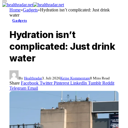
Home
»
Gadgets
»
Hydration isn’t complicated: Just drink
water
Gadgets
Hydration isn’t
complicated: Just drink
water
By
Healthradar
3. Juli 2026
Keine Kommentare
8 Mins Read
Share
Facebook
Twitter
Pinterest
LinkedIn
Tumblr
Reddit
Telegram
Email