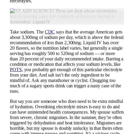
electrolytes.
JUST ADD SCIENCE! These are facts about electrolytes,
but it’s missing
some key context to sell you on buying in.
Screenshot: Liquid IV
Take sodium. The
CDC
says that the average American gets
about 3,300mg of sodium per day, which is above the federal
recommendation of
less
than 2,300mg. Liquid IV has over
20 flavors, so the nutrition label varies, but generally a single
serving has roughly 500 to 520mg of sodium — or more
than 20 percent of your daily recommended intake. Barring a
condition or medication that affects your sodium levels, like
POTS
, you probably get enough of this particular electrolyte
from your diet. And salt isn’t the only ingredient to be
mindful of. Ask any marathoner or cyclist. Chugging too
much of a sugary sports drink can trigger a nasty case of the
runs.
But say you
are
someone who does need to be extra mindful
of hydration. Overdoing electrolyte mixes is easy to do and
can have unintended health consequences. My spouse suffers
from severe, chronic migraines. In the summer, they’re often
triggered by dehydration and heat intolerance. Migraines are
horrible, but my spouse is doubly unlucky in that theirs often
come with intense nausea and vomiting. It’s a vicious cycle