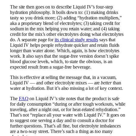
The site then goes on to describe Liquid IV’s four-step
hydration philosophy. It boils down to: (1) making drinks
tasty so you drink more; (2) adding “hydration multipliers,”
aka a proprietary blend of electrolytes; (3) taking credit for
sodium in the mix helping you retain water; and (4) taking
credit for the mix’s other electrolytes doing what electrolytes
do. A separate page for
its clinical study results
says that
Liquid IV helps people rehydrate quicker and retain fluids
longer than water alone. Which, again, is how electrolytes
work. It also says that the sugar-free version doesn’t spike
blood glucose levels, which, to state the obvious, is an
expected result from a sugar-free beverage.
This is effective at selling the message that, in a vacuum,
Liquid IV — and other electrolyte mixes — are
better
than
water at hydration. But it’s also missing a lot of key context.
The
FAQ
on Liquid IV’s site notes that the product is safe
for daily consumption “during or after tough workouts, while
traveling, after a night out, or for heat-related rehydration.”
That’s not “replace all your water with Liquid IV.” It goes on
to suggest one serving a day and to consult a doctor for
further questions. That’s all fine, but electrolyte imbalances
are a two-way street. There’s such a thing as
too
many