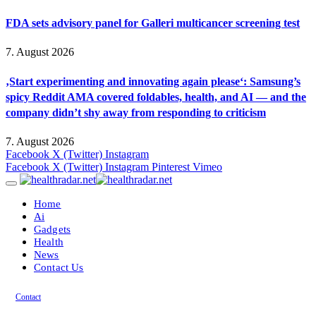
FDA sets advisory panel for Galleri multicancer screening test
7. August 2026
‚Start experimenting and innovating again please‘: Samsung’s
spicy Reddit AMA covered foldables, health, and AI — and the
company didn’t shy away from responding to criticism
7. August 2026
Facebook
X (Twitter)
Instagram
Facebook
X (Twitter)
Instagram
Pinterest
Vimeo
Home
Ai
Gadgets
Health
News
Contact Us
Contact