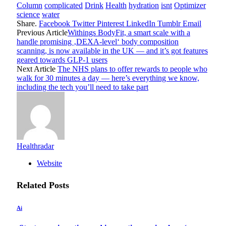
Column
complicated
Drink
Health
hydration
isnt
Optimizer
science
water
Share.
Facebook
Twitter
Pinterest
LinkedIn
Tumblr
Email
Previous Article
Withings BodyFit, a smart scale with a
handle promising ‚DEXA-level‘ body composition
scanning, is now available in the UK — and it’s got features
geared towards GLP-1 users
Next Article
The NHS plans to offer rewards to people who
walk for 30 minutes a day — here’s everything we know,
including the tech you’ll need to take part
Healthradar
Website
Related
Posts
Ai