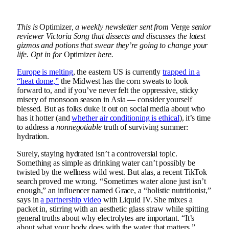
This is
Optimizer
, a weekly newsletter sent from
Verge
senior
reviewer
Victoria Song
that dissects and discusses the latest
gizmos and potions that swear they’re going to change your
life. Opt in for
Optimizer
here.
Europe is melting
, the eastern US is currently
trapped in a
“heat dome,”
the Midwest has the corn sweats to look
forward to, and if you’ve never felt the oppressive, sticky
misery of monsoon season in Asia — consider yourself
blessed. But as folks duke it out on social media about who
has it hotter (and
whether air conditioning is ethical
), it’s time
to address a
nonnegotiable
truth of surviving summer:
hydration.
Surely, staying hydrated isn’t a controversial topic.
Something as simple as drinking water can’t possibly be
twisted by the wellness wild west. But alas, a recent TikTok
search proved me wrong. “Sometimes water alone just isn’t
enough,” an influencer named Grace, a “holistic nutritionist,”
says in
a partnership video
with Liquid IV. She mixes a
packet in, stirring with an aesthetic glass straw while spitting
general truths about why electrolytes are important. “It’s
about what your body does with the water that matters.”