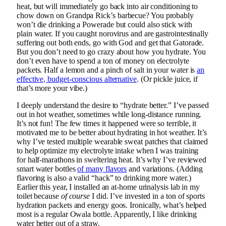
heat, but will immediately go back into air conditioning to
chow down on Grandpa Rick’s barbecue? You probably
won’t die drinking a Powerade but could also stick with
plain water. If you caught norovirus and are gastrointestinally
suffering out both ends, go with God and get that Gatorade.
But you don’t need to go crazy about how you hydrate. You
don’t even have to spend a ton of money on electrolyte
packets. Half a lemon and a pinch of salt in your water is
an
effective, budget-conscious alternative
. (Or pickle juice, if
that’s more your vibe.)
I deeply understand the desire to “hydrate better.” I’ve passed
out in hot weather, sometimes while long-distance running.
It’s not fun! The few times it happened were so terrible, it
motivated me to be better about hydrating in hot weather. It’s
why I’ve tested multiple wearable sweat patches that claimed
to help optimize my electrolyte intake when I was training
for half-marathons in sweltering heat. It’s why I’ve reviewed
smart water bottles
of many flavors
and variations. (Adding
flavoring is also a valid “hack” to drinking more water.)
Earlier this year, I installed an at-home urinalysis lab in my
toilet because
of course
I did. I’ve invested in a ton of sports
hydration packets and energy goos. Ironically, what’s helped
most is a regular Owala bottle. Apparently, I like drinking
water better out of a straw.