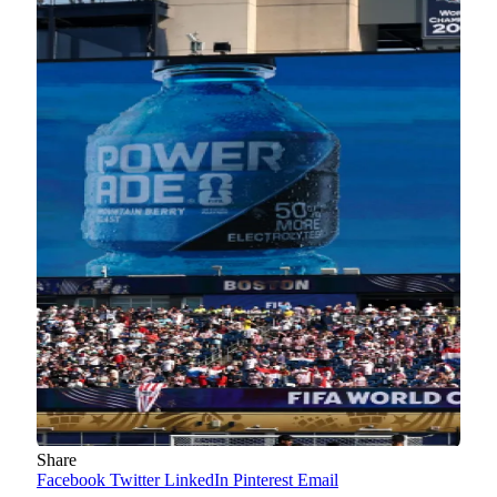
Share
Facebook
Twitter
LinkedIn
Pinterest
Email