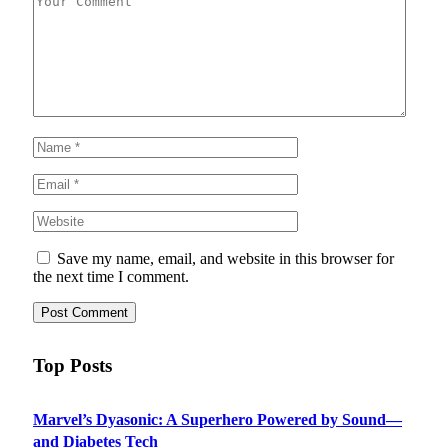
Save my name, email, and website in this browser for
the next time I comment.
Top Posts
Marvel’s Dyasonic: A Superhero Powered by Sound—
and Diabetes Tech