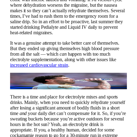
where dehydration worsens the migraine, but the nausea
makes it so they can’t actually rehydrate themselves. Several
times, I’ve had to rush them to the emergency room for a
saline drip. So in an effort to be proactive, last summer they
started drinking Pedialyte and Liquid IV daily to prevent
heat-related migraines.
It was a genuine attempt to take better care of themselves.
But they ended up giving themselves high blood pressure
from all the salt — which
can
happen with too much
electrolyte supplementation, along with other issues like
increased cardiovascular strain
.
Hear me out: plain water is good enough for Theo
Hernandez of France at the 2026 World Cup.
Photo by Marc Atkins/Getty Images
There is a time and place for electrolyte mixes and sports
drinks. Mainly, when you need to quickly rehydrate yourself
after losing a significant amount of bodily fluids in a short
time
and
your daily diet can’t compensate for it. So, if you’re
sweating buckets because you’re active outdoors for several
hours in the hot sun? Yeah, an electrolyte drink is
appropriate. If you, a healthy human, decided for some
cockamamie reason to go for a 30-minute run in extreme