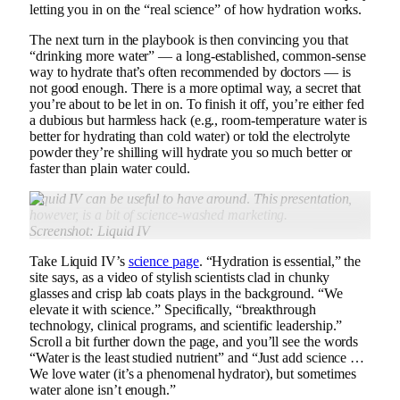
letting you in on the “real science” of how hydration works.
The next turn in the playbook is then convincing you that
“drinking more water” — a long-established, common-sense
way to hydrate that’s often recommended by doctors — is
not good enough. There is a more optimal way, a secret that
you’re about to be let in on. To finish it off, you’re either fed
a dubious but harmless hack (e.g., room-temperature water is
better for hydrating than cold water) or told the electrolyte
powder they’re shilling will hydrate you so much better or
faster than plain water could.
Liquid IV can be useful to have around
.
This presentation,
however, is a bit of science-washed marketing.
Screenshot: Liquid IV
Take Liquid IV’s
science page
. “Hydration is essential,” the
site says, as a video of stylish scientists clad in chunky
glasses and crisp lab coats plays in the background. “We
elevate it with science.” Specifically, “breakthrough
technology, clinical programs, and scientific leadership.”
Scroll a bit further down the page, and you’ll see the words
“Water is the least studied nutrient” and “Just add science …
We love water (it’s a phenomenal hydrator), but sometimes
water alone isn’t enough.”