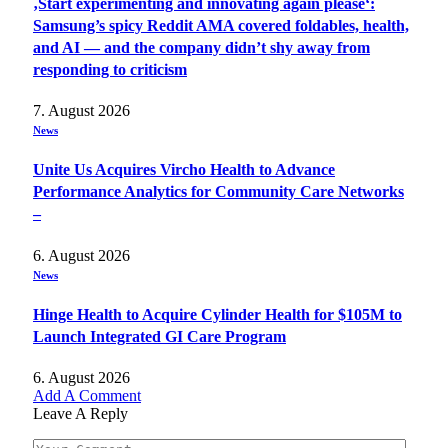
‚Start experimenting and innovating again please‘:
Samsung’s spicy Reddit AMA covered foldables, health,
and AI — and the company didn’t shy away from
responding to criticism
7. August 2026
News
Unite Us Acquires Vircho Health to Advance
Performance Analytics for Community Care Networks
–
6. August 2026
News
Hinge Health to Acquire Cylinder Health for $105M to
Launch Integrated GI Care Program
6. August 2026
Add A Comment
Leave A Reply