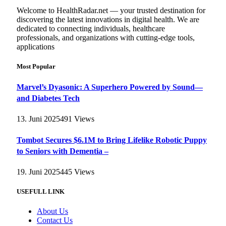
Welcome to HealthRadar.net — your trusted destination for
discovering the latest innovations in digital health. We are
dedicated to connecting individuals, healthcare
professionals, and organizations with cutting-edge tools,
applications
Most Popular
Marvel’s Dyasonic: A Superhero Powered by Sound—
and Diabetes Tech
13. Juni 2025
491
Views
Tombot Secures $6.1M to Bring Lifelike Robotic Puppy
to Seniors with Dementia –
19. Juni 2025
445
Views
USEFULL LINK
About Us
Contact Us