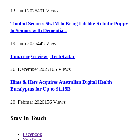
13. Juni 2025
491
Views
Tombot Secures $6.1M to Bring Lifelike Robotic Puppy
to Seniors with Dementia –
19. Juni 2025
445
Views
Luna ring review | TechRadar
26. Dezember 2025
165
Views
Hims & Hers Acquires Australian Digital Health
Eucalyptus for Up to $1.15B
20. Februar 2026
156
Views
Stay In Touch
Facebook
YouTube