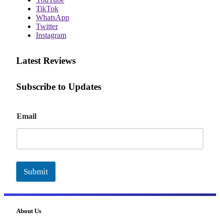
TikTok
WhatsApp
Twitter
Instagram
Latest Reviews
Subscribe to Updates
E
Email
m
a
i
l
Submit
About Us