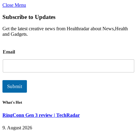
Close Menu
Subscribe to Updates
Get the latest creative news from Healthradar about News,Health
and Gadgets.
E
Email
m
a
i
l
Submit
What's Hot
RingConn Gen 3 review | TechRadar
9. August 2026