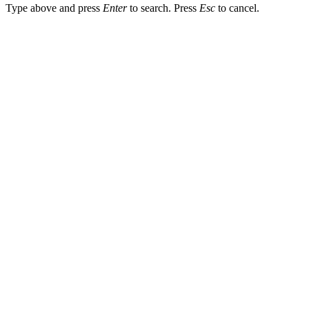
Type above and press
Enter
to search. Press
Esc
to cancel.