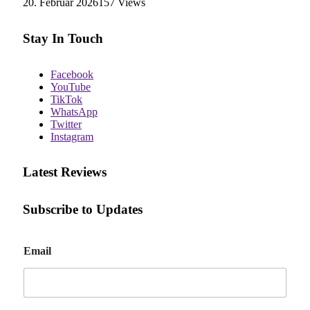
20. Februar 2026
157
Views
Stay In Touch
Facebook
YouTube
TikTok
WhatsApp
Twitter
Instagram
Latest Reviews
Subscribe to Updates
E
Email
m
a
i
l