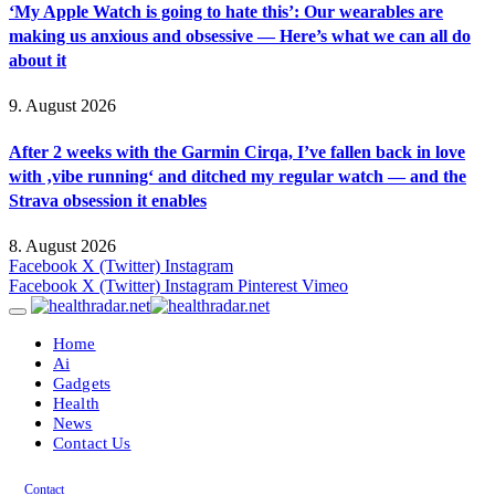
‘My Apple Watch is going to hate this’: Our wearables are
making us anxious and obsessive — Here’s what we can all do
about it
9. August 2026
After 2 weeks with the Garmin Cirqa, I’ve fallen back in love
with ‚vibe running‘ and ditched my regular watch — and the
Strava obsession it enables
8. August 2026
Facebook
X (Twitter)
Instagram
Facebook
X (Twitter)
Instagram
Pinterest
Vimeo
Home
Ai
Gadgets
Health
News
Contact Us
Contact