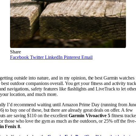
Share
Facebook
Twitter
LinkedIn
Pinterest
Email
 getting outside into nature, and in my opinion, the best Garmin watche
e best outdoor companions overall. You get your fitness and activity track
nd navigations, safety features like flashlights and LiveTrack to let othe
your location, and much more.
lly I’d recommend waiting until Amazon Prime Day (running from June
6) to buy one of these, but there are already great deals on offer. A few
uts are saving $110 on the excellent
Garmin Vivoactive 5
fitness tracke
for those who love the gym as much as the outdoors, or 25% off the five-
n Fenix 8
.