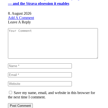
— and the Strava obsession it enables
8. August 2026
Add A Comment
Leave A Reply
Save my name, email, and website in this browser for
the next time I comment.