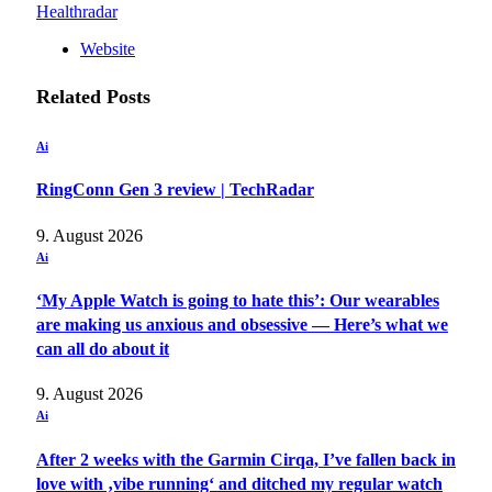
Healthradar
Website
Related
Posts
Ai
RingConn Gen 3 review | TechRadar
9. August 2026
Ai
‘My Apple Watch is going to hate this’: Our wearables
are making us anxious and obsessive — Here’s what we
can all do about it
9. August 2026
Ai
After 2 weeks with the Garmin Cirqa, I’ve fallen back in
love with ‚vibe running‘ and ditched my regular watch