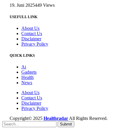
19. Juni 2025
449
Views
USEFULL LINK
About Us
Contact Us
Disclaimer
Privacy Policy
QUICK LINKS
Ai
Gadgets
Health
News
About Us
Contact Us
Disclaimer
Privacy Policy
Copyright© 2025
Healthradar
All Rights Reserved.
Submit