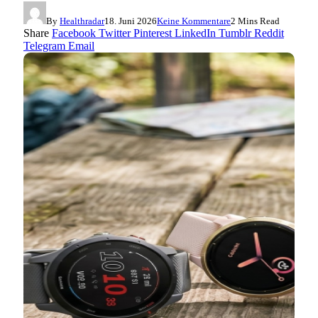
By
Healthradar
18. Juni 2026
Keine Kommentare
2 Mins Read
Share
Facebook
Twitter
Pinterest
LinkedIn
Tumblr
Reddit
Telegram
Email