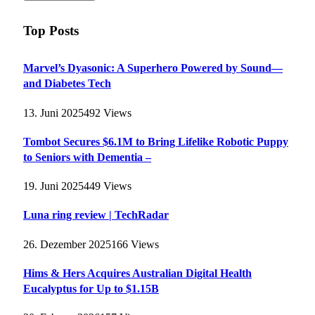
Top Posts
Marvel’s Dyasonic: A Superhero Powered by Sound—
and Diabetes Tech
13. Juni 2025
492
Views
Tombot Secures $6.1M to Bring Lifelike Robotic Puppy
to Seniors with Dementia –
19. Juni 2025
449
Views
Luna ring review | TechRadar
26. Dezember 2025
166
Views
Hims & Hers Acquires Australian Digital Health
Eucalyptus for Up to $1.15B