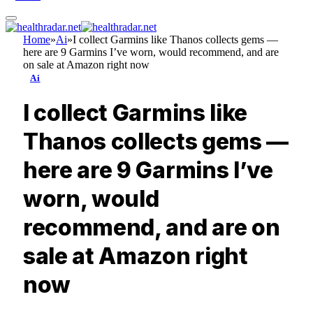
Home
»
Ai
»
I collect Garmins like Thanos collects gems —
here are 9 Garmins I’ve worn, would recommend, and are
on sale at Amazon right now
Ai
I collect Garmins like
Thanos collects gems —
here are 9 Garmins I’ve
worn, would
recommend, and are on
sale at Amazon right
now