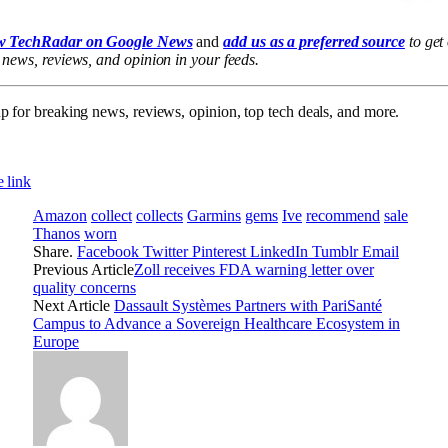
w TechRadar on Google News
and
add us as a preferred source
to get
 news, reviews, and opinion in your feeds.
p for breaking news, reviews, opinion, top tech deals, and more.
 link
Amazon
collect
collects
Garmins
gems
Ive
recommend
sale
Thanos
worn
Share.
Facebook
Twitter
Pinterest
LinkedIn
Tumblr
Email
Previous Article
Zoll receives FDA warning letter over
quality concerns
Next Article
Dassault Systèmes Partners with PariSanté
Campus to Advance a Sovereign Healthcare Ecosystem in
Europe