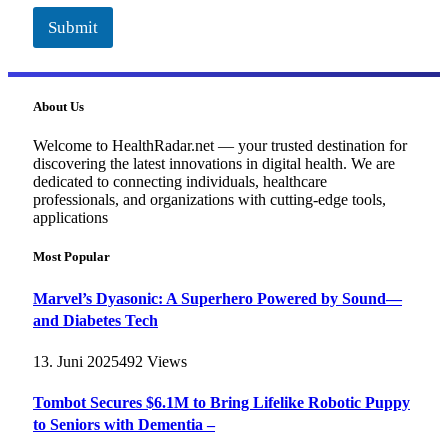
Submit
About Us
Welcome to HealthRadar.net — your trusted destination for
discovering the latest innovations in digital health. We are
dedicated to connecting individuals, healthcare
professionals, and organizations with cutting-edge tools,
applications
Most Popular
Marvel’s Dyasonic: A Superhero Powered by Sound—
and Diabetes Tech
13. Juni 2025
492
Views
Tombot Secures $6.1M to Bring Lifelike Robotic Puppy
to Seniors with Dementia –