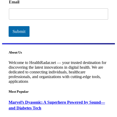
Email
m
a
i
l
Submit
About Us
Welcome to HealthRadar.net — your trusted destination for
discovering the latest innovations in digital health. We are
dedicated to connecting individuals, healthcare
professionals, and organizations with cutting-edge tools,
applications
Most Popular
Marvel’s Dyasonic: A Superhero Powered by Sound—
and Diabetes Tech