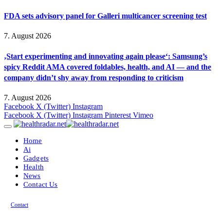
FDA sets advisory panel for Galleri multicancer screening test
7. August 2026
‚Start experimenting and innovating again please‘: Samsung’s
spicy Reddit AMA covered foldables, health, and AI — and the
company didn’t shy away from responding to criticism
7. August 2026
Facebook
X (Twitter)
Instagram
Facebook
X (Twitter)
Instagram
Pinterest
Vimeo
Home
Ai
Gadgets
Health
News
Contact Us
Contact