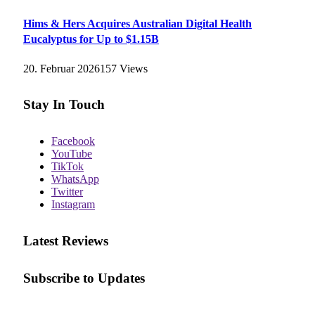
Hims & Hers Acquires Australian Digital Health
Eucalyptus for Up to $1.15B
20. Februar 2026
157
Views
Stay In Touch
Facebook
YouTube
TikTok
WhatsApp
Twitter
Instagram
Latest Reviews
Subscribe to Updates
E