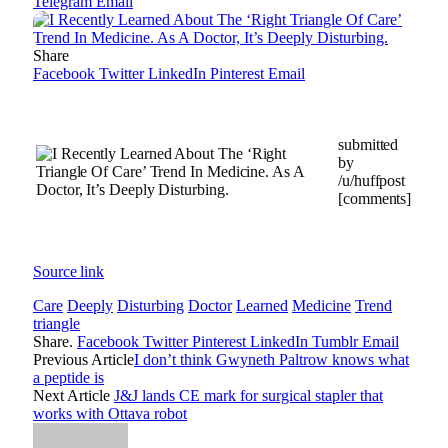
Telegram
Email
Share
Facebook
Twitter
LinkedIn
Pinterest
Email
submitted
by
/u/huffpost
[comments]
Source link
Care
Deeply
Disturbing
Doctor
Learned
Medicine
Trend
triangle
Share.
Facebook
Twitter
Pinterest
LinkedIn
Tumblr
Email
Previous Article
I don’t think Gwyneth Paltrow knows what
a peptide is
Next Article
J&J lands CE mark for surgical stapler that
works with Ottava robot