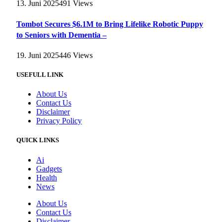
13. Juni 2025
491
Views
Tombot Secures $6.1M to Bring Lifelike Robotic Puppy
to Seniors with Dementia –
19. Juni 2025
446
Views
USEFULL LINK
About Us
Contact Us
Disclaimer
Privacy Policy
QUICK LINKS
Ai
Gadgets
Health
News
About Us
Contact Us
Disclaimer