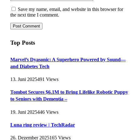
Save my name, email, and website in this browser for
the next time I comment.
Top Posts
Marvel’s Dyasonic: A Superhero Powered by Sound—
and Diabetes Tech
13. Juni 2025
491
Views
Tombot Secures $6.1M to Bring Lifelike Robotic Puppy
to Seniors with Dementia –
19. Juni 2025
446
Views
Luna ring review | TechRadar
26. Dezember 2025
165
Views