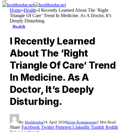
Home
»
Health
»
I Recently Learned About The ‘Right
Triangle Of Care’ Trend In Medicine. As A Doctor, It’s
Deeply Disturbing.
Health
I Recently Learned
About The ‘Right
Triangle Of Care’ Trend
In Medicine. As A
Doctor, It’s Deeply
Disturbing.
By
Healthradar
24. April 2026
Keine Kommentare
1 Min Read
Share
Facebook
Twitter
Pinterest
LinkedIn
Tumblr
Reddit