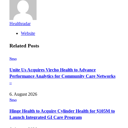
Healthradar
Website
Related
Posts
News
Unite Us Acquires Vircho Health to Advance
Performance Analytics for Community Care Networks
–
6. August 2026
News
Hinge Health to Acquire Cylinder Health for $105M to
Launch Integrated GI Care Program