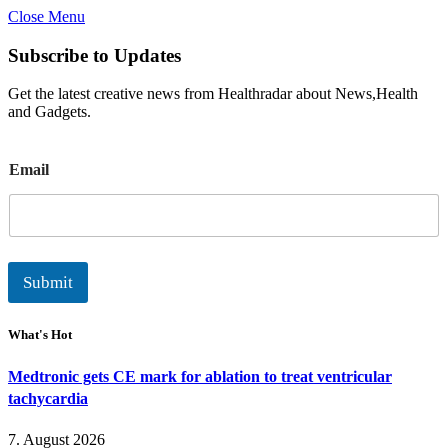
Close Menu
Subscribe to Updates
Get the latest creative news from Healthradar about News,Health
and Gadgets.
E
Email
m
a
i
l
Submit
What's Hot
Medtronic gets CE mark for ablation to treat ventricular
tachycardia
7. August 2026