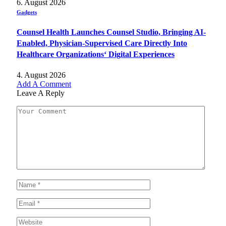
6. August 2026
Gadgets
Counsel Health Launches Counsel Studio, Bringing AI-
Enabled, Physician-Supervised Care Directly Into
Healthcare Organizations‘ Digital Experiences
4. August 2026
Add A Comment
Leave A Reply