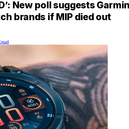
ED’: New poll suggests Garmi
ch brands if MIP died out
Email