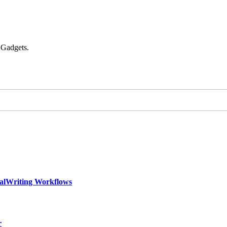
 Gadgets.
calWriting Workflows
r