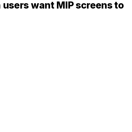
n users want MIP screens to