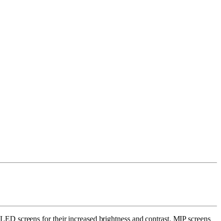
ED screens for their increased brightness and contrast. MIP screens