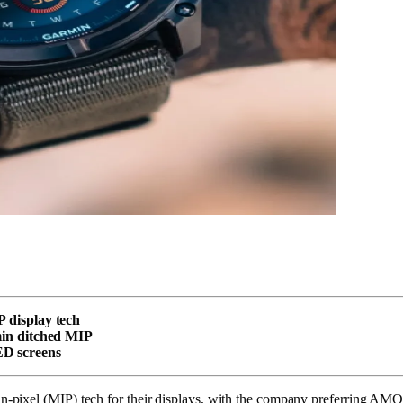
P display tech
rmin ditched MIP
ED screens
pixel (MIP) tech for their displays, with the company preferring AMOL