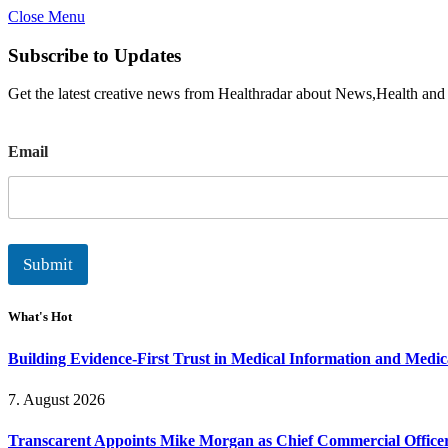
Close Menu
Subscribe to Updates
Get the latest creative news from Healthradar about News,Health and
E
Email
m
a
i
l
Submit
What's Hot
Building Evidence-First Trust in Medical Information and Medi
7. August 2026
Transcarent Appoints Mike Morgan as Chief Commercial Office