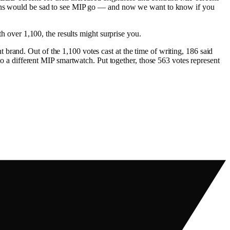
n fans would be sad to see MIP go — and now we want to know if you
over 1,100, the results might surprise you.
brand. Out of the 1,100 votes cast at the time of writing, 186 said
 different MIP smartwatch. Put together, those 563 votes represent