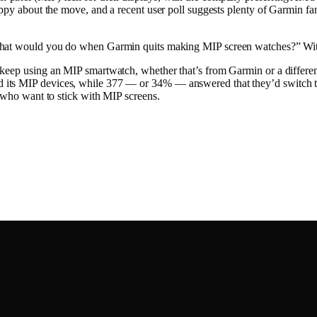
 happy about the move, and a recent user poll suggests plenty of Garmi
what would you do when Garmin quits making MIP screen watches?” With 
eep using an MIP smartwatch, whether that’s from Garmin or a different 
its MIP devices, while 377 — or 34% — answered that they’d switch to a
s who want to stick with MIP screens.