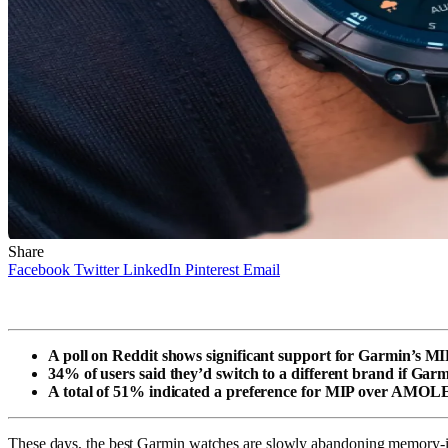
Share
Facebook
Twitter
LinkedIn
Pinterest
Email
A poll on Reddit shows significant support for Garmin’s MI
34% of users said they’d switch to a different brand if Ga
A total of 51% indicated a preference for MIP over AMOL
These days, the best Garmin watches are slowly abandoning memory-in-