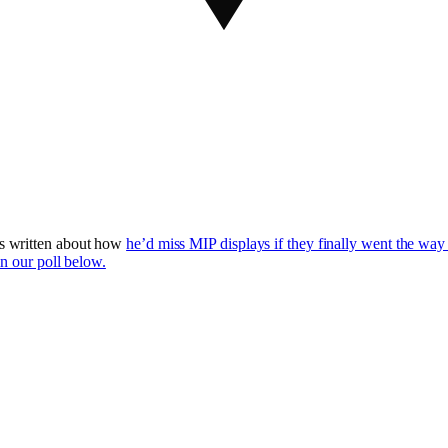
s written about how
he’d miss MIP displays if they finally went the way 
in our poll below.