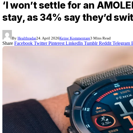
‘I won’t settle for an AMOL
stay, as 34% say they’d swit
By
Healthradar
24. April 2026
Keine Kommentare
3 Mins Read
Share
Facebook
Twitter
Pinterest
LinkedIn
Tumblr
Reddit
Telegram