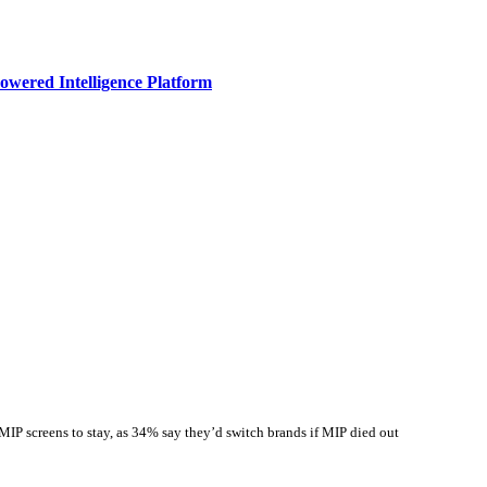
owered Intelligence Platform
IP screens to stay, as 34% say they’d switch brands if MIP died out