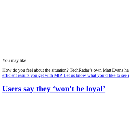
You may like
How do you feel about the situation? TechRadar’s own Matt Evans ha
efficient results you get with MIP. Let us know what you’d like to see 
Users say they ‘won’t be loyal’