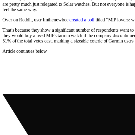
are pretty much just relegated to Solar watches. But not everyone is
feel the same way.
Over on Reddit, user Imthenewbee
created a poll
titled “MIP lovers: 
That’s because they show a significant number of respondents want to k
they would buy a used MIP Garmin watch if the company discontinued 
51% of the total votes cast, marking a sizeable coterie of Garmin user
Article continues below