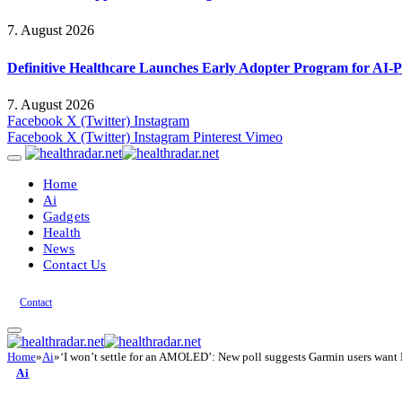
7. August 2026
Definitive Healthcare Launches Early Adopter Program for AI-P
7. August 2026
Facebook
X (Twitter)
Instagram
Facebook
X (Twitter)
Instagram
Pinterest
Vimeo
Home
Ai
Gadgets
Health
News
Contact Us
Contact
Home
»
Ai
»
‘I won’t settle for an AMOLED’: New poll suggests Garmin users want M
Ai