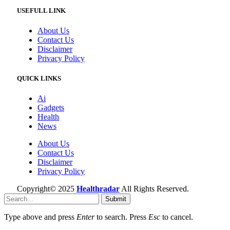
USEFULL LINK
About Us
Contact Us
Disclaimer
Privacy Policy
QUICK LINKS
Ai
Gadgets
Health
News
About Us
Contact Us
Disclaimer
Privacy Policy
Copyright© 2025
Healthradar
All Rights Reserved.
Submit
Type above and press
Enter
to search. Press
Esc
to cancel.