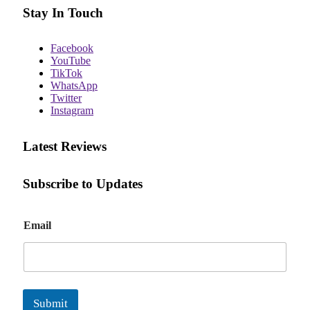
Stay In Touch
Facebook
YouTube
TikTok
WhatsApp
Twitter
Instagram
Latest Reviews
Subscribe to Updates
E
Email
m
a
i
l
Submit