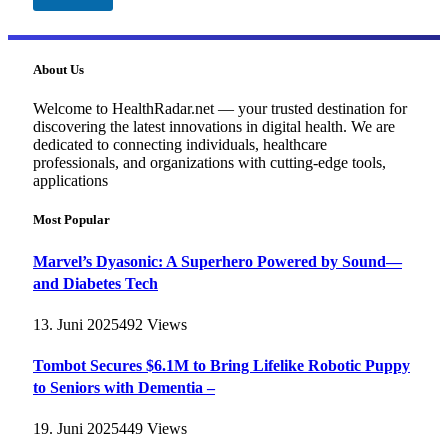
About Us
Welcome to HealthRadar.net — your trusted destination for
discovering the latest innovations in digital health. We are
dedicated to connecting individuals, healthcare
professionals, and organizations with cutting-edge tools,
applications
Most Popular
Marvel’s Dyasonic: A Superhero Powered by Sound—
and Diabetes Tech
13. Juni 2025
492
Views
Tombot Secures $6.1M to Bring Lifelike Robotic Puppy
to Seniors with Dementia –
19. Juni 2025
449
Views