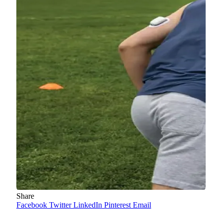
Share
Facebook
Twitter
LinkedIn
Pinterest
Email