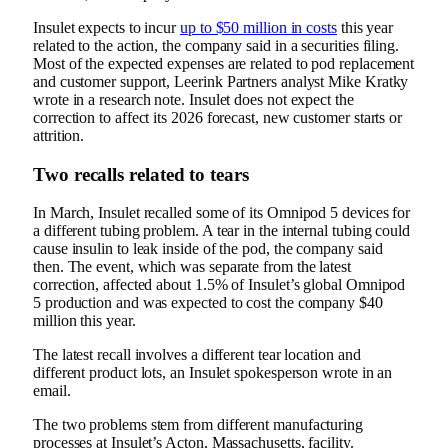
Insulet expects to incur
up to $50 million in costs
this year
related to the action, the company said in a securities filing.
Most of the expected expenses are related to pod replacement
and customer support, Leerink Partners analyst Mike Kratky
wrote in a research note. Insulet does not expect the
correction to affect its 2026 forecast, new customer starts or
attrition.
Two recalls related to tears
In March,
Insulet recalled some of its Omnipod 5 devices
for
a different tubing problem. A tear in the internal tubing could
cause insulin to leak inside of the pod, the company said
then. The event, which was separate from the latest
correction, affected about 1.5% of Insulet’s global Omnipod
5 production and was expected to cost the company $40
million this year.
The latest recall involves a different tear location and
different product lots, an Insulet spokesperson wrote in an
email.
The two problems stem from different manufacturing
processes at Insulet’s Acton, Massachusetts, facility.