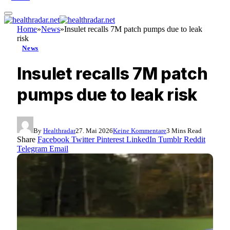
Home
»
News
»
Insulet recalls 7M patch pumps due to leak
risk
News
Insulet recalls 7M patch
pumps due to leak risk
By
Healthradar
27. Mai 2026
Keine Kommentare
3 Mins Read
Share
Facebook
Twitter
Pinterest
LinkedIn
Tumblr
Reddit
Telegram
Email