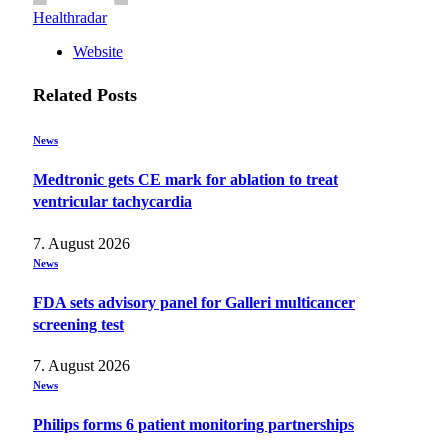
Healthradar
Website
Related
Posts
News
Medtronic gets CE mark for ablation to treat
ventricular tachycardia
7. August 2026
News
FDA sets advisory panel for Galleri multicancer
screening test
7. August 2026
News
Philips forms 6 patient monitoring partnerships