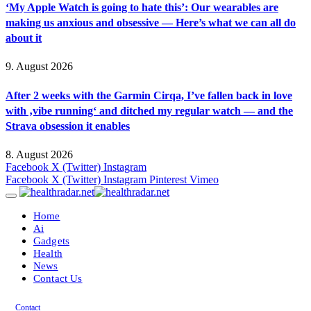
‘My Apple Watch is going to hate this’: Our wearables are
making us anxious and obsessive — Here’s what we can all do
about it
9. August 2026
After 2 weeks with the Garmin Cirqa, I’ve fallen back in love
with ‚vibe running‘ and ditched my regular watch — and the
Strava obsession it enables
8. August 2026
Facebook
X (Twitter)
Instagram
Facebook
X (Twitter)
Instagram
Pinterest
Vimeo
Home
Ai
Gadgets
Health
News
Contact Us
Contact