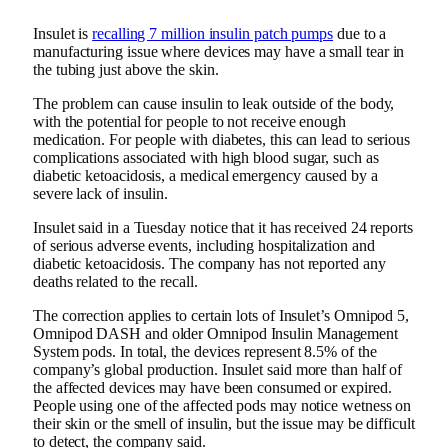
Insulet is
recalling 7 million insulin patch pumps
due to a
manufacturing issue where devices may have a small tear in
the tubing just above the skin.
The problem can cause insulin to leak outside of the body,
with the potential for people to not receive enough
medication. For people with diabetes, this can lead to serious
complications associated with high blood sugar, such as
diabetic ketoacidosis, a medical emergency caused by a
severe lack of insulin.
Insulet said in a Tuesday notice that it has received 24 reports
of serious adverse events, including hospitalization and
diabetic ketoacidosis. The company has not reported any
deaths related to the recall.
The correction applies to certain lots of Insulet’s Omnipod 5,
Omnipod DASH and older Omnipod Insulin Management
System pods. In total, the devices represent 8.5% of the
company’s global production. Insulet said more than half of
the affected devices may have been consumed or expired.
People using one of the affected pods may notice wetness on
their skin or the smell of insulin, but the issue may be difficult
to detect, the company said.