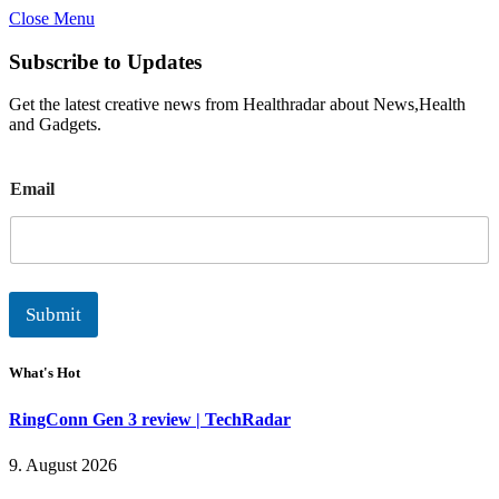
Close Menu
Subscribe to Updates
Get the latest creative news from Healthradar about News,Health
and Gadgets.
E
Email
m
a
i
l
Submit
What's Hot
RingConn Gen 3 review | TechRadar
9. August 2026