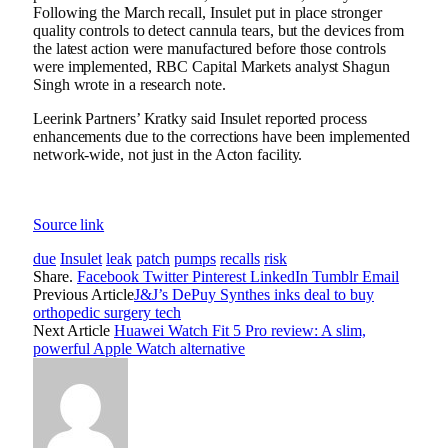
Following the March recall, Insulet put in place stronger
quality controls to detect cannula tears, but the devices from
the latest action were manufactured before those controls
were implemented, RBC Capital Markets analyst Shagun
Singh wrote in a research note.
Leerink Partners’ Kratky said Insulet reported process
enhancements due to the corrections have been implemented
network-wide, not just in the Acton facility.
Source link
due
Insulet
leak
patch
pumps
recalls
risk
Share.
Facebook
Twitter
Pinterest
LinkedIn
Tumblr
Email
Previous Article
J&J’s DePuy Synthes inks deal to buy
orthopedic surgery tech
Next Article
Huawei Watch Fit 5 Pro review: A slim,
powerful Apple Watch alternative