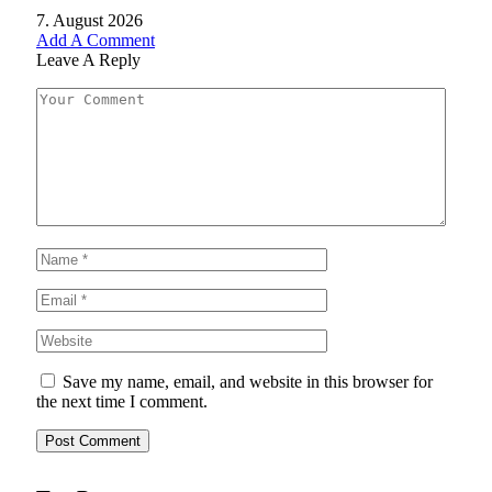
7. August 2026
Add A Comment
Leave A Reply
Save my name, email, and website in this browser for
the next time I comment.