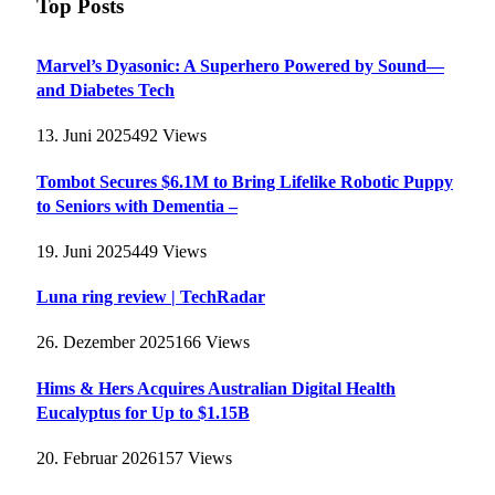
Top Posts
Marvel’s Dyasonic: A Superhero Powered by Sound—
and Diabetes Tech
13. Juni 2025
492
Views
Tombot Secures $6.1M to Bring Lifelike Robotic Puppy
to Seniors with Dementia –
19. Juni 2025
449
Views
Luna ring review | TechRadar
26. Dezember 2025
166
Views
Hims & Hers Acquires Australian Digital Health
Eucalyptus for Up to $1.15B
20. Februar 2026
157
Views