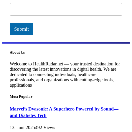
a
i
l
Submit
About Us
Welcome to HealthRadar.net — your trusted destination for
discovering the latest innovations in digital health. We are
dedicated to connecting individuals, healthcare
professionals, and organizations with cutting-edge tools,
applications
Most Popular
Marvel’s Dyasonic: A Superhero Powered by Sound—
and Diabetes Tech
13. Juni 2025
492
Views