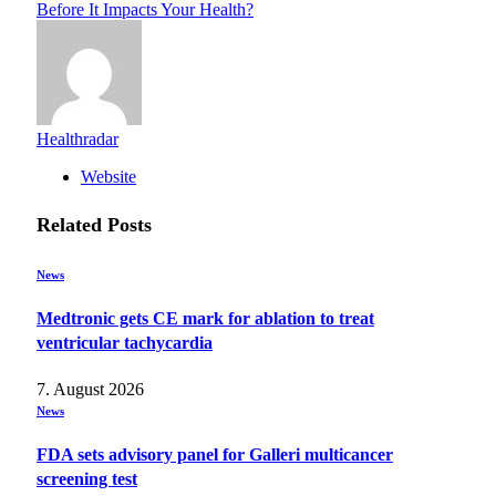
Before It Impacts Your Health?
Healthradar
Website
Related
Posts
News
Medtronic gets CE mark for ablation to treat
ventricular tachycardia
7. August 2026
News
FDA sets advisory panel for Galleri multicancer
screening test