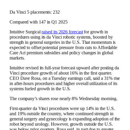
Da Vinci 5 placements: 232
Compared with 147 in Q1 2025
Intuitive Surgical
raised its 2026 forecast
for growth in
procedures using its da Vinci robotic systems, boosted by
strength in general surgeries in the U.S. That momentum is
expected to offset potential pressure from cuts to Affordable
Care Act premium subsidies and policy changes in global
markets.
Intuitive revised its full-year forecast upward after posting da
Vinci procedure growth of about 16% in the first quarter.
CEO Dave Rosa, on a Tuesday earnings call, said a 31% rise
in after-hours procedures and higher overall utilization of its
systems fueled growth in the U.S.
The company’s shares rose nearly 8% Wednesday morning.
First-quarter da Vinci procedures were up 14% in the U.S.
and 19% outside the country, where continued strength in
general surgery and gynecology is expanding adoption of the
robot beyond urology. However, growth outside the U.S.
was below prior quarters, Rosa said, in part due to greater