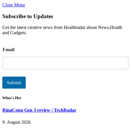
Close Menu
Subscribe to Updates
Get the latest creative news from Healthradar about News,Health
and Gadgets.
E
Email
m
a
i
l
Submit
What's Hot
RingConn Gen 3 review | TechRadar
9. August 2026