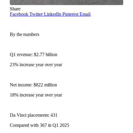
Share
Facebook
Twitter
LinkedIn
Pinterest
Email
By the numbers
Q1 revenue: $2.77 billion
23% increase year over year
Net income: $822 million
18% increase year over year
Da Vinci placements: 431
Compared with 367 in Q1 2025