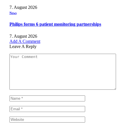
7. August 2026
News
Philips forms 6 patient monitoring partnerships
7. August 2026
Add A Comment
Leave A Reply