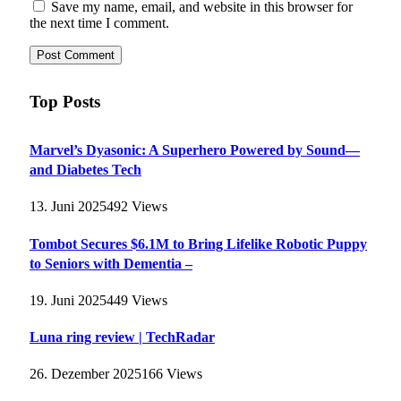
Save my name, email, and website in this browser for
the next time I comment.
Top Posts
Marvel’s Dyasonic: A Superhero Powered by Sound—
and Diabetes Tech
13. Juni 2025
492
Views
Tombot Secures $6.1M to Bring Lifelike Robotic Puppy
to Seniors with Dementia –
19. Juni 2025
449
Views
Luna ring review | TechRadar
26. Dezember 2025
166
Views