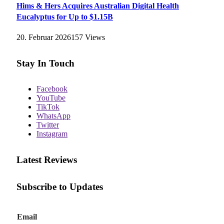
Hims & Hers Acquires Australian Digital Health
Eucalyptus for Up to $1.15B
20. Februar 2026
157
Views
Stay In Touch
Facebook
YouTube
TikTok
WhatsApp
Twitter
Instagram
Latest Reviews
Subscribe to Updates
E
Email
m