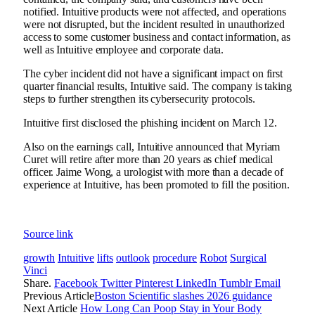
notified. Intuitive products were not affected, and operations
were not disrupted, but the incident resulted in unauthorized
access to some customer business and contact information, as
well as Intuitive employee and corporate data.
The cyber incident did not have a significant impact on first
quarter financial results, Intuitive said. The company is taking
steps to further strengthen its cybersecurity protocols.
Intuitive
first disclosed the phishing incident
on March 12.
Also on the earnings call, Intuitive announced that Myriam
Curet will retire after more than 20 years as chief medical
officer. Jaime Wong, a urologist with more than a decade of
experience at Intuitive, has been promoted to fill the position.
Source link
growth
Intuitive
lifts
outlook
procedure
Robot
Surgical
Vinci
Share.
Facebook
Twitter
Pinterest
LinkedIn
Tumblr
Email
Previous Article
Boston Scientific slashes 2026 guidance
Next Article
How Long Can Poop Stay in Your Body