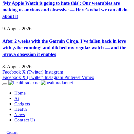
‘My Apple Watch is going to hate this’: Our wearables are
making us anxious and obsessive — Here’s what we can all do
about it
9. August 2026
After 2 weeks with the Garmin Cirqa, I’ve fallen back in love
with ‚vibe running‘ and ditched my regular watch — and the
Strava obsession it enables
8. August 2026
Facebook
X (Twitter)
Instagram
Facebook
X (Twitter)
Instagram
Pinterest
Vimeo
Home
Ai
Gadgets
Health
News
Contact Us
Contact