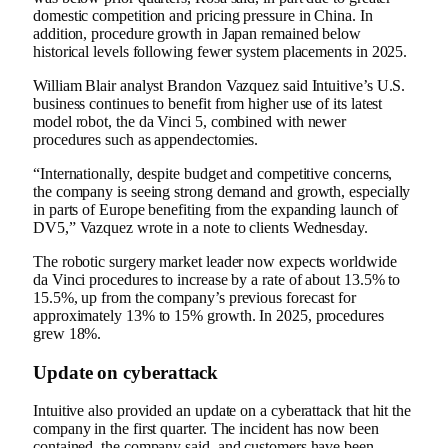
domestic competition and pricing pressure in China. In
addition, procedure growth in Japan remained below
historical levels following fewer system placements in 2025.
William Blair analyst Brandon Vazquez said Intuitive’s U.S.
business continues to benefit from higher use of its latest
model robot, the da Vinci 5, combined with newer
procedures such as appendectomies.
“Internationally, despite budget and competitive concerns,
the company is seeing strong demand and growth, especially
in parts of Europe benefiting from the expanding launch of
DV5,” Vazquez wrote in a note to clients Wednesday.
The robotic surgery market leader now expects worldwide
da Vinci procedures to increase by a rate of about 13.5% to
15.5%, up from the company’s previous forecast for
approximately 13% to 15% growth. In 2025, procedures
grew 18%.
Update on cyberattack
Intuitive also provided an update on a cyberattack that hit the
company in the first quarter. The incident has now been
contained, the company said, and customers have been