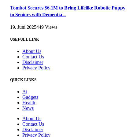
Tombot Secures $6.1M to Bring Lifelike Robotic Puppy
to Seniors with Dementia –
19. Juni 2025
449
Views
USEFULL LINK
About Us
Contact Us
Disclaimer
Privacy Policy
QUICK LINKS
Ai
Gadgets
Health
News
About Us
Contact Us
Disclaimer
Privacy Policy