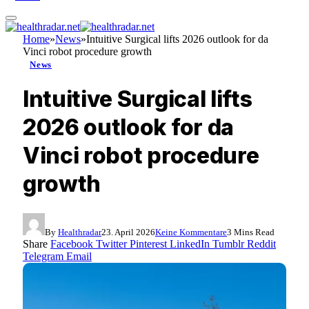
Home
»
News
»
Intuitive Surgical lifts 2026 outlook for da
Vinci robot procedure growth
News
Intuitive Surgical lifts
2026 outlook for da
Vinci robot procedure
growth
By
Healthradar
23. April 2026
Keine Kommentare
3 Mins Read
Share
Facebook
Twitter
Pinterest
LinkedIn
Tumblr
Reddit
Telegram
Email