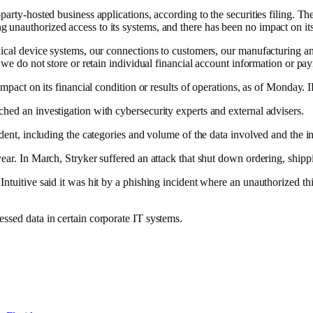
party-hosted business applications, according to the securities filing. T
unauthorized access to its systems, and there has been no impact on its 
cal device systems, our connections to customers, our manufacturing and d
, we do not store or retain individual financial account information or p
 impact on its financial condition or results of operations, as of Monday.
hed an investigation with cybersecurity experts and external advisers.
dent, including the categories and volume of the data involved and the ind
ear. In March, Stryker suffered an attack that
shut down ordering, shipp
 Intuitive
said it was hit by a phishing incident
where an unauthorized thi
ssed data in certain corporate IT systems.