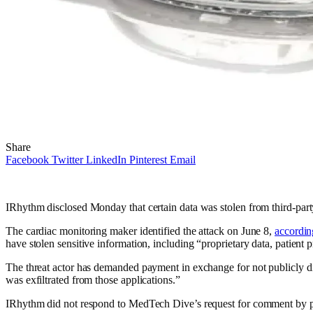
Share
Facebook
Twitter
LinkedIn
Pinterest
Email
IRhythm disclosed Monday that certain data was stolen from third-party
The cardiac monitoring maker identified the attack on June 8,
according
have stolen sensitive information, including “proprietary data, patient 
The threat actor has demanded payment in exchange for not publicly dis
was exfiltrated from those applications.”
IRhythm did not respond to MedTech Dive’s request for comment by pu