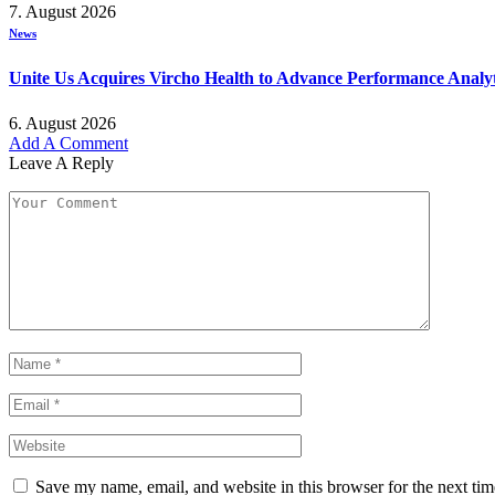
7. August 2026
News
Unite Us Acquires Vircho Health to Advance Performance Analy
6. August 2026
Add A Comment
Leave A Reply
Save my name, email, and website in this browser for the next ti