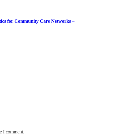
tics for Community Care Networks –
me I comment.