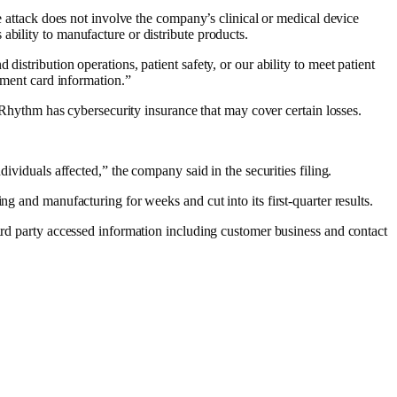
he attack does not involve the company’s clinical or medical device
ability to manufacture or distribute products.
istribution operations, patient safety, or our ability to meet patient
ayment card information.”
 IRhythm has cybersecurity insurance that may cover certain losses.
ividuals affected,” the company said in the securities filing.
ing and manufacturing
for weeks and
cut into its first-quarter results
.
rd party accessed information including customer business and contact