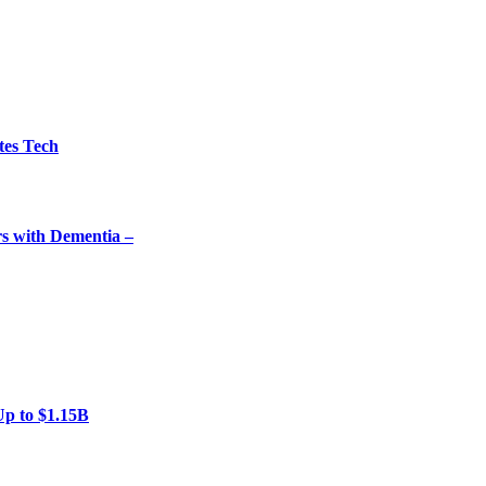
tes Tech
rs with Dementia –
Up to $1.15B