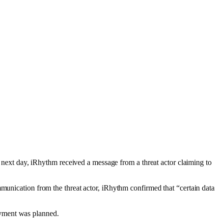
e next day, iRhythm received a message from a threat actor claiming to
mmunication from the threat actor, iRhythm confirmed that “certain data
ayment was planned.