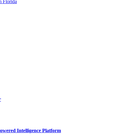
n Florida
r
owered Intelligence Platform