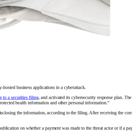
-hosted business applications in a cyberattack.
 to a securities filing
, and activated its cybersecurity response plan. Th
protected health information and other personal information.”
closing the information, according to the filing. After receiving the co
blication on whether a payment was made to the threat actor or if a p