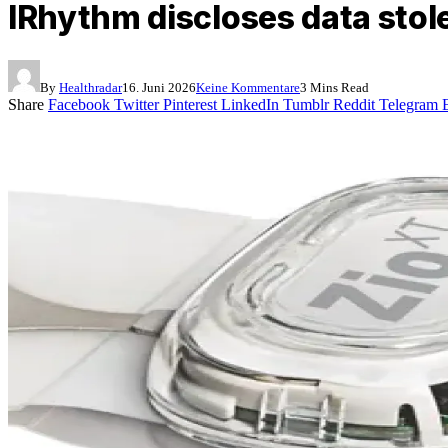
IRhythm discloses data stol
By
Healthradar
16. Juni 2026
Keine Kommentare
3 Mins Read
Share
Facebook
Twitter
Pinterest
LinkedIn
Tumblr
Reddit
Telegram