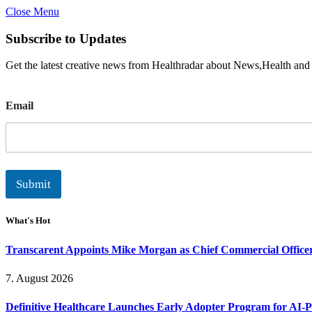
Close Menu
Subscribe to Updates
Get the latest creative news from Healthradar about News,Health and
E
Email
m
a
i
l
Submit
What's Hot
Transcarent Appoints Mike Morgan as Chief Commercial Office
7. August 2026
Definitive Healthcare Launches Early Adopter Program for AI-P