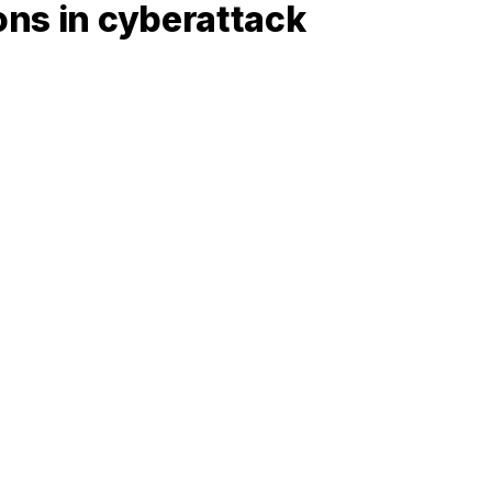
ons in cyberattack