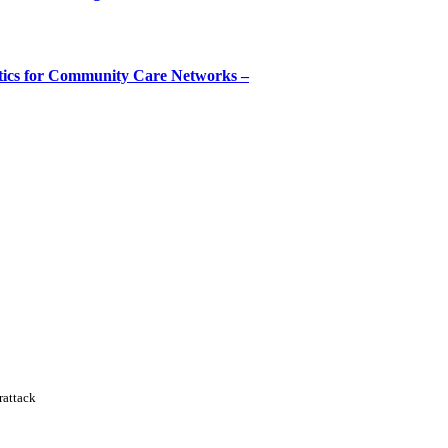
tics for Community Care Networks –
rattack