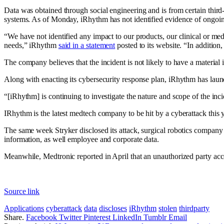
Data was obtained through social engineering and is from certain third-
systems. As of Monday, iRhythm has not identified evidence of ongoing 
“We have not identified any impact to our products, our clinical or medi
needs,” iRhythm
said in a statement
posted to its website. “In addition
The company believes that the incident is not likely to have a material
Along with enacting its cybersecurity response plan, iRhythm has launc
“[iRhythm] is continuing to investigate the nature and scope of the inci
IRhythm is the latest medtech company to be hit by a cyberattack this y
The same week Stryker disclosed its attack, surgical robotics company
information, as well employee and corporate data.
Meanwhile, Medtronic
reported in April that an unauthorized party
acce
Source link
Applications
cyberattack
data
discloses
iRhythm
stolen
thirdparty
Share.
Facebook
Twitter
Pinterest
LinkedIn
Tumblr
Email