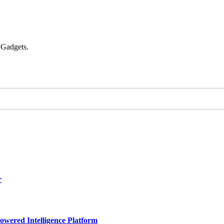
 Gadgets.
r
owered Intelligence Platform