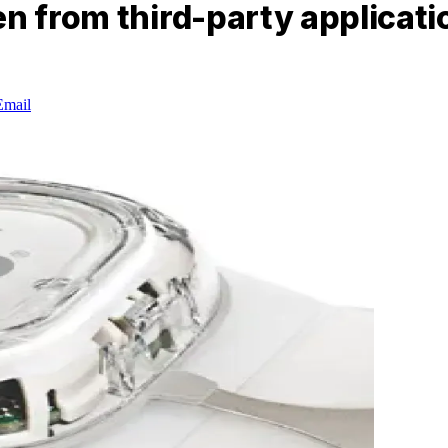
en from third-party applicati
Email