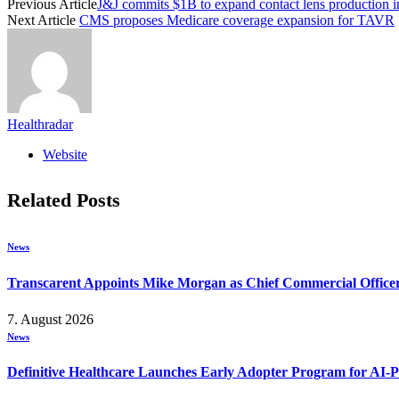
Previous Article
J&J commits $1B to expand contact lens production i
Next Article
CMS proposes Medicare coverage expansion for TAVR
Healthradar
Website
Related
Posts
News
Transcarent Appoints Mike Morgan as Chief Commercial Office
7. August 2026
News
Definitive Healthcare Launches Early Adopter Program for AI-P