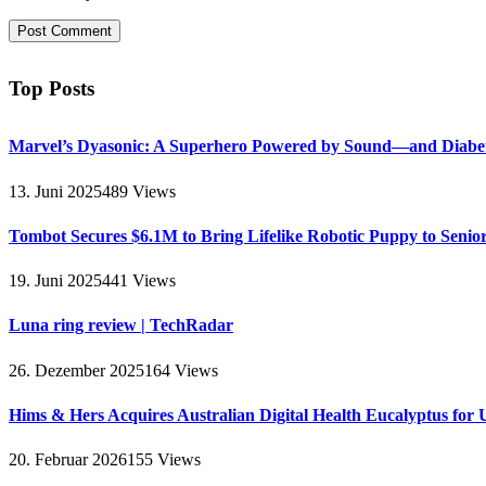
Top Posts
Marvel’s Dyasonic: A Superhero Powered by Sound—and Diabe
13. Juni 2025
489
Views
Tombot Secures $6.1M to Bring Lifelike Robotic Puppy to Senio
19. Juni 2025
441
Views
Luna ring review | TechRadar
26. Dezember 2025
164
Views
Hims & Hers Acquires Australian Digital Health Eucalyptus for 
20. Februar 2026
155
Views