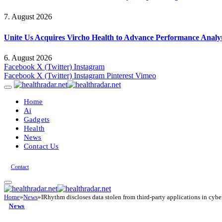
7. August 2026
Unite Us Acquires Vircho Health to Advance Performance Analy
6. August 2026
Facebook
X (Twitter)
Instagram
Facebook
X (Twitter)
Instagram
Pinterest
Vimeo
Home
Ai
Gadgets
Health
News
Contact Us
Contact
Home
»
News
»
IRhythm discloses data stolen from third-party applications in cybe
News