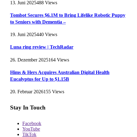
13. Juni 2025
488
Views
Tombot Secures $6.1M to Bring Lifelike Robotic Puppy
to Seniors with Dementia –
19. Juni 2025
440
Views
Luna ring review | TechRadar
26. Dezember 2025
164
Views
Hims & Hers Acquires Australian Digital Health
Eucalyptus for Up to $1.15B
20. Februar 2026
155
Views
Stay In Touch
Facebook
YouTube
TikTok