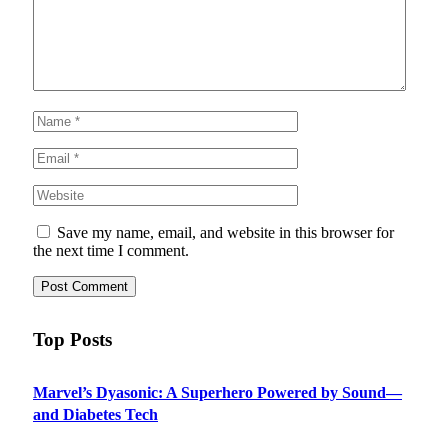
Save my name, email, and website in this browser for
the next time I comment.
Top Posts
Marvel’s Dyasonic: A Superhero Powered by Sound—
and Diabetes Tech