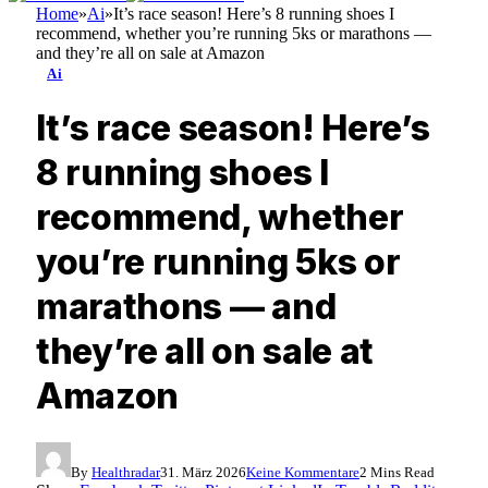
Home
»
Ai
»
It’s race season! Here’s 8 running shoes I
recommend, whether you’re running 5ks or marathons —
and they’re all on sale at Amazon
Ai
It’s race season! Here’s
8 running shoes I
recommend, whether
you’re running 5ks or
marathons — and
they’re all on sale at
Amazon
By
Healthradar
31. März 2026
Keine Kommentare
2 Mins Read