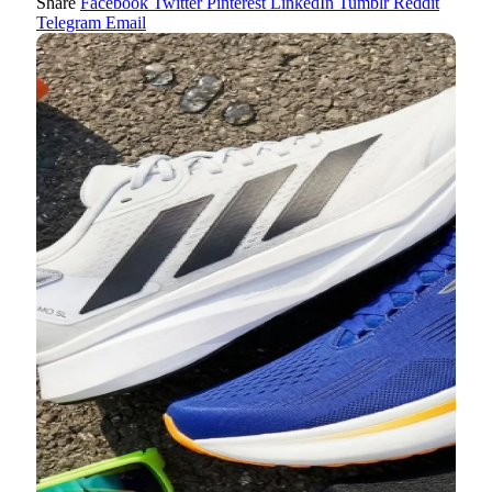
Share
Facebook
Twitter
Pinterest
LinkedIn
Tumblr
Reddit
Telegram
Email