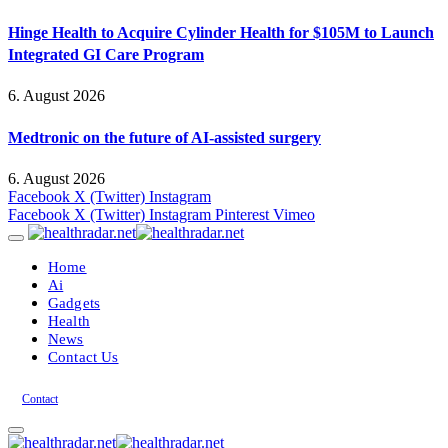
Hinge Health to Acquire Cylinder Health for $105M to Launch
Integrated GI Care Program
6. August 2026
Medtronic on the future of AI-assisted surgery
6. August 2026
Facebook
X (Twitter)
Instagram
Facebook
X (Twitter)
Instagram
Pinterest
Vimeo
Home
Ai
Gadgets
Health
News
Contact Us
Contact