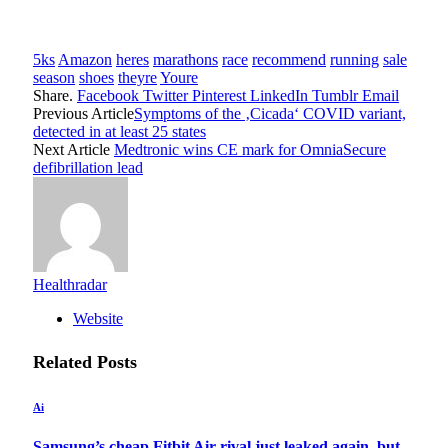
5ks
Amazon
heres
marathons
race
recommend
running
sale
season
shoes
theyre
Youre
Share.
Facebook
Twitter
Pinterest
LinkedIn
Tumblr
Email
Previous Article
Symptoms of the ‚Cicada‘ COVID variant,
detected in at least 25 states
Next Article
Medtronic wins CE mark for OmniaSecure
defibrillation lead
Healthradar
Website
Related
Posts
Ai
Samsung’s cheap Fitbit Air rival just leaked again, but