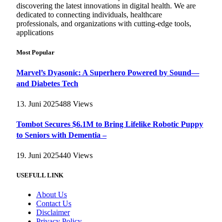
discovering the latest innovations in digital health. We are
dedicated to connecting individuals, healthcare
professionals, and organizations with cutting-edge tools,
applications
Most Popular
Marvel’s Dyasonic: A Superhero Powered by Sound—
and Diabetes Tech
13. Juni 2025
488
Views
Tombot Secures $6.1M to Bring Lifelike Robotic Puppy
to Seniors with Dementia –
19. Juni 2025
440
Views
USEFULL LINK
About Us
Contact Us
Disclaimer
Privacy Policy