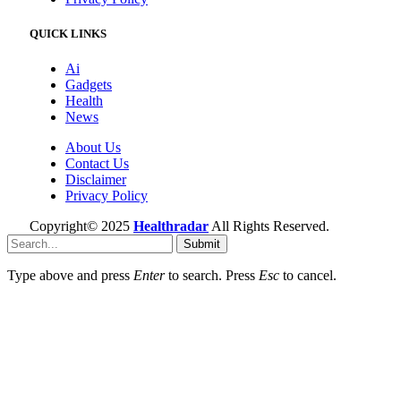
QUICK LINKS
Ai
Gadgets
Health
News
About Us
Contact Us
Disclaimer
Privacy Policy
Copyright© 2025
Healthradar
All Rights Reserved.
Submit
Type above and press
Enter
to search. Press
Esc
to cancel.