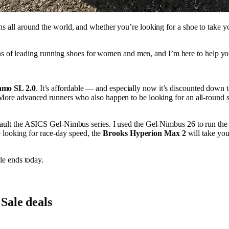
hons all around the world, and whether you’re looking for a shoe to take y
s of leading running shoes for women and men, and I’m here to help y
amo SL 2.0
. It’s affordable — and especially now it’s discounted down 
ss. More advanced runners who also happen to be looking for an all-round 
 to fault the ASICS Gel-Nimbus series. I used the Gel-Nimbus 26 to run t
se looking for race-day speed, the
Brooks Hyperion Max 2
will take you
e ends today.
Sale deals