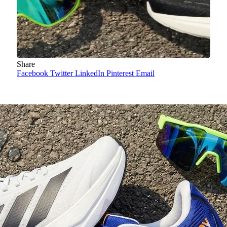
Share
Facebook
Twitter
LinkedIn
Pinterest
Email