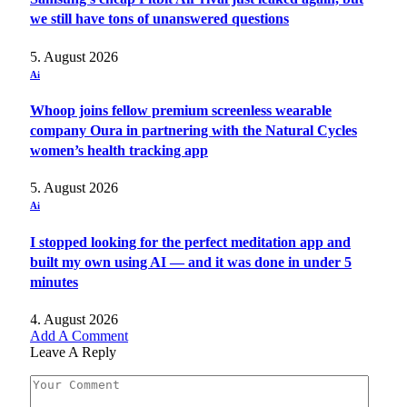
we still have tons of unanswered questions
5. August 2026
Ai
Whoop joins fellow premium screenless wearable
company Oura in partnering with the Natural Cycles
women’s health tracking app
5. August 2026
Ai
I stopped looking for the perfect meditation app and
built my own using AI — and it was done in under 5
minutes
4. August 2026
Add A Comment
Leave A Reply