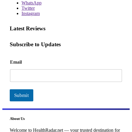
WhatsApp
Twitter
Instagram
Latest Reviews
Subscribe to Updates
E
Email
m
a
i
l
Submit
About Us
Welcome to HealthRadar.net — your trusted destination for