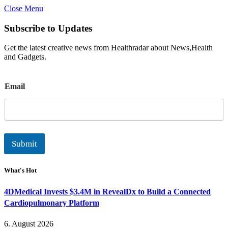
Close Menu
Subscribe to Updates
Get the latest creative news from Healthradar about News,Health
and Gadgets.
E
Email
m
a
i
l
Submit
What's Hot
4DMedical Invests $3.4M in RevealDx to Build a Connected
Cardiopulmonary Platform
6. August 2026