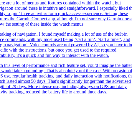
re are a lot of menus and features contained within the watch, but
igation around these is intuitive and straightforward. I especially liked t
lity to ‚pin‘ three activities for a quick-access experience. Setting these
uires the Garmin Connect app, although I’m not sure why Garmin doesn
ow the setting of these inside the watch menus.
aking of navigation, I found myself making a lot of use of the built-in
ce commands, with my most used being ’start a run‘, ’start a timer‘, and
gin navigation‘. Voice controls are not powered by AI, so you have to b
cific with the instructions, but once you get used to the required
abulary, it’s a quick and fun way to interact with the watch.
h this level of performance and rich feature set, you’d imagine the batte
e would take a pounding. That is absolutely not the case. With occasional
 use, regular health tracking, and daily interaction with notifications, th
ch lasted almost 50 days. That’s significantly longer than the advertised
gth of 29 days. More intense use, including always-on GPS and daily
ivity tracking, reduced the battery life to around three days.