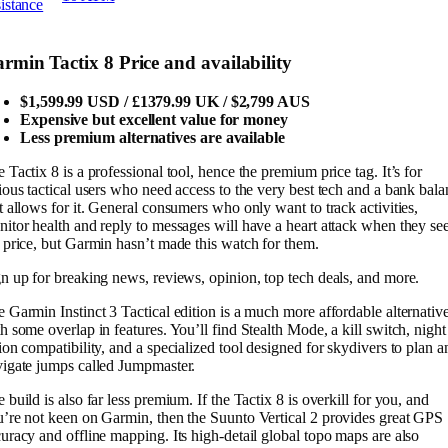
sistance
rmin Tactix 8 Price and availability
$1,599.99 USD / £1379.99 UK / $2,799 AUS
Expensive but excellent value for money
Less premium alternatives are available
 Tactix 8 is a professional tool, hence the premium price tag. It’s for
ious tactical users who need access to the very best tech and a bank bal
t allows for it. General consumers who only want to track activities,
itor health and reply to messages will have a heart attack when they se
 price, but Garmin hasn’t made this watch for them.
n up for breaking news, reviews, opinion, top tech deals, and more.
 Garmin Instinct 3 Tactical edition is a much more affordable alternativ
h some overlap in features. You’ll find Stealth Mode, a kill switch, night
ion compatibility, and a specialized tool designed for skydivers to plan a
igate jumps called Jumpmaster.
 build is also far less premium. If the Tactix 8 is overkill for you, and
’re not keen on Garmin, then the Suunto Vertical 2 provides great GPS
uracy and offline mapping. Its high-detail global topo maps are also