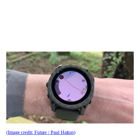
(Image credit: Future / Paul Hatton)