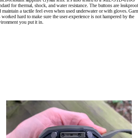
ndard for thermal, shock, and water resistance. The buttons are leakproo
 maintain a tactile feel even when used underwater or with gloves. Gar
 worked hard to make sure the user-experience is not hampered by the
ironment you put it in.