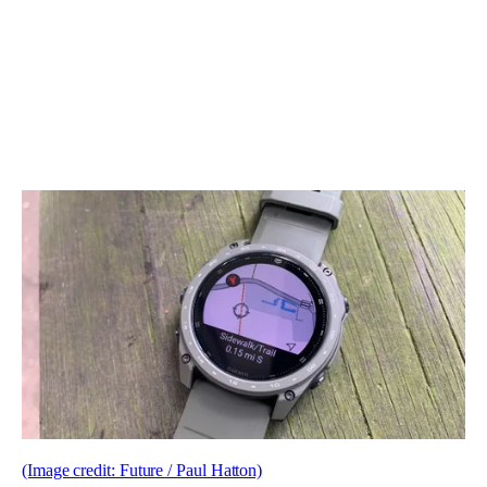
(Image credit: Future / Paul Hatton)