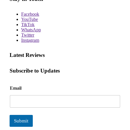
Facebook
YouTube
TikTok
WhatsApp
Twitter
Instagram
Latest Reviews
Subscribe to Updates
E
Email
m
a
i
l
Submit