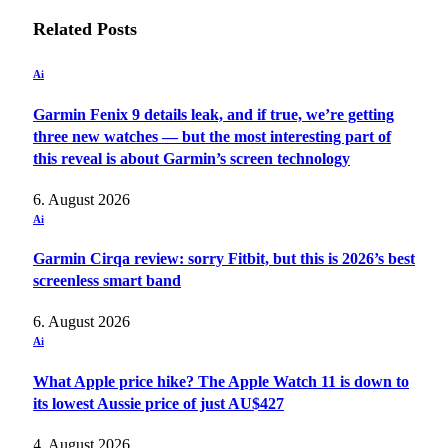
Related
Posts
Ai
Garmin Fenix 9 details leak, and if true, we’re getting
three new watches — but the most interesting part of
this reveal is about Garmin’s screen technology
6. August 2026
Ai
Garmin Cirqa review: sorry Fitbit, but this is 2026’s best
screenless smart band
6. August 2026
Ai
What Apple price hike? The Apple Watch 11 is down to
its lowest Aussie price of just AU$427
4. August 2026