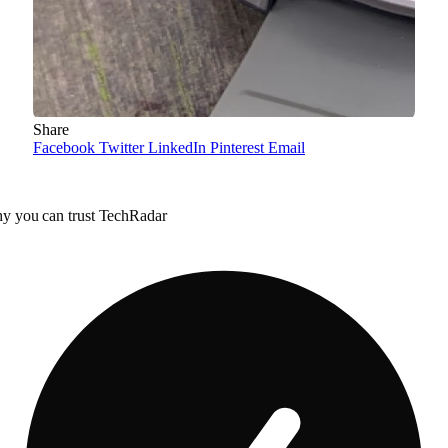
Share
Facebook
Twitter
LinkedIn
Pinterest
Email
y you can trust TechRadar