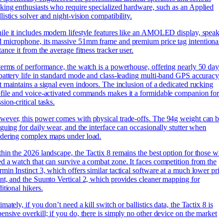
king enthusiasts who require specialized hardware, such as an Applied
listics solver and night-vision compatibility.
le it includes modern lifestyle features like an AMOLED display, speak
 microphone, its massive 51mm frame and premium price tag intentiona
tance it from the average fitness tracker user.
terms of performance, the watch is a powerhouse, offering nearly 50 day
battery life in standard mode and class-leading multi-band GPS accurac
t maintains a signal even indoors. The inclusion of a dedicated rucking
file and voice-activated commands makes it a formidable companion fo
sion-critical tasks.
ever, this power comes with physical trade-offs. The 94g weight can 
iguing for daily wear, and the interface can occasionally stutter when
ndering complex maps under load.
hin the 2026 landscape, the Tactix 8 remains the best option for those 
d a watch that can survive a combat zone. It faces competition from the
min Instinct 3, which offers similar tactical software at a much lower pr
nt, and the Suunto Vertical 2, which provides cleaner mapping for
ditional hikers.
imately, if you don’t need a kill switch or ballistics data, the Tactix 8 is
ensive overkill; if you do, there is simply no other device on the market