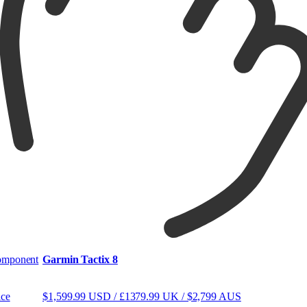
mponent
Garmin Tactix 8
ice
$1,599.99 USD / £1379.99 UK / $2,799 AUS