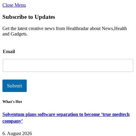
Close Menu
Subscribe to Updates
Get the latest creative news from Healthradar about News,Health
and Gadgets.
E
Email
m
a
i
l
Submit
What's Hot
Solventum plans software separation to become ‘true medtech
company’
6. August 2026