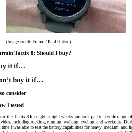
(Image credit: Future / Paul Hatton)
rmin Tactix 8: Should I buy?
uy it if…
on’t buy it if…
so consider
w I tested
ore the Tactix 8 for eight straight weeks and took part in a wide range o
ivities, including rucking, running, walking, cycling, and workouts. Dur
s time I was able to test the battery capabilities for heavy, medium, and li