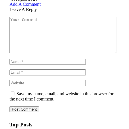
Add A Comment
Leave A Reply
Save my name, email, and website in this browser for
the next time I comment.
Top Posts