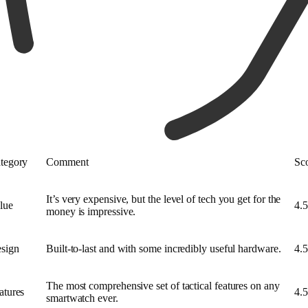
tegory
Comment
Sc
It’s very expensive, but the level of tech you get for the
lue
4.5
money is impressive.
sign
Built-to-last and with some incredibly useful hardware.
4.5
The most comprehensive set of tactical features on any
atures
4.5
smartwatch ever.