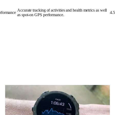
Accurate tracking of activities and health metrics as well
rformance
4.5
as spot-on GPS performance.