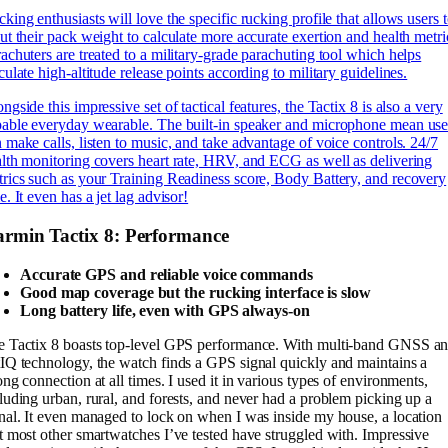
king enthusiasts will love the specific rucking profile that allows users 
ut their pack weight to calculate more accurate exertion and health metri
achuters are treated to a military-grade parachuting tool which helps
culate high-altitude release points according to military guidelines.
ngside this impressive set of tactical features, the Tactix 8 is also a very
able everyday wearable. The built-in speaker and microphone mean use
 make calls, listen to music, and take advantage of voice controls. 24/7
lth monitoring covers heart rate, HRV, and ECG as well as delivering
rics such as your Training Readiness score, Body Battery, and recovery
e. It even has a jet lag advisor!
rmin Tactix 8: Performance
Accurate GPS and reliable voice commands
Good map coverage but the rucking interface is slow
Long battery life, even with GPS always-on
e Tactix 8 boasts top-level GPS performance. With multi-band GNSS a
IQ technology, the watch finds a GPS signal quickly and maintains a
ong connection at all times. I used it in various types of environments,
luding urban, rural, and forests, and never had a problem picking up a
nal. It even managed to lock on when I was inside my house, a location
t most other smartwatches I’ve tested have struggled with. Impressive