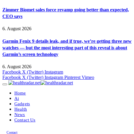
Zimmer Biomet sales force revamp going better than expected,
CEO says
6. August 2026
Garmin Fenix 9 details leak, and if true, we’re getting three new
watches — but the most interesting part of this reveal is about
Garmin’s screen technology
6. August 2026
Facebook
X (Twitter)
Instagram
Facebook
X (Twitter)
Instagram
Pinterest
Vimeo
Home
Ai
Gadgets
Health
News
Contact Us
Contact