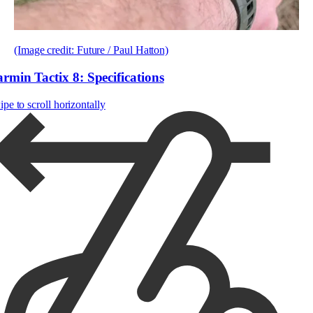
(Image credit: Future / Paul Hatton)
rmin Tactix 8: Specifications
pe to scroll horizontally