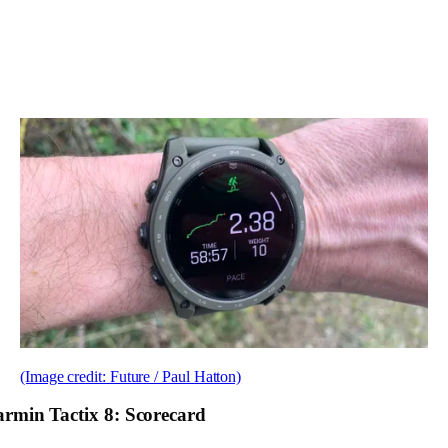
(Image credit: Future / Paul Hatton)
rmin Tactix 8: Scorecard