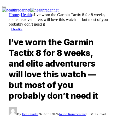
Home
»
Health
»
I’ve worn the Garmin Tactix 8 for 8 weeks,
and elite adventurers will love this watch — but most of you
probably don’t need it
Health
I’ve worn the Garmin
Tactix 8 for 8 weeks,
and elite adventurers
will love this watch —
but most of you
probably don’t need it
By
Healthradar
26. April 2026
Keine Kommentare
10 Mins Read