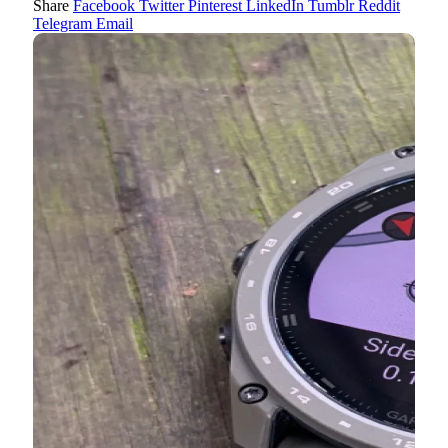
Share
Facebook
Twitter
Pinterest
LinkedIn
Tumblr
Reddit
Telegram
Email