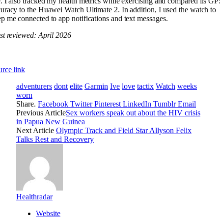
. I also tracked my health metrics while exercising and compared its GP
uracy to the Huawei Watch Ultimate 2. In addition, I used the watch to
p me connected to app notifications and text messages.
st reviewed: April 2026
rce link
adventurers
dont
elite
Garmin
Ive
love
tactix
Watch
weeks
worn
Share.
Facebook
Twitter
Pinterest
LinkedIn
Tumblr
Email
Previous Article
Sex workers speak out about the HIV crisis
in Papua New Guinea
Next Article
Olympic Track and Field Star Allyson Felix
Talks Rest and Recovery
Healthradar
Website