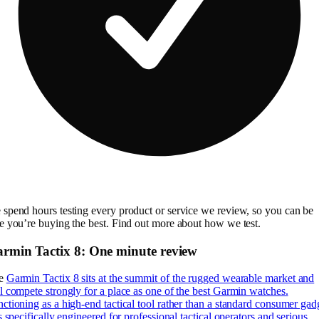
spend hours testing every product or service we review, so you can be
e you’re buying the best. Find out more about how we test.
rmin Tactix 8: One minute review
e
Garmin Tactix 8 sits at the summit of the rugged wearable market and
l compete strongly for a place as one of the best Garmin watches.
ctioning as a high-end tactical tool rather than a standard consumer gad
is specifically engineered for professional tactical operators and serious