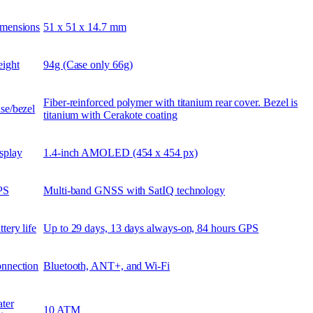
mensions
51 x 51 x 14.7 mm
ight
94g (Case only 66g)
Fiber-reinforced polymer with titanium rear cover. Bezel is
se/bezel
titanium with Cerakote coating
splay
1.4-inch AMOLED (454 x 454 px)
PS
Multi-band GNSS with SatIQ technology
ttery life
Up to 29 days, 13 days always-on, 84 hours GPS
nnection
Bluetooth, ANT+, and Wi-Fi
ter
10 ATM