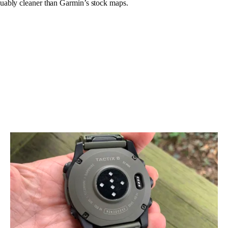
uably cleaner than Garmin’s stock maps.