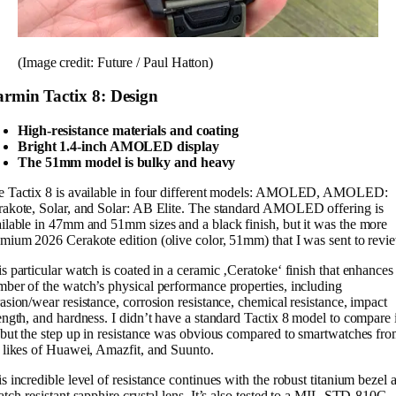
(Image credit: Future / Paul Hatton)
rmin Tactix 8: Design
High-resistance materials and coating
Bright 1.4-inch AMOLED display
The 51mm model is bulky and heavy
e Tactix 8 is available in four different models: AMOLED, AMOLED:
akote, Solar, and Solar: AB Elite. The standard AMOLED offering is
ilable in 47mm and 51mm sizes and a black finish, but it was the more
mium 2026 Cerakote edition (olive color, 51mm) that I was sent to revi
s particular watch is coated in a ceramic ‚Ceratoke‘ finish that enhances
ber of the watch’s physical performance properties, including
asion/wear resistance, corrosion resistance, chemical resistance, impact
ength, and hardness. I didn’t have a standard Tactix 8 model to compare i
 but the step up in resistance was obvious compared to smartwatches fr
 likes of Huawei, Amazfit, and Suunto.
s incredible level of resistance continues with the robust titanium bezel 
atch-resistant sapphire crystal lens. It’s also tested to a MIL-STD-810G