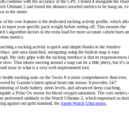
ults continue with the accuracy of the GPS. I tested it alongside the Hu
ch Ultimate 2 and found the distance-traveled metrics to be bang on, e
n to the meter.
 of the core features is the dedicated rucking activity profile, which all
 to input your specific pack weight before setting off. This ensures the
ch’s algorithm factors in the extra load for more accurate calorie burn a
rtion metrics.
nching a rucking activity is quick and simple thanks to the intuitive
erface, and once launched, navigating using the built-in map is easy
ugh. My only gripe with the rucking interface is that its responsiveness i
tle slow. That means moving around a map can be a little jittery, but it’s o
mall issue in what is a very well-implemented tool.
 health tracking suite on the Tactix 8 is more comprehensive than ever,
ered by Garmin’s latest optical heart rate sensor. It provides 24/7
itoring of body battery, stress levels, and advanced sleep coaching,
ngside a Pulse Ox sensor for blood oxygen saturation. The core metrics 
se performed similarly to the Watch Ultimate 2, which impressed us dur
ting against our gold standard, the
Apple Watch Ultra series.