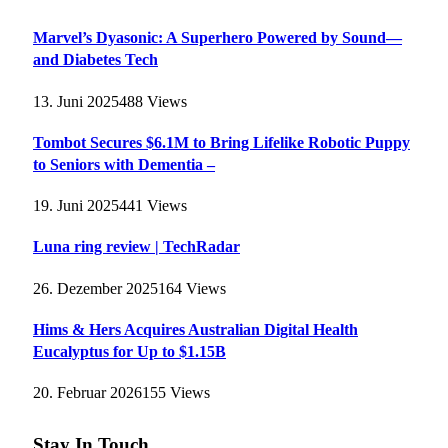
Marvel’s Dyasonic: A Superhero Powered by Sound—
and Diabetes Tech
13. Juni 2025
488
Views
Tombot Secures $6.1M to Bring Lifelike Robotic Puppy
to Seniors with Dementia –
19. Juni 2025
441
Views
Luna ring review | TechRadar
26. Dezember 2025
164
Views
Hims & Hers Acquires Australian Digital Health
Eucalyptus for Up to $1.15B
20. Februar 2026
155
Views
Stay In Touch