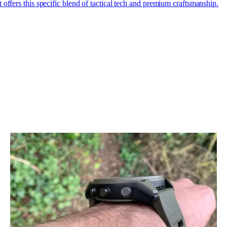
t offers this specific blend of tactical tech and premium craftsmanship.