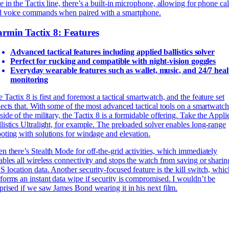
e in the Tactix line, there’s a built-in microphone, allowing for phone cal
d voice commands when paired with a smartphone.
rmin Tactix 8: Features
Advanced tactical features including applied ballistics solver
Perfect for rucking and compatible with night-vision goggles
Everyday wearable features such as wallet, music, and 24/7 heal
monitoring
 Tactix 8 is first and foremost a tactical smartwatch, and the feature set
lects that. With some of the most advanced tactical tools on a smartwatch
side of the military, the Tactix 8 is a formidable offering. Take the Appli
listics Ultralight, for example. The preloaded solver enables long-range
oting with solutions for windage and elevation.
n there’s Stealth Mode for off-the-grid activities, which immediately
ables all wireless connectivity and stops the watch from saving or sharin
 location data. Another security-focused feature is the kill switch, whic
forms an instant data wipe if security is compromised. I wouldn’t be
prised if we saw James Bond wearing it in his next film.