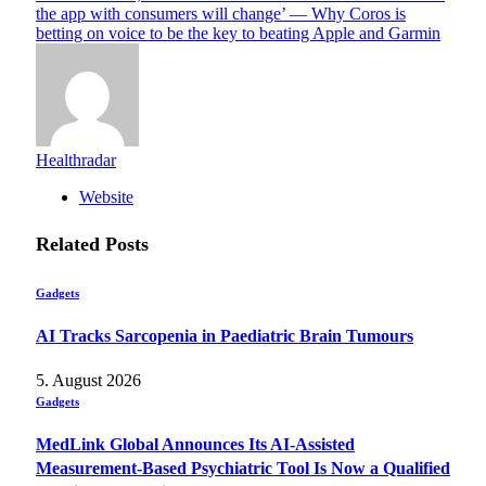
the app with consumers will change’ — Why Coros is
betting on voice to be the key to beating Apple and Garmin
Healthradar
Website
Related
Posts
Gadgets
AI Tracks Sarcopenia in Paediatric Brain Tumours
5. August 2026
Gadgets
MedLink Global Announces Its AI-Assisted
Measurement-Based Psychiatric Tool Is Now a Qualified