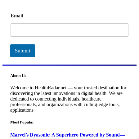
E
Email
m
a
i
l
Submit
About Us
Welcome to HealthRadar.net — your trusted destination for
discovering the latest innovations in digital health. We are
dedicated to connecting individuals, healthcare
professionals, and organizations with cutting-edge tools,
applications
Most Popular
Marvel’s Dyasonic: A Superhero Powered by Sound—