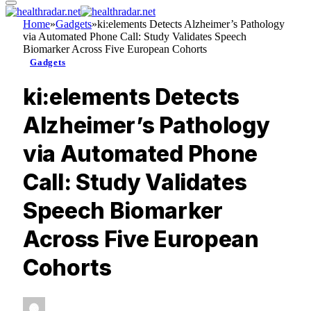
Home
»
Gadgets
»
ki:elements Detects Alzheimer’s Pathology
via Automated Phone Call: Study Validates Speech
Biomarker Across Five European Cohorts
Gadgets
ki:elements Detects
Alzheimer’s Pathology
via Automated Phone
Call: Study Validates
Speech Biomarker
Across Five European
Cohorts