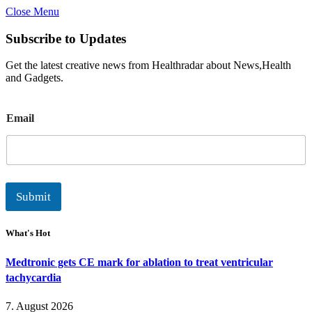
Close Menu
Subscribe to Updates
Get the latest creative news from Healthradar about News,Health
and Gadgets.
E
Email
m
a
i
l
Submit
What's Hot
Medtronic gets CE mark for ablation to treat ventricular
tachycardia
7. August 2026