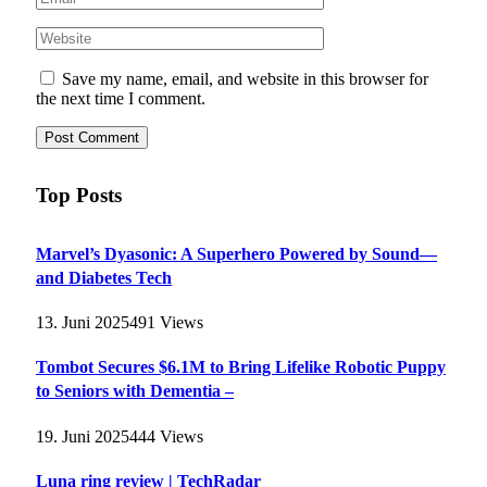
Save my name, email, and website in this browser for
the next time I comment.
Top Posts
Marvel’s Dyasonic: A Superhero Powered by Sound—
and Diabetes Tech
13. Juni 2025
491
Views
Tombot Secures $6.1M to Bring Lifelike Robotic Puppy
to Seniors with Dementia –
19. Juni 2025
444
Views
Luna ring review | TechRadar