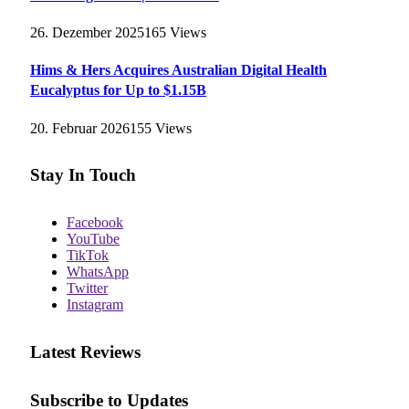
26. Dezember 2025
165
Views
Hims & Hers Acquires Australian Digital Health
Eucalyptus for Up to $1.15B
20. Februar 2026
155
Views
Stay In Touch
Facebook
YouTube
TikTok
WhatsApp
Twitter
Instagram
Latest Reviews
Subscribe to Updates