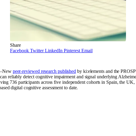
Share
Facebook
Twitter
LinkedIn
Pinterest
Email
)–New
peer-reviewed research published
by ki:elements and the PROSP
n reliably detect cognitive impairment and signal underlying Alzheime
volving 736 participants across five independent cohorts in Spain, the UK
ased digital cognitive assessment to date.