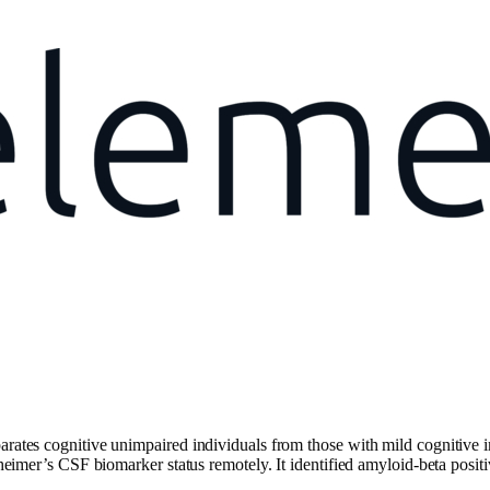
parates cognitive unimpaired individuals from those with mild cognitive
Alzheimer’s CSF biomarker status remotely. It identified amyloid-beta pos