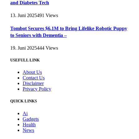
and Diabetes Tech
13. Juni 2025
491
Views
Tombot Secures $6.1M to Bring Lifelike Robotic Puppy
to Seniors with Dementia –
19. Juni 2025
444
Views
USEFULL LINK
About Us
Contact Us
Disclaimer
Privacy Policy
QUICK LINKS
Ai
Gadgets
Health
News