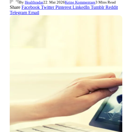
By
Healthradar
22. Mai 2026
Keine Kommentare
3 Mins Read
Share
Facebook
Twitter
Pinterest
LinkedIn
Tumblr
Reddit
Telegram
Email