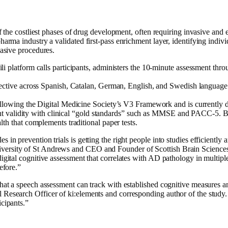
e of the costliest phases of drug development, often requiring invasive a
pharma industry a validated first-pass enrichment layer, identifying indiv
vasive procedures.
i platform calls participants, administers the 10-minute assessment thro
ective across Spanish, Catalan, German, English, and Swedish language gr
llowing the Digital Medicine Society’s V3 Framework and is currently d
rgent validity with clinical “gold standards” such as MMSE and PACC-5. B
th that complements traditional paper tests.
 in prevention trials is getting the right people into studies efficiently a
ersity of St Andrews and CEO and Founder of Scottish Brain Sciences, a
digital cognitive assessment that correlates with AD pathology in multipl
efore.”
that a speech assessment can track with established cognitive measures an
Research Officer of ki:elements and corresponding author of the study. “Fo
icipants.”