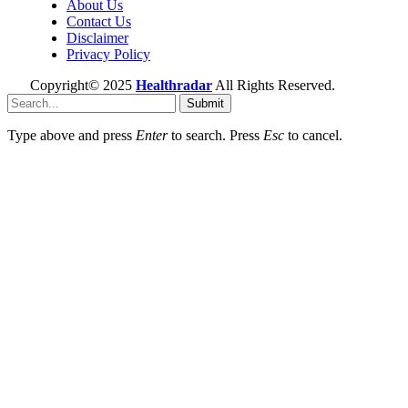
About Us
Contact Us
Disclaimer
Privacy Policy
Copyright© 2025
Healthradar
All Rights Reserved.
Submit
Type above and press
Enter
to search. Press
Esc
to cancel.