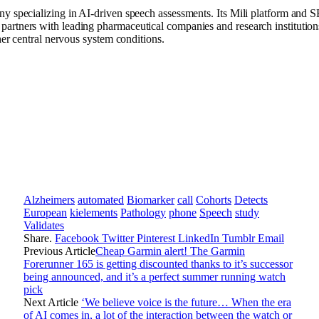
ny specializing in AI-driven speech assessments. Its Mili platform and 
rtners with leading pharmaceutical companies and research institutions 
her central nervous system conditions.
Alzheimers
automated
Biomarker
call
Cohorts
Detects
European
kielements
Pathology
phone
Speech
study
Validates
Share.
Facebook
Twitter
Pinterest
LinkedIn
Tumblr
Email
Previous Article
Cheap Garmin alert! The Garmin
Forerunner 165 is getting discounted thanks to it’s successor
being announced, and it’s a perfect summer running watch
pick
Next Article
‘We believe voice is the future… When the era
of AI comes in, a lot of the interaction between the watch or