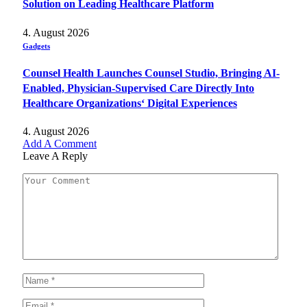
Solution on Leading Healthcare Platform
4. August 2026
Gadgets
Counsel Health Launches Counsel Studio, Bringing AI-
Enabled, Physician-Supervised Care Directly Into
Healthcare Organizations‘ Digital Experiences
4. August 2026
Add A Comment
Leave A Reply