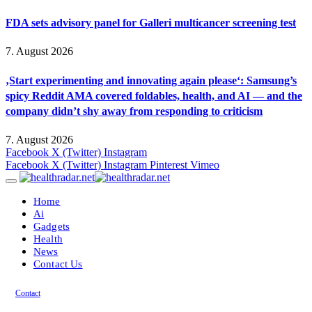
FDA sets advisory panel for Galleri multicancer screening test
7. August 2026
‚Start experimenting and innovating again please‘: Samsung’s
spicy Reddit AMA covered foldables, health, and AI — and the
company didn’t shy away from responding to criticism
7. August 2026
Facebook
X (Twitter)
Instagram
Facebook
X (Twitter)
Instagram
Pinterest
Vimeo
Home
Ai
Gadgets
Health
News
Contact Us
Contact