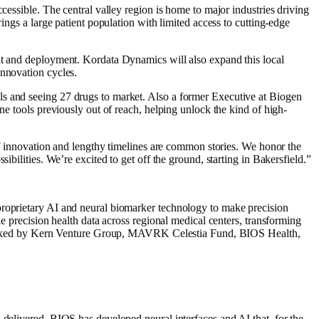
cessible. The central valley region is home to major industries driving
ings a large patient population with limited access to cutting-edge
ent and deployment. Kordata Dynamics will also expand this local
innovation cycles.
ls and seeing 27 drugs to market. Also a former Executive at Biogen
ne tools previously out of reach, helping unlock the kind of high-
 of innovation and lengthy timelines are common stories. We honor the
bilities. We’re excited to get off the ground, starting in Bakersfield.”
proprietary AI and neural biomarker technology to make precision
le precision health data across regional medical centers, transforming
d. Backed by Kern Venture Group, MAVRK Celestia Fund, BIOS Health,
 delivered. BIOS has developed neural interfaces and AI that, for the