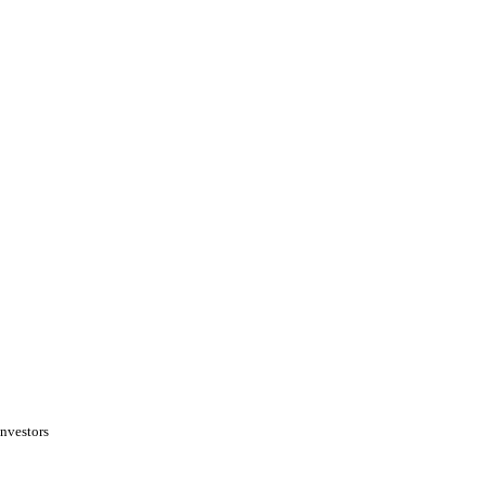
nvestors