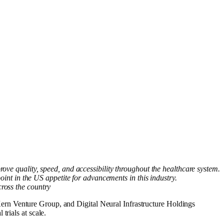
ve quality, speed, and accessibility throughout the healthcare system.
int in the US appetite for advancements in this industry.
cross the country
Venture Group, and Digital Neural Infrastructure Holdings
rials at scale.