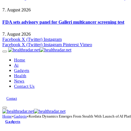
7. August 2026
FDA sets advisory panel for Galleri multicancer screening test
7. August 2026
Facebook
X (Twitter)
Instagram
Facebook
X (Twitter)
Instagram
Pinterest
Vimeo
Home
Ai
Gadgets
Health
News
Contact Us
Contact
Home
»
Gadgets
»
Kordata Dynamics Emerges From Stealth With Launch of AI Platf
Gadgets