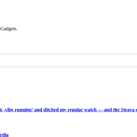
 Gadgets.
th ‚vibe running‘ and ditched my regular watch — and the Strava o
ardia