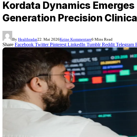
Kordata Dynamics Emerges F
Generation Precision Clinica
By
Healthradar
22. Mai 2026
Keine Kommentare
6 Mins Read
Share
Facebook
Twitter
Pinterest
LinkedIn
Tumblr
Reddit
Telegram