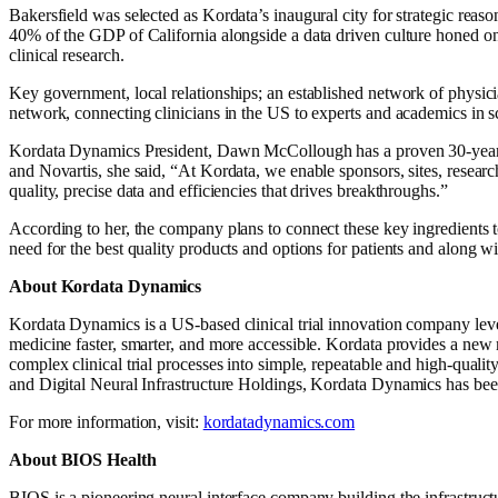
Bakersfield was selected as Kordata’s inaugural city for strategic reas
40% of the GDP of California alongside a data driven culture honed on th
clinical research.
Key government, local relationships; an established network of physic
network, connecting clinicians in the US to experts and academics in s
Kordata Dynamics President, Dawn McCollough has a proven 30-year trac
and Novartis, she said, “
At Kordata, we enable sponsors, sites, researc
quality, precise data and efficiencies that drives breakthroughs.”
According to her, the company plans to connect these key ingredients to
need for the best quality products and options for patients and along wi
About Kordata Dynamics
Kordata Dynamics is a US-based clinical trial innovation company leve
medicine faster, smarter, and more accessible. Kordata provides a new m
complex clinical trial processes into simple, repeatable and high-qu
and Digital Neural Infrastructure Holdings, Kordata Dynamics has been 
For more information, visit:
kordatadynamics.com
About BIOS Health
BIOS is a pioneering neural interface company building the infrastruct