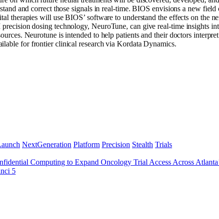
rstand and correct those signals in real-time. BIOS envisions a new field 
ital therapies will use BIOS’ software to understand the effects on the n
 precision dosing technology, NeuroTune, can give real-time insights int
 sources. Neurotune is intended to help patients and their doctors interp
lable for frontier clinical research via Kordata Dynamics.
Launch
NextGeneration
Platform
Precision
Stealth
Trials
idential Computing to Expand Oncology Trial Access Across Atlant
nci 5