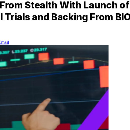
rom Stealth With Launch of A
l Trials and Backing From BI
Email