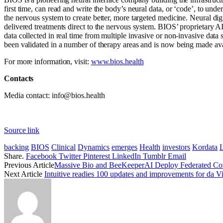
first time, can read and write the body’s neural data, or ‘code’, to unde
the nervous system to create better, more targeted medicine. Neural dig
delivered treatments direct to the nervous system. BIOS’ proprietary AI
data collected in real time from multiple invasive or non-invasive data
been validated in a number of therapy areas and is now being made avai
For more information, visit:
www.bios.health
Contacts
Media contact: info@bios.health
Source link
backing
BIOS
Clinical
Dynamics
emerges
Health
investors
Kordata
Share.
Facebook
Twitter
Pinterest
LinkedIn
Tumblr
Email
Previous Article
Massive Bio and BeeKeeperAI Deploy Federated Conf
Next Article
Intuitive readies 100 updates and improvements for da Vi