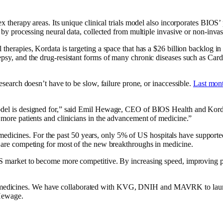
lex therapy areas. Its unique clinical trials model also incorporates BI
s by processing neural data, collected from multiple invasive or non-inva
herapies, Kordata is targeting a space that has a $26 billion backlog in c
ilepsy, and the drug-resistant forms of many chronic diseases such as C
research doesn’t have to be slow, failure prone, or inaccessible.
Last mont
del is designed for,” said Emil Hewage, CEO of BIOS Health and Kordata.
y more patients and clinicians in the advancement of medicine.”
le medicines. For the past 50 years, only 5% of US hospitals have supported 
d are competing for most of the new breakthroughs in medicine.
 US market to become more competitive. By increasing speed, improving p
medicines. We have collaborated with KVG, DNIH and MAVRK to launch
 Hewage.