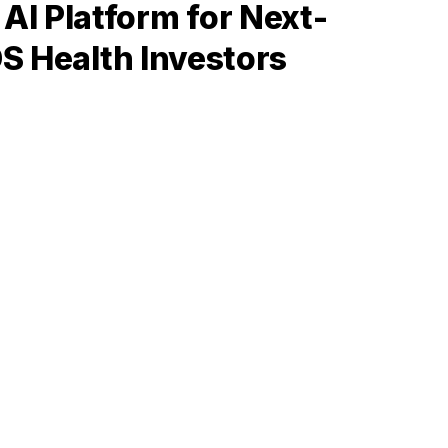
I Platform for Next-
OS Health Investors