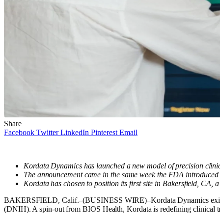
Share
Facebook
Twitter
LinkedIn
Pinterest
Email
Kordata Dynamics has launched a new model of precision clinical
The announcement came in the same week the FDA introduced a pil
Kordata has chosen to position its first site in Bakersfield, CA, 
BAKERSFIELD, Calif.–(BUSINESS WIRE)–Kordata Dynamics exits stea
(DNIH). A spin-out from BIOS Health, Kordata is redefining clinical tri