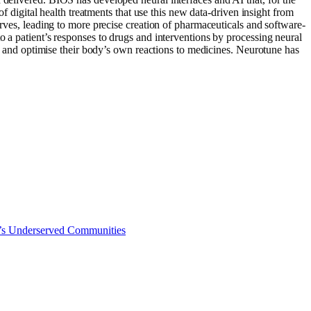
of digital health treatments that use this new data-driven insight from
erves, leading to more precise creation of pharmaceuticals and software-
o a patient’s responses to drugs and interventions by processing neural
ret and optimise their body’s own reactions to medicines. Neurotune has
a’s Underserved Communities