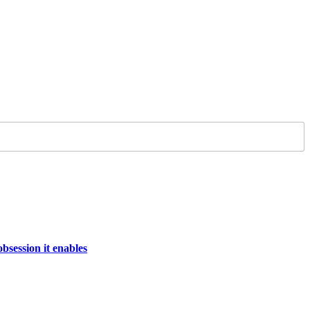
bsession it enables