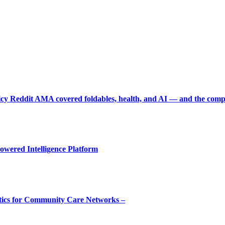
picy Reddit AMA covered foldables, health, and AI — and the comp
owered Intelligence Platform
tics for Community Care Networks –