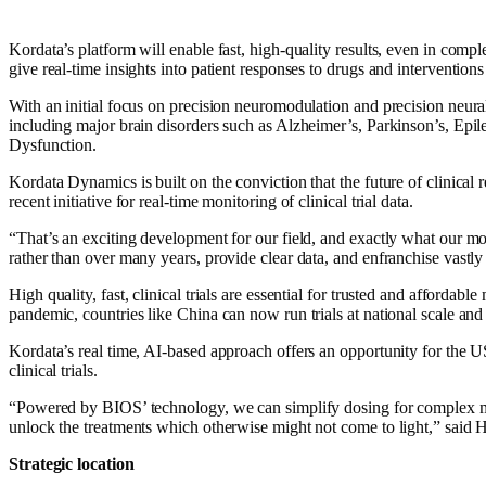
Kordata’s platform will enable fast, high-quality results, even in comp
give real-time insights into patient responses to drugs and intervention
With an initial focus on precision neuromodulation and precision neural t
including major brain disorders such as Alzheimer’s, Parkinson’s, Ep
Dysfunction.
Kordata Dynamics is built on the conviction that the future of clinical 
recent initiative for real-time monitoring of clinical trial data.
“That’s an exciting development for our field, and exactly what our mo
rather than over many years, provide clear data, and enfranchise vastl
High quality, fast, clinical trials are essential for trusted and affordab
pandemic, countries like China can now run trials at national scale an
Kordata’s real time, AI-based approach offers an opportunity for the
clinical trials.
“
Powered by BIOS’ technology, we can simplify dosing for complex 
unlock the treatments which otherwise might not come to light,” said
Strategic location