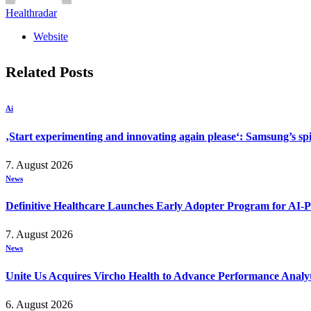
Healthradar
Website
Related
Posts
Ai
‚Start experimenting and innovating again please‘: Samsung’s s
7. August 2026
News
Definitive Healthcare Launches Early Adopter Program for AI-P
7. August 2026
News
Unite Us Acquires Vircho Health to Advance Performance Analy
6. August 2026