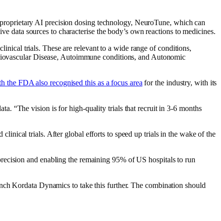
OS’ proprietary AI precision dosing technology, NeuroTune, which can
sive data sources to characterise the body’s own reactions to medicines.
linical trials. These are relevant to a wide range of conditions,
ardiovascular Disease, Autoimmune conditions, and Autonomic
h the FDA also recognised this as a focus area
for the industry, with its
 “The vision is for high-quality trials that recruit in 3-6 months
clinical trials. After global efforts to speed up trials in the wake of the
recision and enabling the remaining 95% of US hospitals to run
 Kordata Dynamics to take this further. The combination should