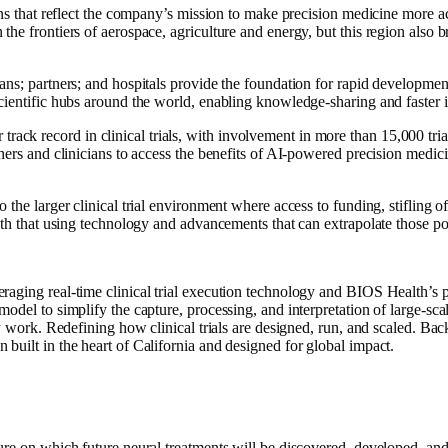
ons that reflect the company’s mission to make precision medicine more ac
e frontiers of aerospace, agriculture and energy, but this region also br
ians; partners; and hospitals provide the foundation for rapid developm
cientific hubs around the world, enabling knowledge-sharing and faster 
k record in clinical trials, with involvement in more than 15,000 tria
hers and clinicians to access the benefits of AI-powered precision medici
 the larger clinical trial environment where access to funding, stifling
th that using technology and advancements that can extrapolate those possi
raging real-time clinical trial execution technology and BIOS Health’s 
odel to simplify the capture, processing, and interpretation of large-sca
ality work. Redefining how clinical trials are designed, run, and scale
built in the heart of California and designed for global impact.
ure on which future neural treatments will be discovered, developed, and