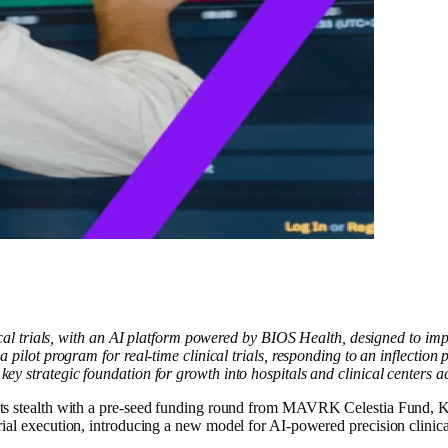
 trials, with an AI platform powered by BIOS Health, designed to impro
ot program for real-time clinical trials, responding to an inflection po
a key strategic foundation for growth into hospitals and clinical centers a
lth with a pre-seed funding round from MAVRK Celestia Fund, Kern 
al execution, introducing a new model for AI-powered precision clinical t