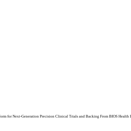
orm for Next-Generation Precision Clinical Trials and Backing From BIOS Health I