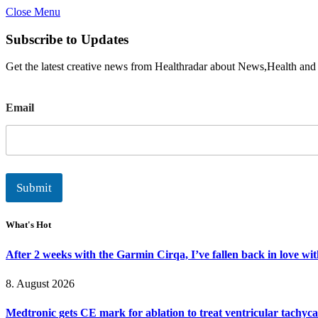
Close Menu
Subscribe to Updates
Get the latest creative news from Healthradar about News,Health and
E
Email
m
a
i
l
Submit
What's Hot
After 2 weeks with the Garmin Cirqa, I’ve fallen back in love wi
8. August 2026
Medtronic gets CE mark for ablation to treat ventricular tachyc