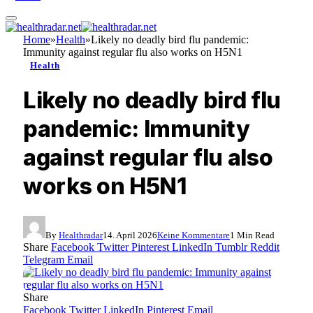
Home
»
Health
»
Likely no deadly bird flu pandemic:
Immunity against regular flu also works on H5N1
Health
Likely no deadly bird flu
pandemic: Immunity
against regular flu also
works on H5N1
By
Healthradar
14. April 2026
Keine Kommentare
1 Min Read
Share
Facebook
Twitter
Pinterest
LinkedIn
Tumblr
Reddit
Telegram
Email
Share
Facebook
Twitter
LinkedIn
Pinterest
Email