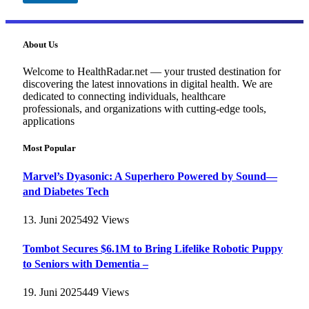
About Us
Welcome to HealthRadar.net — your trusted destination for
discovering the latest innovations in digital health. We are
dedicated to connecting individuals, healthcare
professionals, and organizations with cutting-edge tools,
applications
Most Popular
Marvel’s Dyasonic: A Superhero Powered by Sound—
and Diabetes Tech
13. Juni 2025
492
Views
Tombot Secures $6.1M to Bring Lifelike Robotic Puppy
to Seniors with Dementia –
19. Juni 2025
449
Views