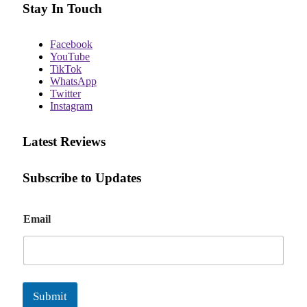
Stay In Touch
Facebook
YouTube
TikTok
WhatsApp
Twitter
Instagram
Latest Reviews
Subscribe to Updates
E
Email
m
a
i
l
Submit