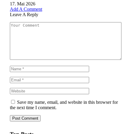
17. Mai 2026
Add A Comment
Leave A Reply
Save my name, email, and website in this browser for
the next time I comment.