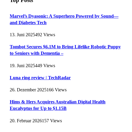
Top Posts
Marvel’s Dyasonic: A Superhero Powered by Sound—
and Diabetes Tech
13. Juni 2025
492
Views
Tombot Secures $6.1M to Bring Lifelike Robotic Puppy
to Seniors with Dementia –
19. Juni 2025
449
Views
Luna ring review | TechRadar
26. Dezember 2025
166
Views
Hims & Hers Acquires Australian Digital Health
Eucalyptus for Up to $1.15B
20. Februar 2026
157
Views