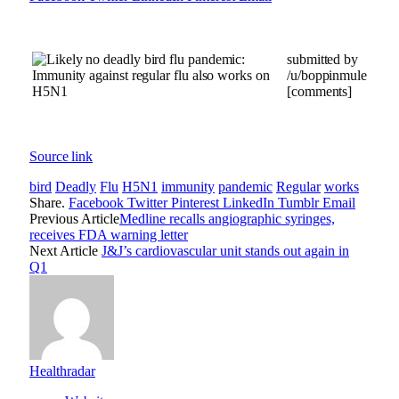
submitted by
/u/boppinmule
[comments]
Source link
bird
Deadly
Flu
H5N1
immunity
pandemic
Regular
works
Share.
Facebook
Twitter
Pinterest
LinkedIn
Tumblr
Email
Previous Article
Medline recalls angiographic syringes,
receives FDA warning letter
Next Article
J&J’s cardiovascular unit stands out again in
Q1
Healthradar