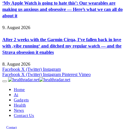
‘My Apple Watch is going to hate this’: Our wearables are
making us anxious and obsessive — Here’s what we can all do
about it
9. August 2026
After 2 weeks with the Garmin Cirqa, I’ve fallen back in love
with ‚vibe running‘ and ditched my regular watch — and the
Strava obsession it enables
8. August 2026
Facebook
X (Twitter)
Instagram
Facebook
X (Twitter)
Instagram
Pinterest
Vimeo
Home
Ai
Gadgets
Health
News
Contact Us
Contact