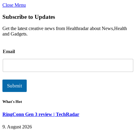
Close Menu
Subscribe to Updates
Get the latest creative news from Healthradar about News,Health
and Gadgets.
E
Email
m
a
i
l
Submit
What's Hot
RingConn Gen 3 review | TechRadar
9. August 2026