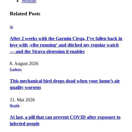
Website
Related
Posts
Ai
After 2 weeks with the Garmin Cirqa, I’ve fallen back in
love with ‚vibe running‘ and ditched my regular watch
— and the Strava obsession it enables
8. August 2026
Gadgets
This mechanical bird drops dead when your home’s air
quality worsens
21. Mai 2026
Health
At last, a pill that can prevent COVID after exposure to
infected people