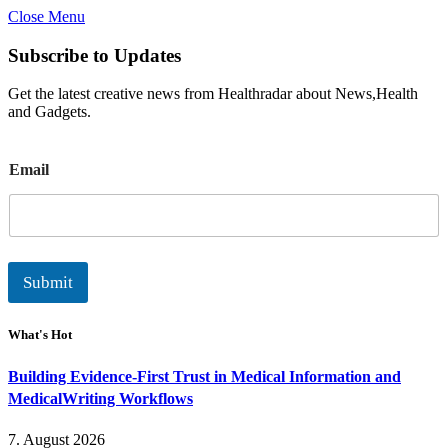
Close Menu
Subscribe to Updates
Get the latest creative news from Healthradar about News,Health
and Gadgets.
E
Email
m
a
i
l
Submit
What's Hot
Building Evidence-First Trust in Medical Information and
MedicalWriting Workflows
7. August 2026