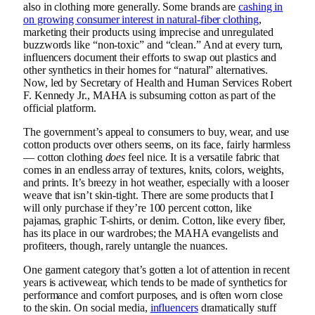
also in clothing more generally. Some brands are
cashing in
on growing consumer interest in natural-fiber clothing
,
marketing their products using imprecise and unregulated
buzzwords like “non-toxic” and “clean.” And at every turn,
influencers document their efforts to swap out plastics and
other synthetics in their homes for “natural” alternatives.
Now, led by Secretary of Health and Human Services Robert
F. Kennedy Jr., MAHA is subsuming cotton as part of the
official platform.
The government’s appeal to consumers to buy, wear, and use
cotton products over others seems, on its face, fairly harmless
— cotton clothing
does
feel nice. It is a versatile fabric that
comes in an endless array of textures, knits, colors, weights,
and prints. It’s breezy in hot weather, especially with a looser
weave that isn’t skin-tight. There are some products that I
will only purchase if they’re 100 percent cotton, like
pajamas, graphic T-shirts, or denim. Cotton, like every fiber,
has its place in our wardrobes; the MAHA evangelists and
profiteers, though, rarely untangle the nuances.
One garment category that’s gotten a lot of attention in recent
years is activewear, which tends to be made of synthetics for
performance and comfort purposes, and is often worn close
to the skin. On social media,
influencers
dramatically stuff