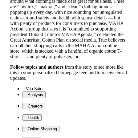
around what clothing is made of is great for business. There
are “low tox,” “natural,” and “clean” clothing brands
popping up every day, with nice-sounding but unregulated
claims around safety and health with sparse details — but
with plenty of products for consumers to purchase. MAHA
Action, a group that says it is “committed to supporting
president Donald Trump’s MAHA Agenda,” celebrated the
Great American Cotton Plan on social media. True believers
can fill their shopping carts in the MAHA Action online
store, which is stocked with a handful of organic cotton T-
shirts — and plenty of polyester, too.
Follow topics and authors
from this story to see more like
this in your personalized homepage feed and to receive email
updates.
Mia Sato
Analysis
Creators
Health
Online Shopping