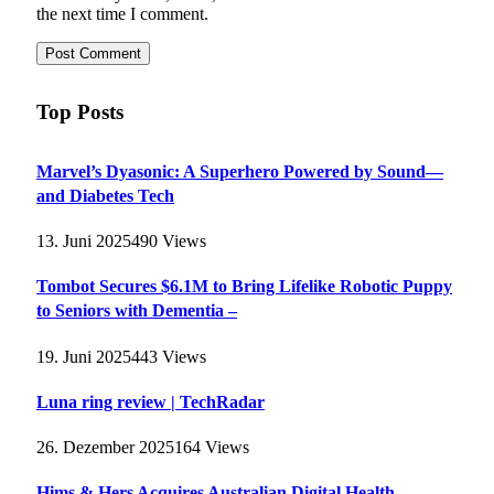
the next time I comment.
Top Posts
Marvel’s Dyasonic: A Superhero Powered by Sound—
and Diabetes Tech
13. Juni 2025
490
Views
Tombot Secures $6.1M to Bring Lifelike Robotic Puppy
to Seniors with Dementia –
19. Juni 2025
443
Views
Luna ring review | TechRadar
26. Dezember 2025
164
Views
Hims & Hers Acquires Australian Digital Health