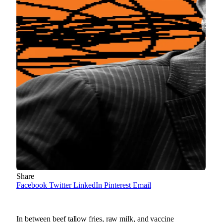
Share
Facebook
Twitter
LinkedIn
Pinterest
Email
In between beef tallow fries, raw milk, and vaccine