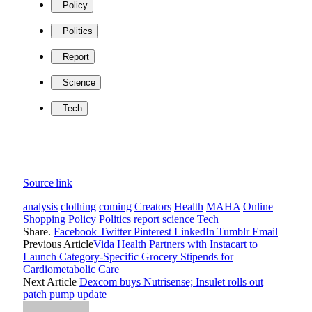
Policy
Politics
Report
Science
Tech
Source link
analysis
clothing
coming
Creators
Health
MAHA
Online
Shopping
Policy
Politics
report
science
Tech
Share.
Facebook
Twitter
Pinterest
LinkedIn
Tumblr
Email
Previous Article
Vida Health Partners with Instacart to
Launch Category-Specific Grocery Stipends for
Cardiometabolic Care
Next Article
Dexcom buys Nutrisense; Insulet rolls out
patch pump update