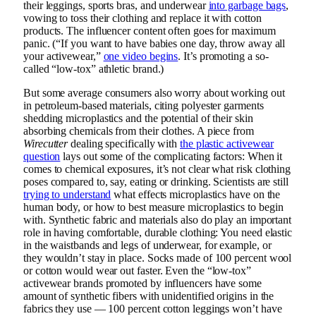
their leggings, sports bras, and underwear
into garbage bags
,
vowing to toss their clothing and replace it with cotton
products. The influencer content often goes for maximum
panic. (“If you want to have babies one day, throw away all
your activewear,”
one video begins
. It’s promoting a so-
called “low-tox” athletic brand.)
But some average consumers also worry about working out
in petroleum-based materials, citing polyester garments
shedding microplastics and the potential of their skin
absorbing chemicals from their clothes. A piece from
Wirecutter
dealing specifically with
the plastic activewear
question
lays out some of the complicating factors: When it
comes to chemical exposures, it’s not clear what risk clothing
poses compared to, say, eating or drinking. Scientists are still
trying to understand
what effects microplastics have on the
human body, or how to best measure microplastics to begin
with. Synthetic fabric and materials also do play an important
role in having comfortable, durable clothing: You need elastic
in the waistbands and legs of underwear, for example, or
they wouldn’t stay in place. Socks made of 100 percent wool
or cotton would wear out faster. Even the “low-tox”
activewear brands promoted by influencers have some
amount of synthetic fibers with unidentified origins in the
fabrics they use — 100 percent cotton leggings won’t have