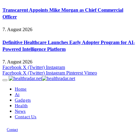
Transcarent Appoints Mike Morgan as Chief Commercial
Officer
7. August 2026
Definitive Healthcare Launches Early Adopter Program for AI-
Powered Intelligence Platform
7. August 2026
Facebook
X (Twitter)
Instagram
Facebook
X (Twitter)
Instagram
Pinterest
Vimeo
Home
Ai
Gadgets
Health
News
Contact Us
Contact