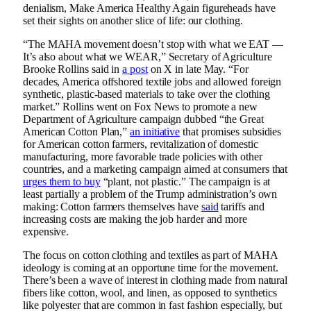
denialism, Make America Healthy Again figureheads have
set their sights on another slice of life: our clothing.
“The MAHA movement doesn’t stop with what we EAT —
It’s also about what we WEAR,” Secretary of Agriculture
Brooke Rollins said in
a post
on X in late May. “For
decades, America offshored textile jobs and allowed foreign
synthetic, plastic-based materials to take over the clothing
market.” Rollins went on Fox News to promote a new
Department of Agriculture campaign dubbed “the Great
American Cotton Plan,”
an initiative
that promises subsidies
for American cotton farmers, revitalization of domestic
manufacturing, more favorable trade policies with other
countries, and a marketing campaign aimed at consumers that
urges them to buy
“plant, not plastic.” The campaign is at
least partially a problem of the Trump administration’s own
making: Cotton farmers themselves have
said
tariffs and
increasing costs are making the job harder and more
expensive.
The focus on cotton clothing and textiles as part of MAHA
ideology is coming at an opportune time for the movement.
There’s been a wave of interest in clothing made from natural
fibers like cotton, wool, and linen, as opposed to synthetics
like polyester that are common in fast fashion especially, but