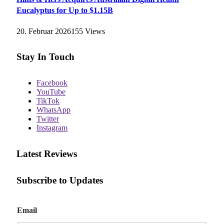
Eucalyptus for Up to $1.15B
20. Februar 2026
155
Views
Stay In Touch
Facebook
YouTube
TikTok
WhatsApp
Twitter
Instagram
Latest Reviews
Subscribe to Updates
E
Email
m
a