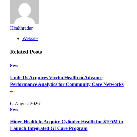
Healthradar
Website
Related
Posts
News
Unite Us Acquires Vircho Health to Advance
Performance Analytics for Community Care Networks
–
6. August 2026
News
Hinge Health to Acquire Cylinder Health for $105M to
Launch Integrated GI Care Program