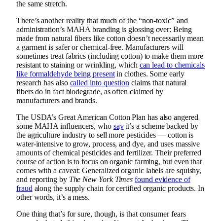
the same stretch.
There’s another reality that much of the “non-toxic” and
administration’s MAHA branding is glossing over: Being
made from natural fibers like cotton doesn’t necessarily mean
a garment is safer or chemical-free. Manufacturers will
sometimes treat fabrics (including cotton) to make them more
resistant to staining or wrinkling, which
can lead to chemicals
like formaldehyde being present
in clothes. Some early
research has also
called into question
claims that natural
fibers do in fact biodegrade, as often claimed by
manufacturers and brands.
The USDA’s Great American Cotton Plan has also angered
some MAHA influencers, who
say
it’s a scheme backed by
the agriculture industry to sell more pesticides — cotton is
water-intensive to grow, process, and dye, and uses massive
amounts of chemical pesticides and fertilizer. Their preferred
course of action is to focus on organic farming, but even that
comes with a caveat: Generalized organic labels are squishy,
and reporting by
The
New York Times
found evidence of
fraud
along the supply chain for certified organic products. In
other words, it’s a mess.
One thing that’s for sure, though, is that consumer fears