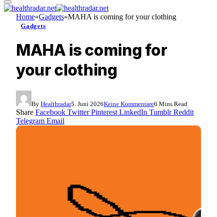
Home
»
Gadgets
»
MAHA is coming for your clothing
Gadgets
MAHA is coming for
your clothing
By
Healthradar
5. Juni 2026
Keine Kommentare
6 Mins Read
Share
Facebook
Twitter
Pinterest
LinkedIn
Tumblr
Reddit
Telegram
Email