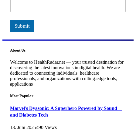
i
l
Submit
About Us
Welcome to HealthRadar.net — your trusted destination for
discovering the latest innovations in digital health. We are
dedicated to connecting individuals, healthcare
professionals, and organizations with cutting-edge tools,
applications
Most Popular
Marvel’s Dyasonic: A Superhero Powered by Sound—
and Diabetes Tech
13. Juni 2025
490
Views