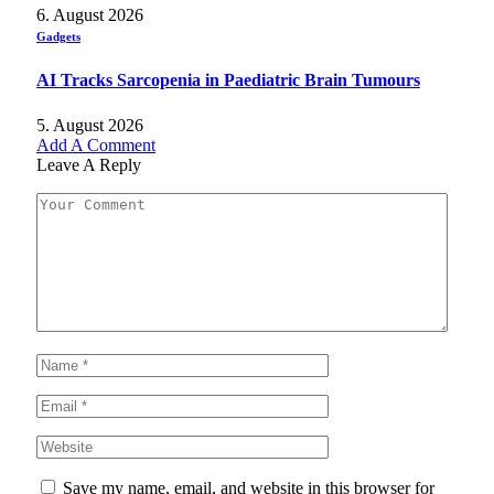
6. August 2026
Gadgets
AI Tracks Sarcopenia in Paediatric Brain Tumours
5. August 2026
Add A Comment
Leave A Reply
Save my name, email, and website in this browser for