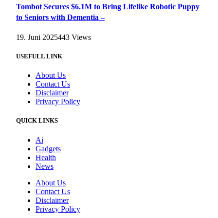
Tombot Secures $6.1M to Bring Lifelike Robotic Puppy
to Seniors with Dementia –
19. Juni 2025
443
Views
USEFULL LINK
About Us
Contact Us
Disclaimer
Privacy Policy
QUICK LINKS
Ai
Gadgets
Health
News
About Us
Contact Us
Disclaimer
Privacy Policy