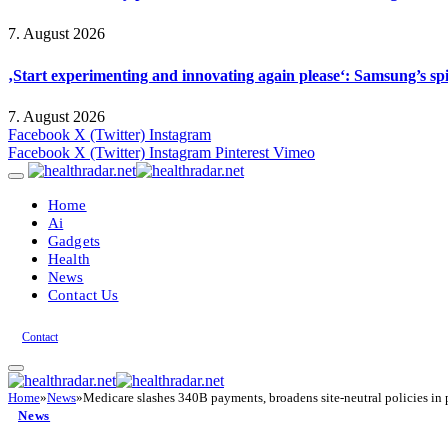
7. August 2026
‚Start experimenting and innovating again please‘: Samsung’s s
7. August 2026
Facebook
X (Twitter)
Instagram
Facebook
X (Twitter)
Instagram
Pinterest
Vimeo
Home
Ai
Gadgets
Health
News
Contact Us
Contact
Home
»
News
»
Medicare slashes 340B payments, broadens site-neutral policies i
News