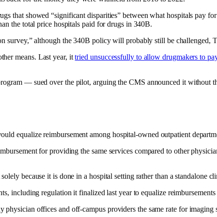
ugs that showed “significant disparities” between what hospitals pay f
an the total price hospitals paid for drugs in 340B.
on survey,” although the 340B policy will probably still be challenged,
ther means. Last year, it
tried unsuccessfully to allow drugmakers to pa
B program — sued over the pilot, arguing the CMS announced it without 
would equalize reimbursement among hospital-owned outpatient departmen
eimbursement for providing the same services compared to other physician
lely because it is done in a hospital setting rather than a standalone cli
, including regulation it finalized last year to equalize reimbursements 
 physician offices and off-campus providers the same rate for imaging s