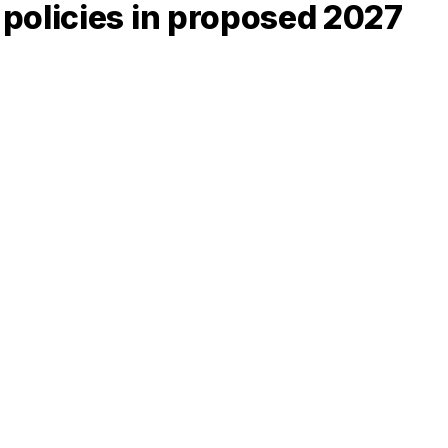
policies in proposed 2027