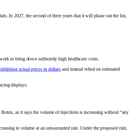
s. In 2027, the second of three years that it will phase out the list,
d work to bring down subbornly high healthcare costs.
ublishing actual prices in dollars
and instead relied on estimated
acing displays.
otox, as it says the volume of injections is increasing without “any
creasing in volume at an unwarranted rate. Under the proposed rule,