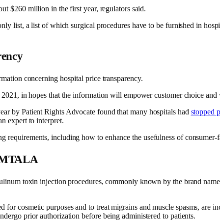
t $260 million in the first year, regulators said.
 list, a list of which surgical procedures have to be furnished in hospital
rency
ormation concerning hospital price transparency.
nce 2021, in hopes that the information will empower customer choice an
year by Patient Rights Advocate found that many hospitals had
stopped p
n expert to interpret.
ng requirements, including how to enhance the usefulness of consumer-f
o EMTALA
otulinum toxin injection procedures, commonly known by the brand name B
d for cosmetic purposes and to treat migrains and muscle spasms, are in
ndergo prior authorization before being administered to patients.