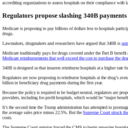
accrediting organizations to assess hospitals on their compliance with
Regulators propose slashing 340B payments
Medicare is proposing to pay billions of dollars less to hospitals parti
drugs.
Lawmakers, drugmakers and researchers have argued that 340B is
spi
Medicare traditionally pays for drugs covered under the Part B benefit 
Medicare reimbursements that well exceed the cost to purchase the dru
340B is designed so that insurers reimburse hospitals at a higher rate
Regulators are now proposing to reimburse hospitals at the drug’s aver
billion in beneficiary drug payments during the first year.
Because the policy is required to be budget neutral, regulators are pr
providers, including for-profit hospitals, which would be “major benef
It’s the second time the Trump administration has attempted to promu
the average sales price minus 22.5%. But the
Supreme Court struck th
costs.
The Supreme Court opinion forced the CMS to begin repaying hospita