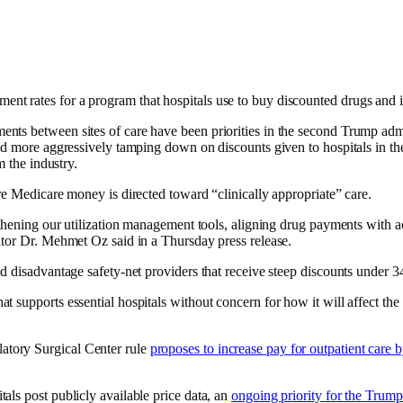
t rates for a program that hospitals use to buy discounted drugs and i
nts between sites of care have been priorities in the second Trump admi
 and more aggressively tamping down on discounts given to hospitals in
m the industry.
e Medicare money is directed toward “clinically appropriate” care.
thening our utilization management tools, aligning drug payments with act
ator Dr. Mehmet Oz said in a Thursday press release.
d disadvantage safety-net providers that receive steep discounts under 
 supports essential hospitals without concern for how it will affect the
tory Surgical Center rule
proposes to increase pay for outpatient care 
ls post publicly available price data, an
ongoing priority for the Trump