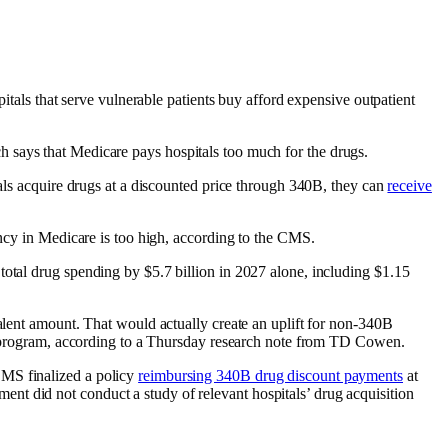
pitals that serve vulnerable patients buy afford expensive outpatient
h says that Medicare pays hospitals too much for the drugs.
tals acquire drugs at a discounted price through 340B, they can
receive
ancy in Medicare is too high, according to the CMS.
total drug spending by $5.7 billion in 2027 alone, including $1.15
valent amount. That would actually create an uplift for non-340B
unt program, according to a Thursday research note from TD Cowen.
CMS finalized a policy
reimbursing 340B drug discount payments
at
ent did not conduct a study of relevant hospitals’ drug acquisition