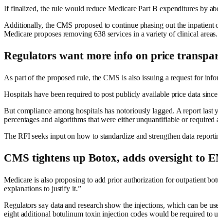
If finalized, the rule would reduce Medicare Part B expenditures by abou
Additionally, the CMS proposed to continue phasing out the inpatient only
Medicare proposes removing 638 services in a variety of clinical areas.
Regulators want more info on price transpa
As part of the proposed rule, the CMS is also issuing a request for inf
Hospitals have been required to post publicly available price data si
But compliance among hospitals has notoriously lagged. A report last 
percentages and algorithms that were either unquantifiable or required a
The RFI seeks input on how to standardize and strengthen data reporti
CMS tightens up Botox, adds oversight t
Medicare is also proposing to add prior authorization for outpatient b
explanations to justify it.”
Regulators say data and research show the injections, which can be use
eight additional botulinum toxin injection codes would be required to u