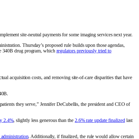
mplement site-neutral payments for some imaging services next year.
nistration. Thursday’s proposed rule builds upon those agendas,
 the 340B drug program, which
regulators previously tried to
ual acquisition costs, and removing site-of-care disparities that have
340B.
 patients they serve,” Jennifer DeCubellis, the president and CEO of
by 2.4%
, slightly less generous than the
2.6% rate update finalized
last
 administration
. Additionally, if finalized, the rule would allow certain