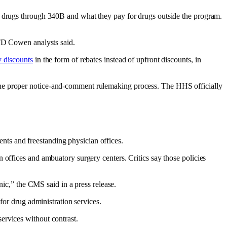
or drugs through 340B and what they pay for drugs outside the program.
 TD Cowen analysts said.
y discounts
in the form of rebates instead of upfront discounts, in
the proper notice-and-comment rulemaking process. The HHS officially
ts and freestanding physician offices.
 offices and ambuatory surgery centers. Critics say those policies
nic,” the CMS said in a press release.
for drug administration services.
ervices without contrast.