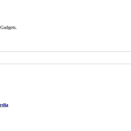
 Gadgets.
ardia