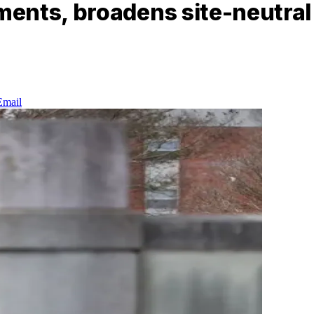
ents, broadens site-neutral 
Email