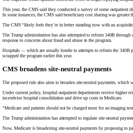
This year, the CMS said they conducted a survey of some outpatient dr
In some instances, the CMS said beneficiary cost sharing was greater th
The CMS “likely feels they’re in better standing now with an acquisiti
The Trump adminsitration has also attempted to reform 340B through o
response to concerns about fraud and abuse in the program.
Hospitals — which are usually hostile to attempts to reform the 340
scrapped the program earlier this year.
CMS broadens site-neutral payments
The proposed rule also aims to broaden site-neutral payments, which 
Under current policy, hospital outpatient departments receive higher r
incentivize hospital consolidation and drive up costs in Medicare.
“Medicare and patients should not be charged more for an imaging test so
The Trump administration has attempted to regulate site-neutral payments
Now, Medicare is broadening site-neutral payments by proposing to pay