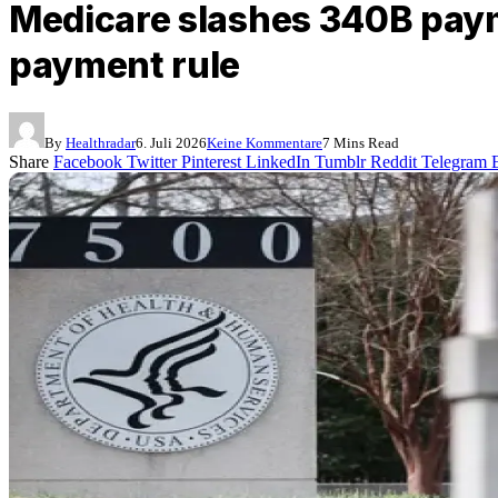
Medicare slashes 340B paym
payment rule
By
Healthradar
6. Juli 2026
Keine Kommentare
7 Mins Read
Share
Facebook
Twitter
Pinterest
LinkedIn
Tumblr
Reddit
Telegram