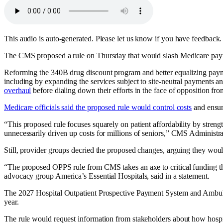
This audio is auto-generated. Please let us know if you have feedback.
The CMS proposed a rule on Thursday that would slash Medicare paymen
Reforming the 340B drug discount program and better equalizing payme
including by expanding the services subject to site-neutral payments
overhaul
before dialing down their efforts in the face of opposition fro
Medicare officials said the proposed rule would control costs
and ensur
“This proposed rule focuses squarely on patient affordability by streng
unnecessarily driven up costs for millions of seniors,” CMS Administr
Still, provider groups decried the proposed changes, arguing they woul
“The proposed OPPS rule from CMS takes an axe to critical funding that
advocacy group America’s Essential Hospitals, said in a statement.
The 2027 Hospital Outpatient Prospective Payment System and Ambula
year.
The rule would request information from stakeholders about how hospita