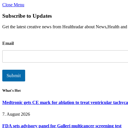
Close Menu
Subscribe to Updates
Get the latest creative news from Healthradar about News,Health and
E
Email
m
a
i
l
Submit
What's Hot
Medtronic gets CE mark for ablation to treat ventricular tachyc
7. August 2026
FDA sets advisory panel for Galleri multicancer screening test