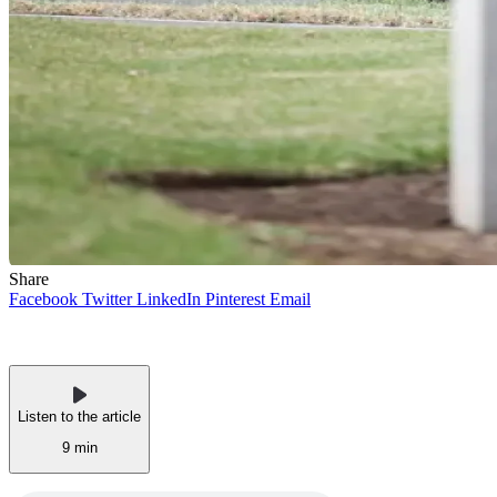
Share
Facebook
Twitter
LinkedIn
Pinterest
Email
Listen to the article
9 min