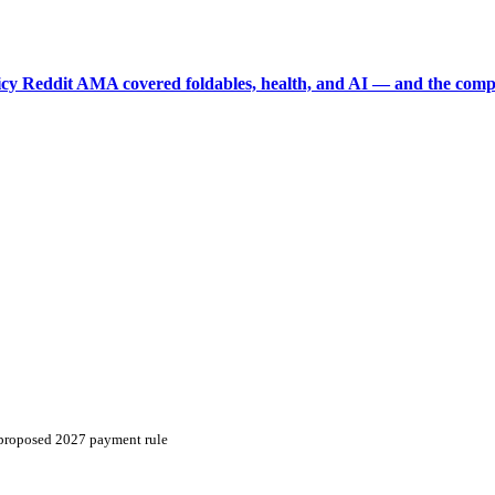
picy Reddit AMA covered foldables, health, and AI — and the comp
n proposed 2027 payment rule