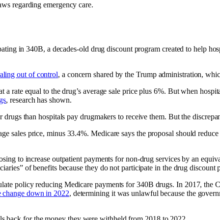
 laws regarding emergency care.
cipating in 340B, a decades-old drug discount program created to help hos
raling out of control
, a concern shared by the Trump administration, whic
at a rate equal to the drug’s average sale price plus 6%. But when hospi
gs
, research has shown.
 for drugs than hospitals pay drugmakers to receive them. But the discrep
age sales price, minus 33.4%. Medicare says the proposal should reduce 
oposing to increase outpatient payments for non-drug services by an equi
iciaries” of benefits because they do not participate in the drug disco
gulate policy reducing Medicare payments for 340B drugs. In 2017, the 
e change down in 2022
, determining it was unlawful because the governm
ls back for the money they were withheld from 2018 to 2022.