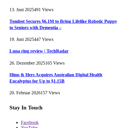
13. Juni 2025
491
Views
Tombot Secures $6.1M to Bring Lifelike Robotic Puppy
to Seniors with Dementia –
19. Juni 2025
447
Views
Luna ring review | TechRadar
26. Dezember 2025
165
Views
Hims & Hers Acquires Australian Digital Health
Eucalyptus for Up to $1.15B
20. Februar 2026
157
Views
Stay In Touch
Facebook
YouTube