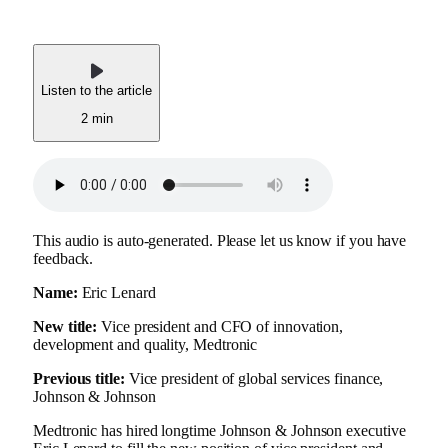
Listen to the article
2 min
This audio is auto-generated. Please let us know if you have
feedback.
Name:
Eric Lenard
New title:
Vice president and CFO of innovation,
development and quality, Medtronic
Previous title:
Vice president of global services finance,
Johnson & Johnson
Medtronic has hired longtime Johnson & Johnson executive