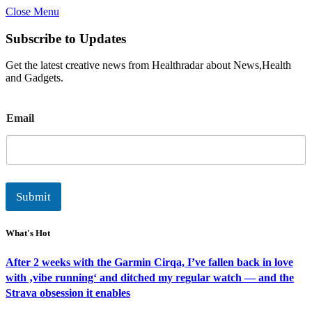
Close Menu
Subscribe to Updates
Get the latest creative news from Healthradar about News,Health
and Gadgets.
E
Email
m
a
i
l
Submit
What's Hot
After 2 weeks with the Garmin Cirqa, I’ve fallen back in love
with ‚vibe running‘ and ditched my regular watch — and the
Strava obsession it enables