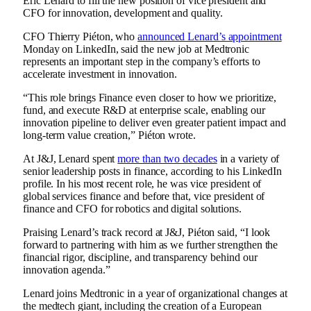
Eric Lenard to fill the new position of vice president and
CFO for innovation, development and quality.
CFO Thierry Piéton, who
announced Lenard’s appointment
Monday on LinkedIn, said the new job at Medtronic
represents an important step in the company’s efforts to
accelerate investment in innovation.
“This role brings Finance even closer to how we prioritize,
fund, and execute R&D at enterprise scale, enabling our
innovation pipeline to deliver even greater patient impact and
long‑term value creation,” Piéton wrote.
At J&J, Lenard spent
more than two decades
in a variety of
senior leadership posts in finance, according to his LinkedIn
profile. In his most recent role, he was vice president of
global services finance and before that, vice president of
finance and CFO for robotics and digital solutions.
Praising Lenard’s track record at J&J, Piéton said, “I look
forward to partnering with him as we further strengthen the
financial rigor, discipline, and transparency behind our
innovation agenda.”
Lenard joins Medtronic in a year of organizational changes at
the medtech giant, including the
creation of a European