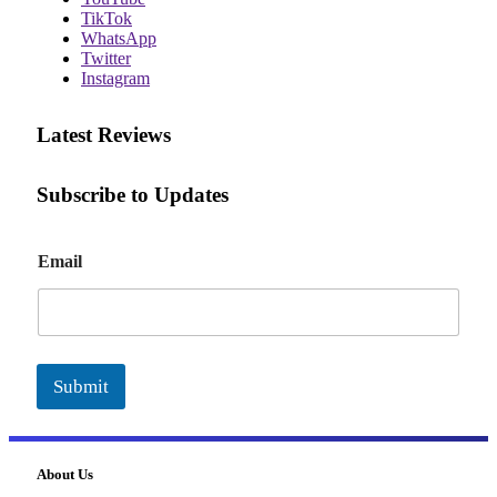
TikTok
WhatsApp
Twitter
Instagram
Latest Reviews
Subscribe to Updates
E
Email
m
a
i
l
Submit
About Us