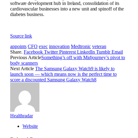
software development hub
in Ireland,
consolidation of its
cardiovascular businesses
into a new unit and
spinoff of the
diabetes business
.
Source link
appoints
CFO
exec
innovation
Medtronic
veteran
Share.
Facebook
Twitter
Pinterest
LinkedIn
Tumblr
Email
Previous Article
Something’s off with Midjourney’s pivot to
body scanners
Next Article
The Samsung Galaxy Watch9 is likely to
launch soon — which means now is the perfect time to
score a discounted Samsung Galaxy Watch8
Healthradar
Website