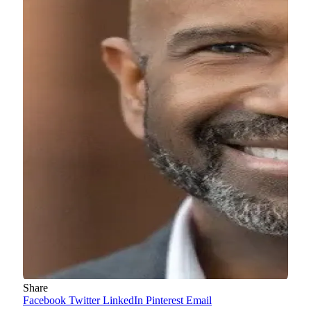
Share
Facebook
Twitter
LinkedIn
Pinterest
Email