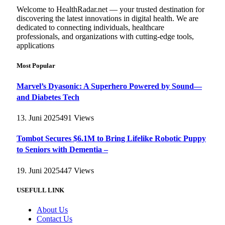
Welcome to HealthRadar.net — your trusted destination for
discovering the latest innovations in digital health. We are
dedicated to connecting individuals, healthcare
professionals, and organizations with cutting-edge tools,
applications
Most Popular
Marvel’s Dyasonic: A Superhero Powered by Sound—
and Diabetes Tech
13. Juni 2025
491
Views
Tombot Secures $6.1M to Bring Lifelike Robotic Puppy
to Seniors with Dementia –
19. Juni 2025
447
Views
USEFULL LINK
About Us
Contact Us