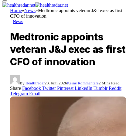
Home
»
News
»
Medtronic appoints veteran J&J exec as first
CFO of innovation
News
Medtronic appoints
veteran J&J exec as first
CFO of innovation
By
Healthradar
23. Juni 2026
Keine Kommentare
2 Mins Read
Share
Facebook
Twitter
Pinterest
LinkedIn
Tumblr
Reddit
Telegram
Email