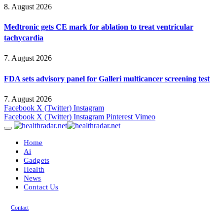
8. August 2026
Medtronic gets CE mark for ablation to treat ventricular
tachycardia
7. August 2026
FDA sets advisory panel for Galleri multicancer screening test
7. August 2026
Facebook
X (Twitter)
Instagram
Facebook
X (Twitter)
Instagram
Pinterest
Vimeo
Home
Ai
Gadgets
Health
News
Contact Us
Contact