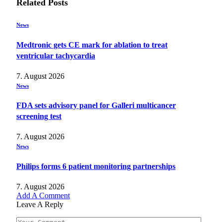
Related
Posts
News
Medtronic gets CE mark for ablation to treat
ventricular tachycardia
7. August 2026
News
FDA sets advisory panel for Galleri multicancer
screening test
7. August 2026
News
Philips forms 6 patient monitoring partnerships
7. August 2026
Add A Comment
Leave A Reply