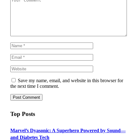
Save my name, email, and website in this browser for
the next time I comment.
Top Posts
Marvel’s Dyasonic: A Superhero Powered by Sound—
and Diabetes Tech