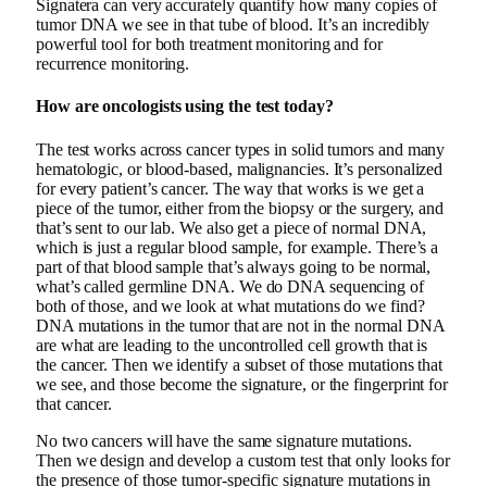
Signatera can very accurately quantify how many copies of
tumor DNA we see in that tube of blood. It’s an incredibly
powerful tool for both treatment monitoring and for
recurrence monitoring.
How are oncologists using the test today?
The test works across cancer types in solid tumors and many
hematologic, or blood-based, malignancies. It’s personalized
for every patient’s cancer. The way that works is we get a
piece of the tumor, either from the biopsy or the surgery, and
that’s sent to our lab. We also get a piece of normal DNA,
which is just a regular blood sample, for example. There’s a
part of that blood sample that’s always going to be normal,
what’s called germline DNA. We do DNA sequencing of
both of those, and we look at what mutations do we find?
DNA mutations in the tumor that are not in the normal DNA
are what are leading to the uncontrolled cell growth that is
the cancer. Then we identify a subset of those mutations that
we see, and those become the signature, or the fingerprint for
that cancer.
No two cancers will have the same signature mutations.
Then we design and develop a custom test that only looks for
the presence of those tumor-specific signature mutations in