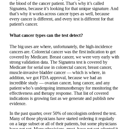
the blood of the cancer patient. That’s why it’s called
Signatera, because it’s looking for that unique signature. And
that’s why it works across cancer types as well, because
every cancer is different, and every test is different for that
patient’s cancer.
What cancer types can the test detect?
The big uses are where, unfortunately, the high-incidence
cancers are. Colorectal cancer was the first indication to get
covered by Medicare. Breast cancer, we were very early with
strong validation data. The Signatera test is covered by
Medicare for serial use in colorectal cancer, breast cancer,
muscle-invasive bladder cancer — which is where, in
addition, we got FDA approval, because we had an
incredible study — ovarian cancer, lung cancer, and any
patient who’s undergoing immunotherapy for monitoring the
effectiveness and therapy response. That list of covered
indications is growing fast as we generate and publish new
evidence.
In the past quarter, over 50% of oncologists ordered the test.
Many of those physicians have started ordering it regularly
on a large subset or all of their patients, but some physicians
have not yet. Many physicians, most, have not yet adopted it