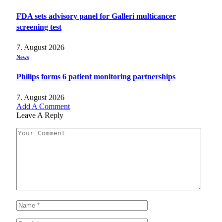
FDA sets advisory panel for Galleri multicancer
screening test
7. August 2026
News
Philips forms 6 patient monitoring partnerships
7. August 2026
Add A Comment
Leave A Reply