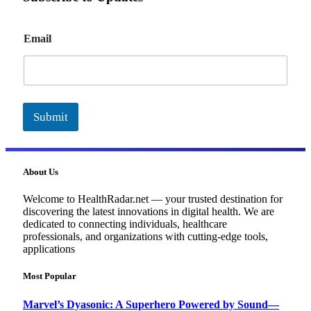
E
Email
m
a
i
l
Submit
About Us
Welcome to HealthRadar.net — your trusted destination for
discovering the latest innovations in digital health. We are
dedicated to connecting individuals, healthcare
professionals, and organizations with cutting-edge tools,
applications
Most Popular
Marvel’s Dyasonic: A Superhero Powered by Sound—