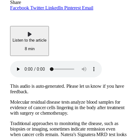
Share
Facebook
Twitter
LinkedIn
Pinterest
Email
Listen to the article
8 min
This audio is auto-generated. Please let us know if you have
feedback.
Molecular residual disease tests analyze blood samples for
evidence of cancer cells lingering in the body after treatment
with surgery or chemotherapy.
Traditional approaches to monitoring the disease, such as
biopsies or imaging, sometimes indicate remission even
when cancer cells remain. Natera’s Signatera MRD test looks