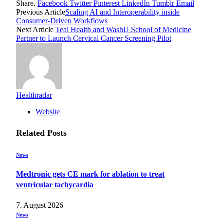
Share.
Facebook
Twitter
Pinterest
LinkedIn
Tumblr
Email
Previous Article
Scaling AI and Interoperability inside
Consumer-Driven Workflows
Next Article
Teal Health and WashU School of Medicine
Partner to Launch Cervical Cancer Screening Pilot
Healthradar
Website
Related
Posts
News
Medtronic gets CE mark for ablation to treat
ventricular tachycardia
7. August 2026
News