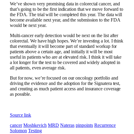
We’ve shown very promising data in colorectal cancer, and
that’s going to be the first indication that we move forward to
the FDA. The trial will be completed this year. The data will
become available next year, and the submission to the FDA
would be next year.
Multi-cancer early detection would be next on the list after
colorectal. We have high hopes. We’re investing a lot. I think
that eventually it will become part of standard workup for
patients above a certain age, and initially it will be most
useful in patients who are at elevated risk. I think it will take
a lot longer for the test to be covered and widely adopted in
all patients, even average risk.
But for now, we’re focused on our oncology portfolio and
driving the evidence and the adoption for the Signatera test,
and creating as much patient access and insurance coverage
as possible.
Source link
cancer
Moshkevich
MRD
Nateras
pinpoints
Recurrence
Solomon
Testing