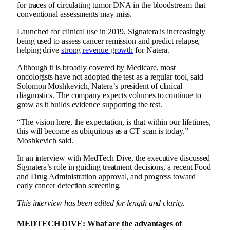
for traces of circulating tumor DNA in the bloodstream that
conventional assessments may miss.
Launched for clinical use in 2019, Signatera is increasingly
being used to assess cancer remission and predict relapse,
helping drive
strong revenue growth
for Natera.
Although it is broadly covered by Medicare, most
oncologists have not adopted the test as a regular tool, said
Solomon Moshkevich, Natera’s president of clinical
diagnostics. The company expects volumes to continue to
grow as it builds evidence supporting the test.
“The vision here, the expectation, is that within our lifetimes,
this will become as ubiquitous as a CT scan is today,”
Moshkevich said.
In an interview with MedTech Dive, the executive discussed
Signatera’s role in guiding treatment decisions, a
recent Food
and Drug Administration approval
, and progress toward
early cancer detection screening.
This interview has been edited for length and clarity.
MEDTECH DIVE:
What are the advantages of