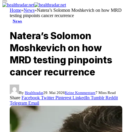
Home
»
News
»
Natera’s Solomon Moshkevich on how MRD
testing pinpoints cancer recurrence
News
Natera’s Solomon
Moshkevich on how
MRD testing pinpoints
cancer recurrence
By
Healthradar
29. Mai 2026
Keine Kommentare
7 Mins Read
Share
Facebook
Twitter
Pinterest
LinkedIn
Tumblr
Reddit
Telegram
Email