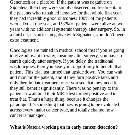
Genentech or a placebo. If the patient was negative on
Signatera, then they were simply observed, no treatment. In
the patients who remained negative for that whole first year,
they had incredibly good outcomes: 100% of the patients
were alive at one year, and 97% of patients were alive at two
years with no additional systemic therapy after surgery. So, in
a nutshell, if you test negative with Signatera, you don’t need
extra treatment.
Oncologists are trained in medical school that if you’re going
to give adjuvant therapy, meaning after surgery, you have to
start it quickly after surgery. If you delay, the traditional
wisdom goes, then you lose your opportunity to benefit that
patient. This trial just turned that upside down. You can wait
and monitor the patient, and if they turn positive later, and
only then initiate treatment once you see that they need it,
they still benefit significantly. There was no penalty to the
patient to wait until their MRD test turned positive and to
treat that. That’s a huge thing, because it changes the
paradigm. It’s something that now is going to be evaluated
across every major cancer type, and totally change how
cancer is managed.
What is Natera working on in early cancer detection?