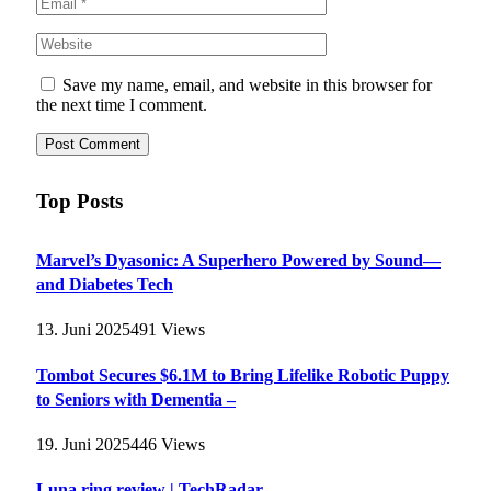
Save my name, email, and website in this browser for
the next time I comment.
Top Posts
Marvel’s Dyasonic: A Superhero Powered by Sound—
and Diabetes Tech
13. Juni 2025
491
Views
Tombot Secures $6.1M to Bring Lifelike Robotic Puppy
to Seniors with Dementia –
19. Juni 2025
446
Views
Luna ring review | TechRadar