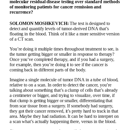
molecular residual disease testing over standard methods
of monitoring patients for cancer remission and
recurrence?
SOLOMON MOSHKEVICH:
The test is designed to
detect and quantify levels of tumor-derived DNA that’s
floating in the blood. Think of it like a more sensitive version
of a CT scan.
You’re doing it multiple times throughout treatment to see, is
the tumor getting bigger or smaller in response to therapy?
Once you’ve completed therapy, and if you had a surgery,
for example, then you’re doing it to see if the cancer is
coming back in different parts of the body.
Imagine a single molecule of tumor DNA in a tube of blood,
relative to on a scan. In order to detect the cancer, you’re
talking about something that’s a clump of cells that’s already
a centimeter or bigger, and trying to visualize, over time, if
that clump is getting bigger or smaller, differentiating that
from scar tissue from a surgery. If somebody had surgery,
they got their cancer removed, it’s pretty hard to track in that
area. Maybe they had radiation. It can be hard to interpret on
a scan what’s actually happening there, versus in the blood.