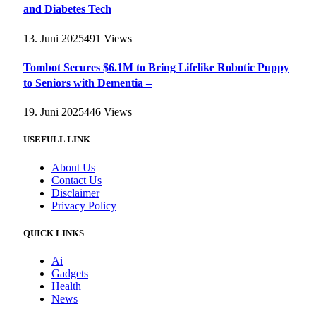
and Diabetes Tech
13. Juni 2025
491
Views
Tombot Secures $6.1M to Bring Lifelike Robotic Puppy
to Seniors with Dementia –
19. Juni 2025
446
Views
USEFULL LINK
About Us
Contact Us
Disclaimer
Privacy Policy
QUICK LINKS
Ai
Gadgets
Health
News