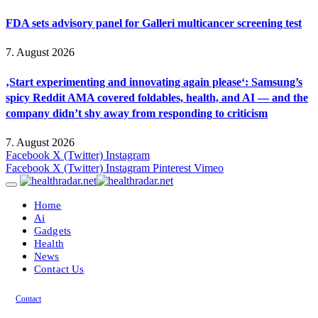
FDA sets advisory panel for Galleri multicancer screening test
7. August 2026
‚Start experimenting and innovating again please‘: Samsung’s
spicy Reddit AMA covered foldables, health, and AI — and the
company didn’t shy away from responding to criticism
7. August 2026
Facebook
X (Twitter)
Instagram
Facebook
X (Twitter)
Instagram
Pinterest
Vimeo
Home
Ai
Gadgets
Health
News
Contact Us
Contact