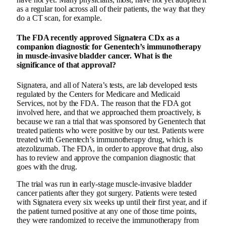
as a regular tool across all of their patients, the way that they
do a CT scan, for example.
The FDA recently approved Signatera CDx as a
companion diagnostic for Genentech’s immunotherapy
in muscle-invasive bladder cancer. What is the
significance of that approval?
Signatera, and all of Natera’s tests, are lab developed tests
regulated by the Centers for Medicare and Medicaid
Services, not by the FDA. The reason that the FDA got
involved here, and that we approached them proactively, is
because we ran a trial that was sponsored by Genentech that
treated patients who were positive by our test. Patients were
treated with Genentech’s immunotherapy drug, which is
atezolizumab. The FDA, in order to approve that drug, also
has to review and approve the companion diagnostic that
goes with the drug.
The trial was run in early-stage muscle-invasive bladder
cancer patients after they got surgery. Patients were tested
with Signatera every six weeks up until their first year, and if
the patient turned positive at any one of those time points,
they were randomized to receive the immunotherapy from