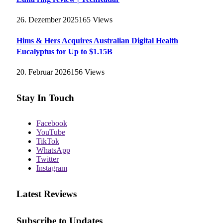
26. Dezember 2025
165
Views
Hims & Hers Acquires Australian Digital Health
Eucalyptus for Up to $1.15B
20. Februar 2026
156
Views
Stay In Touch
Facebook
YouTube
TikTok
WhatsApp
Twitter
Instagram
Latest Reviews
Subscribe to Updates