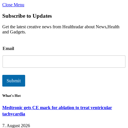
Close Menu
Subscribe to Updates
Get the latest creative news from Healthradar about News,Health
and Gadgets.
E
Email
m
a
i
l
Submit
What's Hot
Medtronic gets CE mark for ablation to treat ventricular
tachycardia
7. August 2026