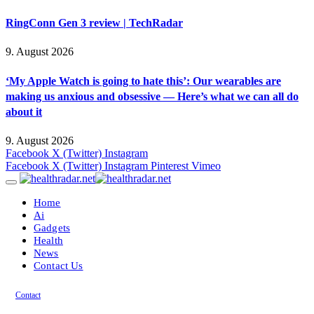
RingConn Gen 3 review | TechRadar
9. August 2026
‘My Apple Watch is going to hate this’: Our wearables are
making us anxious and obsessive — Here’s what we can all do
about it
9. August 2026
Facebook
X (Twitter)
Instagram
Facebook
X (Twitter)
Instagram
Pinterest
Vimeo
Home
Ai
Gadgets
Health
News
Contact Us
Contact