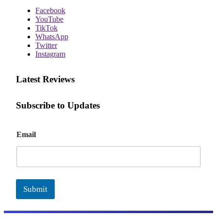
Facebook
YouTube
TikTok
WhatsApp
Twitter
Instagram
Latest Reviews
Subscribe to Updates
E
Email
m
a
i
l
Submit