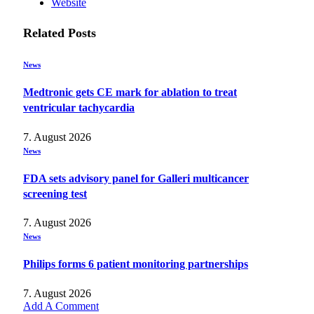
Website
Related
Posts
News
Medtronic gets CE mark for ablation to treat
ventricular tachycardia
7. August 2026
News
FDA sets advisory panel for Galleri multicancer
screening test
7. August 2026
News
Philips forms 6 patient monitoring partnerships
7. August 2026
Add A Comment