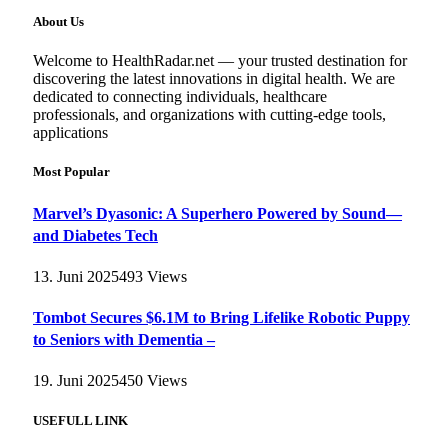
About Us
Welcome to HealthRadar.net — your trusted destination for
discovering the latest innovations in digital health. We are
dedicated to connecting individuals, healthcare
professionals, and organizations with cutting-edge tools,
applications
Most Popular
Marvel’s Dyasonic: A Superhero Powered by Sound—
and Diabetes Tech
13. Juni 2025
493
Views
Tombot Secures $6.1M to Bring Lifelike Robotic Puppy
to Seniors with Dementia –
19. Juni 2025
450
Views
USEFULL LINK