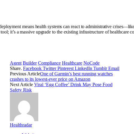
eployment means health systems can react to administrative crises—like 
 tool; it’s a massive upgrade to the existing infrastructure of healthcare
Agent
Builder
Compliance
Healthcare
NoCode
Share.
Facebook
Twitter
Pinterest
LinkedIn
Tumblr
Email
Previous Article
One of Garmin’s best running watches
crashes to its lowest-ever price on Amazon
Next Article
Viral ‘Egg Coffee’ Drink May Pose Food
Safety Risk
Healthradar