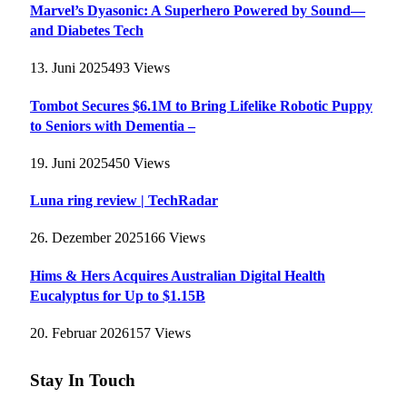
Marvel’s Dyasonic: A Superhero Powered by Sound—
and Diabetes Tech
13. Juni 2025
493
Views
Tombot Secures $6.1M to Bring Lifelike Robotic Puppy
to Seniors with Dementia –
19. Juni 2025
450
Views
Luna ring review | TechRadar
26. Dezember 2025
166
Views
Hims & Hers Acquires Australian Digital Health
Eucalyptus for Up to $1.15B
20. Februar 2026
157
Views
Stay In Touch