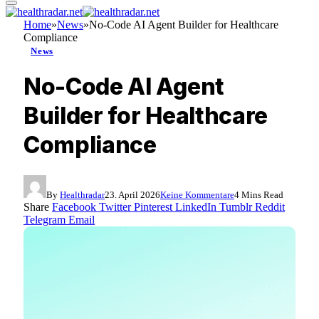
Home
»
News
»
No-Code AI Agent Builder for Healthcare
Compliance
News
No-Code AI Agent
Builder for Healthcare
Compliance
By
Healthradar
23. April 2026
Keine Kommentare
4 Mins Read
Share
Facebook
Twitter
Pinterest
LinkedIn
Tumblr
Reddit
Telegram
Email