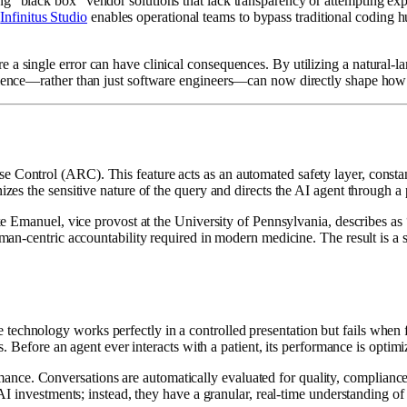
ing “black box” vendor solutions that lack transparency or attempting 
,
Infinitus Studio
enables operational teams to bypass traditional coding h
a single error can have clinical consequences. By utilizing a natural-lan
erience—rather than just software engineers—can now directly shape how 
ontrol (ARC). This feature acts as an automated safety layer, constantly
nizes the sensitive nature of the query and directs the AI agent through 
 Zeke Emanuel, vice provost at the University of Pennsylvania, describes
human-centric accountability required in modern medicine. The result is 
echnology works perfectly in a controlled presentation but fails when f
ss. Before an agent ever interacts with a patient, its performance is optim
ce. Conversations are automatically evaluated for quality, compliance, a
r AI investments; instead, they have a granular, real-time understanding 