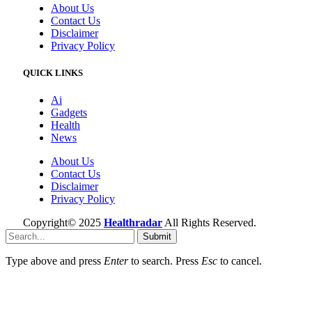
About Us
Contact Us
Disclaimer
Privacy Policy
QUICK LINKS
Ai
Gadgets
Health
News
About Us
Contact Us
Disclaimer
Privacy Policy
Copyright© 2025
Healthradar
All Rights Reserved.
Submit
Type above and press
Enter
to search. Press
Esc
to cancel.