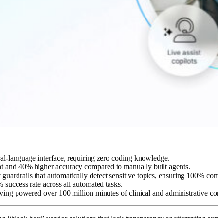
ral-language interface, requiring zero coding knowledge.
nt and 40% higher accuracy compared to manually built agents.
uardrails that automatically detect sensitive topics, ensuring 100% com
% success rate across all automated tasks.
aving powered over 100 million minutes of clinical and administrative co