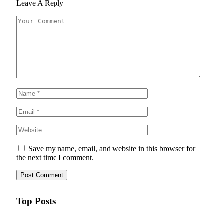
Leave A Reply
Save my name, email, and website in this browser for
the next time I comment.
Top Posts