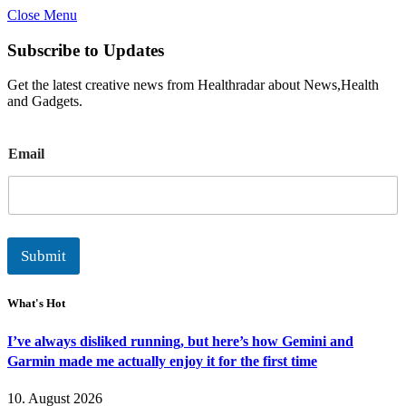
Close Menu
Subscribe to Updates
Get the latest creative news from Healthradar about News,Health
and Gadgets.
E
Email
m
a
i
l
Submit
What's Hot
I’ve always disliked running, but here’s how Gemini and
Garmin made me actually enjoy it for the first time
10. August 2026