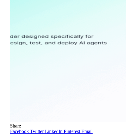
Share
Facebook
Twitter
LinkedIn
Pinterest
Email