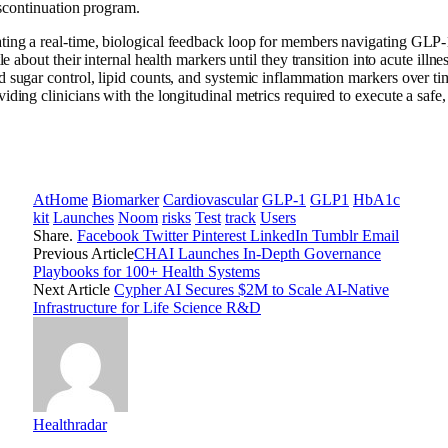
iscontinuation program.
ting a real-time, biological feedback loop for members navigating GLP-
le about their internal health markers until they transition into acute i
sugar control, lipid counts, and systemic inflammation markers over time.
ding clinicians with the longitudinal metrics required to execute a safe, 
AtHome
Biomarker
Cardiovascular
GLP-1
GLP1
HbA1c
kit
Launches
Noom
risks
Test
track
Users
Share.
Facebook
Twitter
Pinterest
LinkedIn
Tumblr
Email
Previous Article
CHAI Launches In-Depth Governance
Playbooks for 100+ Health Systems
Next Article
Cypher AI Secures $2M to Scale AI-Native
Infrastructure for Life Science R&D
Healthradar