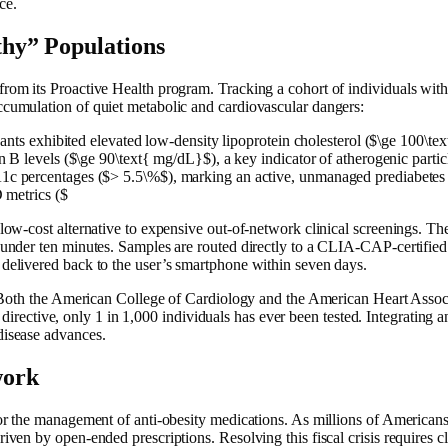
ce.
thy” Populations
from its Proactive Health program. Tracking a cohort of individuals wit
ccumulation of quiet metabolic and cardiovascular dangers:
pants exhibited elevated low-density lipoprotein cholesterol ($\ge 100\t
 levels ($\ge 90\text{ mg/dL}$), a key indicator of atherogenic partic
c percentages ($> 5.5\%$), marking an active, unmanaged prediabetes 
 metrics ($
ow-cost alternative to expensive out-of-network clinical screenings. The 
 under ten minutes. Samples are routed directly to a CLIA-CAP-certified l
 delivered back to the user’s smartphone within seven days.
). Both the American College of Cardiology and the American Heart Associ
is directive, only 1 in 1,000 individuals has ever been tested. Integrating
disease advances.
work
for the management of anti-obesity medications. As millions of Americans
iven by open-ended prescriptions. Resolving this fiscal crisis requires c