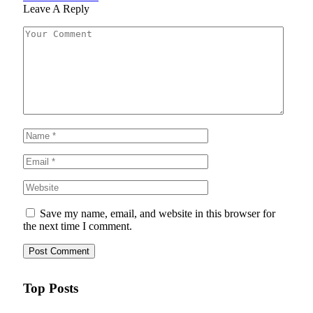
Leave A Reply
Save my name, email, and website in this browser for
the next time I comment.
Top Posts