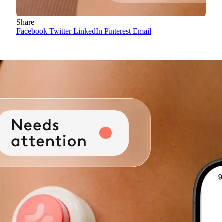
Share
Facebook
Twitter
LinkedIn
Pinterest
Email