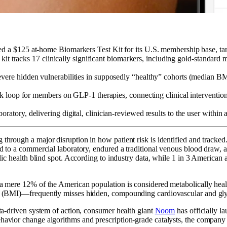
d a $125 at-home Biomarkers Test Kit for its U.S. membership base, ta
e kit tracks 17 clinically significant biomarkers, including gold-standar
evere hidden vulnerabilities in supposedly “healthy” cohorts (median
ack loop for members on GLP-1 therapies, connecting clinical interventi
atory, delivering digital, clinician-reviewed results to the user withi
through a major disruption in how patient risk is identified and tracked.
led to a commercial laboratory, endured a traditional venous blood draw,
blic health blind spot. According to industry data, while 1 in 3 American a
a mere 12% of the American population is considered metabolically health
dex (BMI)—frequently misses hidden, compounding cardiovascular and gly
ata-driven system of action, consumer health giant
Noom
has officially l
ehavior change algorithms and prescription-grade catalysts, the company