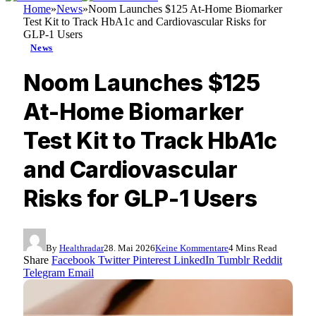
Home
»
News
»
Noom Launches $125 At-Home Biomarker
Test Kit to Track HbA1c and Cardiovascular Risks for
GLP-1 Users
News
Noom Launches $125
At-Home Biomarker
Test Kit to Track HbA1c
and Cardiovascular
Risks for GLP-1 Users
By
Healthradar
28. Mai 2026
Keine Kommentare
4 Mins Read
Share
Facebook
Twitter
Pinterest
LinkedIn
Tumblr
Reddit
Telegram
Email