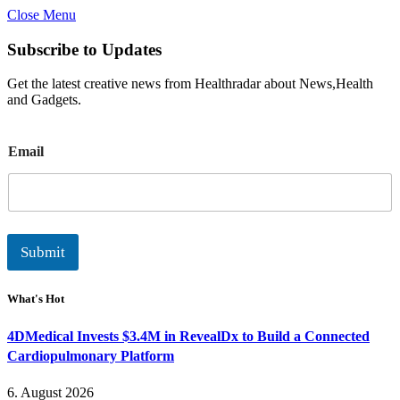
Close Menu
Subscribe to Updates
Get the latest creative news from Healthradar about News,Health
and Gadgets.
E
Email
m
a
i
l
Submit
What's Hot
4DMedical Invests $3.4M in RevealDx to Build a Connected
Cardiopulmonary Platform
6. August 2026