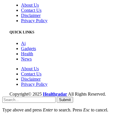
About Us
Contact Us
Disclaimer
Privacy Policy
QUICK LINKS
Ai
Gadgets
Health
News
About Us
Contact Us
Disclaimer
Privacy Policy
Copyright© 2025
Healthradar
All Rights Reserved.
Submit
Type above and press
Enter
to search. Press
Esc
to cancel.