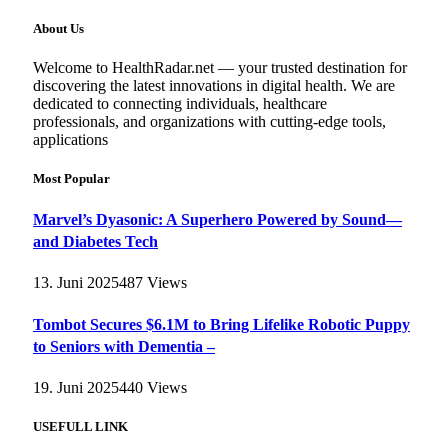
About Us
Welcome to HealthRadar.net — your trusted destination for
discovering the latest innovations in digital health. We are
dedicated to connecting individuals, healthcare
professionals, and organizations with cutting-edge tools,
applications
Most Popular
Marvel’s Dyasonic: A Superhero Powered by Sound—
and Diabetes Tech
13. Juni 2025
487
Views
Tombot Secures $6.1M to Bring Lifelike Robotic Puppy
to Seniors with Dementia –
19. Juni 2025
440
Views
USEFULL LINK