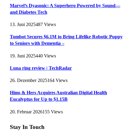
Marvel’s Dyasonic: A Superhero Powered by Sound—
and Diabetes Tech
13. Juni 2025
487
Views
Tombot Secures $6.1M to Bring Lifelike Robotic Puppy
to Seniors with Dementia –
19. Juni 2025
440
Views
Luna ring review | TechRadar
26. Dezember 2025
164
Views
Hims & Hers Acquires Australian Digital Health
Eucalyptus for Up to $1.15B
20. Februar 2026
155
Views
Stay In Touch