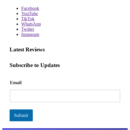
Facebook
YouTube
TikTok
WhatsApp
Twitter
Instagram
Latest Reviews
Subscribe to Updates
E
Email
m
a
i
l
Submit