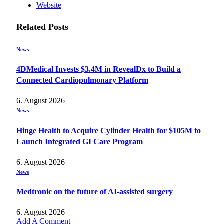
Website
Related
Posts
News
4DMedical Invests $3.4M in RevealDx to Build a
Connected Cardiopulmonary Platform
6. August 2026
News
Hinge Health to Acquire Cylinder Health for $105M to
Launch Integrated GI Care Program
6. August 2026
News
Medtronic on the future of AI-assisted surgery
6. August 2026
Add A Comment