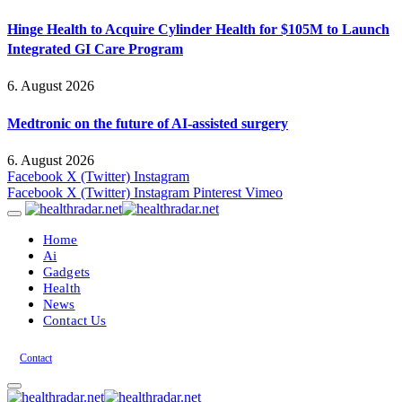
Hinge Health to Acquire Cylinder Health for $105M to Launch
Integrated GI Care Program
6. August 2026
Medtronic on the future of AI-assisted surgery
6. August 2026
Facebook
X (Twitter)
Instagram
Facebook
X (Twitter)
Instagram
Pinterest
Vimeo
Home
Ai
Gadgets
Health
News
Contact Us
Contact