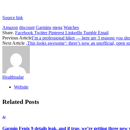
Source link
Amazon
discount
Garmins
mega
Watches
Share.
Facebook
Twitter
Pinterest
LinkedIn
Tumblr
Email
Previous Article
I’m a professional hiker — here are 3 reasons you s
Next Article
‚This looks awesome‘: there’s now an unofficial, open s
Healthradar
Website
Related
Posts
Ai
Garmin Fenix 9 details leak, and if true, we’re getting three new