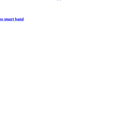
less smart band