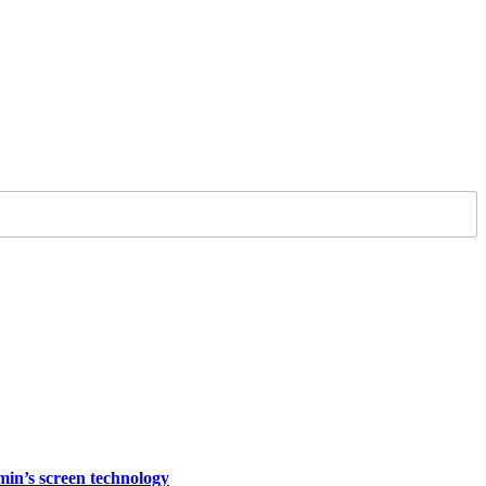
rmin’s screen technology