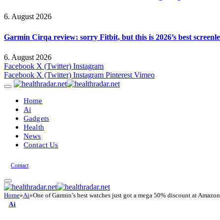
6. August 2026
Garmin Cirqa review: sorry Fitbit, but this is 2026’s best screen
6. August 2026
Facebook
X (Twitter)
Instagram
Facebook
X (Twitter)
Instagram
Pinterest
Vimeo
Home
Ai
Gadgets
Health
News
Contact Us
Contact
Home
»
Ai
»
One of Garmin’s best watches just got a mega 50% discount at Amazon
Ai