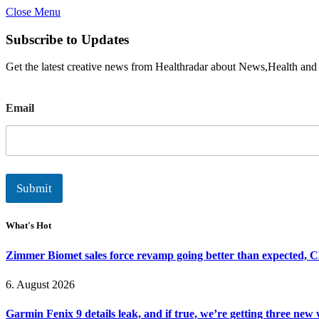
Close Menu
Subscribe to Updates
Get the latest creative news from Healthradar about News,Health and
E
Email
m
a
i
l
Submit
What's Hot
Zimmer Biomet sales force revamp going better than expected, 
6. August 2026
Garmin Fenix 9 details leak, and if true, we’re getting three new