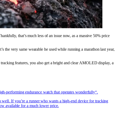
hankfully, that’s much less of an issue now, as a massive 50% price
. It’s the very same wearable he used while running a marathon last year,
and tracking features, you also get a bright and clear AMOLED display, a
„high-performing endurance watch that operates wonderfully“.
o well. If you’re a runner who wants a high-end device for tracking
 now available for a much lower price.