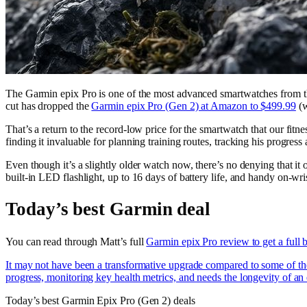
The Garmin epix Pro is one of the most advanced smartwatches from the
cut has dropped the
Garmin epix Pro (Gen 2) at Amazon to $499.99
(w
That’s a return to the record-low price for the smartwatch that our fitn
finding it invaluable for planning training routes, tracking his progress 
Even though it’s a slightly older watch now, there’s no denying that it 
built-in LED flashlight, up to 16 days of battery life, and handy on-wris
Today’s best Garmin deal
You can read through Matt’s full
Garmin epix Pro review to get a full 
It may not have been a transformative upgrade compared to some of the 
progress, monitoring key health metrics, and needs the longevity of an e
Today’s best Garmin Epix Pro (Gen 2) deals