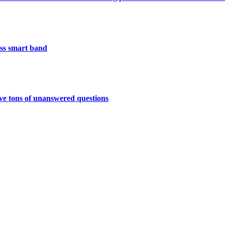
less smart band
have tons of unanswered questions