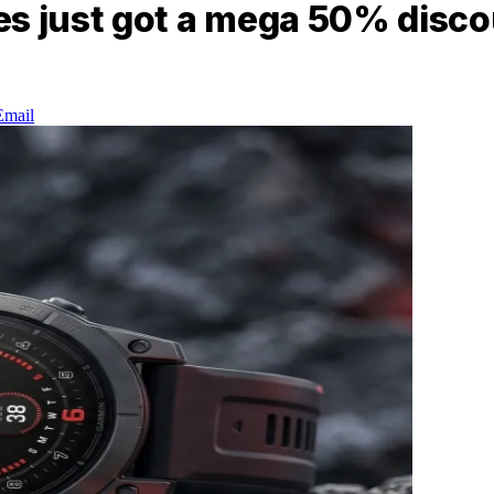
es just got a mega 50% disc
Email