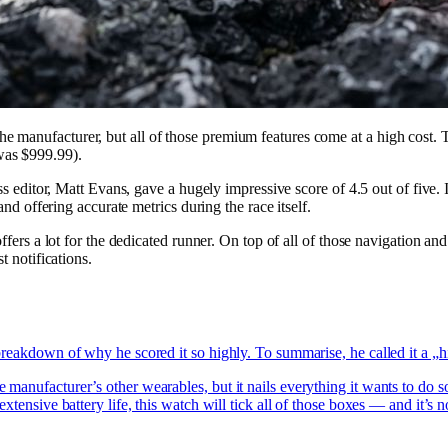
 manufacturer, but all of those premium features come at a high cost. T
as $999.99).
ess editor, Matt Evans, gave a hugely impressive score of 4.5 out of five
and offering accurate metrics during the race itself.
offers a lot for the dedicated runner. On top of all of those navigation 
t notifications.
breakdown of why he scored it so highly. To summarise, he called it a 
manufacturer’s other wearables, but it nails everything it wants to do s
xtensive battery life, this watch will tick all of those boxes — and it’s