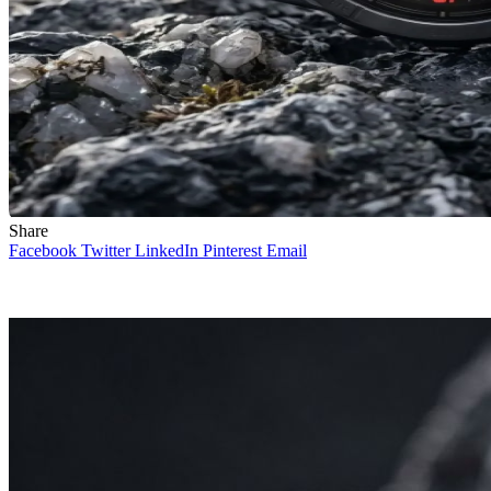
Share
Facebook
Twitter
LinkedIn
Pinterest
Email