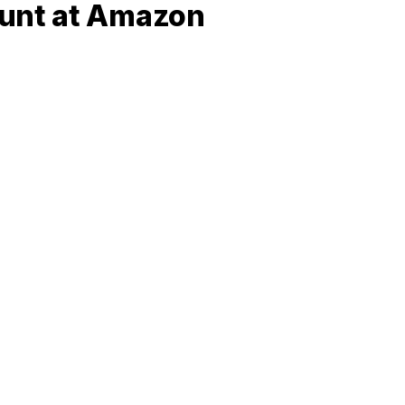
ount at Amazon