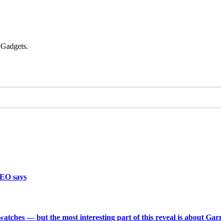
 Gadgets.
CEO says
 watches — but the most interesting part of this reveal is about Ga