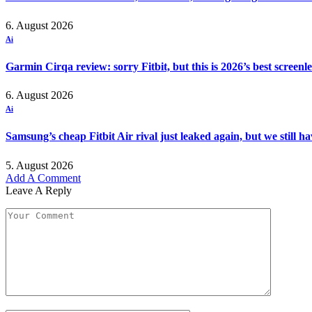
6. August 2026
Ai
Garmin Cirqa review: sorry Fitbit, but this is 2026’s best screen
6. August 2026
Ai
Samsung’s cheap Fitbit Air rival just leaked again, but we still 
5. August 2026
Add A Comment
Leave A Reply