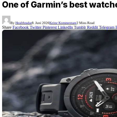
One of Garmin’s best watch
By
Healthradar
8. Juni 2026
Keine Kommentare
2 Mins Read
Share
Facebook
Twitter
Pinterest
LinkedIn
Tumblr
Reddit
Telegram