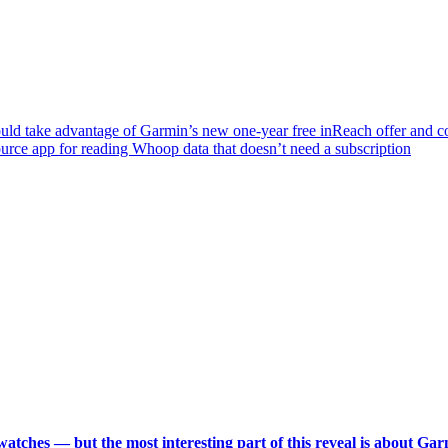
hould take advantage of Garmin’s new one-year free inReach offer and 
ource app for reading Whoop data that doesn’t need a subscription
 watches — but the most interesting part of this reveal is about Ga