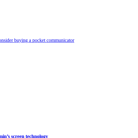
consider buying a pocket communicator
rmin’s screen technology