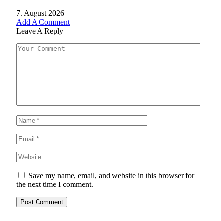
7. August 2026
Add A Comment
Leave A Reply
Save my name, email, and website in this browser for
the next time I comment.