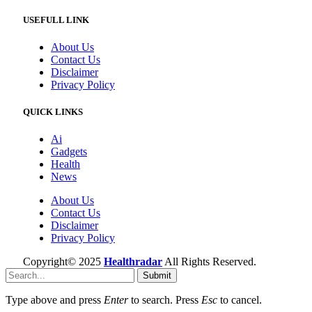
USEFULL LINK
About Us
Contact Us
Disclaimer
Privacy Policy
QUICK LINKS
Ai
Gadgets
Health
News
About Us
Contact Us
Disclaimer
Privacy Policy
Copyright© 2025
Healthradar
All Rights Reserved.
Submit
Type above and press
Enter
to search. Press
Esc
to cancel.