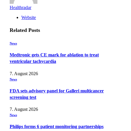
Healthradar
Website
Related
Posts
News
Medtronic gets CE mark for ablation to treat
ventricular tachycardia
7. August 2026
News
FDA sets advisory panel for Galleri multicancer
screening test
7. August 2026
News
Philips forms 6 patient monitoring partnerships