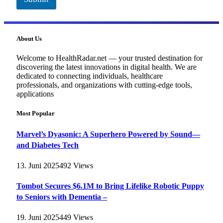
About Us
Welcome to HealthRadar.net — your trusted destination for
discovering the latest innovations in digital health. We are
dedicated to connecting individuals, healthcare
professionals, and organizations with cutting-edge tools,
applications
Most Popular
Marvel’s Dyasonic: A Superhero Powered by Sound—
and Diabetes Tech
13. Juni 2025
492
Views
Tombot Secures $6.1M to Bring Lifelike Robotic Puppy
to Seniors with Dementia –
19. Juni 2025
449
Views