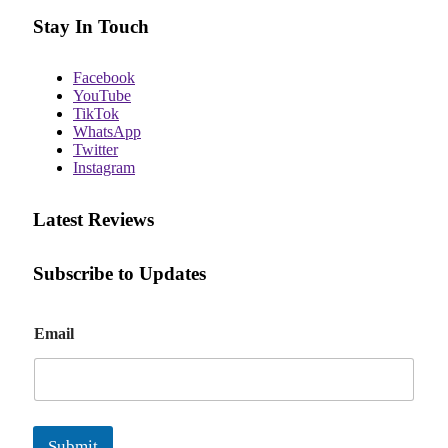
Stay In Touch
Facebook
YouTube
TikTok
WhatsApp
Twitter
Instagram
Latest Reviews
Subscribe to Updates
E
Email
m
a
i
l
Submit