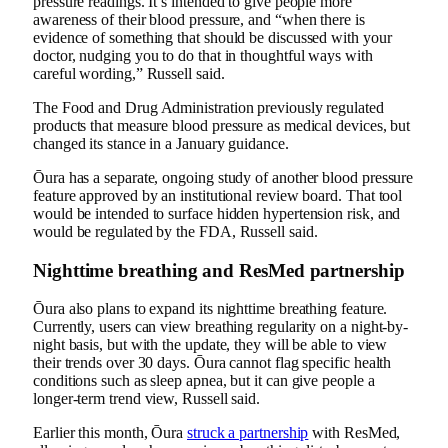
pressure readings. It’s intended to give people more
awareness of their blood pressure, and “when there is
evidence of something that should be discussed with your
doctor, nudging you to do that in thoughtful ways with
careful wording,” Russell said.
The Food and Drug Administration previously regulated
products that measure blood pressure as medical devices, but
changed its stance
in a January guidance.
Ōura has a separate, ongoing study of
another blood pressure
feature
approved by an institutional review board. That tool
would be intended to surface hidden hypertension risk, and
would be regulated by the FDA, Russell said.
Nighttime breathing and ResMed partnership
Ōura also plans to expand its nighttime breathing feature.
Currently, users can view breathing regularity on a night-by-
night basis, but with the update, they will be able to view
their trends over 30 days. Ōura cannot flag specific health
conditions such as sleep apnea, but it can give people a
longer-term trend view, Russell said.
Earlier this month, Ōura
struck a partnership
with ResMed,