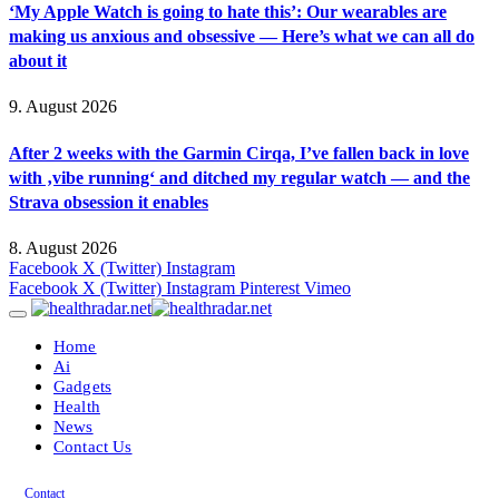
‘My Apple Watch is going to hate this’: Our wearables are
making us anxious and obsessive — Here’s what we can all do
about it
9. August 2026
After 2 weeks with the Garmin Cirqa, I’ve fallen back in love
with ‚vibe running‘ and ditched my regular watch — and the
Strava obsession it enables
8. August 2026
Facebook
X (Twitter)
Instagram
Facebook
X (Twitter)
Instagram
Pinterest
Vimeo
Home
Ai
Gadgets
Health
News
Contact Us
Contact