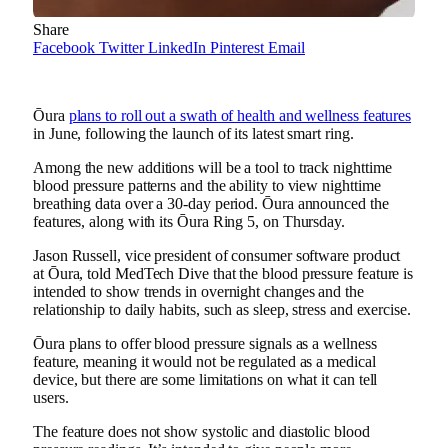
Share
Facebook
Twitter
LinkedIn
Pinterest
Email
Ōura
plans to roll out a swath of health and wellness features
in June, following the launch of its latest smart ring.
Among the new additions will be a tool to track nighttime
blood pressure patterns and the ability to view nighttime
breathing data over a 30-day period. Ōura announced the
features, along with its Ōura Ring 5, on Thursday.
Jason Russell, vice president of consumer software product
at Ōura, told MedTech Dive that the blood pressure feature is
intended to show trends in overnight changes and the
relationship to daily habits, such as sleep, stress and exercise.
Ōura plans to offer blood pressure signals as a wellness
feature, meaning it would not be regulated as a medical
device, but there are some limitations on what it can tell
users.
The feature does not show systolic and diastolic blood