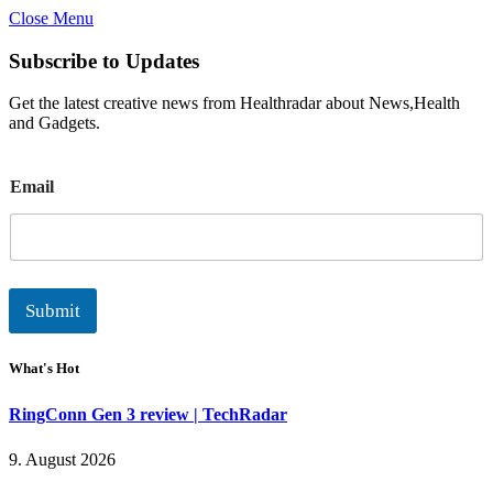
Close Menu
Subscribe to Updates
Get the latest creative news from Healthradar about News,Health
and Gadgets.
E
Email
m
a
i
l
Submit
What's Hot
RingConn Gen 3 review | TechRadar
9. August 2026