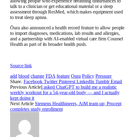
allowing people who experience breathing disturbances to
talk to a clinician or get educational material or a sleep
assessment through ResMed, which makes equipment used
to treat sleep apnea.
Ōura also announced a health record feature to allow people
to import diagnoses, medications, lab results and allergies,
and a partnership with AI-enabled virtual care firm Counsel
Health as part of its broader health push.
Source link
add
blood
change
FDA
feature
Oura
Policy
Pressure
Share.
Facebook
Twitter
Pinterest
LinkedIn
Tumblr
Email
Previous Article
I asked ChatGPT to build me a realistic
weekly workout for a 54-year-old body — and I actually
kept doing it
Next Article
Siemens Healthineers, AiM team up; Procept
completes study enrollment