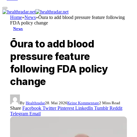
Home
»
News
»
Ōura to add blood pressure feature following
FDA policy change
News
Ōura to add blood
pressure feature
following FDA policy
change
By
Healthradar
28. Mai 2026
Keine Kommentare
2 Mins Read
Share
Facebook
Twitter
Pinterest
LinkedIn
Tumblr
Reddit
Telegram
Email