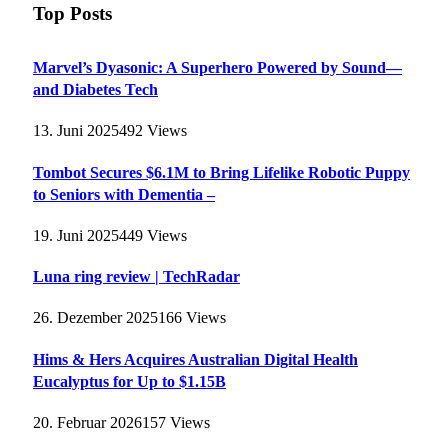
Top Posts
Marvel’s Dyasonic: A Superhero Powered by Sound—
and Diabetes Tech
13. Juni 2025
492
Views
Tombot Secures $6.1M to Bring Lifelike Robotic Puppy
to Seniors with Dementia –
19. Juni 2025
449
Views
Luna ring review | TechRadar
26. Dezember 2025
166
Views
Hims & Hers Acquires Australian Digital Health
Eucalyptus for Up to $1.15B
20. Februar 2026
157
Views