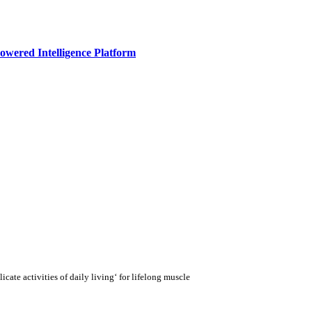
owered Intelligence Platform
cate activities of daily living‘ for lifelong muscle