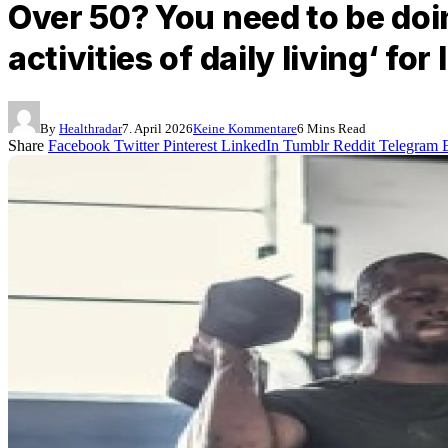
Over 50? You need to be doi
activities of daily living‘ fo
By
Healthradar
7. April 2026
Keine Kommentare
6 Mins Read
Share
Facebook
Twitter
Pinterest
LinkedIn
Tumblr
Reddit
Telegram