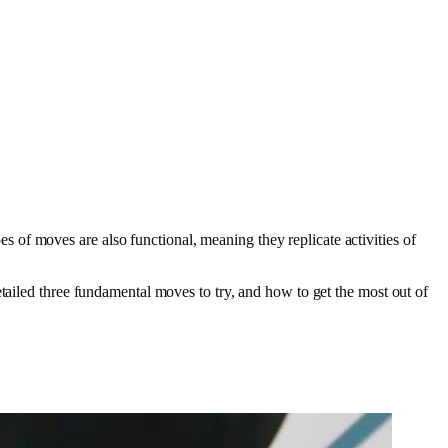
of moves are also functional, meaning they replicate activities of
tailed three fundamental moves to try, and how to get the most out of