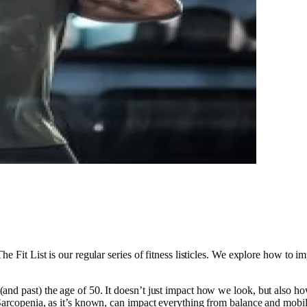
e Fit List is our regular series of fitness listicles. We explore how to i
nd past) the age of 50. It doesn’t just impact how we look, but also ho
Sarcopenia, as it’s known, can impact everything from balance and mobili