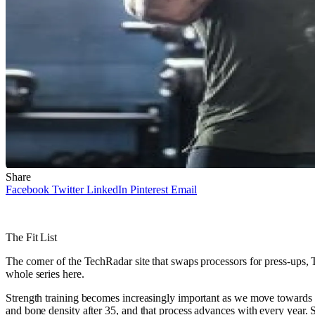
Share
Facebook
Twitter
LinkedIn
Pinterest
Email
The Fit List
The corner of the TechRadar site that swaps processors for press-ups, Th
whole series here.
Strength training becomes increasingly important as we move towards (a
and bone density after 35, and that process advances with every year. 