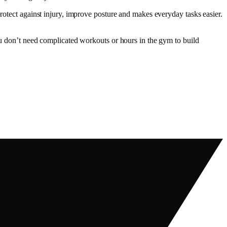
protect against injury, improve posture and makes everyday tasks easier.
you don’t need complicated workouts or hours in the gym to build