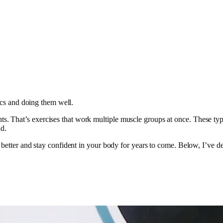
sics and doing them well.
That’s exercises that work multiple muscle groups at once. These types 
ad.
 better and stay confident in your body for years to come. Below, I’ve de