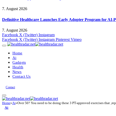
7. August 2026
Definitive Healthcare Launches Early Adopter Program for AI-P
7. August 2026
Facebook
X (Twitter)
Instagram
Facebook
X (Twitter)
Instagram
Pinterest
Vimeo
Home
Ai
Gadgets
Health
News
Contact Us
Contact
Home
»
Ai
»
Over 50? You need to be doing these 3 PT-approved exercises that ‚repli
Ai