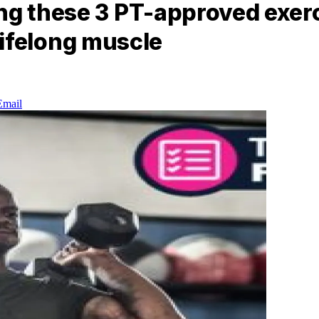
ng these 3 PT-approved exerci
r lifelong muscle
Email