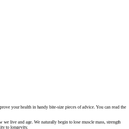
mprove your health in handy bite-size pieces of advice. You can read the
w we live and age. We naturally begin to lose muscle mass, strength
ty to longevity.