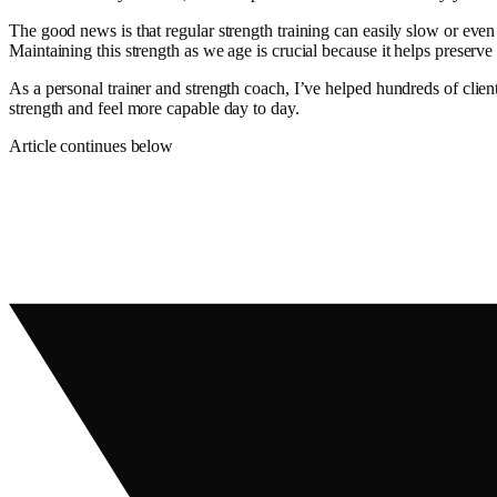
The good news is that regular strength training can easily slow or even
Maintaining this strength as we age is crucial because it helps preser
As a personal trainer and strength coach, I’ve helped hundreds of clie
strength and feel more capable day to day.
Article continues below