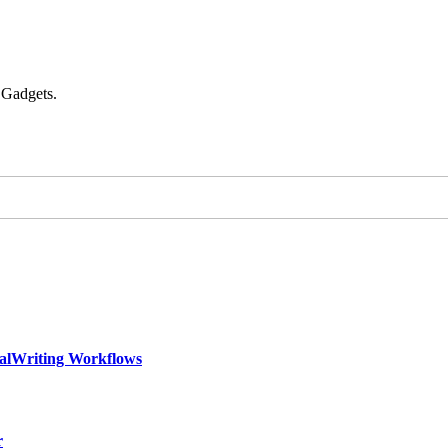
 Gadgets.
calWriting Workflows
r