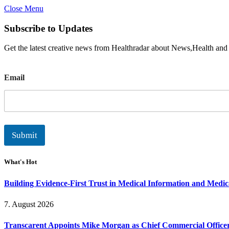
Close Menu
Subscribe to Updates
Get the latest creative news from Healthradar about News,Health and
E
Email
m
a
i
l
Submit
What's Hot
Building Evidence-First Trust in Medical Information and Medi
7. August 2026
Transcarent Appoints Mike Morgan as Chief Commercial Office