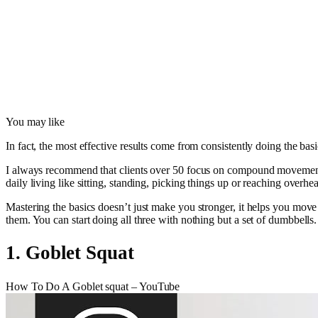
You may like
In fact, the most effective results come from consistently doing the ba
I always recommend that clients over 50 focus on compound movements. 
daily living like sitting, standing, picking things up or reaching overhe
Mastering the basics doesn’t just make you stronger, it helps you move
them. You can start doing all three with nothing but a set of dumbbells.
1. Goblet Squat
How To Do A Goblet squat – YouTube