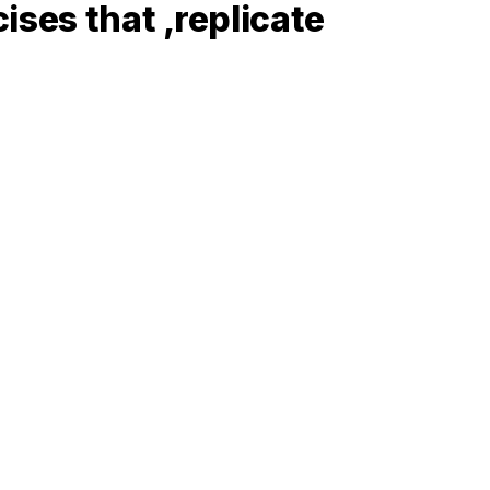
ses that ‚replicate