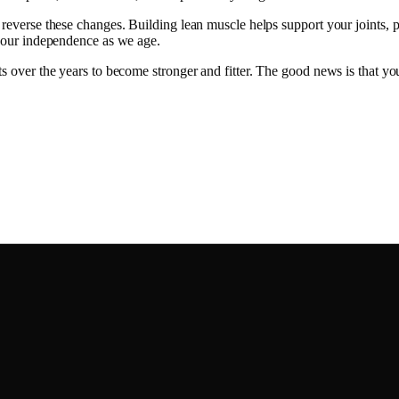
 reverse these changes. Building lean muscle helps support your joints, 
ve our independence as we age.
nts over the years to become stronger and fitter. The good news is that 