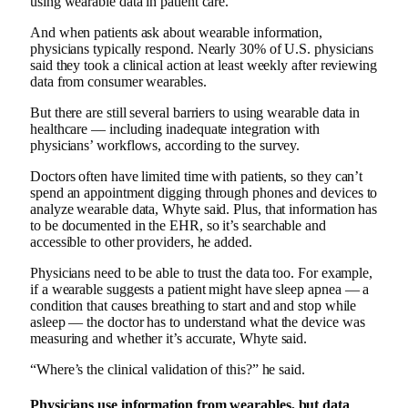
using wearable data in patient care.
And when patients ask about wearable information,
physicians typically respond. Nearly 30% of U.S. physicians
said they took a clinical action at least weekly after reviewing
data from consumer wearables.
But there are still several barriers to using wearable data in
healthcare — including inadequate integration with
physicians’ workflows, according to the survey.
Doctors often have limited time with patients, so they can’t
spend an appointment digging through phones and devices to
analyze wearable data, Whyte said. Plus, that information has
to be documented in the EHR, so it’s searchable and
accessible to other providers, he added.
Physicians need to be able to trust the data too. For example,
if a wearable suggests a patient might have sleep apnea — a
condition that causes breathing to start and and stop while
asleep — the doctor has to understand what the device was
measuring and whether it’s accurate, Whyte said.
“Where’s the clinical validation of this?” he said.
Physicians use information from wearables, but data