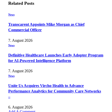
Related
Posts
News
Transcarent Appoints Mike Morgan as Chief
Commercial Officer
7. August 2026
News
Definitive Healthcare Launches Early Adopter Program
for AI-Powered Intelligence Platform
7. August 2026
News
Unite Us Acquires Vircho Health to Advance
Performance Analytics for Community Care Networks
–
6. August 2026
Add A Comment