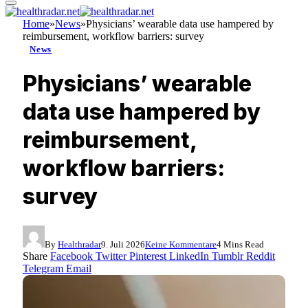
Home
»
News
»
Physicians’ wearable data use hampered by
reimbursement, workflow barriers: survey
News
Physicians’ wearable
data use hampered by
reimbursement,
workflow barriers:
survey
By
Healthradar
9. Juli 2026
Keine Kommentare
4 Mins Read
Share
Facebook
Twitter
Pinterest
LinkedIn
Tumblr
Reddit
Telegram
Email