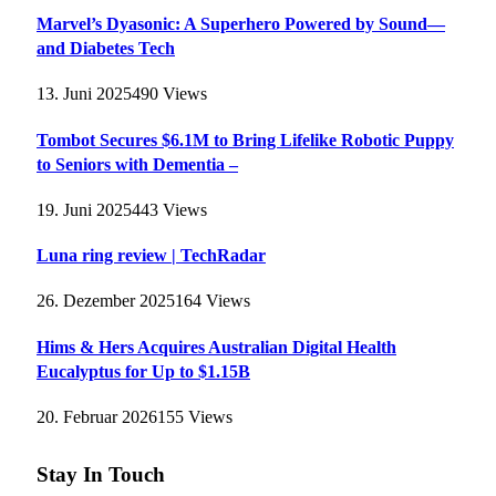
Marvel’s Dyasonic: A Superhero Powered by Sound—
and Diabetes Tech
13. Juni 2025
490
Views
Tombot Secures $6.1M to Bring Lifelike Robotic Puppy
to Seniors with Dementia –
19. Juni 2025
443
Views
Luna ring review | TechRadar
26. Dezember 2025
164
Views
Hims & Hers Acquires Australian Digital Health
Eucalyptus for Up to $1.15B
20. Februar 2026
155
Views
Stay In Touch