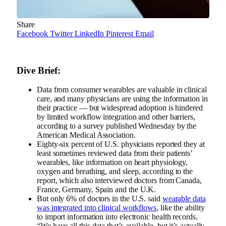
Share
Facebook
Twitter
LinkedIn
Pinterest
Email
Dive Brief:
Data from consumer wearables are valuable in clinical
care, and many physicians are using the information in
their practice — but widespread adoption is hindered
by limited workflow integration and other barriers,
according to a survey published Wednesday by the
American Medical Association.
Eighty-six percent of U.S. physicians reported they at
least sometimes reviewed data from their patients’
wearables, like information on heart physiology,
oxygen and breathing, and sleep, according to the
report, which also interviewed doctors from Canada,
France, Germany, Spain and the U.K.
But only 6% of doctors in the U.S. said
wearable data
was integrated into clinical workflows
, like the ability
to import information into electronic health records.
“We have all this data that’s available, but it’s actually