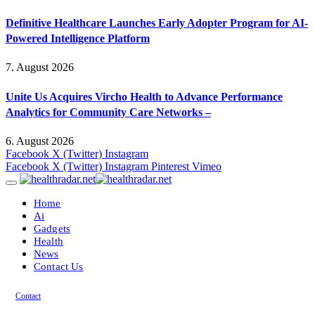
Definitive Healthcare Launches Early Adopter Program for AI-
Powered Intelligence Platform
7. August 2026
Unite Us Acquires Vircho Health to Advance Performance
Analytics for Community Care Networks –
6. August 2026
Facebook
X (Twitter)
Instagram
Facebook
X (Twitter)
Instagram
Pinterest
Vimeo
Home
Ai
Gadgets
Health
News
Contact Us
Contact