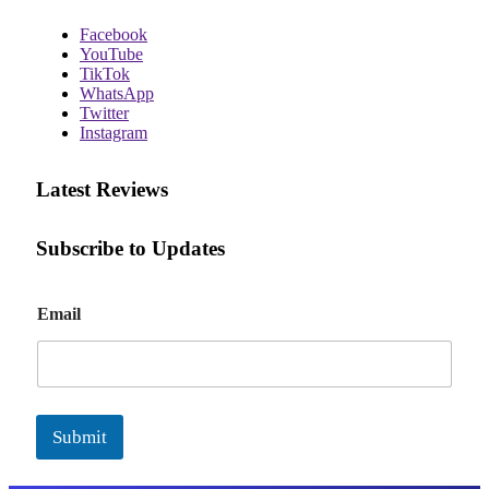
Facebook
YouTube
TikTok
WhatsApp
Twitter
Instagram
Latest Reviews
Subscribe to Updates
E
Email
m
a
i
l
Submit