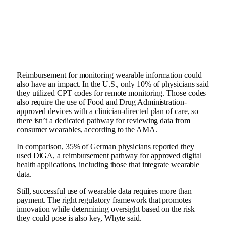
Reimbursement for monitoring wearable information could
also have an impact. In the U.S., only 10% of physicians said
they utilized CPT codes for remote monitoring. Those codes
also require the use of Food and Drug Administration-
approved devices with a clinician-directed plan of care, so
there isn’t a dedicated pathway for reviewing data from
consumer wearables, according to the AMA.
In comparison, 35% of German physicians reported they
used DiGA, a reimbursement pathway for approved digital
health applications, including those that integrate wearable
data.
Still, successful use of wearable data requires more than
payment. The right regulatory framework that promotes
innovation while determining oversight based on the risk
they could pose is also key, Whyte said.