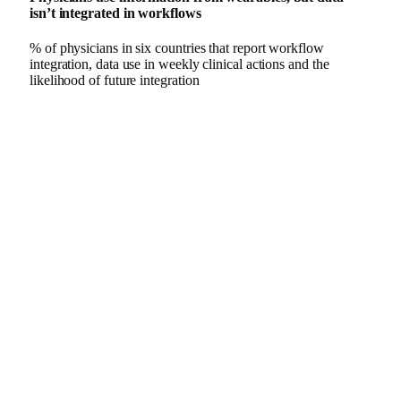
isn’t integrated in workflows
% of physicians in six countries that report workflow
integration, data use in weekly clinical actions and the
likelihood of future integration