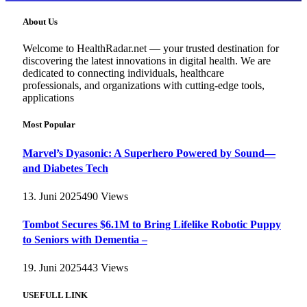
About Us
Welcome to HealthRadar.net — your trusted destination for
discovering the latest innovations in digital health. We are
dedicated to connecting individuals, healthcare
professionals, and organizations with cutting-edge tools,
applications
Most Popular
Marvel’s Dyasonic: A Superhero Powered by Sound—
and Diabetes Tech
13. Juni 2025
490
Views
Tombot Secures $6.1M to Bring Lifelike Robotic Puppy
to Seniors with Dementia –
19. Juni 2025
443
Views
USEFULL LINK