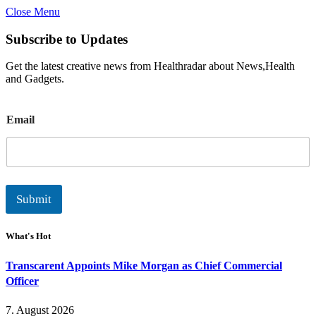
Close Menu
Subscribe to Updates
Get the latest creative news from Healthradar about News,Health
and Gadgets.
E
Email
m
a
i
l
Submit
What's Hot
Transcarent Appoints Mike Morgan as Chief Commercial
Officer
7. August 2026