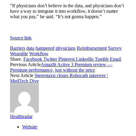
“If physicians don’t believe in the data, and physicians don’t
have a way to integrate it into workflow, it doesn’t matter
what you pay,” he said. “It’s not gonna happen.”
Source link
Barriers
data
hampered
physicians
Reimbursement
Survey
Wearable
Workflow
Share.
Facebook
Twitter
Pinterest
LinkedIn
Tumblr
Email
Previous Article
Amazfit Active 3 Premium review —
Premium performance, just without the price
Next Article
Stereotaxis closes Robocath takeover |
MedTech Dive
Healthradar
Website