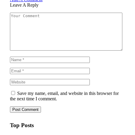
Leave A Reply
Save my name, email, and website in this browser for
the next time I comment.
Top Posts