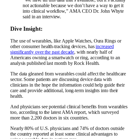
not actionable because we don’t have a way to get it
into clinical workflow,” AMA CEO Dr. John Whyte
said in an interview.
Dive Insight:
The use of wearables, like Apple Watches, Oura Rings or
other consumer health-tracking devices, has
increased
significantly over the past decade
, with nearly half of
Americans owning a smartwatch or ring, according to an
analysis published last month by Rock Health.
The data gleaned from wearables could affect the healthcare
sector. Some patients are discussing device data with
clinicians in the hope the information could help guide their
care and provide additional, long-term insights into their
health.
And physicians see potential clinical benefits from wearables
too, according to the latest AMA report, which surveyed
more than 2,200 doctors in six countries.
Nearly 80% of U.S. physicians and 74% of doctors outside
the country reported at least some clinical advantages to