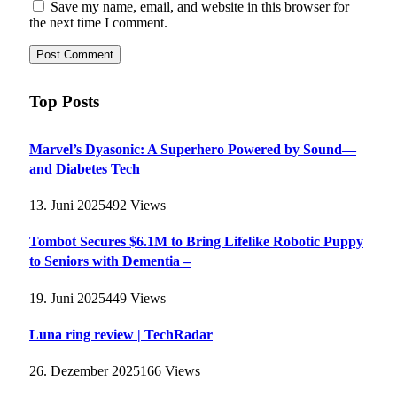
Save my name, email, and website in this browser for
the next time I comment.
Top Posts
Marvel’s Dyasonic: A Superhero Powered by Sound—
and Diabetes Tech
13. Juni 2025
492
Views
Tombot Secures $6.1M to Bring Lifelike Robotic Puppy
to Seniors with Dementia –
19. Juni 2025
449
Views
Luna ring review | TechRadar
26. Dezember 2025
166
Views