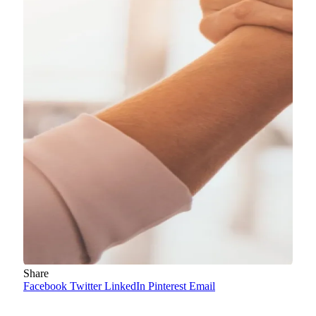
Share
Facebook
Twitter
LinkedIn
Pinterest
Email