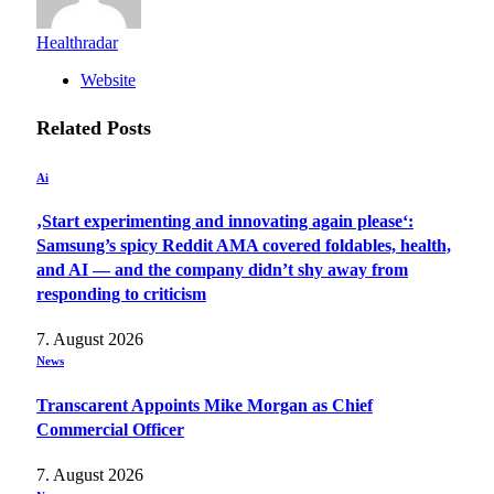
Healthradar
Website
Related
Posts
Ai
‚Start experimenting and innovating again please‘:
Samsung’s spicy Reddit AMA covered foldables, health,
and AI — and the company didn’t shy away from
responding to criticism
7. August 2026
News
Transcarent Appoints Mike Morgan as Chief
Commercial Officer
7. August 2026