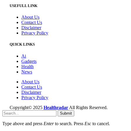
USEFULL LINK
About Us
Contact Us
Disclaimer
Privacy Policy
QUICK LINKS
Ai
Gadgets
Health
News
About Us
Contact Us
Disclaimer
Privacy Policy
Copyright© 2025
Healthradar
All Rights Reserved.
Submit
Type above and press
Enter
to search. Press
Esc
to cancel.