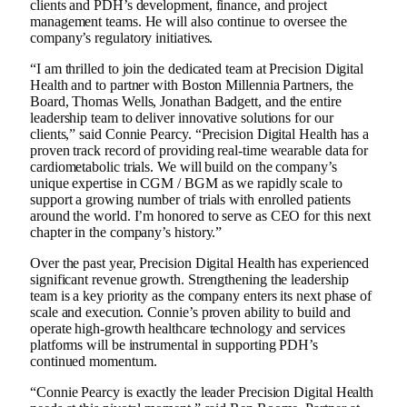
clients and PDH’s development, finance, and project
management teams. He will also continue to oversee the
company’s regulatory initiatives.
“I am thrilled to join the dedicated team at Precision Digital
Health and to partner with Boston Millennia Partners, the
Board, Thomas Wells, Jonathan Badgett, and the entire
leadership team to deliver innovative solutions for our
clients,” said Connie Pearcy. “Precision Digital Health has a
proven track record of providing real-time wearable data for
cardiometabolic trials. We will build on the company’s
unique expertise in CGM / BGM as we rapidly scale to
support a growing number of trials with enrolled patients
around the world. I’m honored to serve as CEO for this next
chapter in the company’s history.”
Over the past year, Precision Digital Health has experienced
significant revenue growth. Strengthening the leadership
team is a key priority as the company enters its next phase of
scale and execution. Connie’s proven ability to build and
operate high‑growth healthcare technology and services
platforms will be instrumental in supporting PDH’s
continued momentum.
“Connie Pearcy is exactly the leader Precision Digital Health