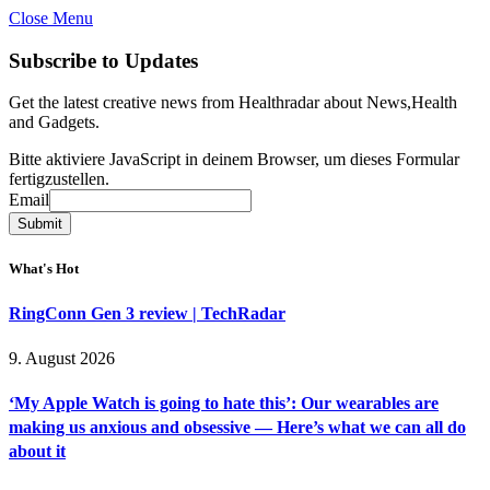
Close Menu
Subscribe to Updates
Get the latest creative news from Healthradar about News,Health
and Gadgets.
Bitte aktiviere JavaScript in deinem Browser, um dieses Formular
fertigzustellen.
Email
Email
Submit
What's Hot
RingConn Gen 3 review | TechRadar
9. August 2026
‘My Apple Watch is going to hate this’: Our wearables are
making us anxious and obsessive — Here’s what we can all do
about it