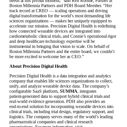
needs at this pivotal moment,” said Ren Roome, Partner at
Boston Millennia Partners and PDH Board Member. “Her
track record at CREO — scaling operations and driving
digital transformation for the world’s most demanding life
sciences organizations — makes her uniquely equipped to
accelerate our mission. Precision Digital Health is redefining
how connected wearable devices are integrated into
cardiometabolic clinical trials, and Connie’s operational rigor
and deep healthcare technology expertise will be
instrumental in bringing that vision to scale. On behalf of
Boston Millennia Partners and the entire board, we couldn’t
be more excited to welcome her as CEO.”
About Precision Digital Health
Precision Digital Health is a data integration and analytics
company that enables life sciences organizations to collect,
unify, and analyze wearable device data. The company’s
configurable SaaS platform,
SUMMA
, integrates
patient‑generated data to support hybrid clinical trials and
real‑world evidence generation. PDH also provides an
end‑to‑end solution for incorporating wearable devices into
clinical trials, including trial design, regulatory support, and
logistics. The company serves many of the world’s leading
pharmaceutical companies and clinical research
organizations. For more information, visit