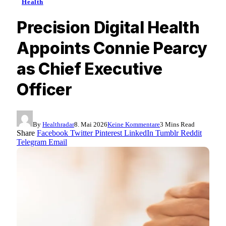
Health
Precision Digital Health
Appoints Connie Pearcy
as Chief Executive
Officer
By
Healthradar
8. Mai 2026
Keine Kommentare
3 Mins Read
Share
Facebook
Twitter
Pinterest
LinkedIn
Tumblr
Reddit
Telegram
Email