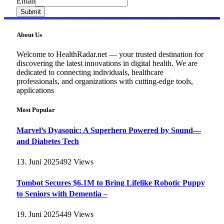
Email
Email
Submit
About Us
Welcome to HealthRadar.net — your trusted destination for
discovering the latest innovations in digital health. We are
dedicated to connecting individuals, healthcare
professionals, and organizations with cutting-edge tools,
applications
Most Popular
Marvel’s Dyasonic: A Superhero Powered by Sound—
and Diabetes Tech
13. Juni 2025
492
Views
Tombot Secures $6.1M to Bring Lifelike Robotic Puppy
to Seniors with Dementia –
19. Juni 2025
449
Views