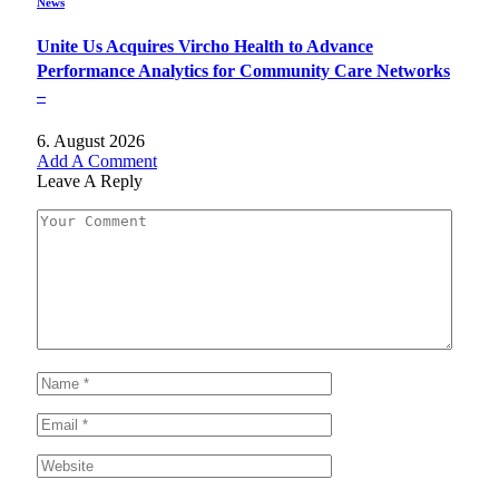
News
Unite Us Acquires Vircho Health to Advance
Performance Analytics for Community Care Networks
–
6. August 2026
Add A Comment
Leave A Reply