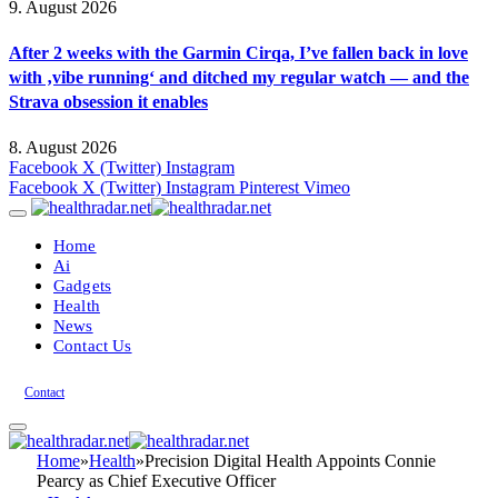
9. August 2026
After 2 weeks with the Garmin Cirqa, I’ve fallen back in love
with ‚vibe running‘ and ditched my regular watch — and the
Strava obsession it enables
8. August 2026
Facebook
X (Twitter)
Instagram
Facebook
X (Twitter)
Instagram
Pinterest
Vimeo
Home
Ai
Gadgets
Health
News
Contact Us
Contact
Home
»
Health
»
Precision Digital Health Appoints Connie
Pearcy as Chief Executive Officer