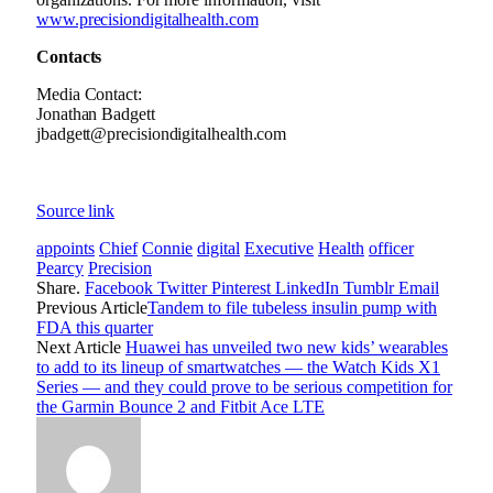
www.precisiondigitalhealth.com
Contacts
Media Contact:
Jonathan Badgett
jbadgett@precisiondigitalhealth.com
Source link
appoints
Chief
Connie
digital
Executive
Health
officer
Pearcy
Precision
Share.
Facebook
Twitter
Pinterest
LinkedIn
Tumblr
Email
Previous Article
Tandem to file tubeless insulin pump with
FDA this quarter
Next Article
Huawei has unveiled two new kids’ wearables
to add to its lineup of smartwatches — the Watch Kids X1
Series — and they could prove to be serious competition for
the Garmin Bounce 2 and Fitbit Ace LTE