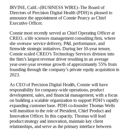
IRVINE, Calif.–(BUSINESS WIRE)–The Board of
Directors of Precision Digital Health (PDH) is pleased to
announce the appointment of Connie Pearcy as Chief
Executive Officer.
Connie most recently served as Chief Operating Officer at
CREO, a life sciences management consulting firm, where
she oversaw service delivery, P&L performance, and
firmwide strategic initiatives. During her 10-year tenure,
Connie scaled CREO’s Technology Services division into
the firm’s largest revenue driver resulting in an average
year‑over‑year revenue growth of approximately 55% from
founding through the company’s private equity acquisition in
2023.
As CEO of Precision Digital Health, Connie will have
responsibility for company‑wide operations, product
development, sales, and financial management, with a focus
on building a scalable organization to support PDH’s rapidly
expanding customer base. PDH co‑founder Thomas Wells
will transition to the role of President, Chief Product and
Innovation Officer. In this capacity, Thomas will lead
product strategy and innovation, maintain key client
relationships, and serve as the primary interface between