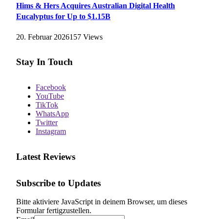
Hims & Hers Acquires Australian Digital Health
Eucalyptus for Up to $1.15B
20. Februar 2026
157
Views
Stay In Touch
Facebook
YouTube
TikTok
WhatsApp
Twitter
Instagram
Latest Reviews
Subscribe to Updates
Bitte aktiviere JavaScript in deinem Browser, um dieses
Formular fertigzustellen.