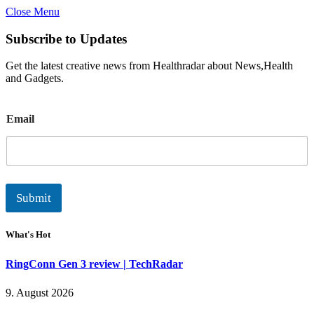
Close Menu
Subscribe to Updates
Get the latest creative news from Healthradar about News,Health
and Gadgets.
E
Email
m
a
i
l
Submit
What's Hot
RingConn Gen 3 review | TechRadar
9. August 2026