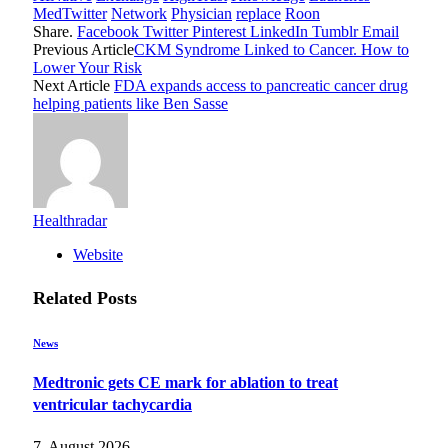
MedTwitter
Network
Physician
replace
Roon
Share.
Facebook
Twitter
Pinterest
LinkedIn
Tumblr
Email
Previous Article
CKM Syndrome Linked to Cancer. How to
Lower Your Risk
Next Article
FDA expands access to pancreatic cancer drug
helping patients like Ben Sasse
Healthradar
Website
Related
Posts
News
Medtronic gets CE mark for ablation to treat
ventricular tachycardia
7. August 2026