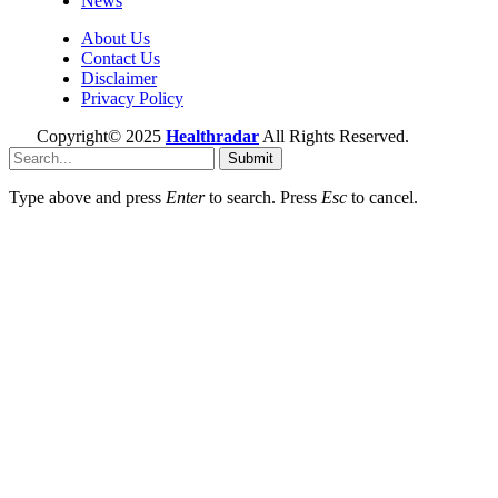
News
About Us
Contact Us
Disclaimer
Privacy Policy
Copyright© 2025
Healthradar
All Rights Reserved.
Submit
Type above and press
Enter
to search. Press
Esc
to cancel.