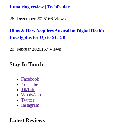
Luna ring review | TechRadar
26. Dezember 2025
166
Views
Hims & Hers Acquires Australian Digital Health
Eucalyptus for Up to $1.15B
20. Februar 2026
157
Views
Stay In Touch
Facebook
YouTube
TikTok
WhatsApp
Twitter
Instagram
Latest Reviews