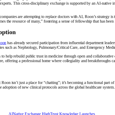
xperts. This cross-disciplinary exchange is supported by an AI-native inf
companies are attempting to replace doctors with AI, Roon’s strategy is th
s the resource of many,” fostering a sense of fellowship that has been s
option
oon
has already secured participation from influential department lead
lties such as Nephrology, Pulmonary/Critical Care, and Emergency Medi
 help rebuild public trust in medicine through open and collaborative 
e, offering a professional home where collegiality and breakthroughs ca
n isn’t just a place for “chatting”; it’s becoming a functional part of t
e adoption of new clinical protocols across the global healthcare system.
AINative
Exchange
HighTrust
Knowledge
Launches