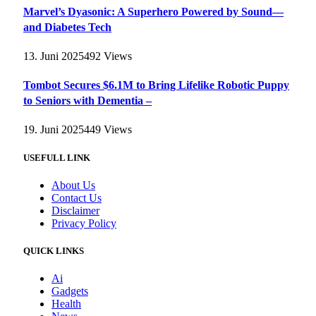
Marvel’s Dyasonic: A Superhero Powered by Sound—
and Diabetes Tech
13. Juni 2025
492
Views
Tombot Secures $6.1M to Bring Lifelike Robotic Puppy
to Seniors with Dementia –
19. Juni 2025
449
Views
USEFULL LINK
About Us
Contact Us
Disclaimer
Privacy Policy
QUICK LINKS
Ai
Gadgets
Health