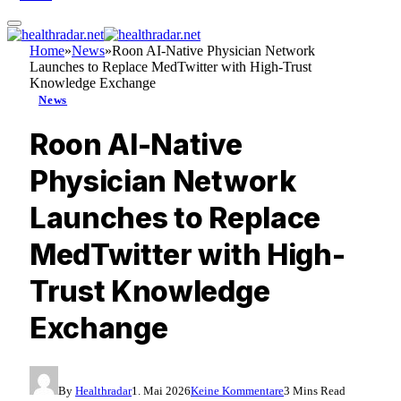
Home
»
News
»
Roon AI-Native Physician Network
Launches to Replace MedTwitter with High-Trust
Knowledge Exchange
News
Roon AI-Native
Physician Network
Launches to Replace
MedTwitter with High-
Trust Knowledge
Exchange
By
Healthradar
1. Mai 2026
Keine Kommentare
3 Mins Read