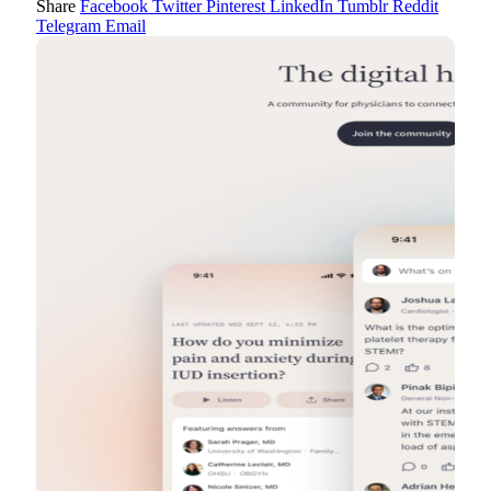
Share
Facebook
Twitter
Pinterest
LinkedIn
Tumblr
Reddit
Telegram
Email