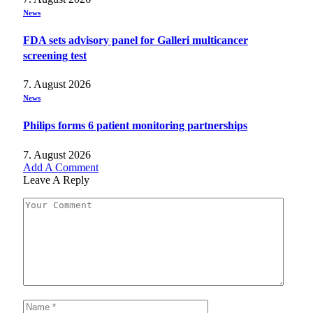
News
FDA sets advisory panel for Galleri multicancer
screening test
7. August 2026
News
Philips forms 6 patient monitoring partnerships
7. August 2026
Add A Comment
Leave A Reply