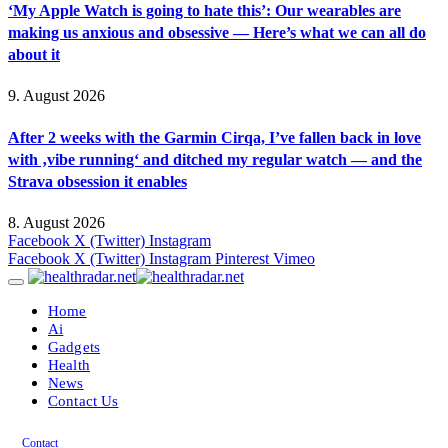
‘My Apple Watch is going to hate this’: Our wearables are
making us anxious and obsessive — Here’s what we can all do
about it
9. August 2026
After 2 weeks with the Garmin Cirqa, I’ve fallen back in love
with ‚vibe running‘ and ditched my regular watch — and the
Strava obsession it enables
8. August 2026
Facebook
X (Twitter)
Instagram
Facebook
X (Twitter)
Instagram
Pinterest
Vimeo
Home
Ai
Gadgets
Health
News
Contact Us
Contact