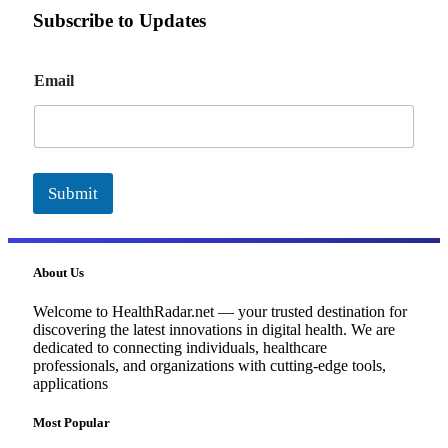
Subscribe to Updates
E
Email
m
a
i
l
Submit
About Us
Welcome to HealthRadar.net — your trusted destination for
discovering the latest innovations in digital health. We are
dedicated to connecting individuals, healthcare
professionals, and organizations with cutting-edge tools,
applications
Most Popular