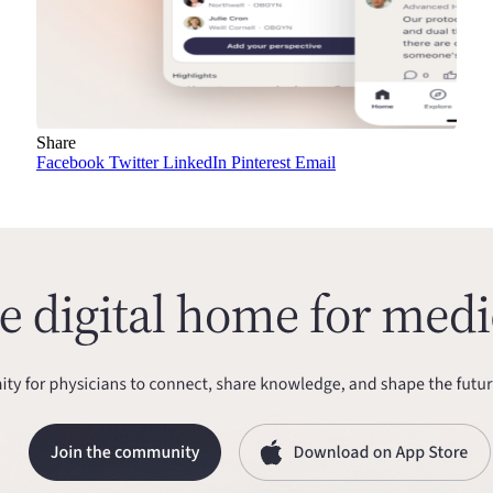
Share
Facebook
Twitter
LinkedIn
Pinterest
Email