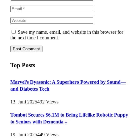
Save my name, email, and website in this browser for
the next time I comment.
Top Posts
Marvel’s Dyasonic: A Superhero Powered by Sound—
and Diabetes Tech
13. Juni 2025
492
Views
Tombot Secures $6.1M to Bring Lifelike Robotic Puppy
to Seniors with Dementia –
19. Juni 2025
449
Views