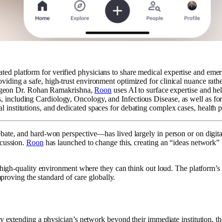
cated platform for verified physicians to share medical expertise and eme
roviding a safe, high-trust environment optimized for clinical nuance rat
rgeon Dr. Rohan Ramakrishna,
Roon
uses AI to surface expertise and he
ies, including Cardiology, Oncology, and Infectious Disease, as well as
l institutions, and dedicated spaces for debating complex cases, health p
ate, and hard-won perspective—has lived largely in person or on digital 
scussion.
Roon
has launched to change this, creating an “ideas network” b
 high-quality environment where they can think out loud. The platform’s g
mproving the standard of care globally.
By extending a physician’s network beyond their immediate institution, th