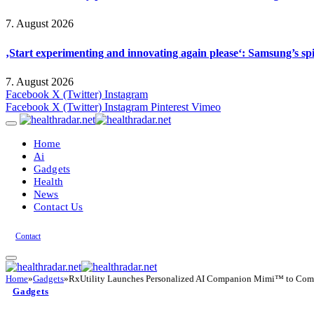
7. August 2026
‚Start experimenting and innovating again please‘: Samsung’s s
7. August 2026
Facebook
X (Twitter)
Instagram
Facebook
X (Twitter)
Instagram
Pinterest
Vimeo
Home
Ai
Gadgets
Health
News
Contact Us
Contact
Home
»
Gadgets
»
RxUtility Launches Personalized AI Companion Mimi™ to Compar
Gadgets