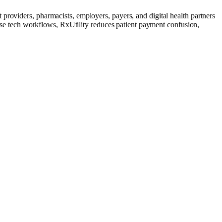
providers, pharmacists, employers, payers, and digital health partners
these tech workflows, RxUtility reduces patient payment confusion,