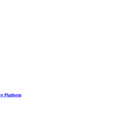
re Platform