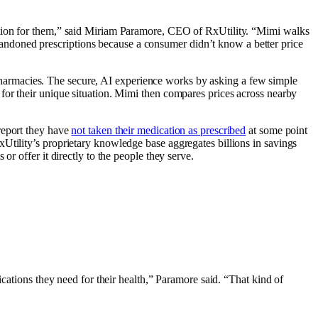
option for them,” said Miriam Paramore, CEO of RxUtility. “Mimi walks
ndoned prescriptions because a consumer didn’t know a better price
S. pharmacies. The secure, AI experience works by asking a few simple
for their unique situation. Mimi then compares prices across nearby
report they have
not taken their medication as prescribed
at some point
tility’s proprietary knowledge base aggregates billions in savings
r offer it directly to the people they serve.
ications they need for their health,” Paramore said. “That kind of