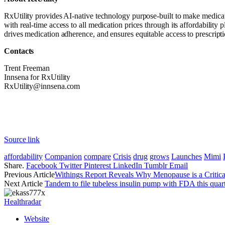
RxUtility provides AI-native technology purpose-built to make medicati
with real-time access to all medication prices through its affordabilit
drives medication adherence, and ensures equitable access to prescrip
Contacts
Trent Freeman
Innsena for RxUtility
RxUtility@innsena.com
Source link
affordability
Companion
compare
Crisis
drug
grows
Launches
Mimi
Share.
Facebook
Twitter
Pinterest
LinkedIn
Tumblr
Email
Previous Article
Withings Report Reveals Why Menopause is a Critic
Next Article
Tandem to file tubeless insulin pump with FDA this quar
Healthradar
Website