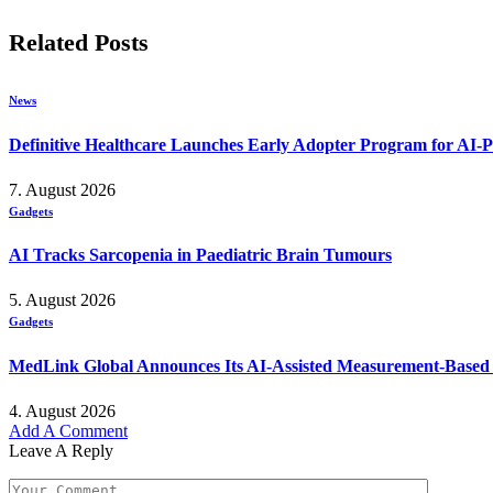
Related
Posts
News
Definitive Healthcare Launches Early Adopter Program for AI-P
7. August 2026
Gadgets
AI Tracks Sarcopenia in Paediatric Brain Tumours
5. August 2026
Gadgets
MedLink Global Announces Its AI-Assisted Measurement-Based Ps
4. August 2026
Add A Comment
Leave A Reply