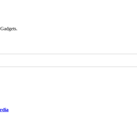
 Gadgets.
ardia