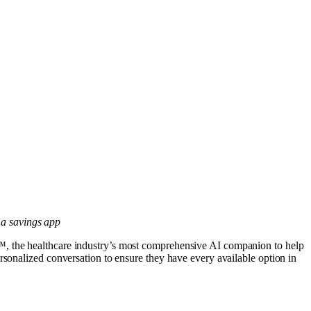
t a savings app
, the healthcare industry’s most comprehensive AI companion to help
rsonalized conversation to ensure they have every available option in