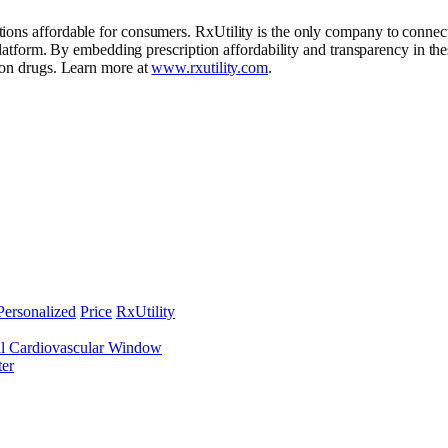
ons affordable for consumers. RxUtility is the only company to connect 
y platform. By embedding prescription affordability and transparency in 
tion drugs. Learn more at
www.rxutility.com
.
Personalized
Price
RxUtility
al Cardiovascular Window
ter