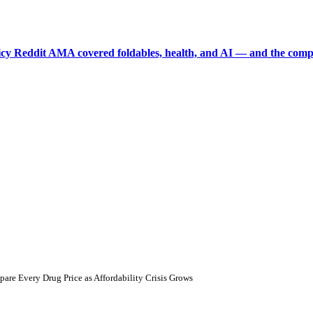
picy Reddit AMA covered foldables, health, and AI — and the comp
e Every Drug Price as Affordability Crisis Grows