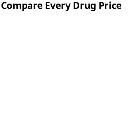
 Compare Every Drug Price