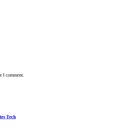
me I comment.
tes Tech