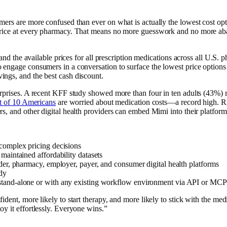
umers are more confused than ever on what is actually the lowest cost 
 price at every pharmacy. That means no more guesswork and no more aba
a and the available prices for all prescription medications across all U.
engage consumers in a conversation to surface the lowest price options 
ngs, and the best cash discount.
rprises. A recent KFF study showed more than four in ten adults (43%) 
t of 10 Americans
are worried about medication costs—a record high. RxU
 and other digital health providers can embed Mimi into their platforms o
 complex pricing decisions
maintained affordability datasets
der, pharmacy, employer, payer, and consumer digital health platforms
dy
k stand-alone or with any existing workflow environment via API or MCP
dent, more likely to start therapy, and more likely to stick with the med
y it effortlessly. Everyone wins.”