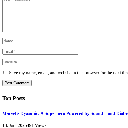
Save my name, email, and website in this browser for the next ti
Top Posts
Marvel’s Dyasonic: A Superhero Powered by Sound—and Diabe
13. Juni 2025
491
Views