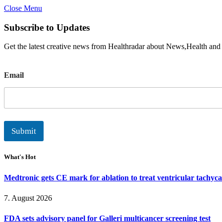
Close Menu
Subscribe to Updates
Get the latest creative news from Healthradar about News,Health and
E
Email
m
a
i
l
Submit
What's Hot
Medtronic gets CE mark for ablation to treat ventricular tachyc
7. August 2026
FDA sets advisory panel for Galleri multicancer screening test