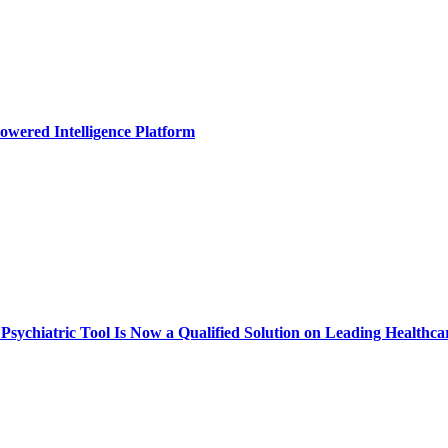
owered Intelligence Platform
ychiatric Tool Is Now a Qualified Solution on Leading Healthca