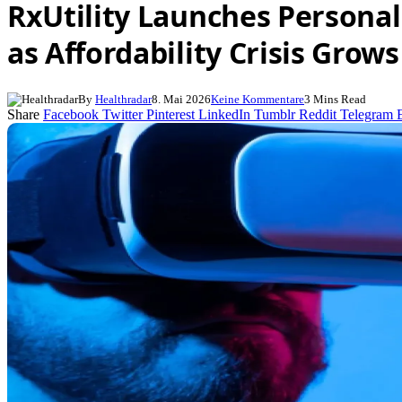
RxUtility Launches Persona
as Affordability Crisis Grows
By
Healthradar
8. Mai 2026
Keine Kommentare
3 Mins Read
Share
Facebook
Twitter
Pinterest
LinkedIn
Tumblr
Reddit
Telegram