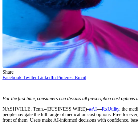
Share
Facebook
Twitter
LinkedIn
Pinterest
Email
For the first time, consumers can discuss all prescription cost options 
NASHVILLE, Tenn.–(BUSINESS WIRE)–
#AI
—
RxUtility
, the med
people navigate the full range of medication cost options. Free for ev
front of them. Users make AI-informed decisions with confidence, base