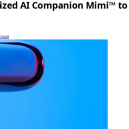
lized AI Companion Mimi™ to
Email