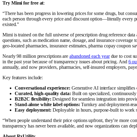
Try Mimi for free at
:
“There has been progress in lowering prices for some drugs, but cons
each person through every price and discount option—literally every
existed.”
Mimi is trained on the full universe of prescription drug reference dat
questions, such as medication name, dosage, and insurance coverage to 
geo-located pharmacies, insurance estimates, pharma copay coupon savi
Nearly 98 million prescriptions are
abandoned each year
due to cost su
in the past year because of transparency issues about pricing. And
6 ou
annually, and now providers, pharmacies, self-insured employers, payers,
Key features include:
Conversational experience:
Generative AI interface simplifies
Curated, high-quality data:
Built on specialized, continuously 
B2B2C flexibility:
Designed for seamless integration into provi
Stand-alone white label options:
Turnkey and deployment-rea
Easy deployment:
Deployable
in hours, purpose-built to wor
“When people understand their price options upfront, they’re more confi
transparency has never been available, and now organizations can deplo
About RxUtility