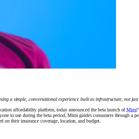
using a simple, conversational experience built as infrastructure, not jus
ication affordability platform, today announced the beta launch of
Mimi
™
eryone to use during the beta period, Mimi guides consumers through a pe
d on their insurance coverage, location, and budget.